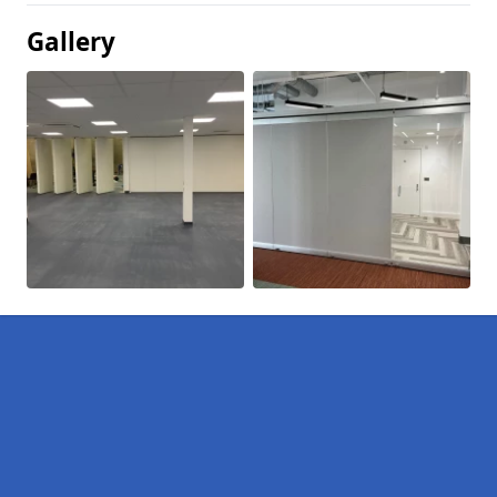
Gallery