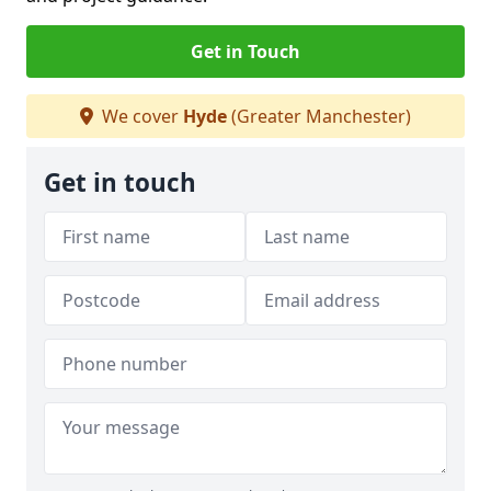
Get in Touch
We cover
Hyde
(Greater Manchester)
Get in touch