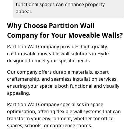
functional spaces can enhance property
appeal.
Why Choose Partition Wall
Company for Your Moveable Walls?
Partition Wall Company provides high-quality,
customisable moveable wall solutions in Hyde
designed to meet your specific needs.
Our company offers durable materials, expert
craftsmanship, and seamless installation services,
ensuring your space is both functional and visually
appealing.
Partition Wall Company specialises in space
optimisation, offering flexible wall systems that can
transform your environment, whether for office
spaces, schools, or conference rooms.