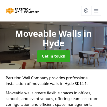
Moveable Walls
in
Hyde
Get in touch
Partition Wall Company provides professional
installation of moveable walls in Hyde SK14 1.
Moveable walls create flexible spaces in offices,
schools, and event venues, offering seamless room
configuration and efficient space management.