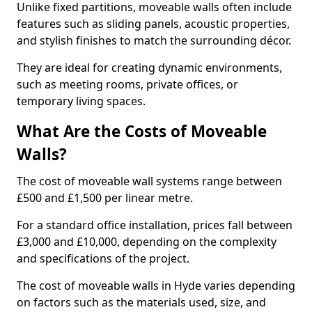
Unlike fixed partitions, moveable walls often include
features such as sliding panels, acoustic properties,
and stylish finishes to match the surrounding décor.
They are ideal for creating dynamic environments,
such as meeting rooms, private offices, or
temporary living spaces.
What Are the Costs of Moveable
Walls?
The cost of moveable wall systems range between
£500 and £1,500 per linear metre.
For a standard office installation, prices fall between
£3,000 and £10,000, depending on the complexity
and specifications of the project.
The cost of moveable walls in Hyde varies depending
on factors such as the materials used, size, and