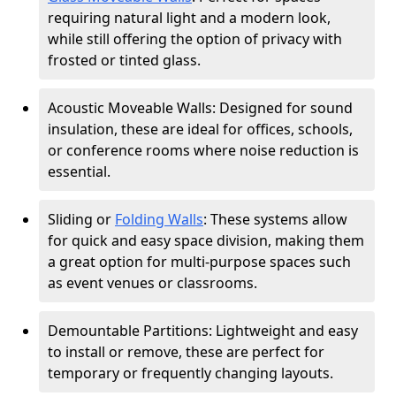
requiring natural light and a modern look,
while still offering the option of privacy with
frosted or tinted glass.
Acoustic Moveable Walls: Designed for sound
insulation, these are ideal for offices, schools,
or conference rooms where noise reduction is
essential.
Sliding or
Folding Walls
: These systems allow
for quick and easy space division, making them
a great option for multi-purpose spaces such
as event venues or classrooms.
Demountable Partitions: Lightweight and easy
to install or remove, these are perfect for
temporary or frequently changing layouts.