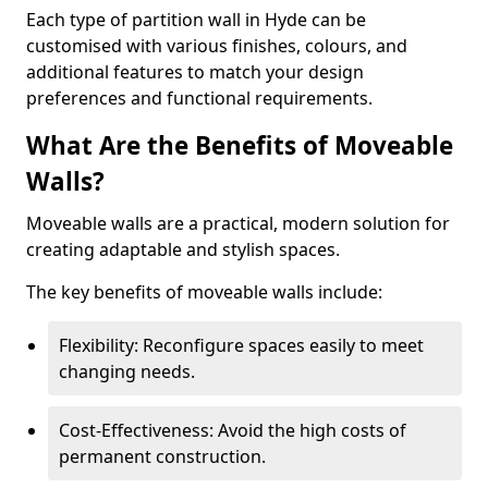
Each type of partition wall in Hyde can be
customised with various finishes, colours, and
additional features to match your design
preferences and functional requirements.
What Are the Benefits of Moveable
Walls?
Moveable walls are a practical, modern solution for
creating adaptable and stylish spaces.
The key benefits of moveable walls include:
Flexibility: Reconfigure spaces easily to meet
changing needs.
Cost-Effectiveness: Avoid the high costs of
permanent construction.