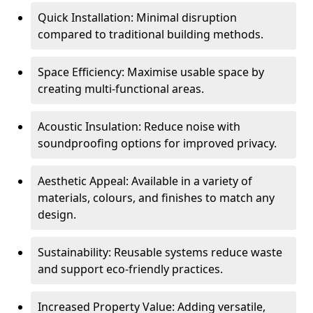
Quick Installation: Minimal disruption
compared to traditional building methods.
Space Efficiency: Maximise usable space by
creating multi-functional areas.
Acoustic Insulation: Reduce noise with
soundproofing options for improved privacy.
Aesthetic Appeal: Available in a variety of
materials, colours, and finishes to match any
design.
Sustainability: Reusable systems reduce waste
and support eco-friendly practices.
Increased Property Value: Adding versatile,