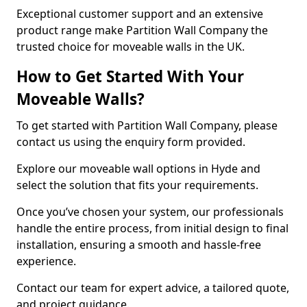
Exceptional customer support and an extensive
product range make Partition Wall Company the
trusted choice for moveable walls in the UK.
How to Get Started With Your
Moveable Walls?
To get started with Partition Wall Company, please
contact us using the enquiry form provided.
Explore our moveable wall options in Hyde and
select the solution that fits your requirements.
Once you’ve chosen your system, our professionals
handle the entire process, from initial design to final
installation, ensuring a smooth and hassle-free
experience.
Contact our team for expert advice, a tailored quote,
and project guidance.