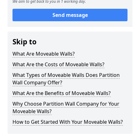
We aim to get back to you in 1 working day.
Send message
Skip to
What Are Moveable Walls?
What Are the Costs of Moveable Walls?
What Types of Moveable Walls Does Partition
Wall Company Offer?
What Are the Benefits of Moveable Walls?
Why Choose Partition Wall Company for Your
Moveable Walls?
How to Get Started With Your Moveable Walls?