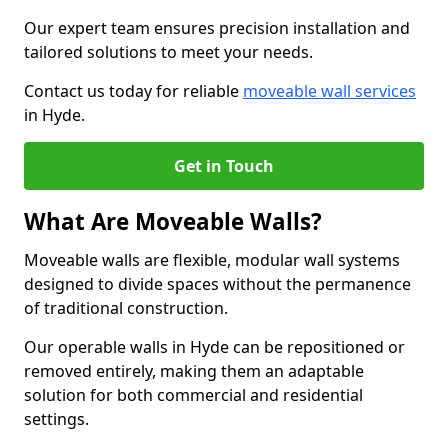
Our expert team ensures precision installation and
tailored solutions to meet your needs.
Contact us today for reliable
moveable wall services
in Hyde.
Get in Touch
What Are Moveable Walls?
Moveable walls are flexible, modular wall systems
designed to divide spaces without the permanence
of traditional construction.
Our operable walls in Hyde can be repositioned or
removed entirely, making them an adaptable
solution for both commercial and residential
settings.