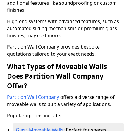
additional features like soundproofing or custom
finishes.
High-end systems with advanced features, such as
automated sliding mechanisms or premium glass
finishes, may cost more.
Partition Wall Company provides bespoke
quotations tailored to your exact needs.
What Types of Moveable Walls
Does Partition Wall Company
Offer?
Partition Wall Company
offers a diverse range of
moveable walls to suit a variety of applications.
Popular options include:
Glass Moveable Walls
: Perfect for spaces