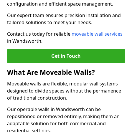
configuration and efficient space management.
Our expert team ensures precision installation and
tailored solutions to meet your needs.
Contact us today for reliable
moveable wall services
in Wandsworth.
Get in Touch
What Are Moveable Walls?
Moveable walls are flexible, modular wall systems
designed to divide spaces without the permanence
of traditional construction.
Our operable walls in Wandsworth can be
repositioned or removed entirely, making them an
adaptable solution for both commercial and
residential settings.