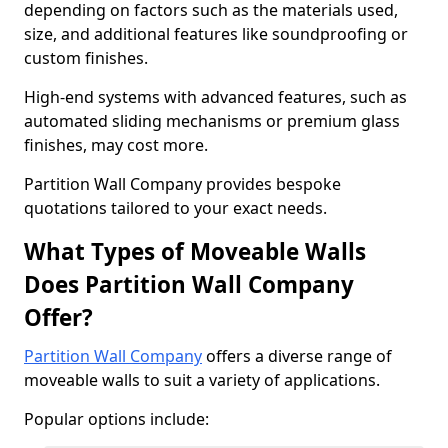
depending on factors such as the materials used,
size, and additional features like soundproofing or
custom finishes.
High-end systems with advanced features, such as
automated sliding mechanisms or premium glass
finishes, may cost more.
Partition Wall Company provides bespoke
quotations tailored to your exact needs.
What Types of Moveable Walls
Does Partition Wall Company
Offer?
Partition Wall Company
offers a diverse range of
moveable walls to suit a variety of applications.
Popular options include: