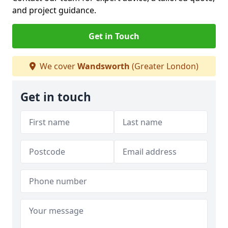
and project guidance.
Get in Touch
We cover
Wandsworth
(Greater London)
Get in touch