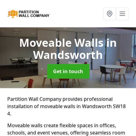
Moveable Walls
in
Wandsworth
Get in touch
Partition Wall Company provides professional
installation of moveable walls in Wandsworth SW18
4.
Moveable walls create flexible spaces in offices,
schools, and event venues, offering seamless room