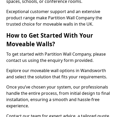
spaces, schools, or conference rooms.
Exceptional customer support and an extensive
product range make Partition Wall Company the
trusted choice for moveable walls in the UK.
How to Get Started With Your
Moveable Walls?
To get started with Partition Wall Company, please
contact us using the enquiry form provided.
Explore our moveable wall options in Wandsworth
and select the solution that fits your requirements.
Once you’ve chosen your system, our professionals
handle the entire process, from initial design to final
installation, ensuring a smooth and hassle-free
experience.
Contact our team for expert advice, a tailored quote,