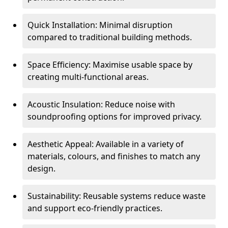
Quick Installation: Minimal disruption
compared to traditional building methods.
Space Efficiency: Maximise usable space by
creating multi-functional areas.
Acoustic Insulation: Reduce noise with
soundproofing options for improved privacy.
Aesthetic Appeal: Available in a variety of
materials, colours, and finishes to match any
design.
Sustainability: Reusable systems reduce waste
and support eco-friendly practices.