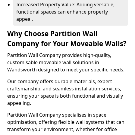
Increased Property Value: Adding versatile,
functional spaces can enhance property
appeal.
Why Choose Partition Wall
Company for Your Moveable Walls?
Partition Wall Company provides high-quality,
customisable moveable wall solutions in
Wandsworth designed to meet your specific needs.
Our company offers durable materials, expert
craftsmanship, and seamless installation services,
ensuring your space is both functional and visually
appealing.
Partition Wall Company specialises in space
optimisation, offering flexible wall systems that can
transform your environment, whether for office