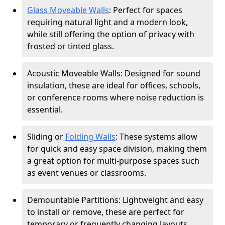
Glass Moveable Walls
: Perfect for spaces
requiring natural light and a modern look,
while still offering the option of privacy with
frosted or tinted glass.
Acoustic Moveable Walls: Designed for sound
insulation, these are ideal for offices, schools,
or conference rooms where noise reduction is
essential.
Sliding or
Folding Walls
: These systems allow
for quick and easy space division, making them
a great option for multi-purpose spaces such
as event venues or classrooms.
Demountable Partitions: Lightweight and easy
to install or remove, these are perfect for
temporary or frequently changing layouts.