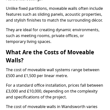
Unlike fixed partitions, moveable walls often include
features such as sliding panels, acoustic properties,
and stylish finishes to match the surrounding décor.
They are ideal for creating dynamic environments,
such as meeting rooms, private offices, or
temporary living spaces.
What Are the Costs of Moveable
Walls?
The cost of moveable wall systems range between
£500 and £1,500 per linear metre.
For a standard office installation, prices fall between
£3,000 and £10,000, depending on the complexity
and specifications of the project.
The cost of moveable walls in Wandsworth varies