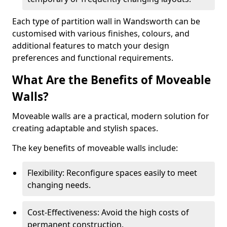
Each type of partition wall in Wandsworth can be
customised with various finishes, colours, and
additional features to match your design
preferences and functional requirements.
What Are the Benefits of Moveable
Walls?
Moveable walls are a practical, modern solution for
creating adaptable and stylish spaces.
The key benefits of moveable walls include:
Flexibility: Reconfigure spaces easily to meet
changing needs.
Cost-Effectiveness: Avoid the high costs of
permanent construction.