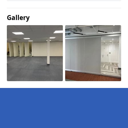
Gallery