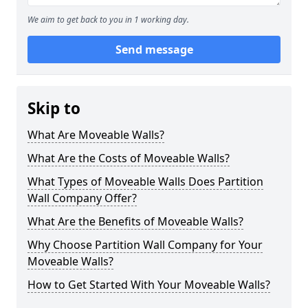
We aim to get back to you in 1 working day.
Send message
Skip to
What Are Moveable Walls?
What Are the Costs of Moveable Walls?
What Types of Moveable Walls Does Partition
Wall Company Offer?
What Are the Benefits of Moveable Walls?
Why Choose Partition Wall Company for Your
Moveable Walls?
How to Get Started With Your Moveable Walls?