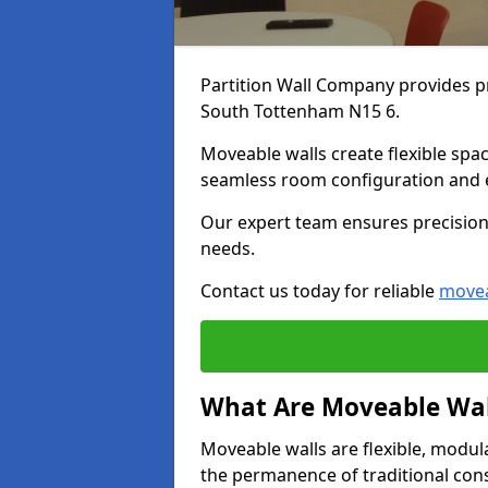
Partition Wall Company provides pr
South Tottenham N15 6.
Moveable walls create flexible spac
seamless room configuration and 
Our expert team ensures precision 
needs.
Contact us today for reliable
movea
What Are Moveable Wal
Moveable walls are flexible, modul
the permanence of traditional con