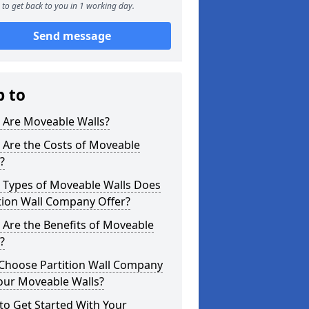
to get back to you in 1 working day.
Send message
p to
 Are Moveable Walls?
 Are the Costs of Moveable
?
 Types of Moveable Walls Does
tion Wall Company Offer?
Are the Benefits of Moveable
?
Choose Partition Wall Company
our Moveable Walls?
o Get Started With Your