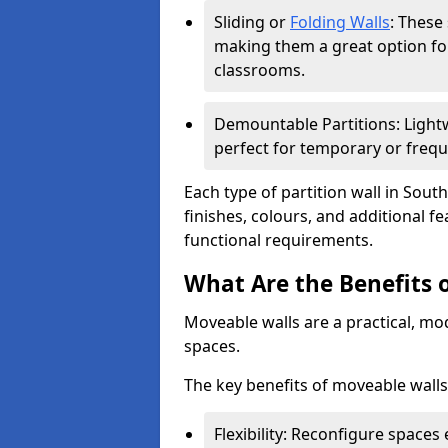
Sliding or
Folding Walls
: These
making them a great option fo
classrooms.
Demountable Partitions: Lightw
perfect for temporary or frequ
Each type of partition wall in Sou
finishes, colours, and additional 
functional requirements.
What Are the Benefits 
Moveable walls are a practical, mo
spaces.
The key benefits of moveable walls
Flexibility: Reconfigure spaces