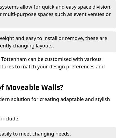
 systems allow for quick and easy space division,
r multi-purpose spaces such as event venues or
eight and easy to install or remove, these are
ently changing layouts.
th Tottenham can be customised with various
features to match your design preferences and
of Moveable Walls?
dern solution for creating adaptable and stylish
 include:
 easily to meet changing needs.