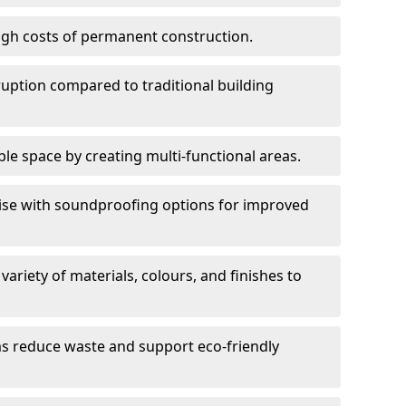
high costs of permanent construction.
sruption compared to traditional building
le space by creating multi-functional areas.
oise with soundproofing options for improved
 variety of materials, colours, and finishes to
ms reduce waste and support eco-friendly