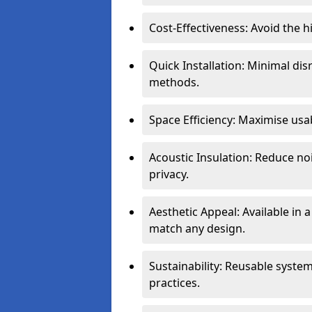
Cost-Effectiveness: Avoid the 
Quick Installation: Minimal di
methods.
Space Efficiency: Maximise usab
Acoustic Insulation: Reduce n
privacy.
Aesthetic Appeal: Available in a
match any design.
Sustainability: Reusable syste
practices.