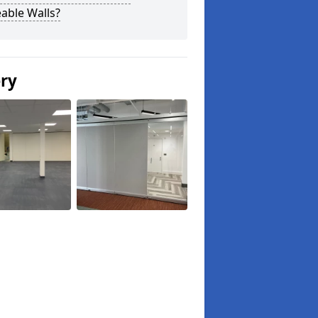
able Walls?
ery