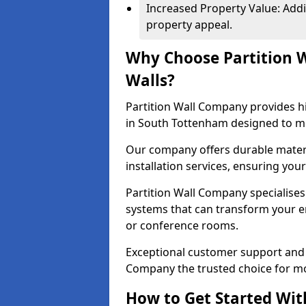
Increased Property Value: Addi
property appeal.
Why Choose Partition 
Walls?
Partition Wall Company provides hi
in South Tottenham designed to me
Our company offers durable materi
installation services, ensuring you
Partition Wall Company specialises 
systems that can transform your e
or conference rooms.
Exceptional customer support and 
Company the trusted choice for mo
How to Get Started Wit