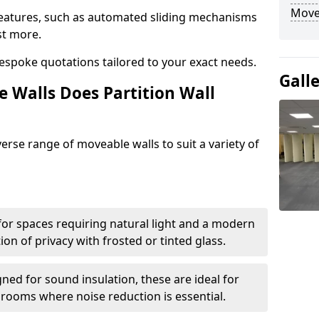
Move
eatures, such as automated sliding mechanisms
st more.
espoke quotations tailored to your exact needs.
Gall
 Walls Does Partition Wall
verse range of moveable walls to suit a variety of
 for spaces requiring natural light and a modern
tion of privacy with frosted or tinted glass.
ned for sound insulation, these are ideal for
 rooms where noise reduction is essential.