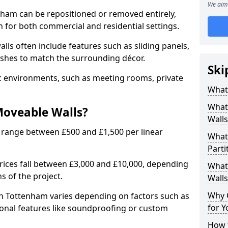
We aim 
nham can be repositioned or removed entirely,
 for both commercial and residential settings.
alls often include features such as sliding panels,
inishes to match the surrounding décor.
Ski
ic environments, such as meeting rooms, private
What
What
Moveable Walls?
Walls
 range between £500 and £1,500 per linear
What
Parti
 prices fall between £3,000 and £10,000, depending
What 
s of the project.
Walls
Why 
th Tottenham varies depending on factors such as
for Y
tional features like soundproofing or custom
How t