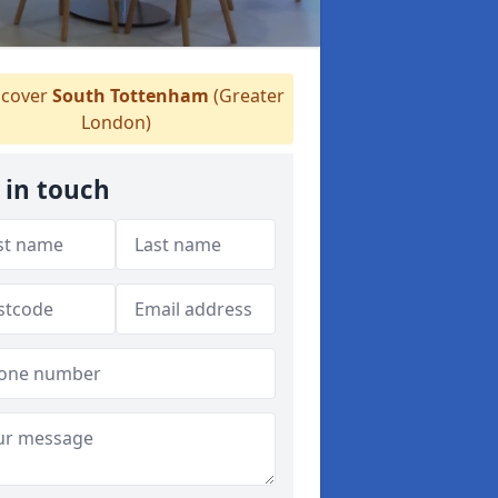
cover
South Tottenham
(Greater
London)
 in touch