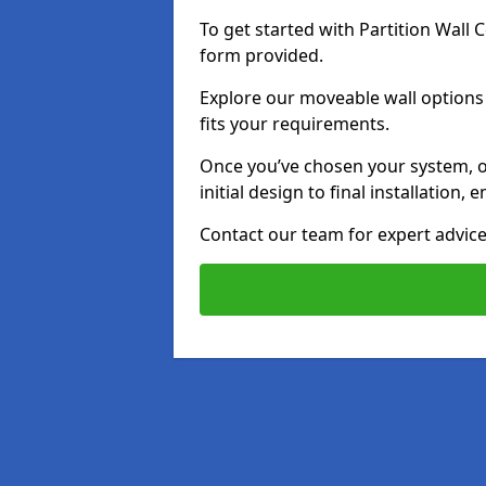
To get started with Partition Wall
form provided.
Explore our moveable wall options 
fits your requirements.
Once you’ve chosen your system, o
initial design to final installation
Contact our team for expert advice