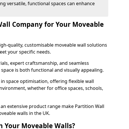
ng versatile, functional spaces can enhance
Wall Company for Your Moveable
gh-quality, customisable moveable wall solutions
et your specific needs.
als, expert craftsmanship, and seamless
r space is both functional and visually appealing.
in space optimisation, offering flexible wall
nvironment, whether for office spaces, schools,
an extensive product range make Partition Wall
veable walls in the UK.
h Your Moveable Walls?