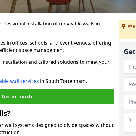
ofessional installation of moveable walls in
We 
es in offices, schools, and event venues, offering
efficient space management.
Get
installation and tailored solutions to meet your
ble wall services
in South Tottenham.
Get in Touch
ls?
ar wall systems designed to divide spaces without
struction.