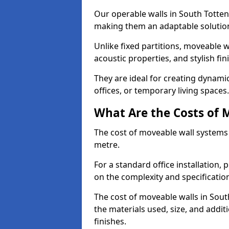
Our operable walls in South Totte
making them an adaptable solution
Unlike fixed partitions, moveable w
acoustic properties, and stylish f
They are ideal for creating dynam
offices, or temporary living spaces.
What Are the Costs of 
The cost of moveable wall systems
metre.
For a standard office installation,
on the complexity and specification
The cost of moveable walls in Sou
the materials used, size, and addi
finishes.