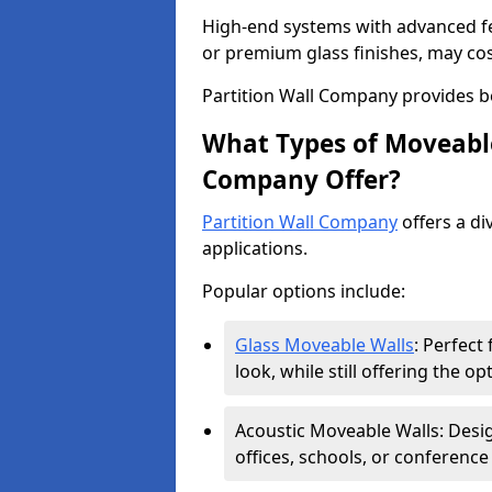
High-end systems with advanced f
or premium glass finishes, may co
Partition Wall Company provides b
What Types of Moveable
Company Offer?
Partition Wall Company
offers a di
applications.
Popular options include:
Glass Moveable Walls
: Perfect
look, while still offering the op
Acoustic Moveable Walls: Desig
offices, schools, or conference