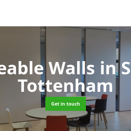
able Walls
in 
Tottenham
Get in touch