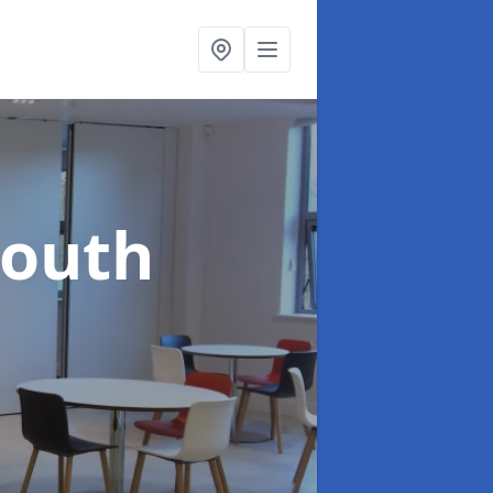
South