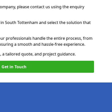
 Company, please contact us using the enquiry
in South Tottenham and select the solution that
ur professionals handle the entire process, from
, ensuring a smooth and hassle-free experience.
, a tailored quote, and project guidance.
Get in Touch