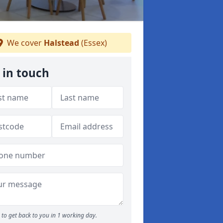
We cover
Halstead
(Essex)
 in touch
to get back to you in 1 working day.