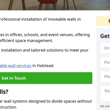
ofessional installation of moveable walls in
es in offices, schools, and event venues, offering
Get
efficient space management.
installation and tailored solutions to meet your
ble wall services
in Halstead.
Get in Touch
ls?
ar wall systems designed to divide spaces without
We aim 
struction.