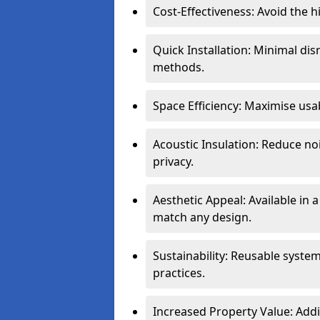
Cost-Effectiveness: Avoid the 
Quick Installation: Minimal di
methods.
Space Efficiency: Maximise usab
Acoustic Insulation: Reduce n
privacy.
Aesthetic Appeal: Available in a
match any design.
Sustainability: Reusable syste
practices.
Increased Property Value: Addi