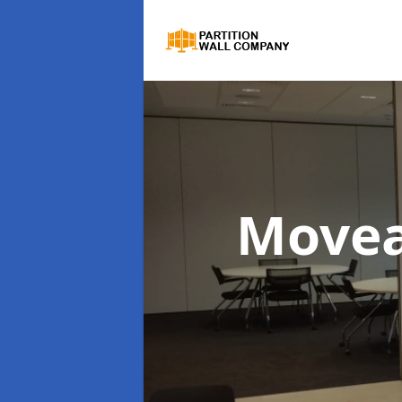
Movea