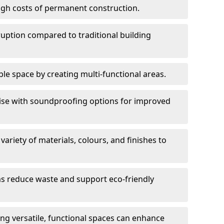
high costs of permanent construction.
sruption compared to traditional building
le space by creating multi-functional areas.
oise with soundproofing options for improved
 variety of materials, colours, and finishes to
ms reduce waste and support eco-friendly
ng versatile, functional spaces can enhance