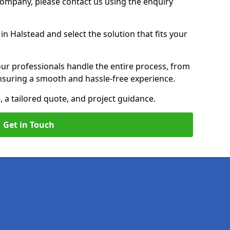
 Company, please contact us using the enquiry
n Halstead and select the solution that fits your
ur professionals handle the entire process, from
, ensuring a smooth and hassle-free experience.
, a tailored quote, and project guidance.
Get in Touch