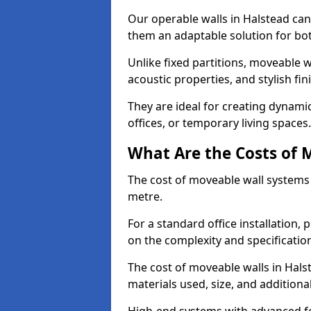
Our operable walls in Halstead ca
them an adaptable solution for bot
Unlike fixed partitions, moveable w
acoustic properties, and stylish f
They are ideal for creating dynam
offices, or temporary living spaces.
What Are the Costs of 
The cost of moveable wall systems
metre.
For a standard office installation,
on the complexity and specification
The cost of moveable walls in Hals
materials used, size, and additiona