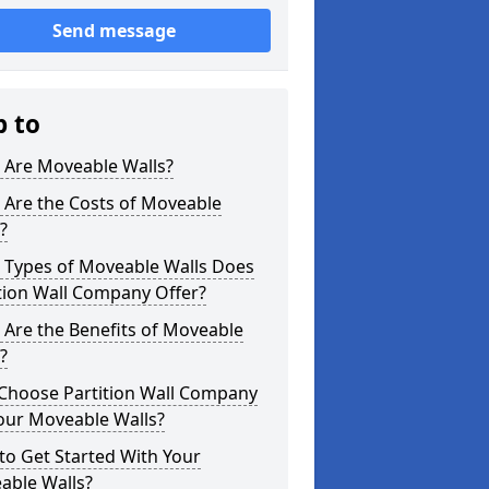
Send message
p to
 Are Moveable Walls?
 Are the Costs of Moveable
?
 Types of Moveable Walls Does
tion Wall Company Offer?
Are the Benefits of Moveable
?
Choose Partition Wall Company
our Moveable Walls?
o Get Started With Your
able Walls?