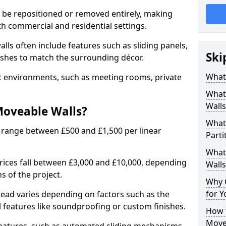
n be repositioned or removed entirely, making
h commercial and residential settings.
alls often include features such as sliding panels,
Ski
inishes to match the surrounding décor.
What
ic environments, such as meeting rooms, private
What
Walls
Moveable Walls?
What
 range between £500 and £1,500 per linear
Parti
What 
 prices fall between £3,000 and £10,000, depending
Walls
s of the project.
Why 
for Y
tead varies depending on factors such as the
l features like soundproofing or custom finishes.
How t
Move