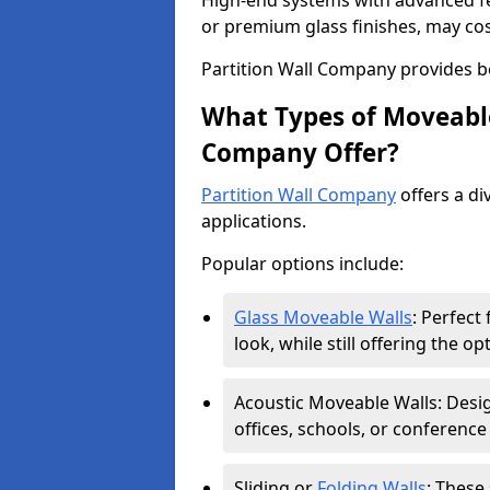
High-end systems with advanced f
or premium glass finishes, may co
Partition Wall Company provides b
What Types of Moveable
Company Offer?
Partition Wall Company
offers a di
applications.
Popular options include:
Glass Moveable Walls
: Perfect
look, while still offering the op
Acoustic Moveable Walls: Desig
offices, schools, or conference
Sliding or
Folding Walls
: These