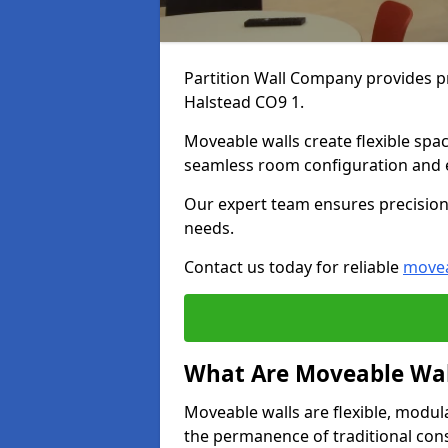
Partition Wall Company provides pr
Halstead CO9 1.
Moveable walls create flexible spac
seamless room configuration and 
Our expert team ensures precision 
needs.
Contact us today for reliable
movea
What Are Moveable Wal
Moveable walls are flexible, modul
the permanence of traditional con