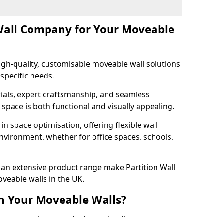
Wall Company for Your Moveable
gh-quality, customisable moveable wall solutions
specific needs.
als, expert craftsmanship, and seamless
r space is both functional and visually appealing.
in space optimisation, offering flexible wall
nvironment, whether for office spaces, schools,
an extensive product range make Partition Wall
veable walls in the UK.
h Your Moveable Walls?