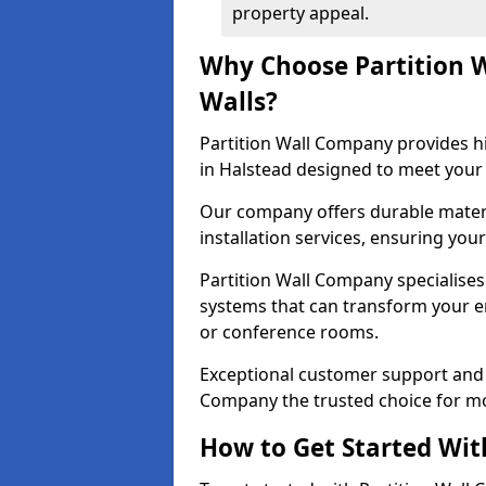
property appeal.
Why Choose Partition 
Walls?
Partition Wall Company provides hi
in Halstead designed to meet your 
Our company offers durable materi
installation services, ensuring you
Partition Wall Company specialises 
systems that can transform your e
or conference rooms.
Exceptional customer support and 
Company the trusted choice for mo
How to Get Started Wit