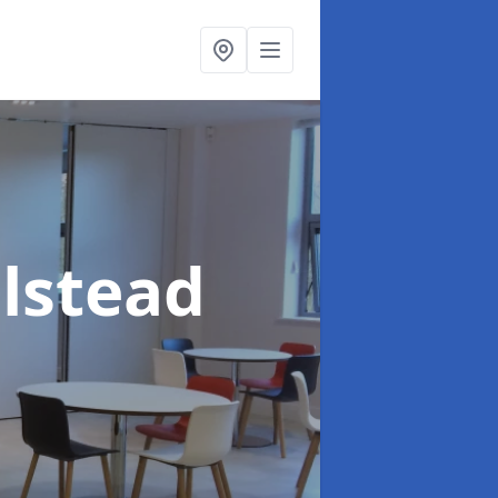
alstead