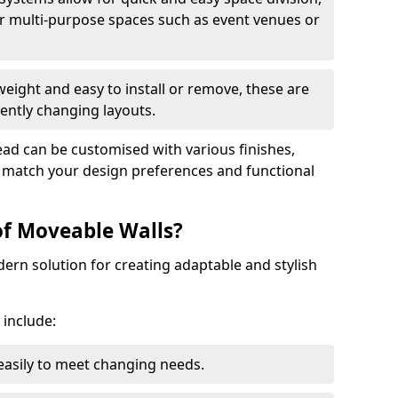
r multi-purpose spaces such as event venues or
eight and easy to install or remove, these are
ently changing layouts.
tead can be customised with various finishes,
o match your design preferences and functional
of Moveable Walls?
dern solution for creating adaptable and stylish
 include:
 easily to meet changing needs.