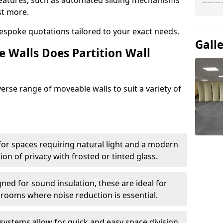
eatures, such as automated sliding mechanisms
st more.
espoke quotations tailored to your exact needs.
Gall
 Walls Does Partition Wall
verse range of moveable walls to suit a variety of
 for spaces requiring natural light and a modern
tion of privacy with frosted or tinted glass.
ned for sound insulation, these are ideal for
 rooms where noise reduction is essential.
 systems allow for quick and easy space division,