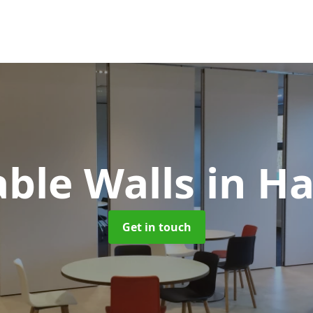
ble Walls
in H
Get in touch