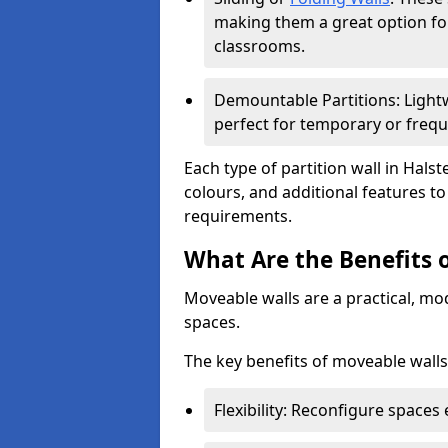
making them a great option fo
classrooms.
Demountable Partitions: Lightw
perfect for temporary or frequ
Each type of partition wall in Hals
colours, and additional features t
requirements.
What Are the Benefits 
Moveable walls are a practical, mo
spaces.
The key benefits of moveable walls
Flexibility: Reconfigure spaces