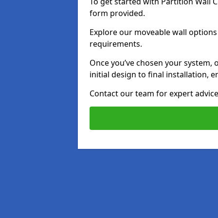
To get started with Partition Wall
form provided.
Explore our moveable wall options i
requirements.
Once you’ve chosen your system, o
initial design to final installation
Contact our team for expert advice