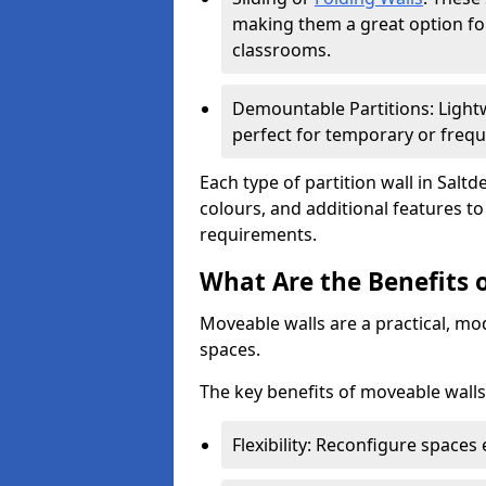
making them a great option fo
classrooms.
Demountable Partitions: Lightw
perfect for temporary or frequ
Each type of partition wall in Salt
colours, and additional features t
requirements.
What Are the Benefits 
Moveable walls are a practical, mo
spaces.
The key benefits of moveable walls
Flexibility: Reconfigure spaces