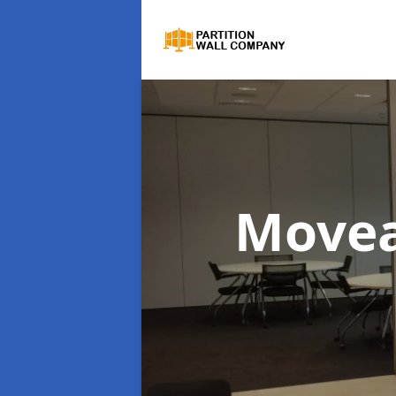
Movea