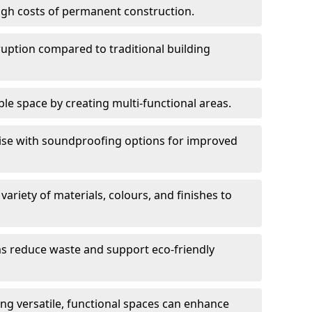
high costs of permanent construction.
sruption compared to traditional building
le space by creating multi-functional areas.
oise with soundproofing options for improved
 variety of materials, colours, and finishes to
ms reduce waste and support eco-friendly
ng versatile, functional spaces can enhance