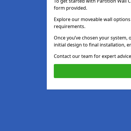
To get started with Partition Wall
form provided.
Explore our moveable wall options i
requirements.
Once you’ve chosen your system, o
initial design to final installation
Contact our team for expert advice