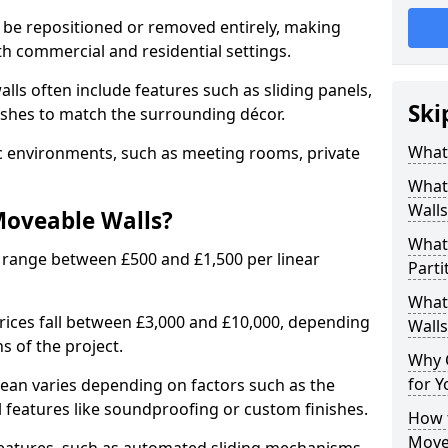
 be repositioned or removed entirely, making
h commercial and residential settings.
alls often include features such as sliding panels,
Ski
inishes to match the surrounding décor.
What
ic environments, such as meeting rooms, private
What
Walls
Moveable Walls?
What
 range between £500 and £1,500 per linear
Parti
What 
 prices fall between £3,000 and £10,000, depending
Walls
s of the project.
Why 
for Y
dean varies depending on factors such as the
l features like soundproofing or custom finishes.
How t
Move