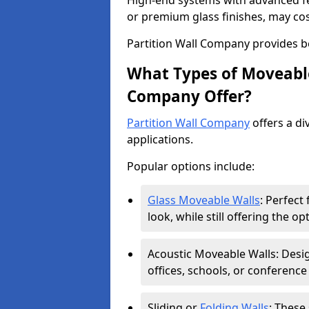
High-end systems with advanced f
or premium glass finishes, may co
Partition Wall Company provides b
What Types of Moveable
Company Offer?
Partition Wall Company
offers a di
applications.
Popular options include:
Glass Moveable Walls
: Perfect
look, while still offering the op
Acoustic Moveable Walls: Desig
offices, schools, or conference
Sliding or
Folding Walls
: These