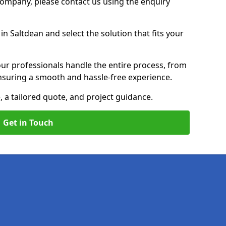
 Company, please contact us using the enquiry
n Saltdean and select the solution that fits your
ur professionals handle the entire process, from
, ensuring a smooth and hassle-free experience.
, a tailored quote, and project guidance.
Get in Touch