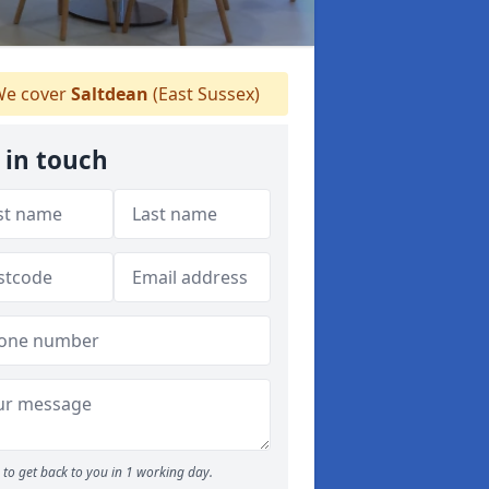
e cover
Saltdean
(East Sussex)
 in touch
to get back to you in 1 working day.