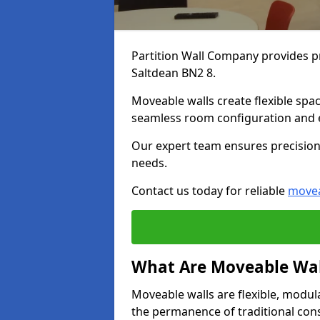
Partition Wall Company provides pr
Saltdean BN2 8.
Moveable walls create flexible spac
seamless room configuration and 
Our expert team ensures precision 
needs.
Contact us today for reliable
movea
What Are Moveable Wal
Moveable walls are flexible, modul
the permanence of traditional con