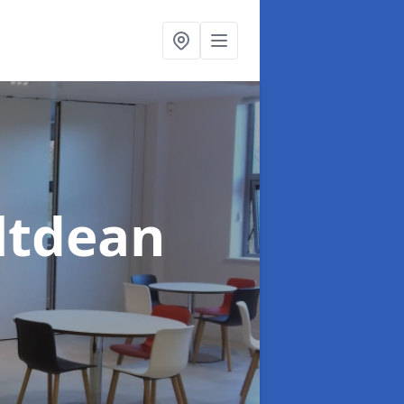
altdean