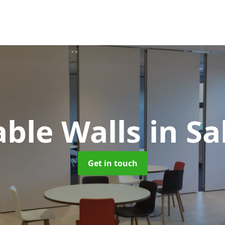
ble Walls
in S
Get in touch