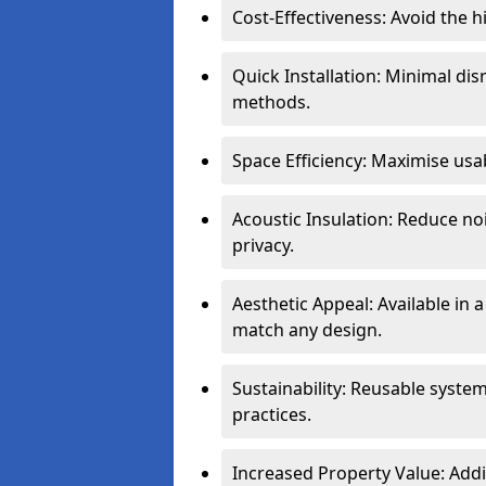
Cost-Effectiveness: Avoid the 
Quick Installation: Minimal di
methods.
Space Efficiency: Maximise usab
Acoustic Insulation: Reduce n
privacy.
Aesthetic Appeal: Available in a
match any design.
Sustainability: Reusable syste
practices.
Increased Property Value: Addi