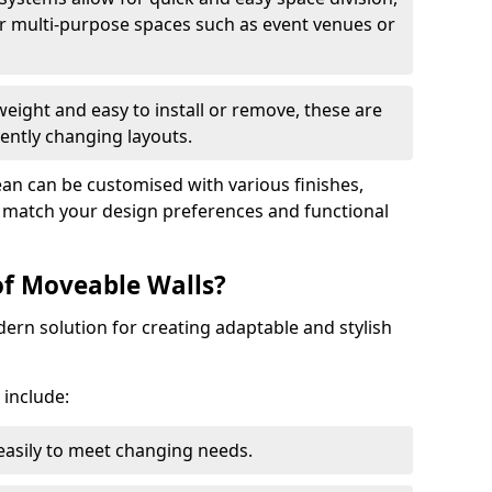
r multi-purpose spaces such as event venues or
eight and easy to install or remove, these are
ently changing layouts.
dean can be customised with various finishes,
o match your design preferences and functional
of Moveable Walls?
dern solution for creating adaptable and stylish
 include:
 easily to meet changing needs.