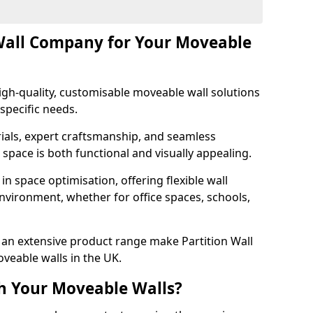
Wall Company for Your Moveable
gh-quality, customisable moveable wall solutions
specific needs.
als, expert craftsmanship, and seamless
r space is both functional and visually appealing.
in space optimisation, offering flexible wall
nvironment, whether for office spaces, schools,
an extensive product range make Partition Wall
veable walls in the UK.
h Your Moveable Walls?