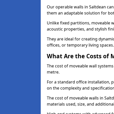
Our operable walls in Saltdean can
them an adaptable solution for bot
Unlike fixed partitions, moveable w
acoustic properties, and stylish f
They are ideal for creating dynam
offices, or temporary living spaces.
What Are the Costs of 
The cost of moveable wall systems
metre.
For a standard office installation,
on the complexity and specification
The cost of moveable walls in Salt
materials used, size, and additiona