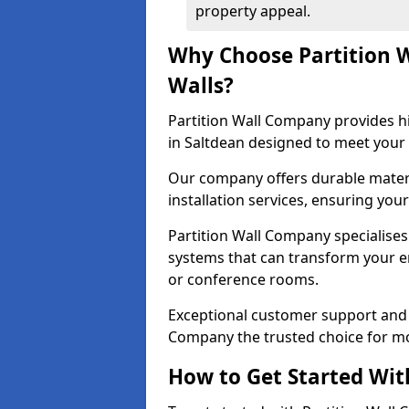
property appeal.
Why Choose Partition 
Walls?
Partition Wall Company provides hi
in Saltdean designed to meet your 
Our company offers durable materi
installation services, ensuring you
Partition Wall Company specialises 
systems that can transform your e
or conference rooms.
Exceptional customer support and 
Company the trusted choice for mo
How to Get Started Wit