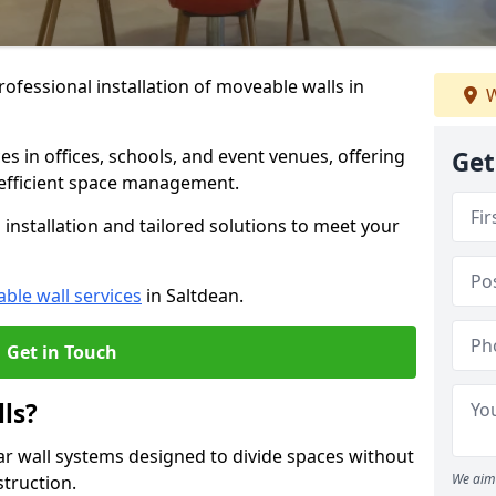
ofessional installation of moveable walls in
W
es in offices, schools, and event venues, offering
Get
efficient space management.
installation and tailored solutions to meet your
ble wall services
in Saltdean.
Get in Touch
ls?
ar wall systems designed to divide spaces without
We aim 
struction.