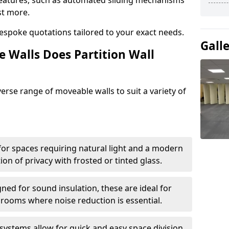
eatures, such as automated sliding mechanisms
st more.
espoke quotations tailored to your exact needs.
Gall
 Walls Does Partition Wall
verse range of moveable walls to suit a variety of
 for spaces requiring natural light and a modern
tion of privacy with frosted or tinted glass.
ned for sound insulation, these are ideal for
 rooms where noise reduction is essential.
 systems allow for quick and easy space division,