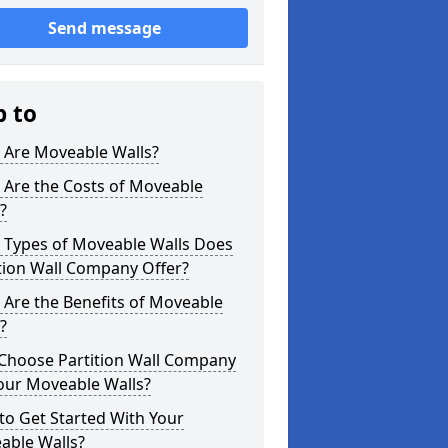
Send message
p to
 Are Moveable Walls?
 Are the Costs of Moveable
?
 Types of Moveable Walls Does
tion Wall Company Offer?
Are the Benefits of Moveable
?
Choose Partition Wall Company
our Moveable Walls?
o Get Started With Your
able Walls?