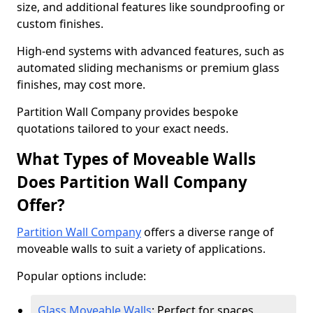
size, and additional features like soundproofing or
custom finishes.
High-end systems with advanced features, such as
automated sliding mechanisms or premium glass
finishes, may cost more.
Partition Wall Company provides bespoke
quotations tailored to your exact needs.
What Types of Moveable Walls
Does Partition Wall Company
Offer?
Partition Wall Company
offers a diverse range of
moveable walls to suit a variety of applications.
Popular options include:
Glass Moveable Walls
: Perfect for spaces