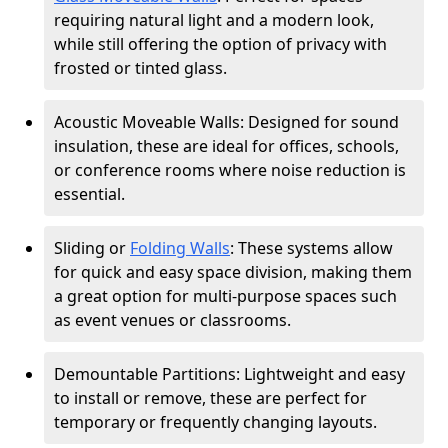
requiring natural light and a modern look,
while still offering the option of privacy with
frosted or tinted glass.
Acoustic Moveable Walls: Designed for sound
insulation, these are ideal for offices, schools,
or conference rooms where noise reduction is
essential.
Sliding or
Folding Walls
: These systems allow
for quick and easy space division, making them
a great option for multi-purpose spaces such
as event venues or classrooms.
Demountable Partitions: Lightweight and easy
to install or remove, these are perfect for
temporary or frequently changing layouts.