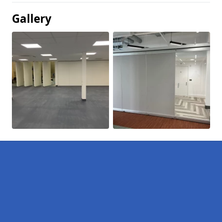
Gallery