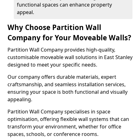
functional spaces can enhance property
appeal.
Why Choose Partition Wall
Company for Your Moveable Walls?
Partition Wall Company provides high-quality,
customisable moveable wall solutions in East Stanley
designed to meet your specific needs.
Our company offers durable materials, expert
craftsmanship, and seamless installation services,
ensuring your space is both functional and visually
appealing.
Partition Wall Company specialises in space
optimisation, offering flexible wall systems that can
transform your environment, whether for office
spaces, schools, or conference rooms.