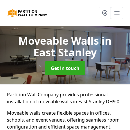
Moveable Walls
in
East Stanley
Get in touch
Partition Wall Company provides professional
installation of moveable walls in East Stanley DH9 0.
Moveable walls create flexible spaces in offices,
schools, and event venues, offering seamless room
configuration and efficient space management.