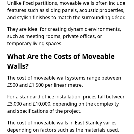
Unlike fixed partitions, moveable walls often include
features such as sliding panels, acoustic properties,
and stylish finishes to match the surrounding décor.
They are ideal for creating dynamic environments,
such as meeting rooms, private offices, or
temporary living spaces.
What Are the Costs of Moveable
Walls?
The cost of moveable wall systems range between
£500 and £1,500 per linear metre.
For a standard office installation, prices fall between
£3,000 and £10,000, depending on the complexity
and specifications of the project.
The cost of moveable walls in East Stanley varies
depending on factors such as the materials used,