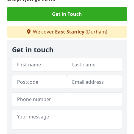
Get in Touch
We cover
East Stanley
(Durham)
Get in touch