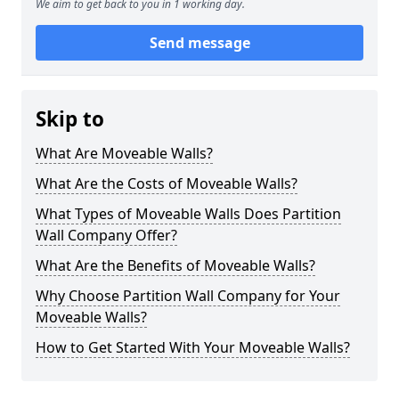
We aim to get back to you in 1 working day.
Send message
Skip to
What Are Moveable Walls?
What Are the Costs of Moveable Walls?
What Types of Moveable Walls Does Partition
Wall Company Offer?
What Are the Benefits of Moveable Walls?
Why Choose Partition Wall Company for Your
Moveable Walls?
How to Get Started With Your Moveable Walls?