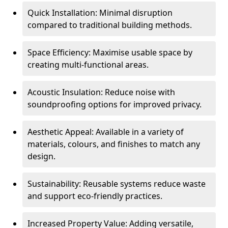
Quick Installation: Minimal disruption
compared to traditional building methods.
Space Efficiency: Maximise usable space by
creating multi-functional areas.
Acoustic Insulation: Reduce noise with
soundproofing options for improved privacy.
Aesthetic Appeal: Available in a variety of
materials, colours, and finishes to match any
design.
Sustainability: Reusable systems reduce waste
and support eco-friendly practices.
Increased Property Value: Adding versatile,