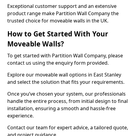
Exceptional customer support and an extensive
product range make Partition Wall Company the
trusted choice for moveable walls in the UK.
How to Get Started With Your
Moveable Walls?
To get started with Partition Wall Company, please
contact us using the enquiry form provided.
Explore our moveable wall options in East Stanley
and select the solution that fits your requirements.
Once you’ve chosen your system, our professionals
handle the entire process, from initial design to final
installation, ensuring a smooth and hassle-free
experience.
Contact our team for expert advice, a tailored quote,
and project guidance.