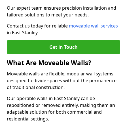
Our expert team ensures precision installation and
tailored solutions to meet your needs.
Contact us today for reliable
moveable wall services
in East Stanley.
Get in Touch
What Are Moveable Walls?
Moveable walls are flexible, modular wall systems
designed to divide spaces without the permanence
of traditional construction.
Our operable walls in East Stanley can be
repositioned or removed entirely, making them an
adaptable solution for both commercial and
residential settings.