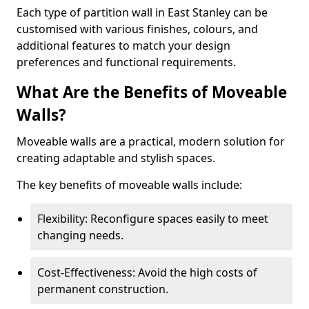
Each type of partition wall in East Stanley can be
customised with various finishes, colours, and
additional features to match your design
preferences and functional requirements.
What Are the Benefits of Moveable
Walls?
Moveable walls are a practical, modern solution for
creating adaptable and stylish spaces.
The key benefits of moveable walls include:
Flexibility: Reconfigure spaces easily to meet
changing needs.
Cost-Effectiveness: Avoid the high costs of
permanent construction.