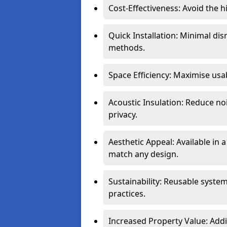
Cost-Effectiveness: Avoid the 
Quick Installation: Minimal di
methods.
Space Efficiency: Maximise usab
Acoustic Insulation: Reduce n
privacy.
Aesthetic Appeal: Available in a
match any design.
Sustainability: Reusable syste
practices.
Increased Property Value: Addi