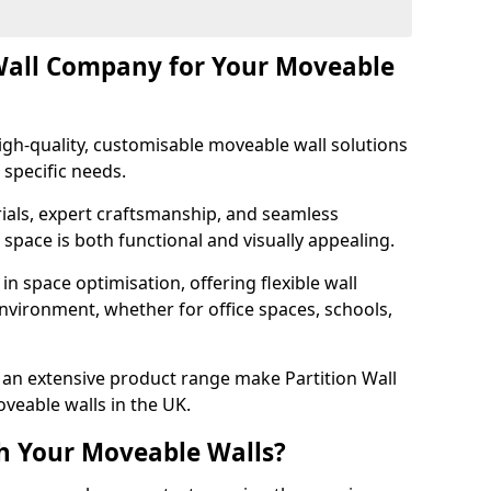
Wall Company for Your Moveable
gh-quality, customisable moveable wall solutions
 specific needs.
als, expert craftsmanship, and seamless
r space is both functional and visually appealing.
in space optimisation, offering flexible wall
nvironment, whether for office spaces, schools,
an extensive product range make Partition Wall
veable walls in the UK.
h Your Moveable Walls?