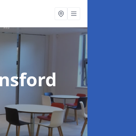
insford