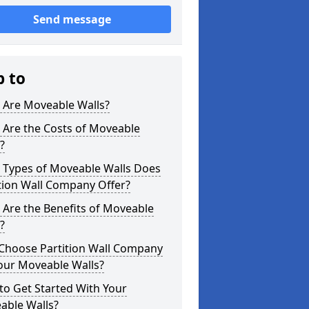
Send message
p to
 Are Moveable Walls?
 Are the Costs of Moveable
?
 Types of Moveable Walls Does
tion Wall Company Offer?
Are the Benefits of Moveable
?
Choose Partition Wall Company
our Moveable Walls?
o Get Started With Your
able Walls?