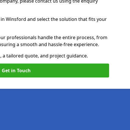
 Company, please contact us using the enquiry
n Winsford and select the solution that fits your
ur professionals handle the entire process, from
, ensuring a smooth and hassle-free experience.
, a tailored quote, and project guidance.
Get in Touch