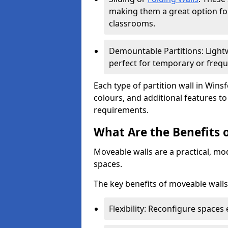
making them a great option fo
classrooms.
Demountable Partitions: Lightw
perfect for temporary or frequ
Each type of partition wall in Wins
colours, and additional features t
requirements.
What Are the Benefits 
Moveable walls are a practical, mo
spaces.
The key benefits of moveable walls
Flexibility: Reconfigure spaces