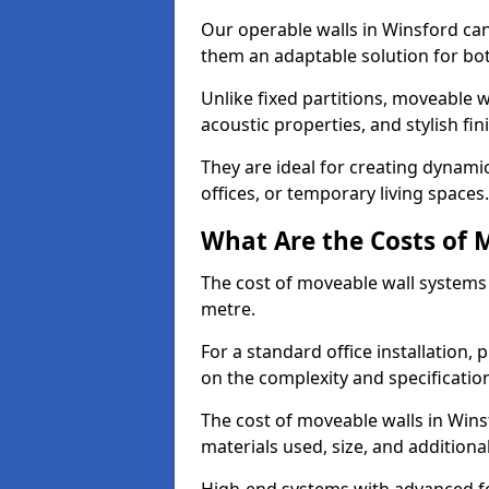
Our operable walls in Winsford ca
them an adaptable solution for bot
Unlike fixed partitions, moveable w
acoustic properties, and stylish f
They are ideal for creating dynam
offices, or temporary living spaces.
What Are the Costs of 
The cost of moveable wall systems
metre.
For a standard office installation,
on the complexity and specification
The cost of moveable walls in Wins
materials used, size, and additiona