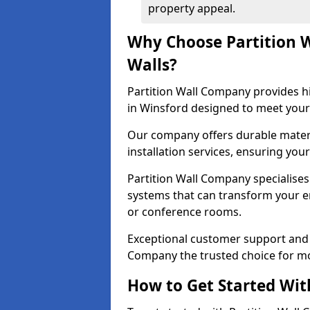
property appeal.
Why Choose Partition 
Walls?
Partition Wall Company provides hi
in Winsford designed to meet your
Our company offers durable materi
installation services, ensuring you
Partition Wall Company specialises 
systems that can transform your e
or conference rooms.
Exceptional customer support and 
Company the trusted choice for mo
How to Get Started Wit