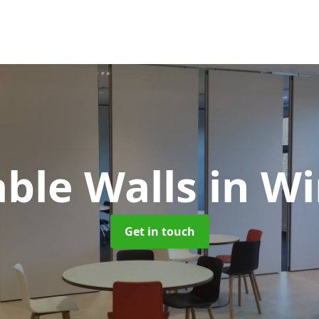
ble Walls
in W
Get in touch