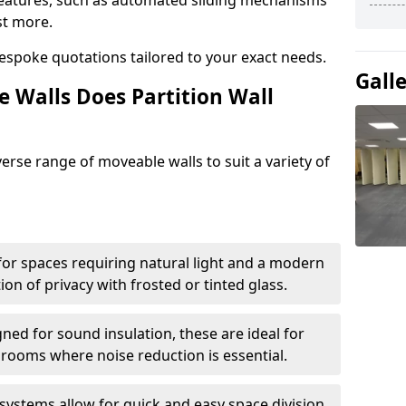
eatures, such as automated sliding mechanisms
st more.
espoke quotations tailored to your exact needs.
Gall
 Walls Does Partition Wall
verse range of moveable walls to suit a variety of
 for spaces requiring natural light and a modern
tion of privacy with frosted or tinted glass.
ned for sound insulation, these are ideal for
 rooms where noise reduction is essential.
 systems allow for quick and easy space division,