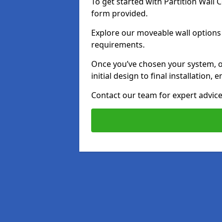
To get started with Partition Wall
form provided.
Explore our moveable wall options i
requirements.
Once you’ve chosen your system, o
initial design to final installation
Contact our team for expert advice