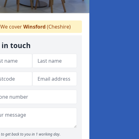
We cover
Winsford
(Cheshire)
 in touch
to get back to you in 1 working day.