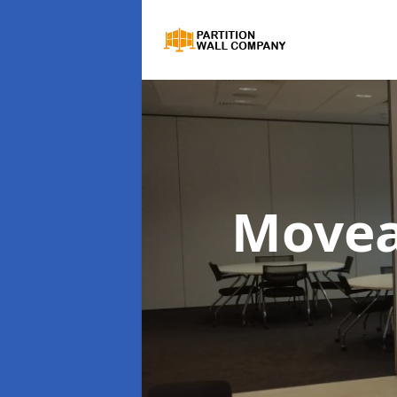
Movea