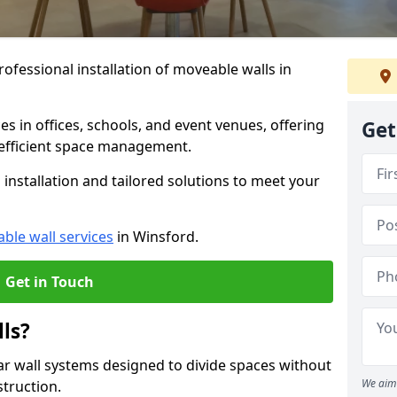
ofessional installation of moveable walls in
es in offices, schools, and event venues, offering
Get
efficient space management.
installation and tailored solutions to meet your
ble wall services
in Winsford.
Get in Touch
ls?
ar wall systems designed to divide spaces without
We aim 
struction.