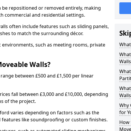
n be repositioned or removed entirely, making
h commercial and residential settings.
alls often include features such as sliding panels,
Ski
inishes to match the surrounding décor.
What
ic environments, such as meeting rooms, private
What
Walls
Moveable Walls?
What
 range between £500 and £1,500 per linear
Parti
What 
 prices fall between £3,000 and £10,000, depending
Walls
s of the project.
Why 
for Y
ford varies depending on factors such as the
l features like soundproofing or custom finishes.
How t
Move