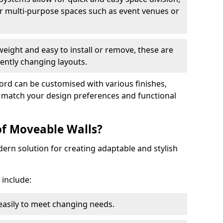
r multi-purpose spaces such as event venues or
eight and easy to install or remove, these are
ently changing layouts.
ford can be customised with various finishes,
o match your design preferences and functional
of Moveable Walls?
dern solution for creating adaptable and stylish
 include:
 easily to meet changing needs.