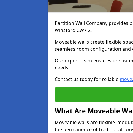
Partition Wall Company provides pr
Winsford CW7 2.
Moveable walls create flexible spac
seamless room configuration and 
Our expert team ensures precision 
needs.
Contact us today for reliable
movea
What Are Moveable Wal
Moveable walls are flexible, modul
the permanence of traditional con