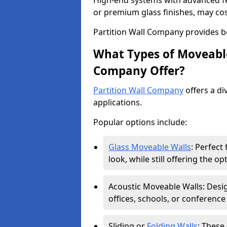
High-end systems with advanced f
or premium glass finishes, may co
Partition Wall Company provides b
What Types of Moveable
Company Offer?
Partition Wall Company
offers a di
applications.
Popular options include:
Glass Moveable Walls
: Perfect
look, while still offering the op
Acoustic Moveable Walls: Desig
offices, schools, or conference
Sliding or
Folding Walls
: These