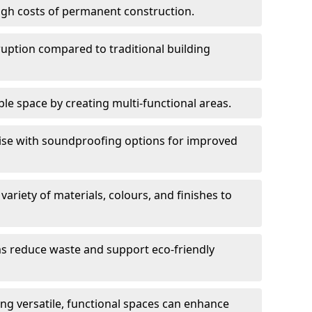
high costs of permanent construction.
sruption compared to traditional building
le space by creating multi-functional areas.
oise with soundproofing options for improved
 variety of materials, colours, and finishes to
ms reduce waste and support eco-friendly
ng versatile, functional spaces can enhance