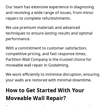
Our team has extensive experience in diagnosing
and resolving a wide range of issues, from minor
repairs to complete refurbishments.
We use premium materials and advanced
techniques to ensure lasting results and optimal
performance.
With a commitment to customer satisfaction,
competitive pricing, and fast response times,
Partition Wall Company is the trusted choice for
moveable wall repair in Godalming.
We work efficiently to minimise disruption, ensuring
your walls are restored with minimal downtime.
How to Get Started With Your
Moveable Wall Repair?