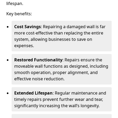
lifespan.
Key benefits:
Cost Savings
: Repairing a damaged wall is far
more cost-effective than replacing the entire
system, allowing businesses to save on
expenses.
Restored Functionality
: Repairs ensure the
moveable wall functions as designed, including
smooth operation, proper alignment, and
effective noise reduction.
Extended Lifespan
: Regular maintenance and
timely repairs prevent further wear and tear,
significantly increasing the wall’s longevity.