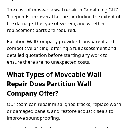
The cost of moveable wall repair in Godalming GU7
1 depends on several factors, including the extent of
the damage, the type of system, and whether
replacement parts are required.
Partition Wall Company provides transparent and
competitive pricing, offering a full assessment and
detailed quotation before starting any work to
ensure there are no unexpected costs.
What Types of Moveable Wall
Repair Does Partition Wall
Company Offer?
Our team can repair misaligned tracks, replace worn
or damaged panels, and restore acoustic seals to
improve soundproofing.