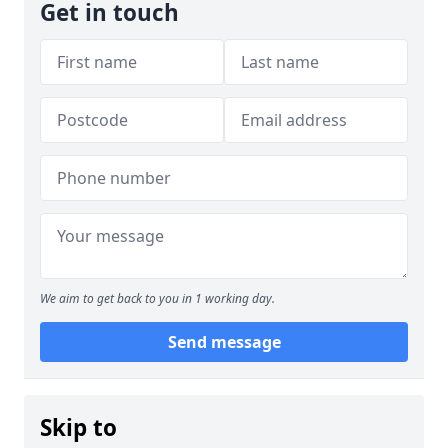
Get in touch
We aim to get back to you in 1 working day.
Send message
Skip to