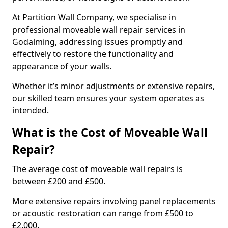
At Partition Wall Company, we specialise in
professional moveable wall repair services in
Godalming, addressing issues promptly and
effectively to restore the functionality and
appearance of your walls.
Whether it’s minor adjustments or extensive repairs,
our skilled team ensures your system operates as
intended.
What is the Cost of Moveable Wall
Repair?
The average cost of moveable wall repairs is
between £200 and £500.
More extensive repairs involving panel replacements
or acoustic restoration can range from £500 to
£2,000.