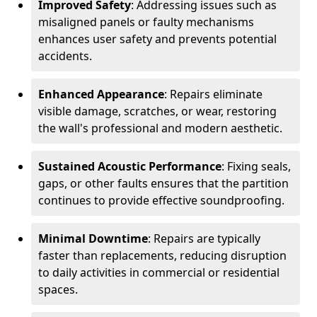
Improved Safety
: Addressing issues such as
misaligned panels or faulty mechanisms
enhances user safety and prevents potential
accidents.
Enhanced Appearance
: Repairs eliminate
visible damage, scratches, or wear, restoring
the wall's professional and modern aesthetic.
Sustained Acoustic Performance
: Fixing seals,
gaps, or other faults ensures that the partition
continues to provide effective soundproofing.
Minimal Downtime
: Repairs are typically
faster than replacements, reducing disruption
to daily activities in commercial or residential
spaces.