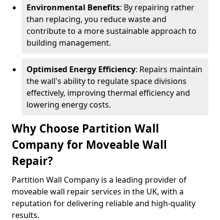
Environmental Benefits
: By repairing rather
than replacing, you reduce waste and
contribute to a more sustainable approach to
building management.
Optimised Energy Efficiency
: Repairs maintain
the wall's ability to regulate space divisions
effectively, improving thermal efficiency and
lowering energy costs.
Why Choose Partition Wall
Company for Moveable Wall
Repair?
Partition Wall Company is a leading provider of
moveable wall repair services in the UK, with a
reputation for delivering reliable and high-quality
results.