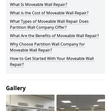
What Is Moveable Wall Repair?
What is the Cost of Moveable Wall Repair?
What Types of Moveable Wall Repair Does
Partition Wall Company Offer?
What Are the Benefits of Moveable Wall Repair?
Why Choose Partition Wall Company for
Moveable Wall Repair?
How to Get Started With Your Moveable Wall
Repair?
Gallery