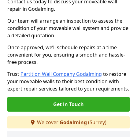
Contact us today to discuss your moveable wall
repair in Godalming.
Our team will arrange an inspection to assess the
condition of your moveable wall system and provide
a detailed quotation.
Once approved, we’ll schedule repairs at a time
convenient for you, ensuring a smooth and hassle-
free process.
Trust
Partition Wall Company Godalming
to restore
your moveable walls to their best condition with
expert repair services tailored to your requirements.
Get in Touch
We cover
Godalming
(Surrey)