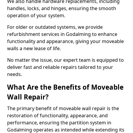
We also handle hardware replacements, including
handles, locks, and hinges, ensuring the smooth
operation of your system.
For older or outdated systems, we provide
refurbishment services in Godalming to enhance
functionality and appearance, giving your moveable
walls a new lease of life.
No matter the issue, our expert team is equipped to
deliver fast and reliable repairs tailored to your
needs.
What Are the Benefits of Moveable
Wall Repair?
The primary benefit of moveable wall repair is the
restoration of functionality, appearance, and
performance, ensuring the partition system in
Godalming operates as intended while extending its