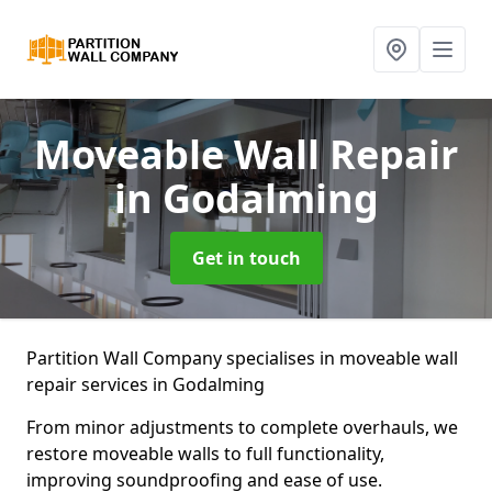
Moveable Wall Repair
in Godalming
Get in touch
Partition Wall Company specialises in moveable wall
repair services in Godalming
From minor adjustments to complete overhauls, we
restore moveable walls to full functionality,
improving soundproofing and ease of use.