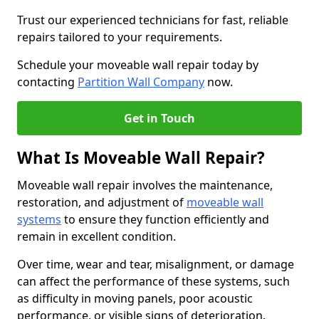
Trust our experienced technicians for fast, reliable
repairs tailored to your requirements.
Schedule your moveable wall repair today by
contacting
Partition Wall Company
now.
Get in Touch
What Is Moveable Wall Repair?
Moveable wall repair involves the maintenance,
restoration, and adjustment of
moveable wall
systems
to ensure they function efficiently and
remain in excellent condition.
Over time, wear and tear, misalignment, or damage
can affect the performance of these systems, such
as difficulty in moving panels, poor acoustic
performance, or visible signs of deterioration.