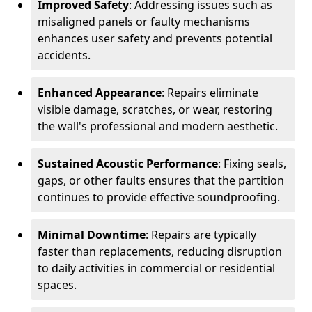
Improved Safety
: Addressing issues such as
misaligned panels or faulty mechanisms
enhances user safety and prevents potential
accidents.
Enhanced Appearance
: Repairs eliminate
visible damage, scratches, or wear, restoring
the wall's professional and modern aesthetic.
Sustained Acoustic Performance
: Fixing seals,
gaps, or other faults ensures that the partition
continues to provide effective soundproofing.
Minimal Downtime
: Repairs are typically
faster than replacements, reducing disruption
to daily activities in commercial or residential
spaces.