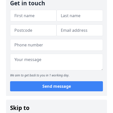
Get in touch
We aim to get back to you in 1 working day.
Send message
Skip to