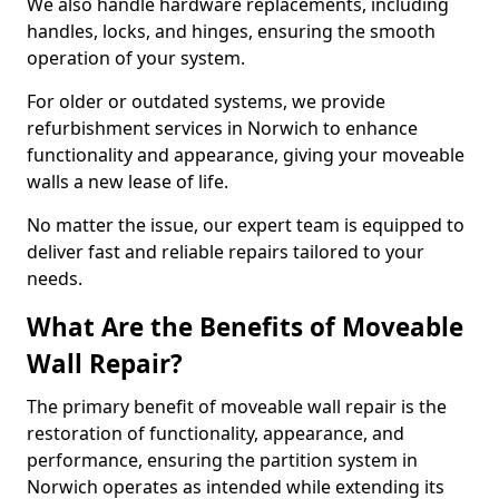
We also handle hardware replacements, including
handles, locks, and hinges, ensuring the smooth
operation of your system.
For older or outdated systems, we provide
refurbishment services in Norwich to enhance
functionality and appearance, giving your moveable
walls a new lease of life.
No matter the issue, our expert team is equipped to
deliver fast and reliable repairs tailored to your
needs.
What Are the Benefits of Moveable
Wall Repair?
The primary benefit of moveable wall repair is the
restoration of functionality, appearance, and
performance, ensuring the partition system in
Norwich operates as intended while extending its