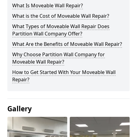
What Is Moveable Wall Repair?
What is the Cost of Moveable Wall Repair?
What Types of Moveable Wall Repair Does
Partition Wall Company Offer?
What Are the Benefits of Moveable Wall Repair?
Why Choose Partition Wall Company for
Moveable Wall Repair?
How to Get Started With Your Moveable Wall
Repair?
Gallery