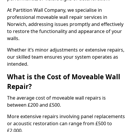
At Partition Wall Company, we specialise in
professional moveable wall repair services in
Norwich, addressing issues promptly and effectively
to restore the functionality and appearance of your
walls.
Whether it’s minor adjustments or extensive repairs,
our skilled team ensures your system operates as
intended.
What is the Cost of Moveable Wall
Repair?
The average cost of moveable wall repairs is
between £200 and £500.
More extensive repairs involving panel replacements
or acoustic restoration can range from £500 to
£2,000.