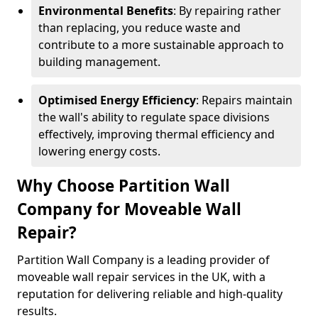
Environmental Benefits
: By repairing rather
than replacing, you reduce waste and
contribute to a more sustainable approach to
building management.
Optimised Energy Efficiency
: Repairs maintain
the wall's ability to regulate space divisions
effectively, improving thermal efficiency and
lowering energy costs.
Why Choose Partition Wall
Company for Moveable Wall
Repair?
Partition Wall Company is a leading provider of
moveable wall repair services in the UK, with a
reputation for delivering reliable and high-quality
results.