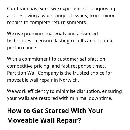
Our team has extensive experience in diagnosing
and resolving a wide range of issues, from minor
repairs to complete refurbishments.
We use premium materials and advanced
techniques to ensure lasting results and optimal
performance.
With a commitment to customer satisfaction,
competitive pricing, and fast response times,
Partition Wall Company is the trusted choice for
moveable wall repair in Norwich.
We work efficiently to minimise disruption, ensuring
your walls are restored with minimal downtime.
How to Get Started With Your
Moveable Wall Repair?