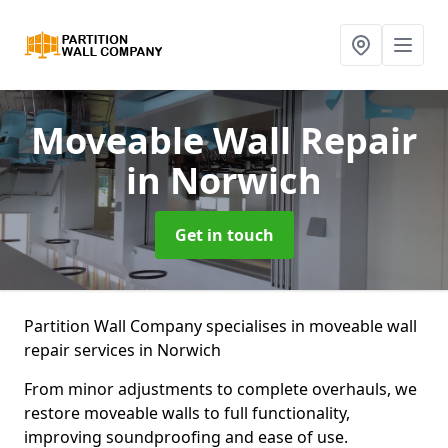
Moveable Wall Repair
in Norwich
Get in touch
Partition Wall Company specialises in moveable wall
repair services in Norwich
From minor adjustments to complete overhauls, we
restore moveable walls to full functionality,
improving soundproofing and ease of use.