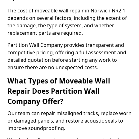
The cost of moveable wall repair in Norwich NR2 1
depends on several factors, including the extent of
the damage, the type of system, and whether
replacement parts are required.
Partition Wall Company provides transparent and
competitive pricing, offering a full assessment and
detailed quotation before starting any work to
ensure there are no unexpected costs.
What Types of Moveable Wall
Repair Does Partition Wall
Company Offer?
Our team can repair misaligned tracks, replace worn
or damaged panels, and restore acoustic seals to
improve soundproofing.