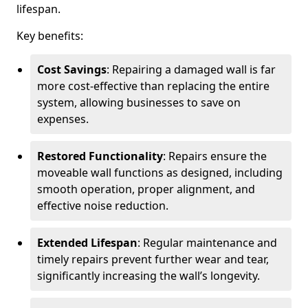
lifespan.
Key benefits:
Cost Savings
: Repairing a damaged wall is far
more cost-effective than replacing the entire
system, allowing businesses to save on
expenses.
Restored Functionality
: Repairs ensure the
moveable wall functions as designed, including
smooth operation, proper alignment, and
effective noise reduction.
Extended Lifespan
: Regular maintenance and
timely repairs prevent further wear and tear,
significantly increasing the wall’s longevity.