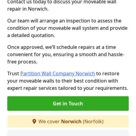
Contact us today to discuss your moveable wall
repair in Norwich.
Our team will arrange an inspection to assess the
condition of your moveable wall system and provide
a detailed quotation.
Once approved, we’ll schedule repairs at a time
convenient for you, ensuring a smooth and hassle-
free process.
Trust
Partition Wall Company Norwich
to restore
your moveable walls to their best condition with
expert repair services tailored to your requirements.
Get in Touch
We cover
Norwich
(Norfolk)