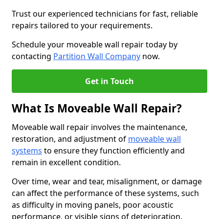
Trust our experienced technicians for fast, reliable
repairs tailored to your requirements.
Schedule your moveable wall repair today by
contacting
Partition Wall Company
now.
Get in Touch
What Is Moveable Wall Repair?
Moveable wall repair involves the maintenance,
restoration, and adjustment of
moveable wall
systems
to ensure they function efficiently and
remain in excellent condition.
Over time, wear and tear, misalignment, or damage
can affect the performance of these systems, such
as difficulty in moving panels, poor acoustic
performance, or visible signs of deterioration.