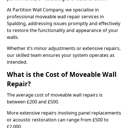
At Partition Wall Company, we specialise in
professional moveable wall repair services in
Spalding, addressing issues promptly and effectively
to restore the functionality and appearance of your
walls.
Whether it’s minor adjustments or extensive repairs,
our skilled team ensures your system operates as
intended.
What is the Cost of Moveable Wall
Repair?
The average cost of moveable wall repairs is
between £200 and £500.
More extensive repairs involving panel replacements
or acoustic restoration can range from £500 to
£2,000.