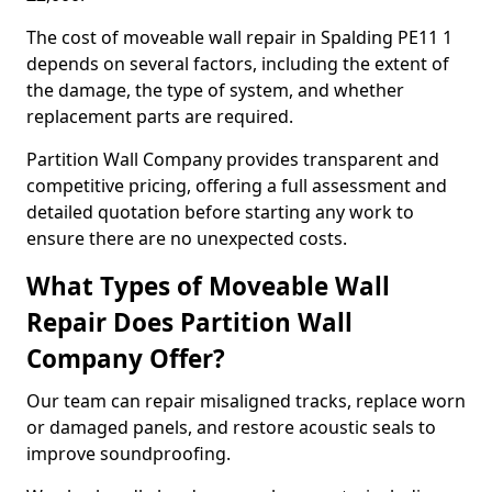
The cost of moveable wall repair in Spalding PE11 1
depends on several factors, including the extent of
the damage, the type of system, and whether
replacement parts are required.
Partition Wall Company provides transparent and
competitive pricing, offering a full assessment and
detailed quotation before starting any work to
ensure there are no unexpected costs.
What Types of Moveable Wall
Repair Does Partition Wall
Company Offer?
Our team can repair misaligned tracks, replace worn
or damaged panels, and restore acoustic seals to
improve soundproofing.