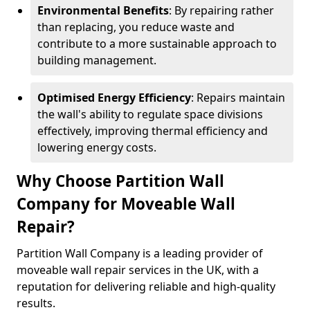
Environmental Benefits
: By repairing rather
than replacing, you reduce waste and
contribute to a more sustainable approach to
building management.
Optimised Energy Efficiency
: Repairs maintain
the wall's ability to regulate space divisions
effectively, improving thermal efficiency and
lowering energy costs.
Why Choose Partition Wall
Company for Moveable Wall
Repair?
Partition Wall Company is a leading provider of
moveable wall repair services in the UK, with a
reputation for delivering reliable and high-quality
results.