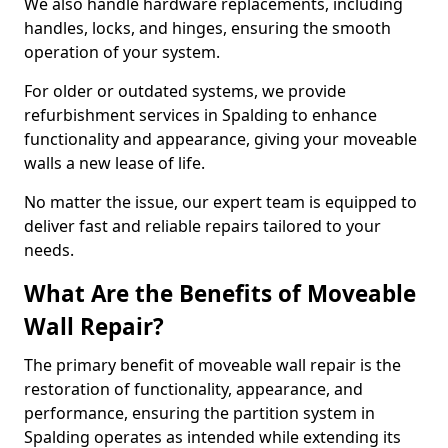
We also handle hardware replacements, including
handles, locks, and hinges, ensuring the smooth
operation of your system.
For older or outdated systems, we provide
refurbishment services in Spalding to enhance
functionality and appearance, giving your moveable
walls a new lease of life.
No matter the issue, our expert team is equipped to
deliver fast and reliable repairs tailored to your
needs.
What Are the Benefits of Moveable
Wall Repair?
The primary benefit of moveable wall repair is the
restoration of functionality, appearance, and
performance, ensuring the partition system in
Spalding operates as intended while extending its