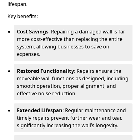
lifespan.
Key benefits:
Cost Savings
: Repairing a damaged wall is far
more cost-effective than replacing the entire
system, allowing businesses to save on
expenses.
Restored Functionality
: Repairs ensure the
moveable wall functions as designed, including
smooth operation, proper alignment, and
effective noise reduction.
Extended Lifespan
: Regular maintenance and
timely repairs prevent further wear and tear,
significantly increasing the wall’s longevity.