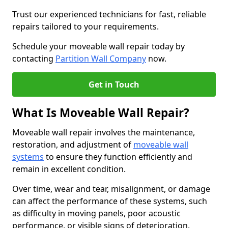
Trust our experienced technicians for fast, reliable
repairs tailored to your requirements.
Schedule your moveable wall repair today by
contacting
Partition Wall Company
now.
Get in Touch
What Is Moveable Wall Repair?
Moveable wall repair involves the maintenance,
restoration, and adjustment of
moveable wall
systems
to ensure they function efficiently and
remain in excellent condition.
Over time, wear and tear, misalignment, or damage
can affect the performance of these systems, such
as difficulty in moving panels, poor acoustic
performance, or visible signs of deterioration.