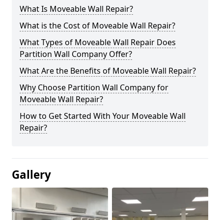
What Is Moveable Wall Repair?
What is the Cost of Moveable Wall Repair?
What Types of Moveable Wall Repair Does
Partition Wall Company Offer?
What Are the Benefits of Moveable Wall Repair?
Why Choose Partition Wall Company for
Moveable Wall Repair?
How to Get Started With Your Moveable Wall
Repair?
Gallery