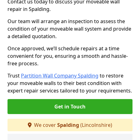
Contact us today to discuss your moveable wall
repair in Spalding.
Our team will arrange an inspection to assess the
condition of your moveable wall system and provide
a detailed quotation.
Once approved, we’ll schedule repairs at a time
convenient for you, ensuring a smooth and hassle-
free process.
Trust
Partition Wall Company Spalding
to restore
your moveable walls to their best condition with
expert repair services tailored to your requirements.
Get in Touch
We cover
Spalding
(Lincolnshire)