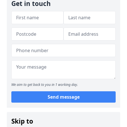
Get in touch
We aim to get back to you in 1 working day.
Send message
Skip to