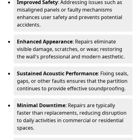
Improved Safety
: Addressing issues such as
misaligned panels or faulty mechanisms
enhances user safety and prevents potential
accidents.
Enhanced Appearance
: Repairs eliminate
visible damage, scratches, or wear, restoring
the wall's professional and modern aesthetic.
Sustained Acoustic Performance
: Fixing seals,
gaps, or other faults ensures that the partition
continues to provide effective soundproofing.
Minimal Downtime
: Repairs are typically
faster than replacements, reducing disruption
to daily activities in commercial or residential
spaces.