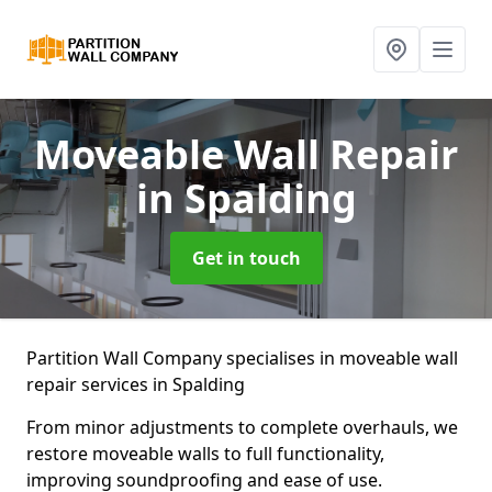
Moveable Wall Repair
in Spalding
Get in touch
Partition Wall Company specialises in moveable wall
repair services in Spalding
From minor adjustments to complete overhauls, we
restore moveable walls to full functionality,
improving soundproofing and ease of use.