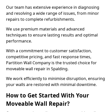
Our team has extensive experience in diagnosing
and resolving a wide range of issues, from minor
repairs to complete refurbishments.
We use premium materials and advanced
techniques to ensure lasting results and optimal
performance.
With a commitment to customer satisfaction,
competitive pricing, and fast response times,
Partition Wall Company is the trusted choice for
moveable wall repair in Spalding.
We work efficiently to minimise disruption, ensuring
your walls are restored with minimal downtime.
How to Get Started With Your
Moveable Wall Repair?