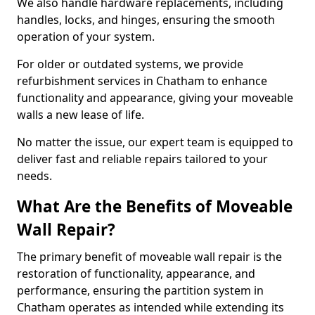
We also handle hardware replacements, including
handles, locks, and hinges, ensuring the smooth
operation of your system.
For older or outdated systems, we provide
refurbishment services in Chatham to enhance
functionality and appearance, giving your moveable
walls a new lease of life.
No matter the issue, our expert team is equipped to
deliver fast and reliable repairs tailored to your
needs.
What Are the Benefits of Moveable
Wall Repair?
The primary benefit of moveable wall repair is the
restoration of functionality, appearance, and
performance, ensuring the partition system in
Chatham operates as intended while extending its