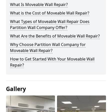
What Is Moveable Wall Repair?
What is the Cost of Moveable Wall Repair?
What Types of Moveable Wall Repair Does
Partition Wall Company Offer?
What Are the Benefits of Moveable Wall Repair?
Why Choose Partition Wall Company for
Moveable Wall Repair?
How to Get Started With Your Moveable Wall
Repair?
Gallery