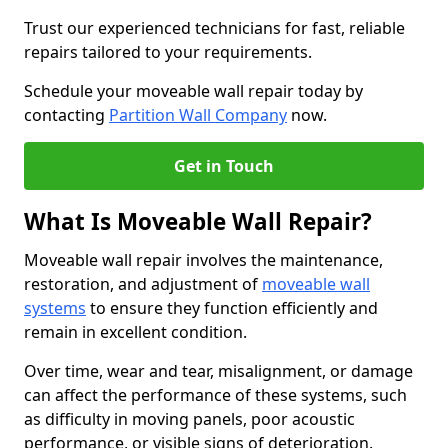
Trust our experienced technicians for fast, reliable
repairs tailored to your requirements.
Schedule your moveable wall repair today by
contacting
Partition Wall Company
now.
Get in Touch
What Is Moveable Wall Repair?
Moveable wall repair involves the maintenance,
restoration, and adjustment of
moveable wall
systems
to ensure they function efficiently and
remain in excellent condition.
Over time, wear and tear, misalignment, or damage
can affect the performance of these systems, such
as difficulty in moving panels, poor acoustic
performance, or visible signs of deterioration.