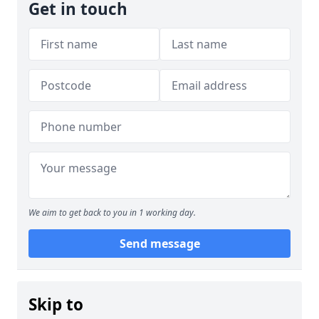
Get in touch
We aim to get back to you in 1 working day.
Send message
Skip to