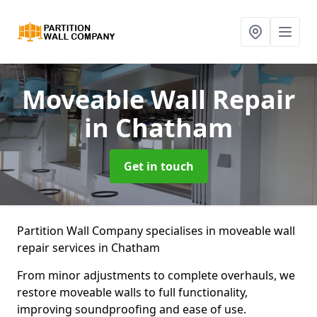
Moveable Wall Repair
in Chatham
Get in touch
Partition Wall Company specialises in moveable wall
repair services in Chatham
From minor adjustments to complete overhauls, we
restore moveable walls to full functionality,
improving soundproofing and ease of use.