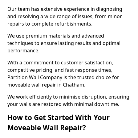
Our team has extensive experience in diagnosing
and resolving a wide range of issues, from minor
repairs to complete refurbishments.
We use premium materials and advanced
techniques to ensure lasting results and optimal
performance.
With a commitment to customer satisfaction,
competitive pricing, and fast response times,
Partition Wall Company is the trusted choice for
moveable wall repair in Chatham.
We work efficiently to minimise disruption, ensuring
your walls are restored with minimal downtime.
How to Get Started With Your
Moveable Wall Repair?