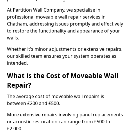
At Partition Wall Company, we specialise in
professional moveable wall repair services in
Chatham, addressing issues promptly and effectively
to restore the functionality and appearance of your
walls.
Whether it’s minor adjustments or extensive repairs,
our skilled team ensures your system operates as
intended.
What is the Cost of Moveable Wall
Repair?
The average cost of moveable wall repairs is
between £200 and £500.
More extensive repairs involving panel replacements
or acoustic restoration can range from £500 to
£2,000.