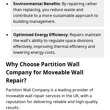
Environmental Benefits
: By repairing rather
than replacing, you reduce waste and
contribute to a more sustainable approach to
building management.
Optimised Energy Efficiency
: Repairs maintain
the wall's ability to regulate space divisions
effectively, improving thermal efficiency and
lowering energy costs.
Why Choose Partition Wall
Company for Moveable Wall
Repair?
Partition Wall Company is a leading provider of
moveable wall repair services in the UK, with a
reputation for delivering reliable and high-quality
results.