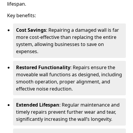
lifespan.
Key benefits:
Cost Savings
: Repairing a damaged wall is far
more cost-effective than replacing the entire
system, allowing businesses to save on
expenses.
Restored Functionality
: Repairs ensure the
moveable wall functions as designed, including
smooth operation, proper alignment, and
effective noise reduction.
Extended Lifespan
: Regular maintenance and
timely repairs prevent further wear and tear,
significantly increasing the wall’s longevity.