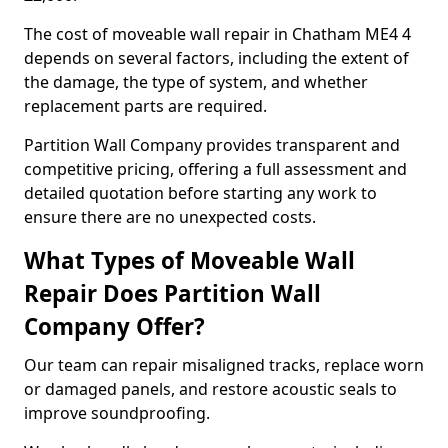
The cost of moveable wall repair in Chatham ME4 4
depends on several factors, including the extent of
the damage, the type of system, and whether
replacement parts are required.
Partition Wall Company provides transparent and
competitive pricing, offering a full assessment and
detailed quotation before starting any work to
ensure there are no unexpected costs.
What Types of Moveable Wall
Repair Does Partition Wall
Company Offer?
Our team can repair misaligned tracks, replace worn
or damaged panels, and restore acoustic seals to
improve soundproofing.