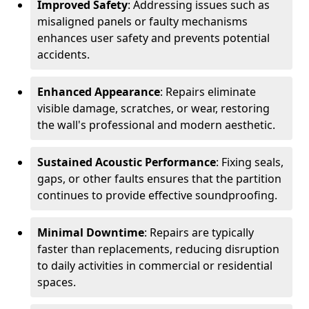
Improved Safety
: Addressing issues such as
misaligned panels or faulty mechanisms
enhances user safety and prevents potential
accidents.
Enhanced Appearance
: Repairs eliminate
visible damage, scratches, or wear, restoring
the wall's professional and modern aesthetic.
Sustained Acoustic Performance
: Fixing seals,
gaps, or other faults ensures that the partition
continues to provide effective soundproofing.
Minimal Downtime
: Repairs are typically
faster than replacements, reducing disruption
to daily activities in commercial or residential
spaces.