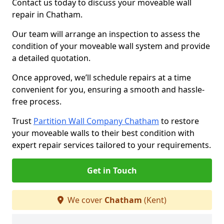
Contact us today to discuss your moveable wall
repair in Chatham.
Our team will arrange an inspection to assess the
condition of your moveable wall system and provide
a detailed quotation.
Once approved, we’ll schedule repairs at a time
convenient for you, ensuring a smooth and hassle-
free process.
Trust
Partition Wall Company Chatham
to restore
your moveable walls to their best condition with
expert repair services tailored to your requirements.
Get in Touch
We cover
Chatham
(Kent)