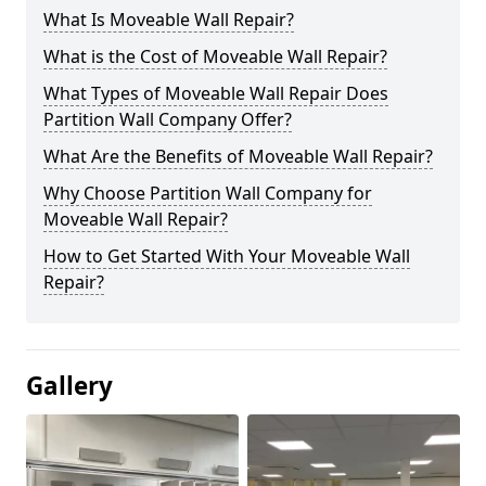
What Is Moveable Wall Repair?
What is the Cost of Moveable Wall Repair?
What Types of Moveable Wall Repair Does
Partition Wall Company Offer?
What Are the Benefits of Moveable Wall Repair?
Why Choose Partition Wall Company for
Moveable Wall Repair?
How to Get Started With Your Moveable Wall
Repair?
Gallery