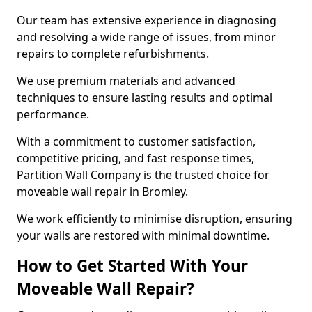
Our team has extensive experience in diagnosing
and resolving a wide range of issues, from minor
repairs to complete refurbishments.
We use premium materials and advanced
techniques to ensure lasting results and optimal
performance.
With a commitment to customer satisfaction,
competitive pricing, and fast response times,
Partition Wall Company is the trusted choice for
moveable wall repair in Bromley.
We work efficiently to minimise disruption, ensuring
your walls are restored with minimal downtime.
How to Get Started With Your
Moveable Wall Repair?