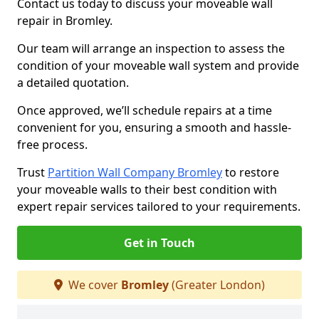
Contact us today to discuss your moveable wall
repair in Bromley.
Our team will arrange an inspection to assess the
condition of your moveable wall system and provide
a detailed quotation.
Once approved, we’ll schedule repairs at a time
convenient for you, ensuring a smooth and hassle-
free process.
Trust
Partition Wall Company Bromley
to restore
your moveable walls to their best condition with
expert repair services tailored to your requirements.
Get in Touch
We cover
Bromley
(Greater London)