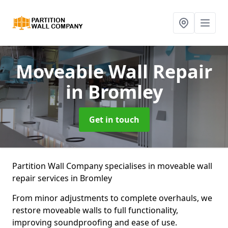
Moveable Wall Repair
in Bromley
Get in touch
Partition Wall Company specialises in moveable wall
repair services in Bromley
From minor adjustments to complete overhauls, we
restore moveable walls to full functionality,
improving soundproofing and ease of use.