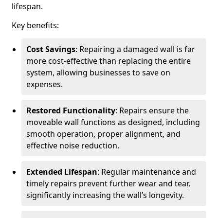
lifespan.
Key benefits:
Cost Savings
: Repairing a damaged wall is far
more cost-effective than replacing the entire
system, allowing businesses to save on
expenses.
Restored Functionality
: Repairs ensure the
moveable wall functions as designed, including
smooth operation, proper alignment, and
effective noise reduction.
Extended Lifespan
: Regular maintenance and
timely repairs prevent further wear and tear,
significantly increasing the wall’s longevity.