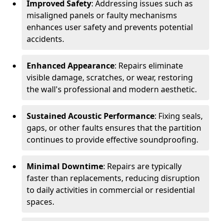
Improved Safety
: Addressing issues such as
misaligned panels or faulty mechanisms
enhances user safety and prevents potential
accidents.
Enhanced Appearance
: Repairs eliminate
visible damage, scratches, or wear, restoring
the wall's professional and modern aesthetic.
Sustained Acoustic Performance
: Fixing seals,
gaps, or other faults ensures that the partition
continues to provide effective soundproofing.
Minimal Downtime
: Repairs are typically
faster than replacements, reducing disruption
to daily activities in commercial or residential
spaces.