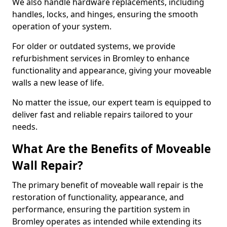
We also handle hardware replacements, including
handles, locks, and hinges, ensuring the smooth
operation of your system.
For older or outdated systems, we provide
refurbishment services in Bromley to enhance
functionality and appearance, giving your moveable
walls a new lease of life.
No matter the issue, our expert team is equipped to
deliver fast and reliable repairs tailored to your
needs.
What Are the Benefits of Moveable
Wall Repair?
The primary benefit of moveable wall repair is the
restoration of functionality, appearance, and
performance, ensuring the partition system in
Bromley operates as intended while extending its