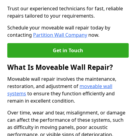
Trust our experienced technicians for fast, reliable
repairs tailored to your requirements.
Schedule your moveable wall repair today by
contacting
Partition Wall Company
now.
Get in Touch
What Is Moveable Wall Repair?
Moveable wall repair involves the maintenance,
restoration, and adjustment of
moveable wall
systems
to ensure they function efficiently and
remain in excellent condition.
Over time, wear and tear, misalignment, or damage
can affect the performance of these systems, such
as difficulty in moving panels, poor acoustic
performance, or visible signs of deterioration.