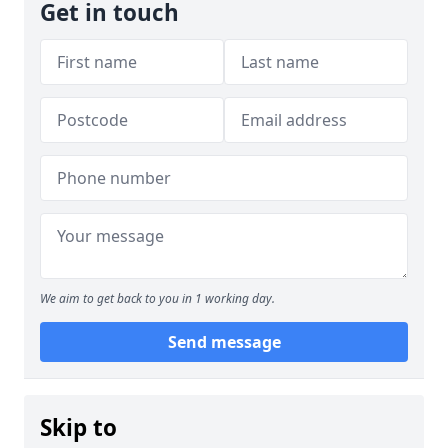
Get in touch
We aim to get back to you in 1 working day.
Send message
Skip to