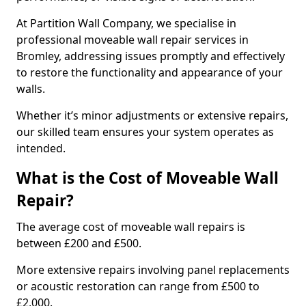
At Partition Wall Company, we specialise in
professional moveable wall repair services in
Bromley, addressing issues promptly and effectively
to restore the functionality and appearance of your
walls.
Whether it’s minor adjustments or extensive repairs,
our skilled team ensures your system operates as
intended.
What is the Cost of Moveable Wall
Repair?
The average cost of moveable wall repairs is
between £200 and £500.
More extensive repairs involving panel replacements
or acoustic restoration can range from £500 to
£2,000.