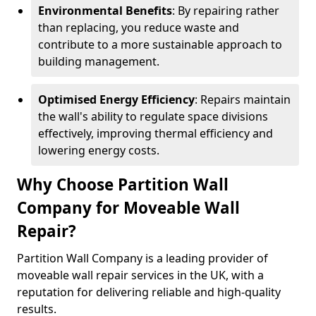
Environmental Benefits
: By repairing rather
than replacing, you reduce waste and
contribute to a more sustainable approach to
building management.
Optimised Energy Efficiency
: Repairs maintain
the wall's ability to regulate space divisions
effectively, improving thermal efficiency and
lowering energy costs.
Why Choose Partition Wall
Company for Moveable Wall
Repair?
Partition Wall Company is a leading provider of
moveable wall repair services in the UK, with a
reputation for delivering reliable and high-quality
results.