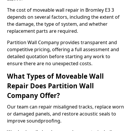
The cost of moveable wall repair in Bromley E3 3
depends on several factors, including the extent of
the damage, the type of system, and whether
replacement parts are required.
Partition Wall Company provides transparent and
competitive pricing, offering a full assessment and
detailed quotation before starting any work to
ensure there are no unexpected costs.
What Types of Moveable Wall
Repair Does Partition Wall
Company Offer?
Our team can repair misaligned tracks, replace worn
or damaged panels, and restore acoustic seals to
improve soundproofing.