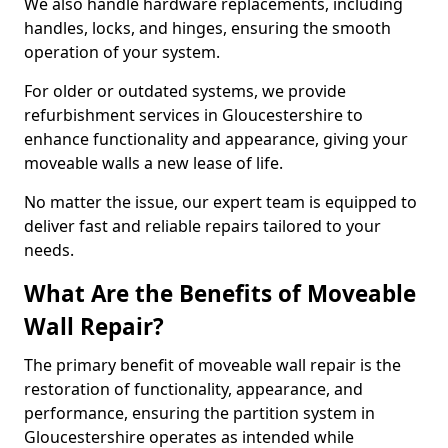
We also handle hardware replacements, including
handles, locks, and hinges, ensuring the smooth
operation of your system.
For older or outdated systems, we provide
refurbishment services in Gloucestershire to
enhance functionality and appearance, giving your
moveable walls a new lease of life.
No matter the issue, our expert team is equipped to
deliver fast and reliable repairs tailored to your
needs.
What Are the Benefits of Moveable
Wall Repair?
The primary benefit of moveable wall repair is the
restoration of functionality, appearance, and
performance, ensuring the partition system in
Gloucestershire operates as intended while