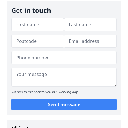
Get in touch
We aim to get back to you in 1 working day.
Send message