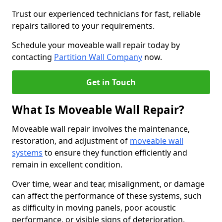
Trust our experienced technicians for fast, reliable
repairs tailored to your requirements.
Schedule your moveable wall repair today by
contacting
Partition Wall Company
now.
Get in Touch
What Is Moveable Wall Repair?
Moveable wall repair involves the maintenance,
restoration, and adjustment of
moveable wall
systems
to ensure they function efficiently and
remain in excellent condition.
Over time, wear and tear, misalignment, or damage
can affect the performance of these systems, such
as difficulty in moving panels, poor acoustic
performance, or visible signs of deterioration.