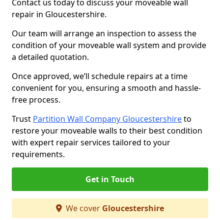
Contact us today to discuss your moveable wall
repair in Gloucestershire.
Our team will arrange an inspection to assess the
condition of your moveable wall system and provide
a detailed quotation.
Once approved, we’ll schedule repairs at a time
convenient for you, ensuring a smooth and hassle-
free process.
Trust
Partition Wall Company Gloucestershire
to
restore your moveable walls to their best condition
with expert repair services tailored to your
requirements.
Get in Touch
We cover
Gloucestershire