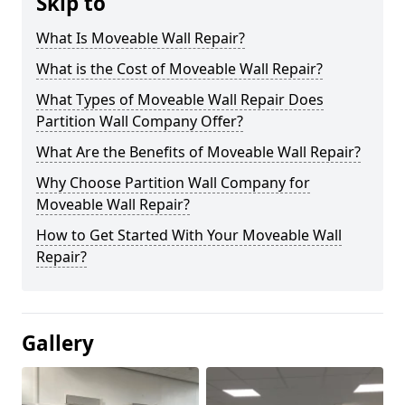
Skip to
What Is Moveable Wall Repair?
What is the Cost of Moveable Wall Repair?
What Types of Moveable Wall Repair Does
Partition Wall Company Offer?
What Are the Benefits of Moveable Wall Repair?
Why Choose Partition Wall Company for
Moveable Wall Repair?
How to Get Started With Your Moveable Wall
Repair?
Gallery