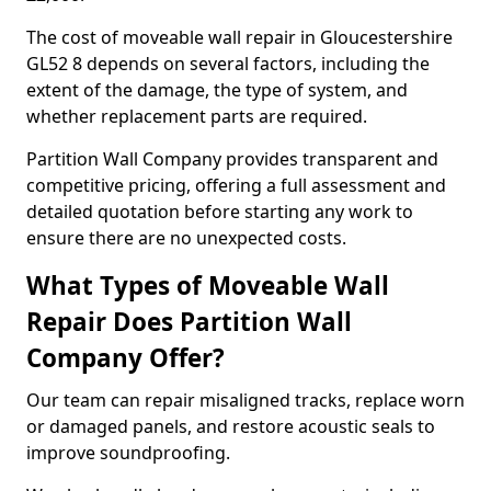
The cost of moveable wall repair in Gloucestershire
GL52 8 depends on several factors, including the
extent of the damage, the type of system, and
whether replacement parts are required.
Partition Wall Company provides transparent and
competitive pricing, offering a full assessment and
detailed quotation before starting any work to
ensure there are no unexpected costs.
What Types of Moveable Wall
Repair Does Partition Wall
Company Offer?
Our team can repair misaligned tracks, replace worn
or damaged panels, and restore acoustic seals to
improve soundproofing.