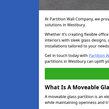
At Partition Wall Company, we prov
solutions in Westbury.
Whether it’s creating flexible offic
interiors with sleek glass designs,
installations tailored to your needs
Get in touch today with
Partition 
partitions in Westbury can uplift y
What Is A Moveable Gla
A moveable glass partition is an el
while maintaining openness and t