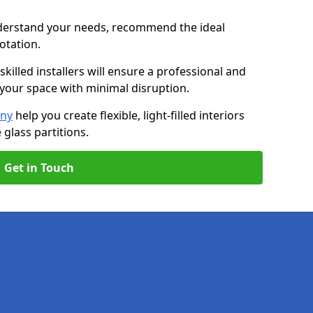
nderstand your needs, recommend the ideal
uotation.
killed installers will ensure a professional and
g your space with minimal disruption.
any
help you create flexible, light-filled interiors
glass partitions.
Get in Touch