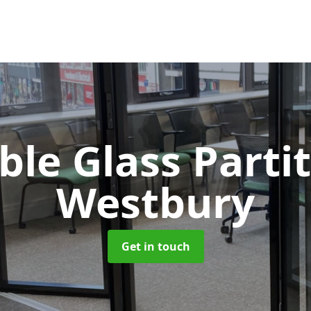
le Glass Parti
Westbury
Get in touch