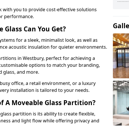
 with you to provide cost-effective solutions
or performance.
Gall
e Glass Can You Get?
stems for a sleek, minimalist look, as well as
nce acoustic insulation for quieter environments.
titions in Westbury, perfect for achieving a
 customisable options to match your branding,
ed glass, and more.
usy office, a retail environment, or a luxury
ery installation is tailored to your needs.
f A Moveable Glass Partition?
ss partition is its ability to create flexible,
ess and light flow while offering privacy and