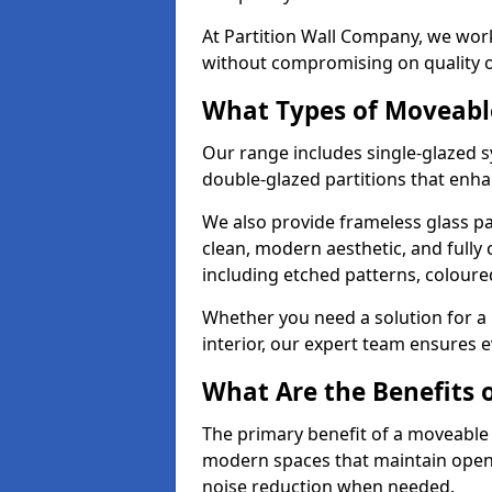
At Partition Wall Company, we work
without compromising on quality 
What Types of Moveabl
Our range includes single-glazed sy
double-glazed partitions that enha
We also provide frameless glass par
clean, modern aesthetic, and fully
including etched patterns, colour
Whether you need a solution for a b
interior, our expert team ensures ev
What Are the Benefits o
The primary benefit of a moveable gla
modern spaces that maintain openn
noise reduction when needed.