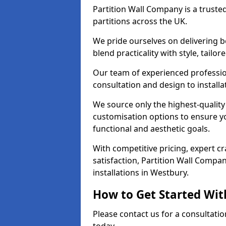
Partition Wall Company is a truste
partitions across the UK.
We pride ourselves on delivering b
blend practicality with style, tailo
Our team of experienced professio
consultation and design to installa
We source only the highest-quality
customisation options to ensure y
functional and aesthetic goals.
With competitive pricing, expert 
satisfaction, Partition Wall Compan
installations in Westbury.
How to Get Started Wit
Please contact us for a consultati