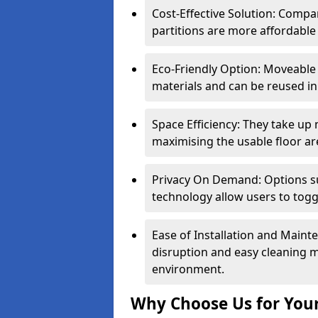
Cost-Effective Solution: Compa
partitions are more affordable 
Eco-Friendly Option: Moveable 
materials and can be reused in
Space Efficiency: They take up
maximising the usable floor ar
Privacy On Demand: Options suc
technology allow users to tog
Ease of Installation and Maint
disruption and easy cleaning 
environment.
Why Choose Us for Your