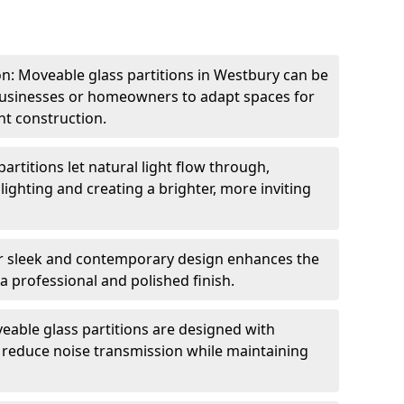
ion: Moveable glass partitions in Westbury can be
 businesses or homeowners to adapt spaces for
t construction.
artitions let natural light flow through,
 lighting and creating a brighter, more inviting
r sleek and contemporary design enhances the
 a professional and polished finish.
able glass partitions are designed with
o reduce noise transmission while maintaining