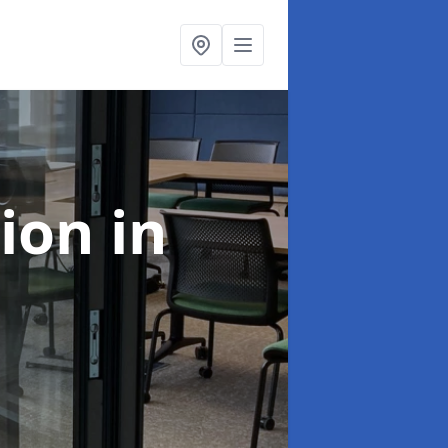
tion
in