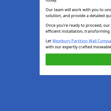
today.
Our team will work with you to u
solution, and provide a detailed q
Once you’re ready to proceed, our s
efficient installation, transformin
Let
Westbury Partition Wall Comp
with our expertly crafted moveable 