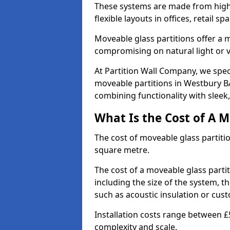
These systems are made from high-q
flexible layouts in offices, retail
Moveable glass partitions offer 
compromising on natural light or vis
At Partition Wall Company, we spec
moveable partitions in Westbury BA
combining functionality with sleek
What Is the Cost of A M
The cost of moveable glass partiti
square metre.
The cost of a moveable glass parti
including the size of the system, t
such as acoustic insulation or cust
Installation costs range between £
complexity and scale.