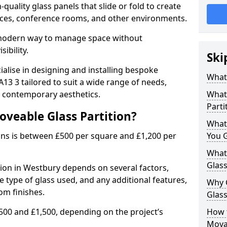
uality glass panels that slide or fold to create
 spaces, conference rooms, and other environments.
a modern way to manage space without
ibility.
Ski
ialise in designing and installing bespoke
What 
13 3 tailored to suit a wide range of needs,
, contemporary aesthetics.
What 
Parti
oveable Glass Partition?
What
ons is between £500 per square and £1,200 per
You 
What 
Glass
tion in Westbury depends on several factors,
he type of glass used, and any additional features,
Why 
om finishes.
Glass
500 and £1,500, depending on the project’s
How t
Movab