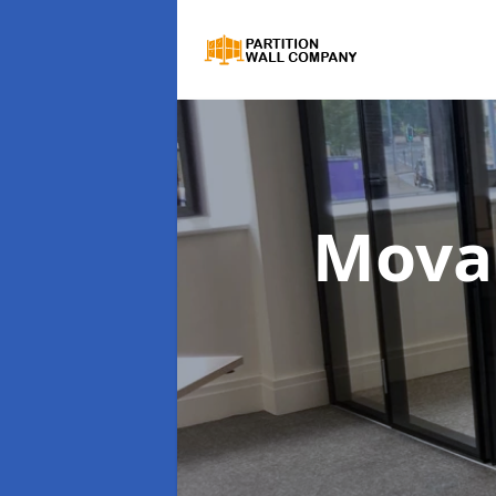
Movab