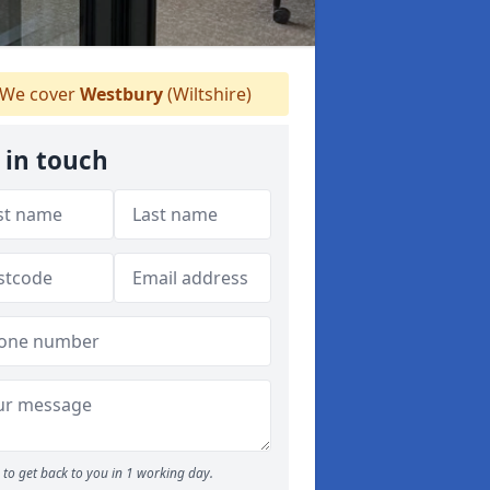
We cover
Westbury
(Wiltshire)
 in touch
to get back to you in 1 working day.