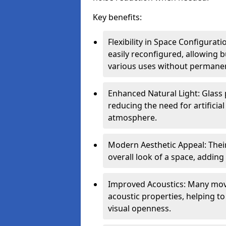
Key benefits:
Flexibility in Space Configurat
easily reconfigured, allowing
various uses without permanen
Enhanced Natural Light: Glass p
reducing the need for artificial
atmosphere.
Modern Aesthetic Appeal: Thei
overall look of a space, adding
Improved Acoustics: Many move
acoustic properties, helping t
visual openness.