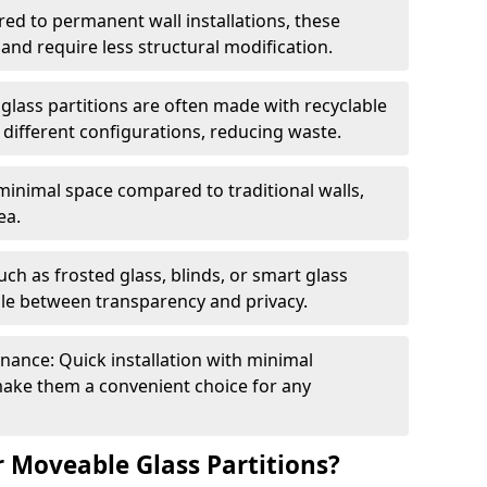
red to permanent wall installations, these
and require less structural modification.
glass partitions are often made with recyclable
 different configurations, reducing waste.
 minimal space compared to traditional walls,
ea.
h as frosted glass, blinds, or smart glass
gle between transparency and privacy.
enance: Quick installation with minimal
make them a convenient choice for any
 Moveable Glass Partitions?