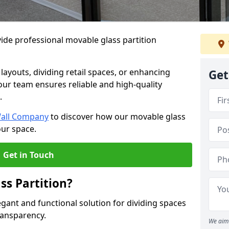
ide professional movable glass partition
e layouts, dividing retail spaces, or enhancing
Get
 our team ensures reliable and high-quality
.
Wall Company
to discover how our movable glass
our space.
Get in Touch
ss Partition?
egant and functional solution for dividing spaces
ransparency.
We aim 