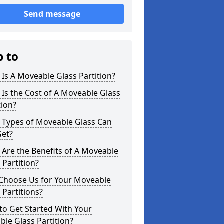
Send message
p to
Is A Moveable Glass Partition?
Is the Cost of A Moveable Glass
tion?
 Types of Moveable Glass Can
Get?
Are the Benefits of A Moveable
 Partition?
Choose Us for Your Moveable
 Partitions?
o Get Started With Your
le Glass Partition?