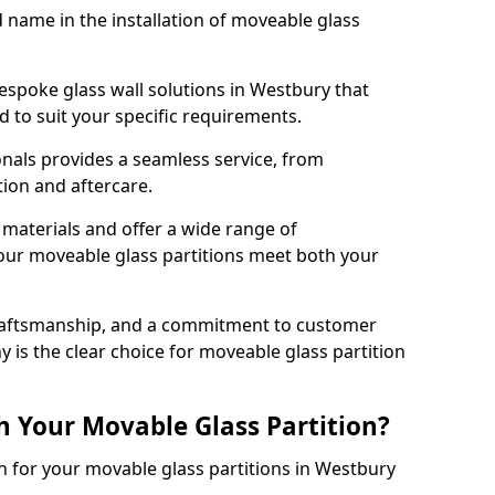
d name in the installation of moveable glass
espoke glass wall solutions in Westbury that
red to suit your specific requirements.
nals provides a seamless service, from
tion and aftercare.
 materials and offer a wide range of
our moveable glass partitions meet both your
craftsmanship, and a commitment to customer
y is the clear choice for moveable glass partition
h Your Movable Glass Partition?
on for your movable glass partitions in Westbury