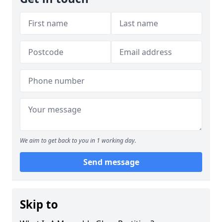
We aim to get back to you in 1 working day.
Send message
Skip to