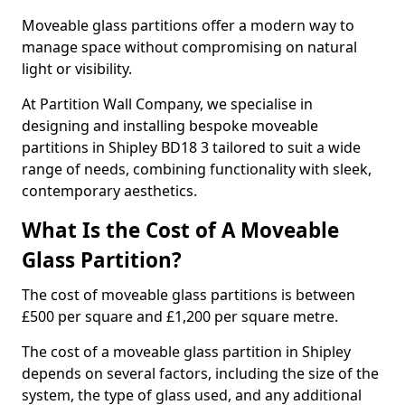
Moveable glass partitions offer a modern way to
manage space without compromising on natural
light or visibility.
At Partition Wall Company, we specialise in
designing and installing bespoke moveable
partitions in Shipley BD18 3 tailored to suit a wide
range of needs, combining functionality with sleek,
contemporary aesthetics.
What Is the Cost of A Moveable
Glass Partition?
The cost of moveable glass partitions is between
£500 per square and £1,200 per square metre.
The cost of a moveable glass partition in Shipley
depends on several factors, including the size of the
system, the type of glass used, and any additional