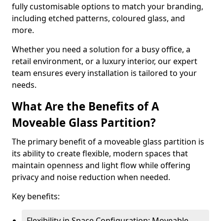
fully customisable options to match your branding,
including etched patterns, coloured glass, and
more.
Whether you need a solution for a busy office, a
retail environment, or a luxury interior, our expert
team ensures every installation is tailored to your
needs.
What Are the Benefits of A
Moveable Glass Partition?
The primary benefit of a moveable glass partition is
its ability to create flexible, modern spaces that
maintain openness and light flow while offering
privacy and noise reduction when needed.
Key benefits:
Flexibility in Space Configuration: Moveable