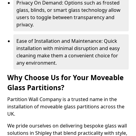
Privacy On Demand: Options such as frosted
glass, blinds, or smart glass technology allow
users to toggle between transparency and
privacy.
Ease of Installation and Maintenance: Quick
installation with minimal disruption and easy
cleaning make them a convenient choice for
any environment.
Why Choose Us for Your Moveable
Glass Partitions?
Partition Wall Company is a trusted name in the
installation of moveable glass partitions across the
UK.
We pride ourselves on delivering bespoke glass wall
solutions in Shipley that blend practicality with style,