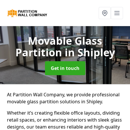
Movable Glass
Partition
in Shipley
Get in touch
At Partition Wall Company, we provide professional
movable glass partition solutions in Shipley.
Whether it’s creating flexible office layouts, dividing
retail spaces, or enhancing interiors with sleek glass
designs, our team ensures reliable and high-quality