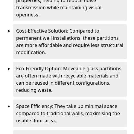
properties, helping to reduce noise
transmission while maintaining visual
openness.
Cost-Effective Solution: Compared to
permanent wall installations, these partitions
are more affordable and require less structural
modification.
Eco-Friendly Option: Moveable glass partitions
are often made with recyclable materials and
can be reused in different configurations,
reducing waste.
Space Efficiency: They take up minimal space
compared to traditional walls, maximising the
usable floor area.