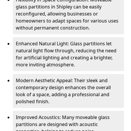
glass partitions in Shipley can be easily
reconfigured, allowing businesses or
homeowners to adapt spaces for various uses
without permanent construction.
Enhanced Natural Light: Glass partitions let
natural light flow through, reducing the need
for artificial lighting and creating a brighter,
more inviting atmosphere.
Modern Aesthetic Appeal: Their sleek and
contemporary design enhances the overall
look of a space, adding a professional and
polished finish.
Improved Acoustics: Many moveable glass
partitions are designed with acoustic