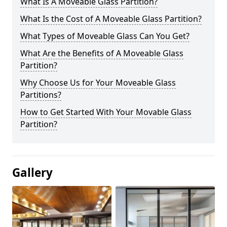
What Is A Moveable Glass Partition?
What Is the Cost of A Moveable Glass Partition?
What Types of Moveable Glass Can You Get?
What Are the Benefits of A Moveable Glass
Partition?
Why Choose Us for Your Moveable Glass
Partitions?
How to Get Started With Your Movable Glass
Partition?
Gallery