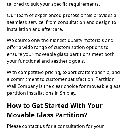
tailored to suit your specific requirements.
Our team of experienced professionals provides a
seamless service, from consultation and design to
installation and aftercare.
We source only the highest-quality materials and
offer a wide range of customisation options to
ensure your moveable glass partitions meet both
your functional and aesthetic goals.
With competitive pricing, expert craftsmanship, and
a commitment to customer satisfaction, Partition
Wall Company is the clear choice for moveable glass
partition installations in Shipley.
How to Get Started With Your
Movable Glass Partition?
Please contact us for a consultation for your