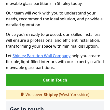
movable glass partitions in Shipley today.
Our team will work with you to understand your
needs, recommend the ideal solution, and provide a
detailed quotation.
Once you’re ready to proceed, our skilled installers
will ensure a professional and efficient installation,
transforming your space with minimal disruption.
Let
Shipley Partition Wall Company
help you create
flexible, light-filled interiors with our expertly crafted
moveable glass partitions.
Get in Touch
We cover
Shipley
(West Yorkshire)
Get in touch