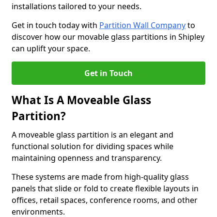
installations tailored to your needs.
Get in touch today with
Partition Wall Company
to
discover how our movable glass partitions in Shipley
can uplift your space.
Get in Touch
What Is A Moveable Glass
Partition?
A moveable glass partition is an elegant and
functional solution for dividing spaces while
maintaining openness and transparency.
These systems are made from high-quality glass
panels that slide or fold to create flexible layouts in
offices, retail spaces, conference rooms, and other
environments.