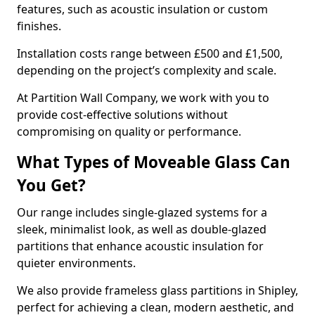
features, such as acoustic insulation or custom
finishes.
Installation costs range between £500 and £1,500,
depending on the project’s complexity and scale.
At Partition Wall Company, we work with you to
provide cost-effective solutions without
compromising on quality or performance.
What Types of Moveable Glass Can
You Get?
Our range includes single-glazed systems for a
sleek, minimalist look, as well as double-glazed
partitions that enhance acoustic insulation for
quieter environments.
We also provide frameless glass partitions in Shipley,
perfect for achieving a clean, modern aesthetic, and