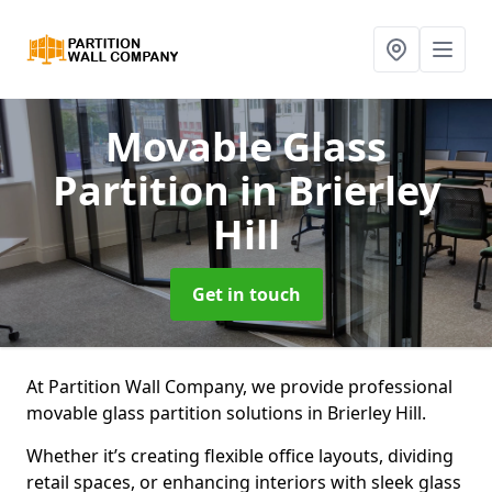
Movable Glass
Partition
in Brierley
Hill
Get in touch
At Partition Wall Company, we provide professional
movable glass partition solutions in Brierley Hill.
Whether it’s creating flexible office layouts, dividing
retail spaces, or enhancing interiors with sleek glass