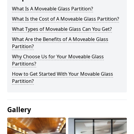
What Is A Moveable Glass Partition?
What Is the Cost of A Moveable Glass Partition?
What Types of Moveable Glass Can You Get?
What Are the Benefits of A Moveable Glass
Partition?
Why Choose Us for Your Moveable Glass
Partitions?
How to Get Started With Your Movable Glass
Partition?
Gallery