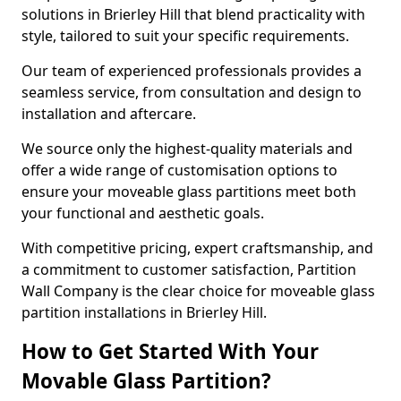
solutions in Brierley Hill that blend practicality with
style, tailored to suit your specific requirements.
Our team of experienced professionals provides a
seamless service, from consultation and design to
installation and aftercare.
We source only the highest-quality materials and
offer a wide range of customisation options to
ensure your moveable glass partitions meet both
your functional and aesthetic goals.
With competitive pricing, expert craftsmanship, and
a commitment to customer satisfaction, Partition
Wall Company is the clear choice for moveable glass
partition installations in Brierley Hill.
How to Get Started With Your
Movable Glass Partition?