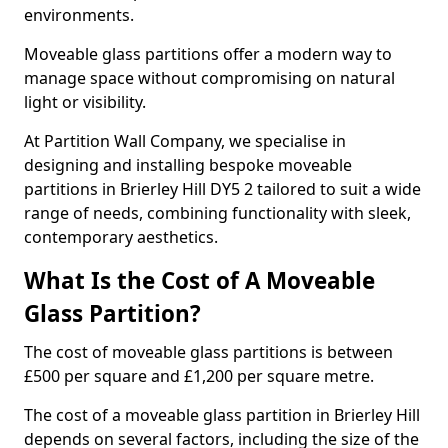
environments.
Moveable glass partitions offer a modern way to
manage space without compromising on natural
light or visibility.
At Partition Wall Company, we specialise in
designing and installing bespoke moveable
partitions in Brierley Hill DY5 2 tailored to suit a wide
range of needs, combining functionality with sleek,
contemporary aesthetics.
What Is the Cost of A Moveable
Glass Partition?
The cost of moveable glass partitions is between
£500 per square and £1,200 per square metre.
The cost of a moveable glass partition in Brierley Hill
depends on several factors, including the size of the