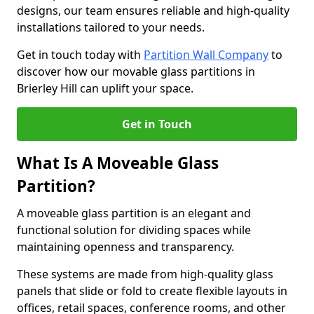
designs, our team ensures reliable and high-quality
installations tailored to your needs.
Get in touch today with
Partition Wall Company
to
discover how our movable glass partitions in
Brierley Hill can uplift your space.
Get in Touch
What Is A Moveable Glass
Partition?
A moveable glass partition is an elegant and
functional solution for dividing spaces while
maintaining openness and transparency.
These systems are made from high-quality glass
panels that slide or fold to create flexible layouts in
offices, retail spaces, conference rooms, and other