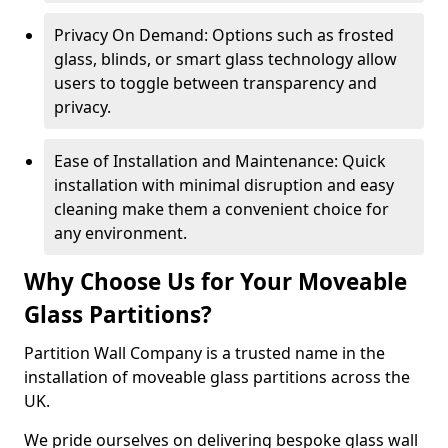
Privacy On Demand: Options such as frosted
glass, blinds, or smart glass technology allow
users to toggle between transparency and
privacy.
Ease of Installation and Maintenance: Quick
installation with minimal disruption and easy
cleaning make them a convenient choice for
any environment.
Why Choose Us for Your Moveable
Glass Partitions?
Partition Wall Company is a trusted name in the
installation of moveable glass partitions across the
UK.
We pride ourselves on delivering bespoke glass wall