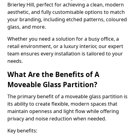
Brierley Hill, perfect for achieving a clean, modern
aesthetic, and fully customisable options to match
your branding, including etched patterns, coloured
glass, and more.
Whether you need a solution for a busy office, a
retail environment, or a luxury interior, our expert
team ensures every installation is tailored to your
needs.
What Are the Benefits of A
Moveable Glass Partition?
The primary benefit of a moveable glass partition is
its ability to create flexible, modern spaces that
maintain openness and light flow while offering
privacy and noise reduction when needed.
Key benefits: