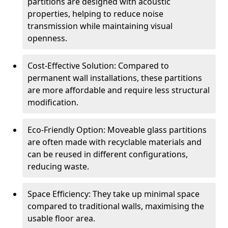
partitions are designed with acoustic
properties, helping to reduce noise
transmission while maintaining visual
openness.
Cost-Effective Solution: Compared to
permanent wall installations, these partitions
are more affordable and require less structural
modification.
Eco-Friendly Option: Moveable glass partitions
are often made with recyclable materials and
can be reused in different configurations,
reducing waste.
Space Efficiency: They take up minimal space
compared to traditional walls, maximising the
usable floor area.