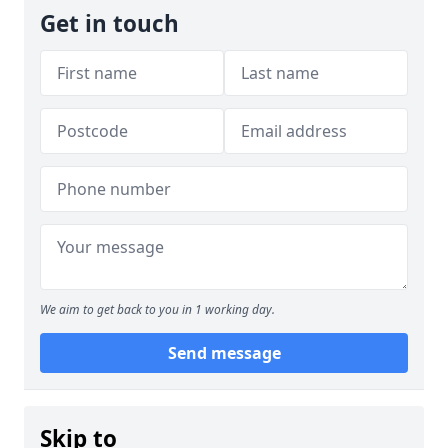
Get in touch
We aim to get back to you in 1 working day.
Send message
Skip to