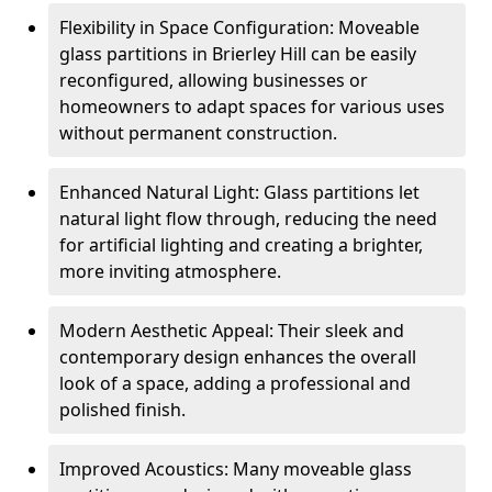
Flexibility in Space Configuration: Moveable
glass partitions in Brierley Hill can be easily
reconfigured, allowing businesses or
homeowners to adapt spaces for various uses
without permanent construction.
Enhanced Natural Light: Glass partitions let
natural light flow through, reducing the need
for artificial lighting and creating a brighter,
more inviting atmosphere.
Modern Aesthetic Appeal: Their sleek and
contemporary design enhances the overall
look of a space, adding a professional and
polished finish.
Improved Acoustics: Many moveable glass