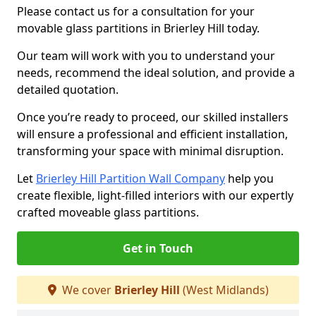
Please contact us for a consultation for your
movable glass partitions in Brierley Hill today.
Our team will work with you to understand your
needs, recommend the ideal solution, and provide a
detailed quotation.
Once you’re ready to proceed, our skilled installers
will ensure a professional and efficient installation,
transforming your space with minimal disruption.
Let
Brierley Hill Partition Wall Company
help you
create flexible, light-filled interiors with our expertly
crafted moveable glass partitions.
Get in Touch
We cover
Brierley Hill
(West Midlands)