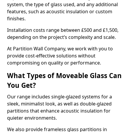
system, the type of glass used, and any additional
features, such as acoustic insulation or custom
finishes.
Installation costs range between £500 and £1,500,
depending on the project’s complexity and scale.
At Partition Wall Company, we work with you to
provide cost-effective solutions without
compromising on quality or performance.
What Types of Moveable Glass Can
You Get?
Our range includes single-glazed systems for a
sleek, minimalist look, as well as double-glazed
partitions that enhance acoustic insulation for
quieter environments.
We also provide frameless glass partitions in