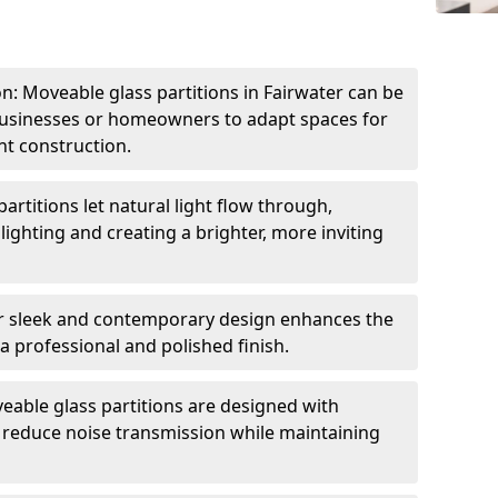
ion: Moveable glass partitions in Fairwater can be
 businesses or homeowners to adapt spaces for
t construction.
artitions let natural light flow through,
 lighting and creating a brighter, more inviting
r sleek and contemporary design enhances the
 a professional and polished finish.
able glass partitions are designed with
o reduce noise transmission while maintaining