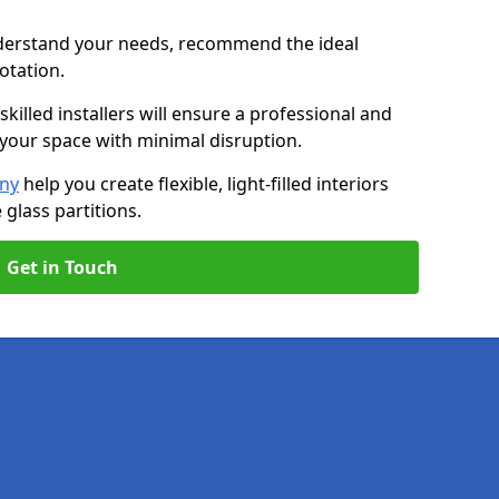
nderstand your needs, recommend the ideal
uotation.
killed installers will ensure a professional and
g your space with minimal disruption.
any
help you create flexible, light-filled interiors
glass partitions.
Get in Touch