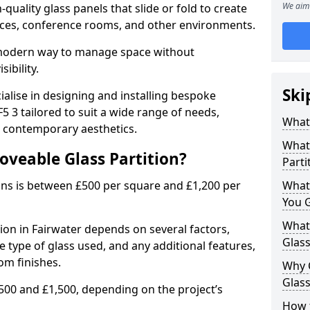
We aim 
uality glass panels that slide or fold to create
 spaces, conference rooms, and other environments.
a modern way to manage space without
ibility.
Ski
ialise in designing and installing bespoke
5 3 tailored to suit a wide range of needs,
What 
, contemporary aesthetics.
What 
oveable Glass Partition?
Parti
ons is between £500 per square and £1,200 per
What
You 
What 
tion in Fairwater depends on several factors,
Glass
he type of glass used, and any additional features,
om finishes.
Why 
Glass
500 and £1,500, depending on the project’s
How t