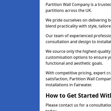
Partition Wall Company is a truste
partitions across the UK.
We pride ourselves on delivering b
blend practicality with style, tailo
Our team of experienced professio
consultation and design to installa
We source only the highest-quality
customisation options to ensure y
functional and aesthetic goals.
With competitive pricing, expert 
satisfaction, Partition Wall Compan
installations in Fairwater.
How to Get Started Wit
Please contact us for a consultatio