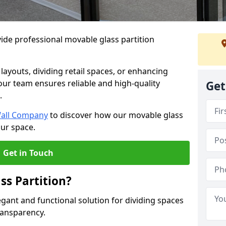
ide professional movable glass partition
e layouts, dividing retail spaces, or enhancing
 our team ensures reliable and high-quality
Get
.
Wall Company
to discover how our movable glass
our space.
Get in Touch
ss Partition?
egant and functional solution for dividing spaces
ransparency.