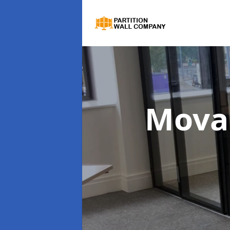
Movab