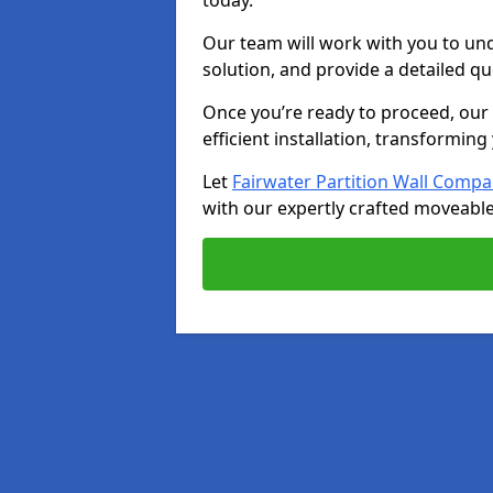
today.
Our team will work with you to u
solution, and provide a detailed q
Once you’re ready to proceed, our s
efficient installation, transformin
Let
Fairwater Partition Wall Comp
with our expertly crafted moveable 