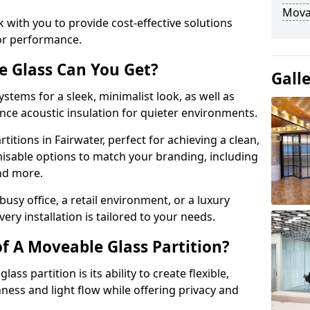
Movab
 with you to provide cost-effective solutions
or performance.
e Glass Can You Get?
Gall
stems for a sleek, minimalist look, as well as
nce acoustic insulation for quieter environments.
titions in Fairwater, perfect for achieving a clean,
misable options to match your branding, including
and more.
usy office, a retail environment, or a luxury
ery installation is tailored to your needs.
f A Moveable Glass Partition?
ss partition is its ability to create flexible,
ess and light flow while offering privacy and