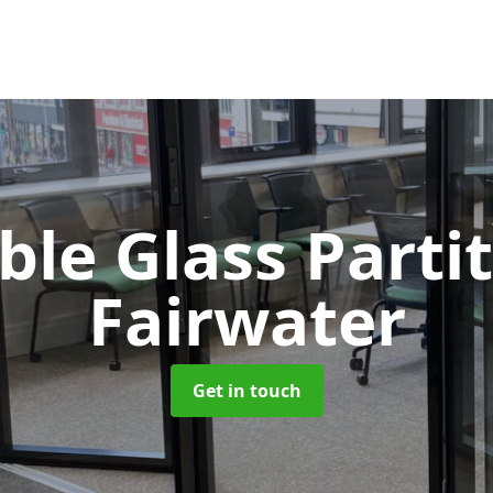
le Glass Parti
Fairwater
Get in touch