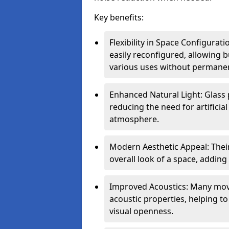
Key benefits:
Flexibility in Space Configurat
easily reconfigured, allowing
various uses without permanen
Enhanced Natural Light: Glass p
reducing the need for artificial
atmosphere.
Modern Aesthetic Appeal: Thei
overall look of a space, adding
Improved Acoustics: Many move
acoustic properties, helping t
visual openness.