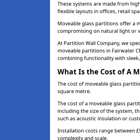
These systems are made from high-q
flexible layouts in offices, retail
Moveable glass partitions offer 
compromising on natural light or vis
At Partition Wall Company, we spec
moveable partitions in Fairwater CF
combining functionality with sleek
What Is the Cost of A M
The cost of moveable glass partiti
square metre.
The cost of a moveable glass parti
including the size of the system, t
such as acoustic insulation or cust
Installation costs range between £
complexity and scale.