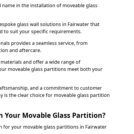
d name in the installation of moveable glass
espoke glass wall solutions in Fairwater that
red to suit your specific requirements.
nals provides a seamless service, from
tion and aftercare.
 materials and offer a wide range of
our moveable glass partitions meet both your
craftsmanship, and a commitment to customer
y is the clear choice for moveable glass partition
h Your Movable Glass Partition?
n for your movable glass partitions in Fairwater