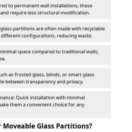
red to permanent wall installations, these
and require less structural modification.
glass partitions are often made with recyclable
 different configurations, reducing waste.
 minimal space compared to traditional walls,
ea.
h as frosted glass, blinds, or smart glass
gle between transparency and privacy.
enance: Quick installation with minimal
make them a convenient choice for any
 Moveable Glass Partitions?