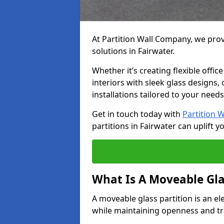
At Partition Wall Company, we prov
solutions in Fairwater.
Whether it’s creating flexible offic
interiors with sleek glass designs,
installations tailored to your needs
Get in touch today with
Partition 
partitions in Fairwater can uplift y
What Is A Moveable Gla
A moveable glass partition is an el
while maintaining openness and t