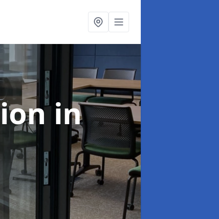
tion
in