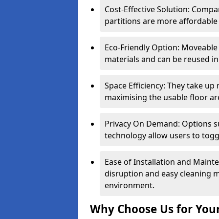
Cost-Effective Solution: Compa
partitions are more affordable 
Eco-Friendly Option: Moveable 
materials and can be reused in
Space Efficiency: They take up
maximising the usable floor ar
Privacy On Demand: Options suc
technology allow users to tog
Ease of Installation and Maint
disruption and easy cleaning 
environment.
Why Choose Us for Your