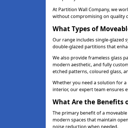
At Partition Wall Company, we work
without compromising on quality 
What Types of Moveabl
Our range includes single-glazed sy
double-glazed partitions that enha
We also provide frameless glass par
modern aesthetic, and fully custo
etched patterns, coloured glass, 
Whether you need a solution for a b
interior, our expert team ensures ev
What Are the Benefits o
The primary benefit of a moveable gla
modern spaces that maintain openn
noise reduction when needed.