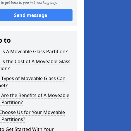
to get back to you in 1 working day.
Send message
p to
Is A Moveable Glass Partition?
Is the Cost of A Moveable Glass
tion?
 Types of Moveable Glass Can
Get?
Are the Benefits of A Moveable
 Partition?
Choose Us for Your Moveable
 Partitions?
o Get Started With Your