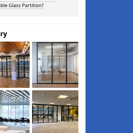
le Glass Partition?
ery