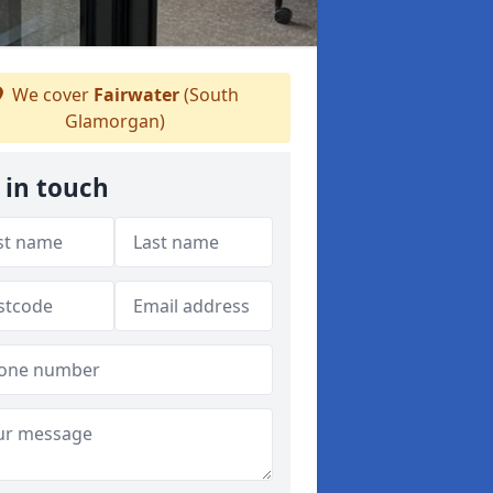
We cover
Fairwater
(South
Glamorgan)
 in touch