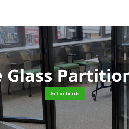
 Glass Partitio
Get in touch