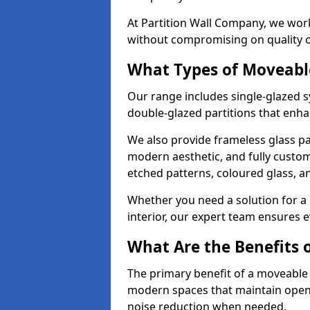
At Partition Wall Company, we work
without compromising on quality 
What Types of Moveabl
Our range includes single-glazed sy
double-glazed partitions that enha
We also provide frameless glass par
modern aesthetic, and fully custo
etched patterns, coloured glass, 
Whether you need a solution for a b
interior, our expert team ensures ev
What Are the Benefits o
The primary benefit of a moveable gla
modern spaces that maintain openn
noise reduction when needed.