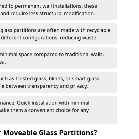
red to permanent wall installations, these
and require less structural modification.
glass partitions are often made with recyclable
 different configurations, reducing waste.
 minimal space compared to traditional walls,
ea.
h as frosted glass, blinds, or smart glass
gle between transparency and privacy.
enance: Quick installation with minimal
make them a convenient choice for any
 Moveable Glass Partitions?