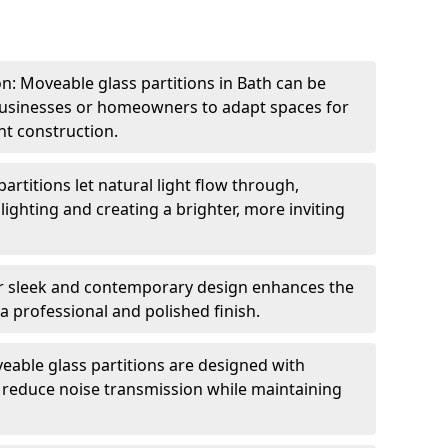
ion: Moveable glass partitions in Bath can be
 businesses or homeowners to adapt spaces for
t construction.
artitions let natural light flow through,
 lighting and creating a brighter, more inviting
r sleek and contemporary design enhances the
 a professional and polished finish.
able glass partitions are designed with
o reduce noise transmission while maintaining