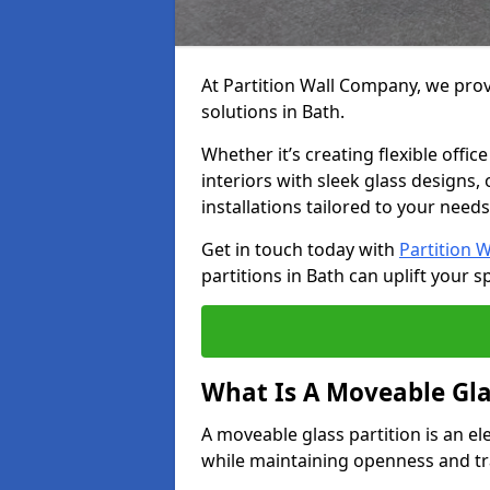
At Partition Wall Company, we prov
solutions in Bath.
Whether it’s creating flexible offic
interiors with sleek glass designs,
installations tailored to your needs
Get in touch today with
Partition 
partitions in Bath can uplift your s
What Is A Moveable Gla
A moveable glass partition is an el
while maintaining openness and t