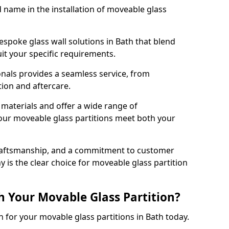
d name in the installation of moveable glass
espoke glass wall solutions in Bath that blend
 suit your specific requirements.
nals provides a seamless service, from
tion and aftercare.
 materials and offer a wide range of
our moveable glass partitions meet both your
craftsmanship, and a commitment to customer
y is the clear choice for moveable glass partition
h Your Movable Glass Partition?
n for your movable glass partitions in Bath today.