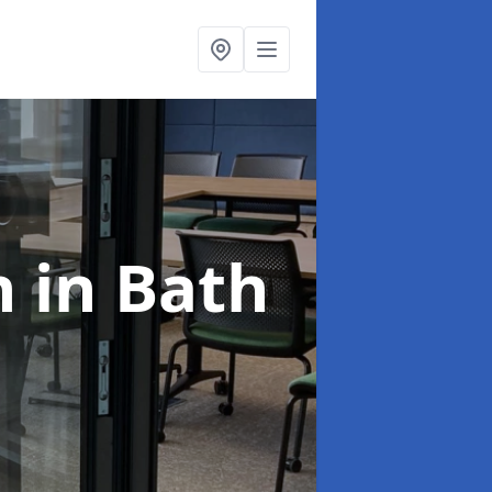
n
in Bath