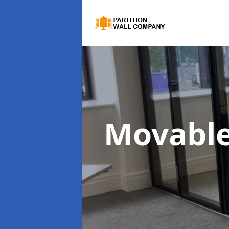
Movable