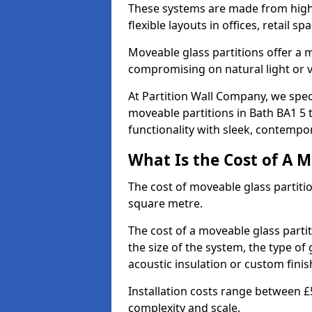
These systems are made from high-q
flexible layouts in offices, retail
Moveable glass partitions offer 
compromising on natural light or vis
At Partition Wall Company, we spec
moveable partitions in Bath BA1 5 
functionality with sleek, contempor
What Is the Cost of A M
The cost of moveable glass partiti
square metre.
The cost of a moveable glass partit
the size of the system, the type of
acoustic insulation or custom finis
Installation costs range between £
complexity and scale.