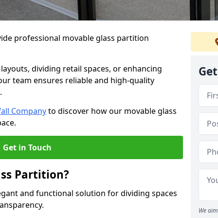
ide professional movable glass partition
e layouts, dividing retail spaces, or enhancing
Get
 our team ensures reliable and high-quality
.
Wall Company
to discover how our movable glass
pace.
Get in Touch
ss Partition?
egant and functional solution for dividing spaces
ransparency.
We aim 