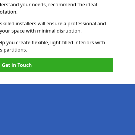
nderstand your needs, recommend the ideal
uotation.
killed installers will ensure a professional and
g your space with minimal disruption.
lp you create flexible, light-filled interiors with
 partitions.
Get in Touch