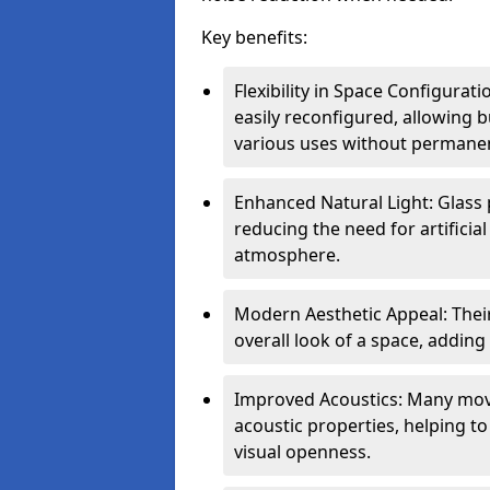
Key benefits:
Flexibility in Space Configurat
easily reconfigured, allowing
various uses without permanen
Enhanced Natural Light: Glass p
reducing the need for artificial
atmosphere.
Modern Aesthetic Appeal: Thei
overall look of a space, adding
Improved Acoustics: Many move
acoustic properties, helping t
visual openness.