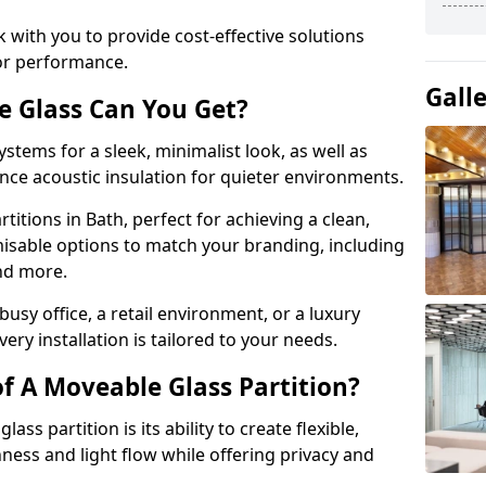
 with you to provide cost-effective solutions
or performance.
Gall
e Glass Can You Get?
stems for a sleek, minimalist look, as well as
nce acoustic insulation for quieter environments.
titions in Bath, perfect for achieving a clean,
misable options to match your branding, including
and more.
usy office, a retail environment, or a luxury
ery installation is tailored to your needs.
f A Moveable Glass Partition?
ss partition is its ability to create flexible,
ess and light flow while offering privacy and