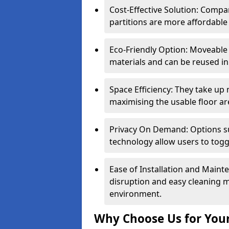
Cost-Effective Solution: Compa
partitions are more affordable 
Eco-Friendly Option: Moveable 
materials and can be reused in
Space Efficiency: They take up
maximising the usable floor ar
Privacy On Demand: Options suc
technology allow users to tog
Ease of Installation and Maint
disruption and easy cleaning 
environment.
Why Choose Us for Your