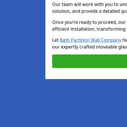
Our team will work with you to u
solution, and provide a detailed q
Once you’re ready to proceed, our s
efficient installation, transformin
Let
Bath Partition Wall Company
he
our expertly crafted moveable glass