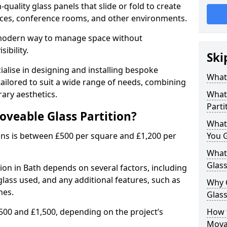
uality glass panels that slide or fold to create
 spaces, conference rooms, and other environments.
a modern way to manage space without
ibility.
Ski
ialise in designing and installing bespoke
What 
tailored to suit a wide range of needs, combining
ary aesthetics.
What 
Parti
oveable Glass Partition?
What
ons is between £500 per square and £1,200 per
You 
What 
Glass
ion in Bath depends on several factors, including
 glass used, and any additional features, such as
Why 
hes.
Glass
500 and £1,500, depending on the project’s
How t
Movab