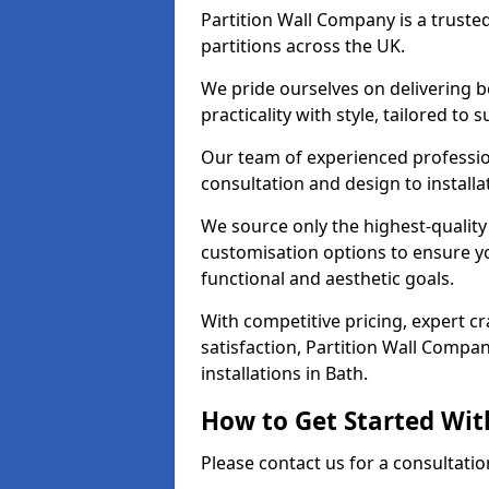
Partition Wall Company is a truste
partitions across the UK.
We pride ourselves on delivering b
practicality with style, tailored to
Our team of experienced professio
consultation and design to installa
We source only the highest-quality
customisation options to ensure y
functional and aesthetic goals.
With competitive pricing, expert 
satisfaction, Partition Wall Compan
installations in Bath.
How to Get Started Wit
Please contact us for a consultatio