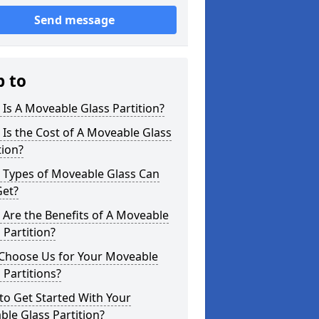
Send message
p to
Is A Moveable Glass Partition?
Is the Cost of A Moveable Glass
tion?
 Types of Moveable Glass Can
Get?
Are the Benefits of A Moveable
 Partition?
Choose Us for Your Moveable
 Partitions?
o Get Started With Your
le Glass Partition?