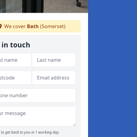
We cover
Bath
(Somerset)
 in touch
to get back to you in 1 working day.