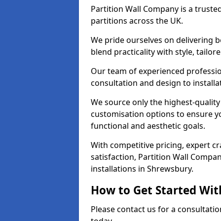
Partition Wall Company is a truste
partitions across the UK.
We pride ourselves on delivering b
blend practicality with style, tailo
Our team of experienced professio
consultation and design to installa
We source only the highest-quality
customisation options to ensure y
functional and aesthetic goals.
With competitive pricing, expert 
satisfaction, Partition Wall Compan
installations in Shrewsbury.
How to Get Started Wit
Please contact us for a consultati