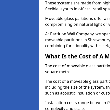
These systems are made from high-q
flexible layouts in offices, retail
Moveable glass partitions offer 
compromising on natural light or vis
At Partition Wall Company, we spec
moveable partitions in Shrewsbury 
combining functionality with sleek
What Is the Cost of A M
The cost of moveable glass partiti
square metre.
The cost of a moveable glass parti
including the size of the system, t
such as acoustic insulation or cust
Installation costs range between £
complexity and scale.