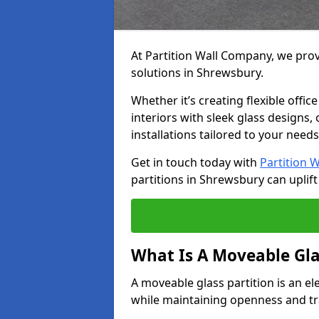
At Partition Wall Company, we prov
solutions in Shrewsbury.
Whether it’s creating flexible offic
interiors with sleek glass designs,
installations tailored to your needs
Get in touch today with
Partition 
partitions in Shrewsbury can uplift
What Is A Moveable Gla
A moveable glass partition is an el
while maintaining openness and t