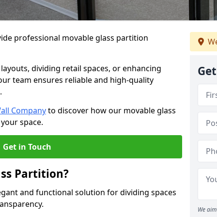
ide professional movable glass partition
We
e layouts, dividing retail spaces, or enhancing
Get
 our team ensures reliable and high-quality
.
Wall Company
to discover how our movable glass
 your space.
Get in Touch
ss Partition?
egant and functional solution for dividing spaces
ransparency.
We aim 