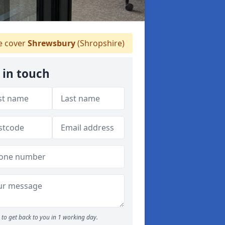
 cover
Shrewsbury
(Shropshire)
 in touch
to get back to you in 1 working day.