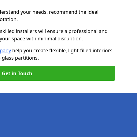
nderstand your needs, recommend the ideal
uotation.
killed installers will ensure a professional and
g your space with minimal disruption.
mpany
help you create flexible, light-filled interiors
glass partitions.
Get in Touch