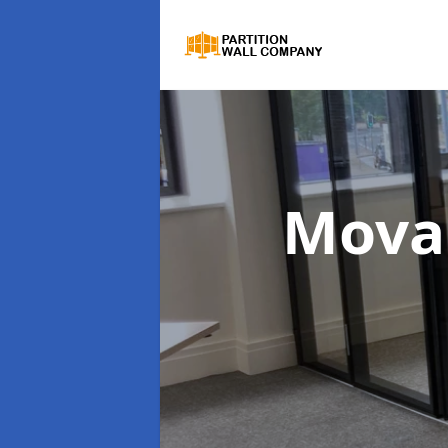
Movab