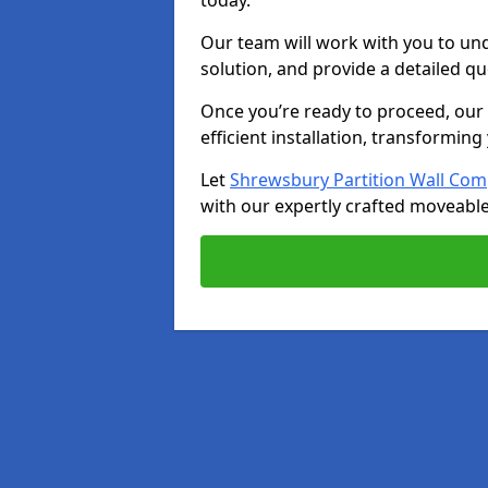
today.
Our team will work with you to u
solution, and provide a detailed q
Once you’re ready to proceed, our s
efficient installation, transformin
Let
Shrewsbury Partition Wall Co
with our expertly crafted moveable 