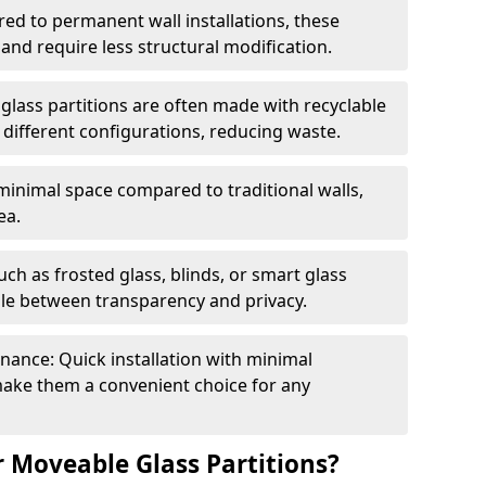
red to permanent wall installations, these
and require less structural modification.
glass partitions are often made with recyclable
 different configurations, reducing waste.
 minimal space compared to traditional walls,
ea.
h as frosted glass, blinds, or smart glass
gle between transparency and privacy.
enance: Quick installation with minimal
make them a convenient choice for any
 Moveable Glass Partitions?