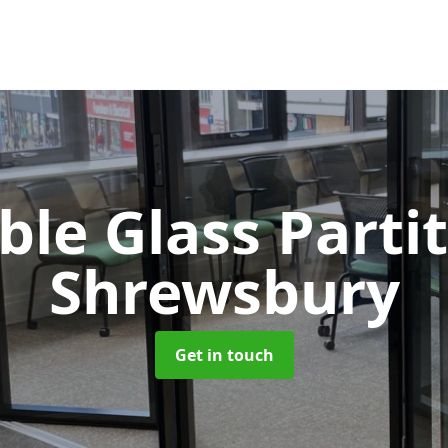
le Glass Parti
Shrewsbury
Get in touch