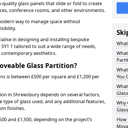
uality glass panels that slide or fold to create
 spaces, conference rooms, and other environments.
a modern way to manage space without
ibility.
Ski
ialise in designing and installing bespoke
What 
SY1 1 tailored to suit a wide range of needs,
, contemporary aesthetics.
What 
Parti
oveable Glass Partition?
What
ons is between £500 per square and £1,200 per
You 
What 
Glass
tion in Shrewsbury depends on several factors,
he type of glass used, and any additional features,
Why 
om finishes.
Glass
500 and £1,500, depending on the project’s
How t
Movab