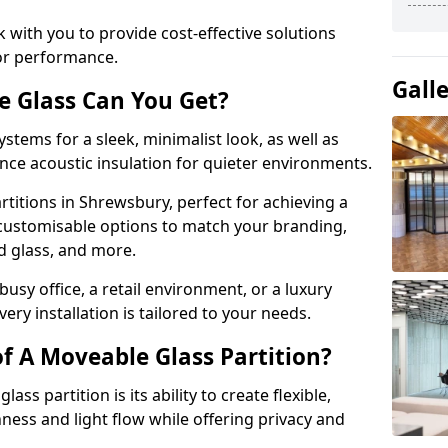
 with you to provide cost-effective solutions
or performance.
Gall
e Glass Can You Get?
stems for a sleek, minimalist look, as well as
nce acoustic insulation for quieter environments.
rtitions in Shrewsbury, perfect for achieving a
 customisable options to match your branding,
ed glass, and more.
usy office, a retail environment, or a luxury
ery installation is tailored to your needs.
f A Moveable Glass Partition?
ss partition is its ability to create flexible,
ess and light flow while offering privacy and