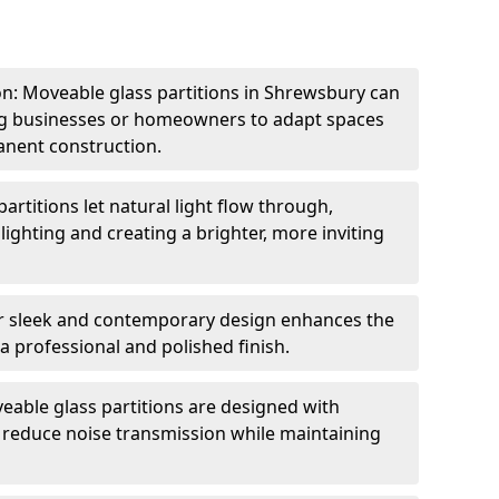
ion: Moveable glass partitions in Shrewsbury can
ing businesses or homeowners to adapt spaces
anent construction.
artitions let natural light flow through,
 lighting and creating a brighter, more inviting
r sleek and contemporary design enhances the
 a professional and polished finish.
able glass partitions are designed with
o reduce noise transmission while maintaining