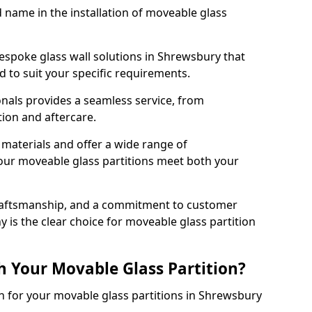
d name in the installation of moveable glass
espoke glass wall solutions in Shrewsbury that
red to suit your specific requirements.
nals provides a seamless service, from
tion and aftercare.
 materials and offer a wide range of
our moveable glass partitions meet both your
craftsmanship, and a commitment to customer
y is the clear choice for moveable glass partition
h Your Movable Glass Partition?
on for your movable glass partitions in Shrewsbury