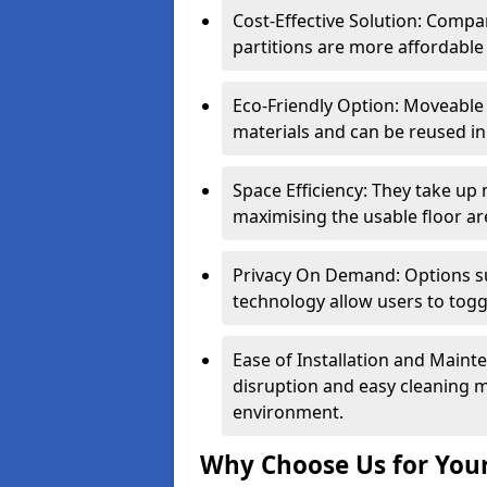
Cost-Effective Solution: Compa
partitions are more affordable 
Eco-Friendly Option: Moveable 
materials and can be reused in
Space Efficiency: They take up
maximising the usable floor ar
Privacy On Demand: Options suc
technology allow users to tog
Ease of Installation and Maint
disruption and easy cleaning 
environment.
Why Choose Us for Your