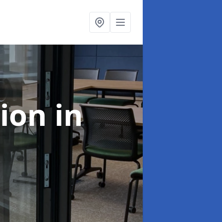
tion
in