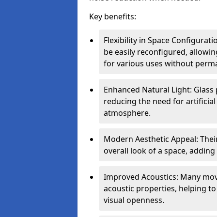
Key benefits:
Flexibility in Space Configurat
be easily reconfigured, allow
for various uses without perm
Enhanced Natural Light: Glass p
reducing the need for artificial
atmosphere.
Modern Aesthetic Appeal: Thei
overall look of a space, adding
Improved Acoustics: Many move
acoustic properties, helping t
visual openness.