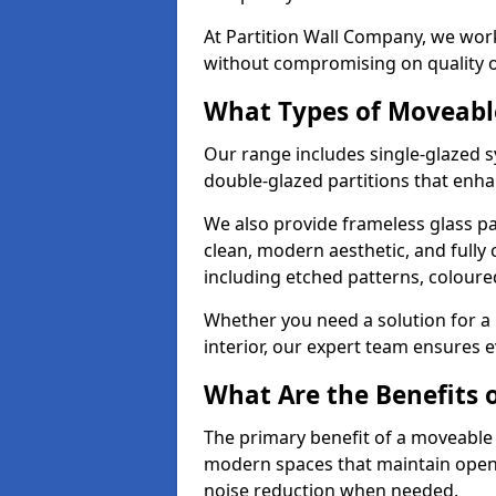
At Partition Wall Company, we work
without compromising on quality 
What Types of Moveabl
Our range includes single-glazed sy
double-glazed partitions that enha
We also provide frameless glass pa
clean, modern aesthetic, and fully
including etched patterns, colour
Whether you need a solution for a b
interior, our expert team ensures ev
What Are the Benefits o
The primary benefit of a moveable gla
modern spaces that maintain openn
noise reduction when needed.