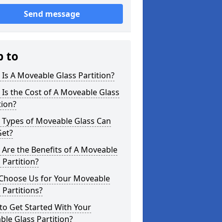
Send message
p to
Is A Moveable Glass Partition?
Is the Cost of A Moveable Glass
tion?
 Types of Moveable Glass Can
Get?
Are the Benefits of A Moveable
 Partition?
Choose Us for Your Moveable
 Partitions?
o Get Started With Your
le Glass Partition?