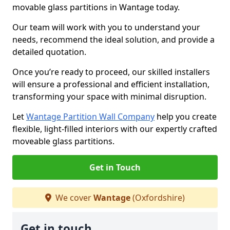
movable glass partitions in Wantage today.
Our team will work with you to understand your
needs, recommend the ideal solution, and provide a
detailed quotation.
Once you’re ready to proceed, our skilled installers
will ensure a professional and efficient installation,
transforming your space with minimal disruption.
Let
Wantage Partition Wall Company
help you create
flexible, light-filled interiors with our expertly crafted
moveable glass partitions.
Get in Touch
We cover
Wantage
(Oxfordshire)
Get in touch