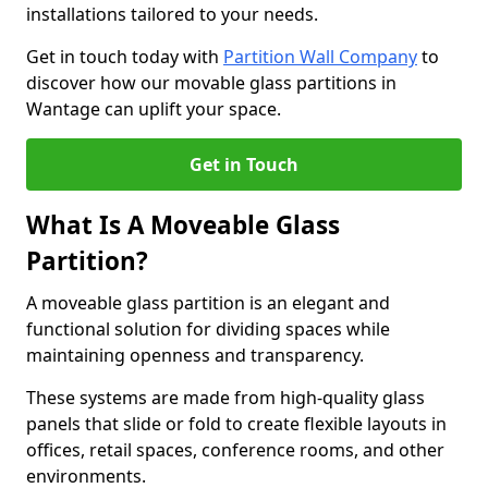
installations tailored to your needs.
Get in touch today with
Partition Wall Company
to
discover how our movable glass partitions in
Wantage can uplift your space.
Get in Touch
What Is A Moveable Glass
Partition?
A moveable glass partition is an elegant and
functional solution for dividing spaces while
maintaining openness and transparency.
These systems are made from high-quality glass
panels that slide or fold to create flexible layouts in
offices, retail spaces, conference rooms, and other
environments.