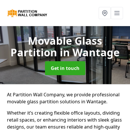
Movable Glass
Partition
in Wantage
Get in touch
At Partition Wall Company, we provide professional
movable glass partition solutions in Wantage.
Whether it’s creating flexible office layouts, dividing
retail spaces, or enhancing interiors with sleek glass
designs, our team ensures reliable and high-quality