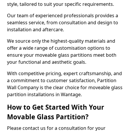
style, tailored to suit your specific requirements.
Our team of experienced professionals provides a
seamless service, from consultation and design to
installation and aftercare.
We source only the highest-quality materials and
offer a wide range of customisation options to
ensure your moveable glass partitions meet both
your functional and aesthetic goals.
With competitive pricing, expert craftsmanship, and
a commitment to customer satisfaction, Partition
Wall Company is the clear choice for moveable glass
partition installations in Wantage.
How to Get Started With Your
Movable Glass Partition?
Please contact us for a consultation for your