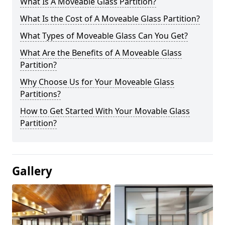
What Is A Moveable Glass Partition?
What Is the Cost of A Moveable Glass Partition?
What Types of Moveable Glass Can You Get?
What Are the Benefits of A Moveable Glass
Partition?
Why Choose Us for Your Moveable Glass
Partitions?
How to Get Started With Your Movable Glass
Partition?
Gallery