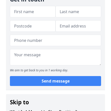
We aim to get back to you in 1 working day.
Send message
Skip to