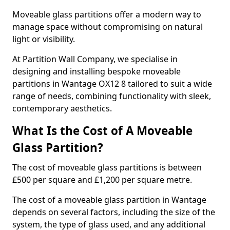
Moveable glass partitions offer a modern way to
manage space without compromising on natural
light or visibility.
At Partition Wall Company, we specialise in
designing and installing bespoke moveable
partitions in Wantage OX12 8 tailored to suit a wide
range of needs, combining functionality with sleek,
contemporary aesthetics.
What Is the Cost of A Moveable
Glass Partition?
The cost of moveable glass partitions is between
£500 per square and £1,200 per square metre.
The cost of a moveable glass partition in Wantage
depends on several factors, including the size of the
system, the type of glass used, and any additional