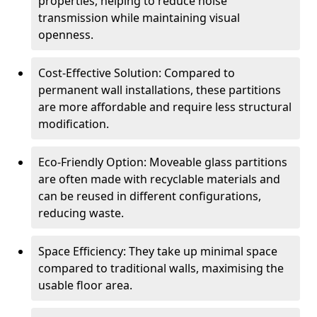
properties, helping to reduce noise
transmission while maintaining visual
openness.
Cost-Effective Solution: Compared to
permanent wall installations, these partitions
are more affordable and require less structural
modification.
Eco-Friendly Option: Moveable glass partitions
are often made with recyclable materials and
can be reused in different configurations,
reducing waste.
Space Efficiency: They take up minimal space
compared to traditional walls, maximising the
usable floor area.