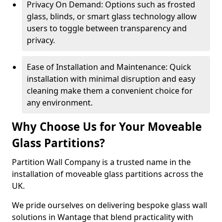
Privacy On Demand: Options such as frosted
glass, blinds, or smart glass technology allow
users to toggle between transparency and
privacy.
Ease of Installation and Maintenance: Quick
installation with minimal disruption and easy
cleaning make them a convenient choice for
any environment.
Why Choose Us for Your Moveable
Glass Partitions?
Partition Wall Company is a trusted name in the
installation of moveable glass partitions across the
UK.
We pride ourselves on delivering bespoke glass wall
solutions in Wantage that blend practicality with