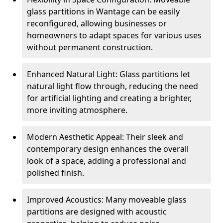
glass partitions in Wantage can be easily
reconfigured, allowing businesses or
homeowners to adapt spaces for various uses
without permanent construction.
Enhanced Natural Light: Glass partitions let
natural light flow through, reducing the need
for artificial lighting and creating a brighter,
more inviting atmosphere.
Modern Aesthetic Appeal: Their sleek and
contemporary design enhances the overall
look of a space, adding a professional and
polished finish.
Improved Acoustics: Many moveable glass
partitions are designed with acoustic