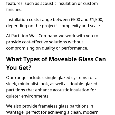
features, such as acoustic insulation or custom
finishes.
Installation costs range between £500 and £1,500,
depending on the project’s complexity and scale.
At Partition Wall Company, we work with you to
provide cost-effective solutions without
compromising on quality or performance.
What Types of Moveable Glass Can
You Get?
Our range includes single-glazed systems for a
sleek, minimalist look, as well as double-glazed
partitions that enhance acoustic insulation for
quieter environments.
We also provide frameless glass partitions in
Wantage, perfect for achieving a clean, modern