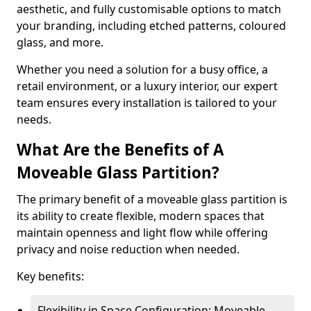
aesthetic, and fully customisable options to match
your branding, including etched patterns, coloured
glass, and more.
Whether you need a solution for a busy office, a
retail environment, or a luxury interior, our expert
team ensures every installation is tailored to your
needs.
What Are the Benefits of A
Moveable Glass Partition?
The primary benefit of a moveable glass partition is
its ability to create flexible, modern spaces that
maintain openness and light flow while offering
privacy and noise reduction when needed.
Key benefits:
Flexibility in Space Configuration: Moveable