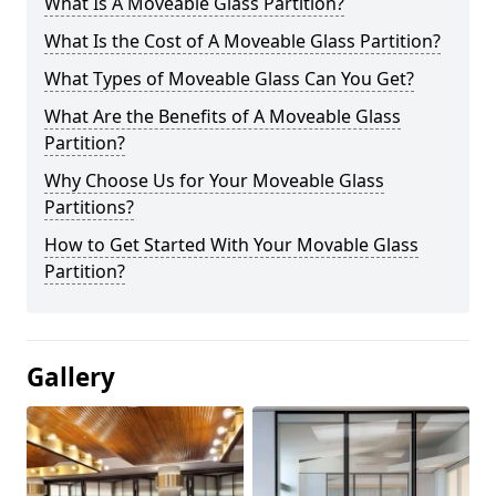
What Is A Moveable Glass Partition?
What Is the Cost of A Moveable Glass Partition?
What Types of Moveable Glass Can You Get?
What Are the Benefits of A Moveable Glass
Partition?
Why Choose Us for Your Moveable Glass
Partitions?
How to Get Started With Your Movable Glass
Partition?
Gallery