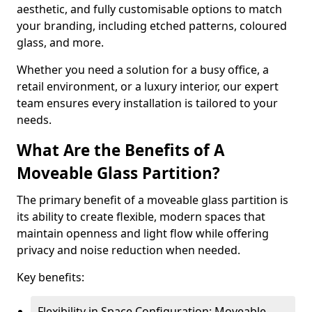
aesthetic, and fully customisable options to match
your branding, including etched patterns, coloured
glass, and more.
Whether you need a solution for a busy office, a
retail environment, or a luxury interior, our expert
team ensures every installation is tailored to your
needs.
What Are the Benefits of A
Moveable Glass Partition?
The primary benefit of a moveable glass partition is
its ability to create flexible, modern spaces that
maintain openness and light flow while offering
privacy and noise reduction when needed.
Key benefits:
Flexibility in Space Configuration: Moveable