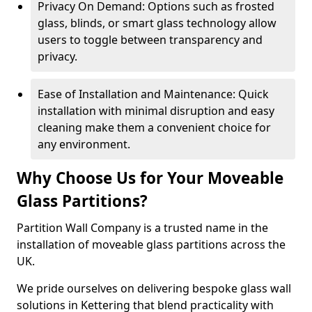
Privacy On Demand: Options such as frosted
glass, blinds, or smart glass technology allow
users to toggle between transparency and
privacy.
Ease of Installation and Maintenance: Quick
installation with minimal disruption and easy
cleaning make them a convenient choice for
any environment.
Why Choose Us for Your Moveable
Glass Partitions?
Partition Wall Company is a trusted name in the
installation of moveable glass partitions across the
UK.
We pride ourselves on delivering bespoke glass wall
solutions in Kettering that blend practicality with