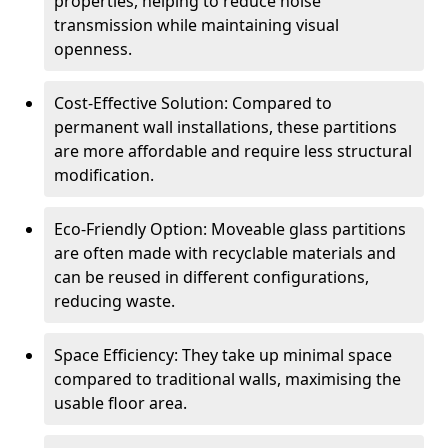
properties, helping to reduce noise
transmission while maintaining visual
openness.
Cost-Effective Solution: Compared to
permanent wall installations, these partitions
are more affordable and require less structural
modification.
Eco-Friendly Option: Moveable glass partitions
are often made with recyclable materials and
can be reused in different configurations,
reducing waste.
Space Efficiency: They take up minimal space
compared to traditional walls, maximising the
usable floor area.