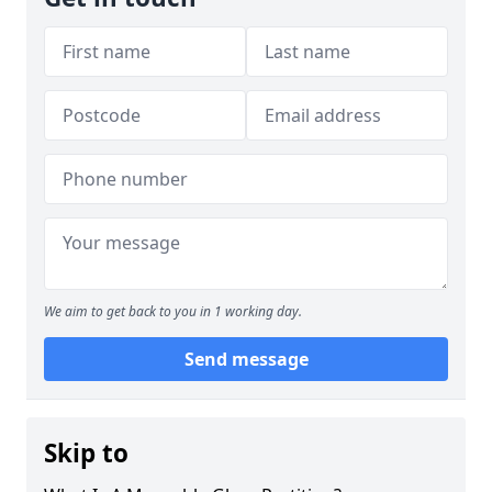
We aim to get back to you in 1 working day.
Send message
Skip to