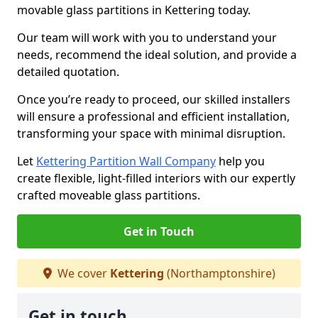
movable glass partitions in Kettering today.
Our team will work with you to understand your
needs, recommend the ideal solution, and provide a
detailed quotation.
Once you’re ready to proceed, our skilled installers
will ensure a professional and efficient installation,
transforming your space with minimal disruption.
Let
Kettering Partition Wall Company
help you
create flexible, light-filled interiors with our expertly
crafted moveable glass partitions.
Get in Touch
We cover
Kettering
(Northamptonshire)
Get in touch