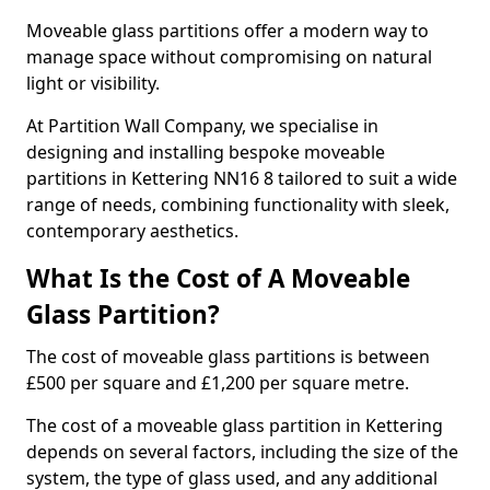
Moveable glass partitions offer a modern way to
manage space without compromising on natural
light or visibility.
At Partition Wall Company, we specialise in
designing and installing bespoke moveable
partitions in Kettering NN16 8 tailored to suit a wide
range of needs, combining functionality with sleek,
contemporary aesthetics.
What Is the Cost of A Moveable
Glass Partition?
The cost of moveable glass partitions is between
£500 per square and £1,200 per square metre.
The cost of a moveable glass partition in Kettering
depends on several factors, including the size of the
system, the type of glass used, and any additional