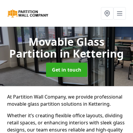
Movable Glass
Partition
in Kettering
Get in touch
At Partition Wall Company, we provide professional
movable glass partition solutions in Kettering.
Whether it’s creating flexible office layouts, dividing
retail spaces, or enhancing interiors with sleek glass
designs, our team ensures reliable and high-quality