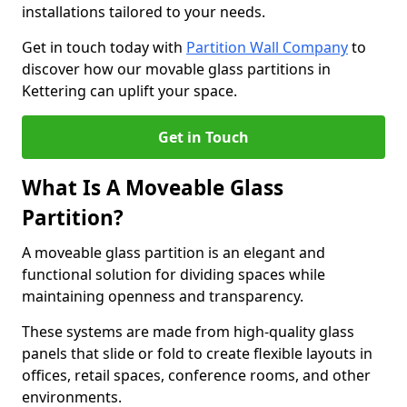
installations tailored to your needs.
Get in touch today with
Partition Wall Company
to
discover how our movable glass partitions in
Kettering can uplift your space.
Get in Touch
What Is A Moveable Glass
Partition?
A moveable glass partition is an elegant and
functional solution for dividing spaces while
maintaining openness and transparency.
These systems are made from high-quality glass
panels that slide or fold to create flexible layouts in
offices, retail spaces, conference rooms, and other
environments.