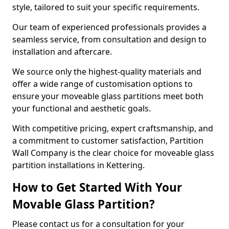
style, tailored to suit your specific requirements.
Our team of experienced professionals provides a
seamless service, from consultation and design to
installation and aftercare.
We source only the highest-quality materials and
offer a wide range of customisation options to
ensure your moveable glass partitions meet both
your functional and aesthetic goals.
With competitive pricing, expert craftsmanship, and
a commitment to customer satisfaction, Partition
Wall Company is the clear choice for moveable glass
partition installations in Kettering.
How to Get Started With Your
Movable Glass Partition?
Please contact us for a consultation for your