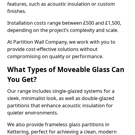
features, such as acoustic insulation or custom
finishes.
Installation costs range between £500 and £1,500,
depending on the project’s complexity and scale.
At Partition Wall Company, we work with you to
provide cost-effective solutions without
compromising on quality or performance.
What Types of Moveable Glass Can
You Get?
Our range includes single-glazed systems for a
sleek, minimalist look, as well as double-glazed
partitions that enhance acoustic insulation for
quieter environments.
We also provide frameless glass partitions in
Kettering, perfect for achieving a clean, modern