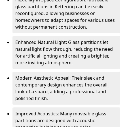
glass partitions in Kettering can be easily
reconfigured, allowing businesses or
homeowners to adapt spaces for various uses
without permanent construction.
Enhanced Natural Light: Glass partitions let
natural light flow through, reducing the need
for artificial lighting and creating a brighter,
more inviting atmosphere.
Modern Aesthetic Appeal: Their sleek and
contemporary design enhances the overall
look of a space, adding a professional and
polished finish.
Improved Acoustics: Many moveable glass
partitions are designed with acoustic