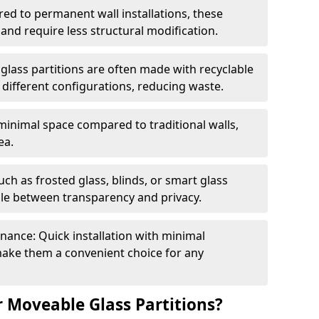
red to permanent wall installations, these
and require less structural modification.
glass partitions are often made with recyclable
 different configurations, reducing waste.
 minimal space compared to traditional walls,
ea.
h as frosted glass, blinds, or smart glass
gle between transparency and privacy.
enance: Quick installation with minimal
make them a convenient choice for any
 Moveable Glass Partitions?