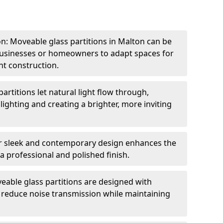
ion: Moveable glass partitions in Malton can be
 businesses or homeowners to adapt spaces for
t construction.
artitions let natural light flow through,
 lighting and creating a brighter, more inviting
r sleek and contemporary design enhances the
 a professional and polished finish.
able glass partitions are designed with
o reduce noise transmission while maintaining