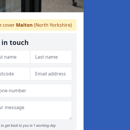
 cover
Malton
(North Yorkshire)
 in touch
to get back to you in 1 working day.