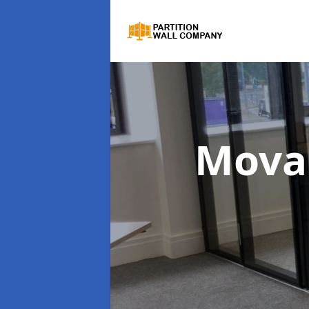
Movab