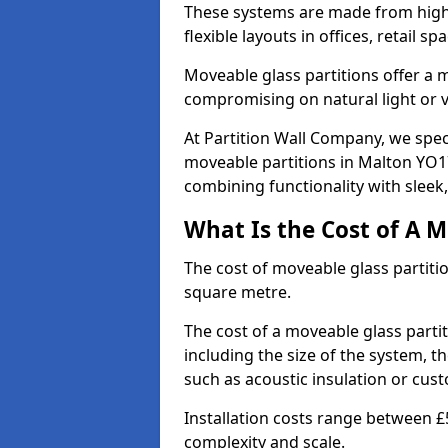
These systems are made from high-q
flexible layouts in offices, retail
Moveable glass partitions offer 
compromising on natural light or vis
At Partition Wall Company, we spec
moveable partitions in Malton YO17
combining functionality with sleek
What Is the Cost of A M
The cost of moveable glass partiti
square metre.
The cost of a moveable glass parti
including the size of the system, t
such as acoustic insulation or cust
Installation costs range between £
complexity and scale.