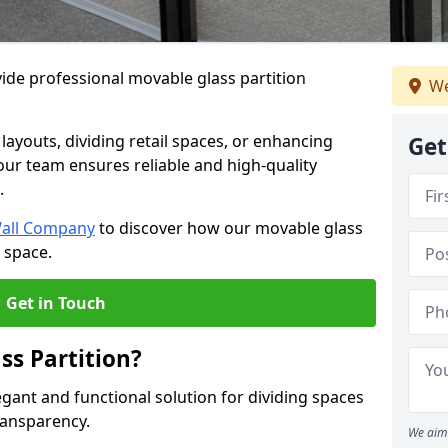
ide professional movable glass partition
We
e layouts, dividing retail spaces, or enhancing
Get
 our team ensures reliable and high-quality
.
Wall Company
to discover how our movable glass
r space.
Get in Touch
ss Partition?
egant and functional solution for dividing spaces
ransparency.
We aim 