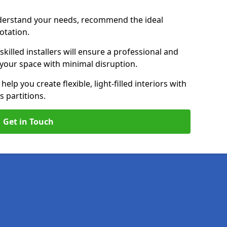
nderstand your needs, recommend the ideal
uotation.
killed installers will ensure a professional and
g your space with minimal disruption.
help you create flexible, light-filled interiors with
 partitions.
Get in Touch