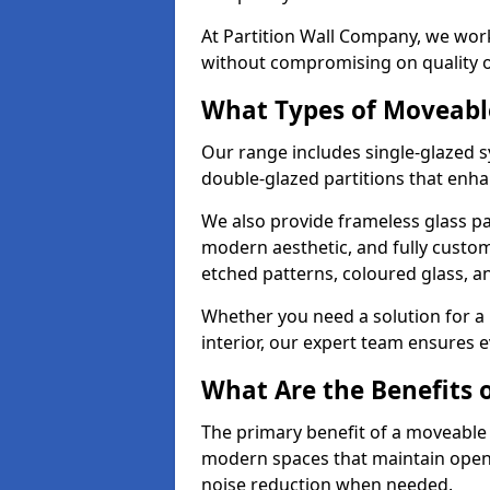
At Partition Wall Company, we work
without compromising on quality 
What Types of Moveabl
Our range includes single-glazed sy
double-glazed partitions that enha
We also provide frameless glass par
modern aesthetic, and fully custo
etched patterns, coloured glass, 
Whether you need a solution for a b
interior, our expert team ensures ev
What Are the Benefits o
The primary benefit of a moveable gla
modern spaces that maintain openn
noise reduction when needed.