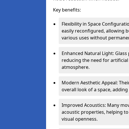
Key benefits:
Flexibility in Space Configurat
easily reconfigured, allowing
various uses without permanen
Enhanced Natural Light: Glass p
reducing the need for artificial
atmosphere.
Modern Aesthetic Appeal: Thei
overall look of a space, adding
Improved Acoustics: Many move
acoustic properties, helping t
visual openness.