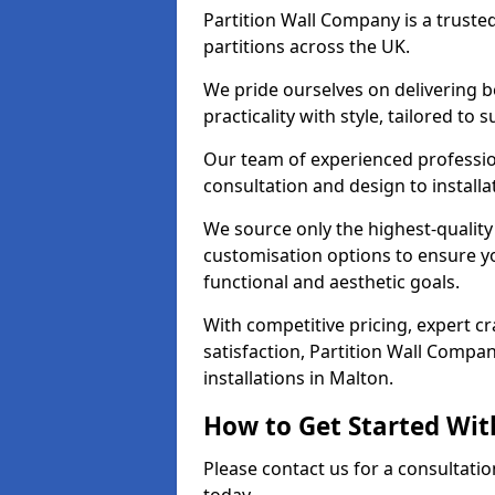
Partition Wall Company is a truste
partitions across the UK.
We pride ourselves on delivering b
practicality with style, tailored to
Our team of experienced professio
consultation and design to installa
We source only the highest-quality
customisation options to ensure y
functional and aesthetic goals.
With competitive pricing, expert 
satisfaction, Partition Wall Compan
installations in Malton.
How to Get Started Wit
Please contact us for a consultatio