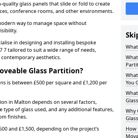
uality glass panels that slide or fold to create
 spaces, conference rooms, and other environments.
a modern way to manage space without
ibility.
Ski
ialise in designing and installing bespoke
What 
 7 tailored to suit a wide range of needs,
, contemporary aesthetics.
What 
Parti
oveable Glass Partition?
What
ons is between £500 per square and £1,200 per
You 
What 
Glass
tion in Malton depends on several factors,
he type of glass used, and any additional features,
Why 
om finishes.
Glass
500 and £1,500, depending on the project’s
How t
Movab