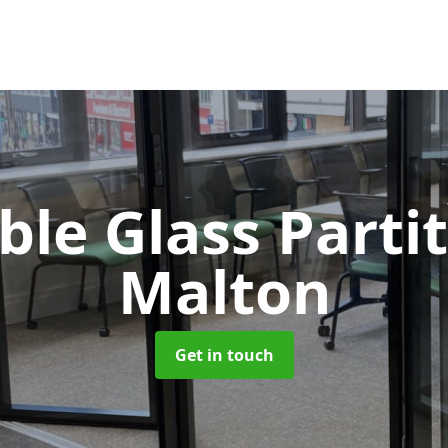
le Glass Parti
Malton
Get in touch