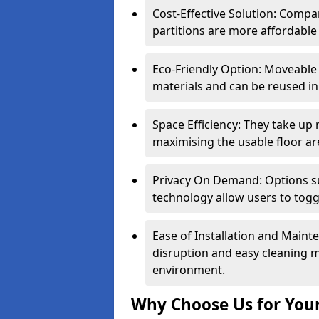
Cost-Effective Solution: Compa
partitions are more affordable 
Eco-Friendly Option: Moveable 
materials and can be reused in
Space Efficiency: They take up
maximising the usable floor ar
Privacy On Demand: Options suc
technology allow users to tog
Ease of Installation and Maint
disruption and easy cleaning 
environment.
Why Choose Us for Your