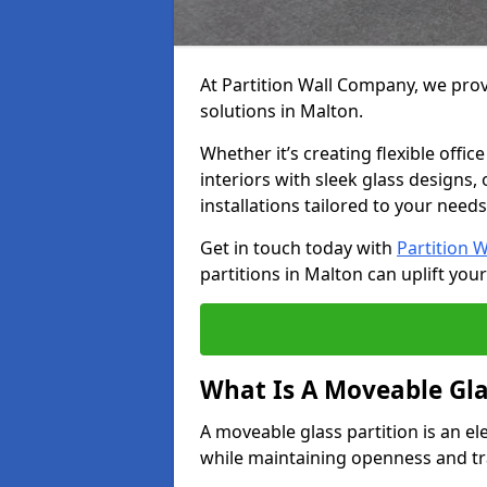
At Partition Wall Company, we prov
solutions in Malton.
Whether it’s creating flexible offic
interiors with sleek glass designs,
installations tailored to your needs
Get in touch today with
Partition 
partitions in Malton can uplift you
What Is A Moveable Gla
A moveable glass partition is an el
while maintaining openness and t