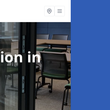
tion
in