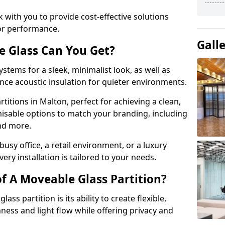
 with you to provide cost-effective solutions
or performance.
Gall
e Glass Can You Get?
stems for a sleek, minimalist look, as well as
nce acoustic insulation for quieter environments.
titions in Malton, perfect for achieving a clean,
misable options to match your branding, including
and more.
usy office, a retail environment, or a luxury
ery installation is tailored to your needs.
f A Moveable Glass Partition?
ss partition is its ability to create flexible,
ess and light flow while offering privacy and