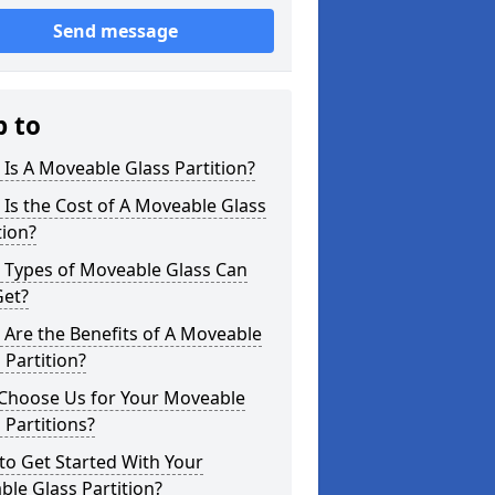
Send message
p to
Is A Moveable Glass Partition?
Is the Cost of A Moveable Glass
tion?
 Types of Moveable Glass Can
Get?
Are the Benefits of A Moveable
 Partition?
Choose Us for Your Moveable
 Partitions?
o Get Started With Your
le Glass Partition?