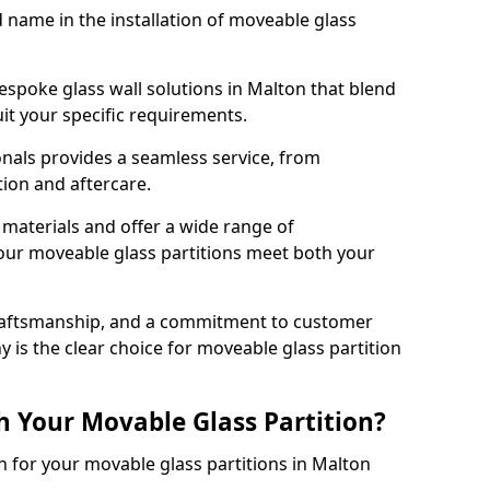
d name in the installation of moveable glass
espoke glass wall solutions in Malton that blend
 suit your specific requirements.
nals provides a seamless service, from
tion and aftercare.
 materials and offer a wide range of
our moveable glass partitions meet both your
craftsmanship, and a commitment to customer
y is the clear choice for moveable glass partition
h Your Movable Glass Partition?
n for your movable glass partitions in Malton