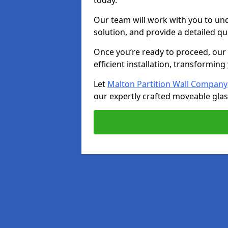
today.
Our team will work with you to u
solution, and provide a detailed q
Once you’re ready to proceed, our s
efficient installation, transformin
Let
Malton Partition Wall Company
our expertly crafted moveable glass