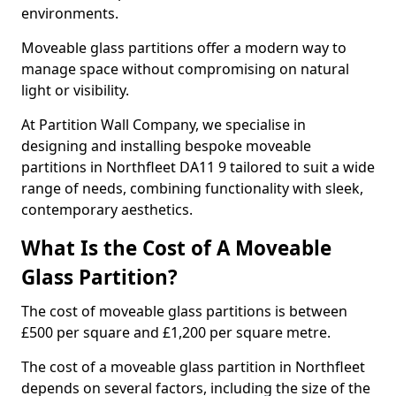
environments.
Moveable glass partitions offer a modern way to
manage space without compromising on natural
light or visibility.
At Partition Wall Company, we specialise in
designing and installing bespoke moveable
partitions in Northfleet DA11 9 tailored to suit a wide
range of needs, combining functionality with sleek,
contemporary aesthetics.
What Is the Cost of A Moveable
Glass Partition?
The cost of moveable glass partitions is between
£500 per square and £1,200 per square metre.
The cost of a moveable glass partition in Northfleet
depends on several factors, including the size of the