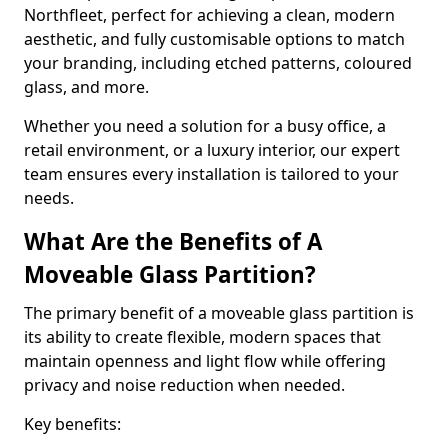
Northfleet, perfect for achieving a clean, modern
aesthetic, and fully customisable options to match
your branding, including etched patterns, coloured
glass, and more.
Whether you need a solution for a busy office, a
retail environment, or a luxury interior, our expert
team ensures every installation is tailored to your
needs.
What Are the Benefits of A
Moveable Glass Partition?
The primary benefit of a moveable glass partition is
its ability to create flexible, modern spaces that
maintain openness and light flow while offering
privacy and noise reduction when needed.
Key benefits: