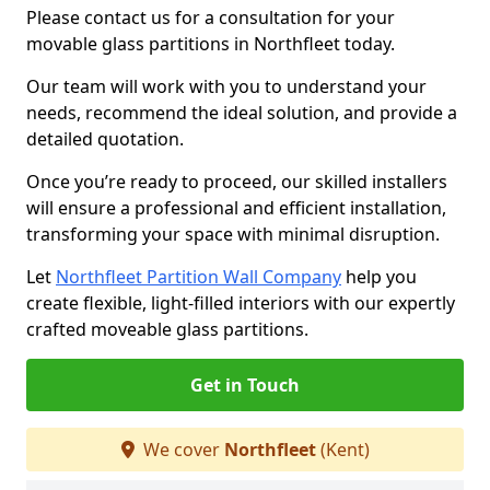
Please contact us for a consultation for your
movable glass partitions in Northfleet today.
Our team will work with you to understand your
needs, recommend the ideal solution, and provide a
detailed quotation.
Once you’re ready to proceed, our skilled installers
will ensure a professional and efficient installation,
transforming your space with minimal disruption.
Let
Northfleet Partition Wall Company
help you
create flexible, light-filled interiors with our expertly
crafted moveable glass partitions.
Get in Touch
We cover
Northfleet
(Kent)