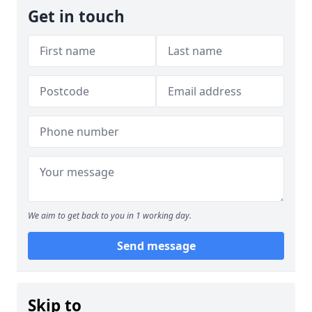
Get in touch
We aim to get back to you in 1 working day.
Send message
Skip to