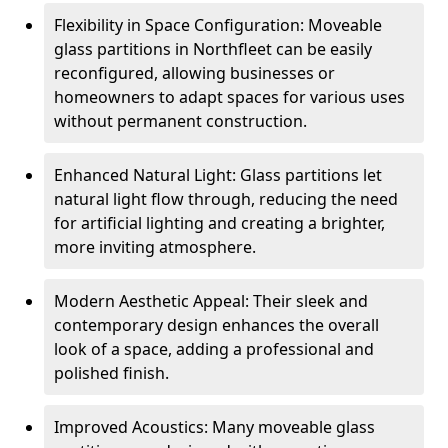
Flexibility in Space Configuration: Moveable
glass partitions in Northfleet can be easily
reconfigured, allowing businesses or
homeowners to adapt spaces for various uses
without permanent construction.
Enhanced Natural Light: Glass partitions let
natural light flow through, reducing the need
for artificial lighting and creating a brighter,
more inviting atmosphere.
Modern Aesthetic Appeal: Their sleek and
contemporary design enhances the overall
look of a space, adding a professional and
polished finish.
Improved Acoustics: Many moveable glass