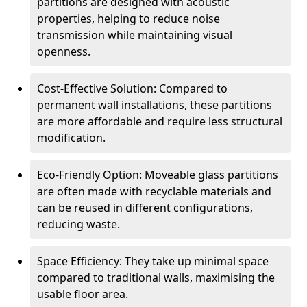
partitions are designed with acoustic
properties, helping to reduce noise
transmission while maintaining visual
openness.
Cost-Effective Solution: Compared to
permanent wall installations, these partitions
are more affordable and require less structural
modification.
Eco-Friendly Option: Moveable glass partitions
are often made with recyclable materials and
can be reused in different configurations,
reducing waste.
Space Efficiency: They take up minimal space
compared to traditional walls, maximising the
usable floor area.