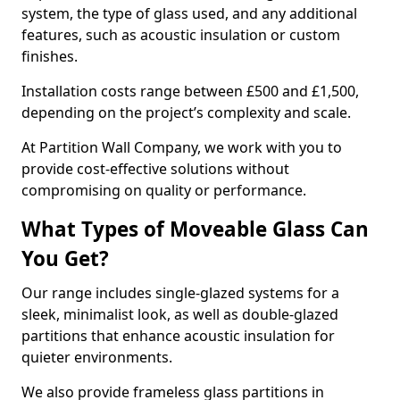
system, the type of glass used, and any additional
features, such as acoustic insulation or custom
finishes.
Installation costs range between £500 and £1,500,
depending on the project’s complexity and scale.
At Partition Wall Company, we work with you to
provide cost-effective solutions without
compromising on quality or performance.
What Types of Moveable Glass Can
You Get?
Our range includes single-glazed systems for a
sleek, minimalist look, as well as double-glazed
partitions that enhance acoustic insulation for
quieter environments.
We also provide frameless glass partitions in