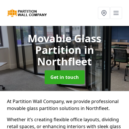
Movable Glass
Partition
in
Northfleet
Get in touch
At Partition Wall Company, we provide professional
movable glass partition solutions in Northfleet.
Whether it’s creating flexible office layouts, dividing
retail spaces, or enhancing interiors with sleek glass