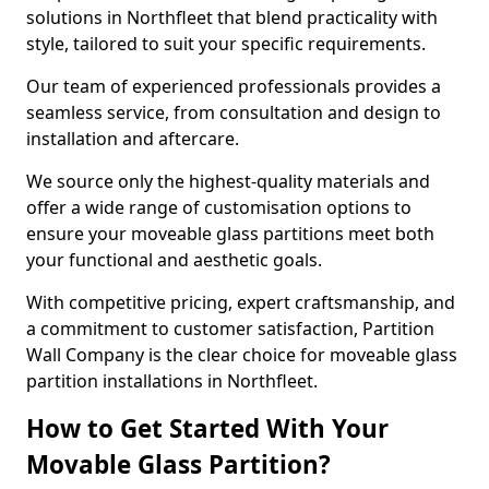
solutions in Northfleet that blend practicality with
style, tailored to suit your specific requirements.
Our team of experienced professionals provides a
seamless service, from consultation and design to
installation and aftercare.
We source only the highest-quality materials and
offer a wide range of customisation options to
ensure your moveable glass partitions meet both
your functional and aesthetic goals.
With competitive pricing, expert craftsmanship, and
a commitment to customer satisfaction, Partition
Wall Company is the clear choice for moveable glass
partition installations in Northfleet.
How to Get Started With Your
Movable Glass Partition?