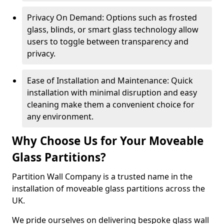
Privacy On Demand: Options such as frosted
glass, blinds, or smart glass technology allow
users to toggle between transparency and
privacy.
Ease of Installation and Maintenance: Quick
installation with minimal disruption and easy
cleaning make them a convenient choice for
any environment.
Why Choose Us for Your Moveable
Glass Partitions?
Partition Wall Company is a trusted name in the
installation of moveable glass partitions across the
UK.
We pride ourselves on delivering bespoke glass wall