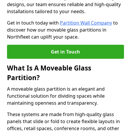
designs, our team ensures reliable and high-quality
installations tailored to your needs.
Get in touch today with
Partition Wall Company
to
discover how our movable glass partitions in
Northfleet can uplift your space.
Get in Touch
What Is A Moveable Glass
Partition?
A moveable glass partition is an elegant and
functional solution for dividing spaces while
maintaining openness and transparency.
These systems are made from high-quality glass
panels that slide or fold to create flexible layouts in
offices, retail spaces, conference rooms, and other