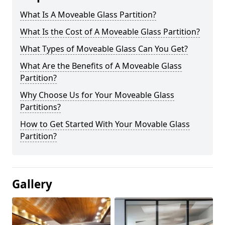
What Is A Moveable Glass Partition?
What Is the Cost of A Moveable Glass Partition?
What Types of Moveable Glass Can You Get?
What Are the Benefits of A Moveable Glass
Partition?
Why Choose Us for Your Moveable Glass
Partitions?
How to Get Started With Your Movable Glass
Partition?
Gallery