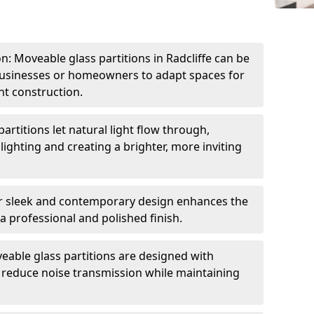
on: Moveable glass partitions in Radcliffe can be
 businesses or homeowners to adapt spaces for
t construction.
artitions let natural light flow through,
 lighting and creating a brighter, more inviting
r sleek and contemporary design enhances the
 a professional and polished finish.
able glass partitions are designed with
o reduce noise transmission while maintaining