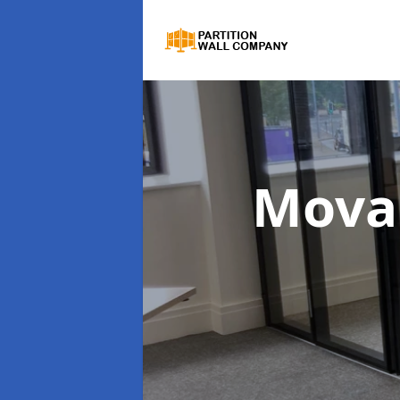
Movab