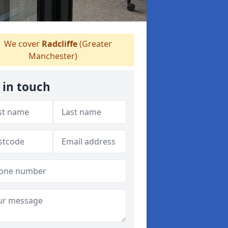
We cover
Radcliffe
(Greater
Manchester)
 in touch