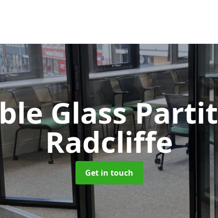
le Glass Parti
Radcliffe
Get in touch