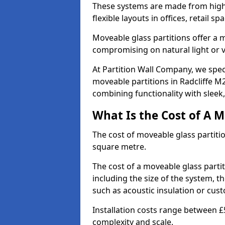
These systems are made from high-q
flexible layouts in offices, retail
Moveable glass partitions offer 
compromising on natural light or vis
At Partition Wall Company, we spec
moveable partitions in Radcliffe M2
combining functionality with sleek
What Is the Cost of A M
The cost of moveable glass partiti
square metre.
The cost of a moveable glass partit
including the size of the system, t
such as acoustic insulation or cust
Installation costs range between £
complexity and scale.