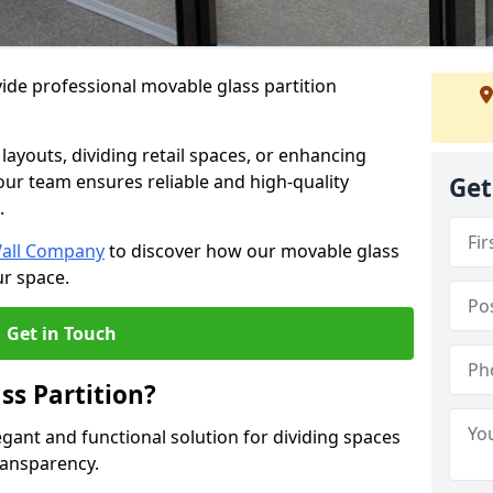
ide professional movable glass partition
e layouts, dividing retail spaces, or enhancing
 our team ensures reliable and high-quality
Get
.
Wall Company
to discover how our movable glass
ur space.
Get in Touch
ss Partition?
egant and functional solution for dividing spaces
ransparency.