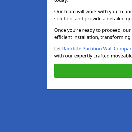
today.
Our team will work with you to u
solution, and provide a detailed q
Once you’re ready to proceed, our s
efficient installation, transformin
Let
Radcliffe Partition Wall Compa
with our expertly crafted moveable 