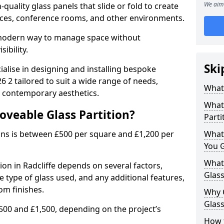
We aim 
uality glass panels that slide or fold to create
 spaces, conference rooms, and other environments.
a modern way to manage space without
ibility.
Ski
ialise in designing and installing bespoke
6 2 tailored to suit a wide range of needs,
What 
, contemporary aesthetics.
What 
oveable Glass Partition?
Parti
ons is between £500 per square and £1,200 per
What
You 
What 
ion in Radcliffe depends on several factors,
Glass
he type of glass used, and any additional features,
om finishes.
Why 
Glass
500 and £1,500, depending on the project’s
How t