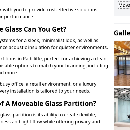
Movab
 with you to provide cost-effective solutions
or performance.
e Glass Can You Get?
Gall
stems for a sleek, minimalist look, as well as
nce acoustic insulation for quieter environments.
itions in Radcliffe, perfect for achieving a clean,
misable options to match your branding, including
and more.
usy office, a retail environment, or a luxury
ery installation is tailored to your needs.
f A Moveable Glass Partition?
ss partition is its ability to create flexible,
ess and light flow while offering privacy and