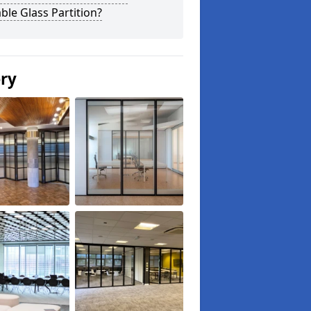
le Glass Partition?
ery