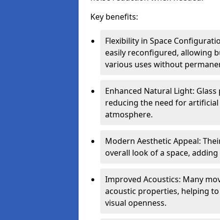
Key benefits:
Flexibility in Space Configurati
easily reconfigured, allowing
various uses without permanen
Enhanced Natural Light: Glass p
reducing the need for artificial
atmosphere.
Modern Aesthetic Appeal: Thei
overall look of a space, adding
Improved Acoustics: Many move
acoustic properties, helping t
visual openness.