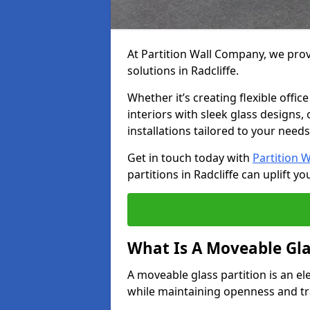
At Partition Wall Company, we prov
solutions in Radcliffe.
Whether it’s creating flexible offic
interiors with sleek glass designs,
installations tailored to your needs
Get in touch today with
Partition 
partitions in Radcliffe can uplift yo
What Is A Moveable Gla
A moveable glass partition is an el
while maintaining openness and t