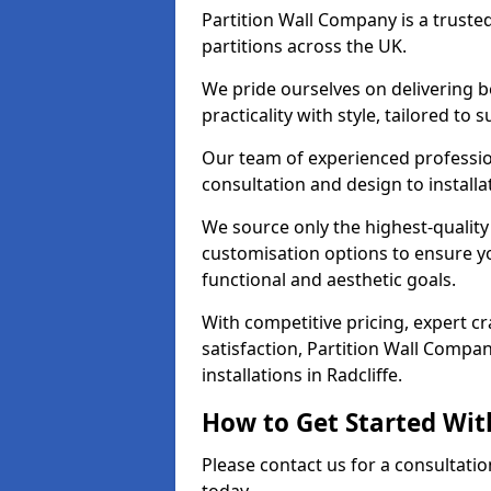
Partition Wall Company is a truste
partitions across the UK.
We pride ourselves on delivering be
practicality with style, tailored to
Our team of experienced professio
consultation and design to installa
We source only the highest-quality
customisation options to ensure y
functional and aesthetic goals.
With competitive pricing, expert 
satisfaction, Partition Wall Compan
installations in Radcliffe.
How to Get Started Wit
Please contact us for a consultatio