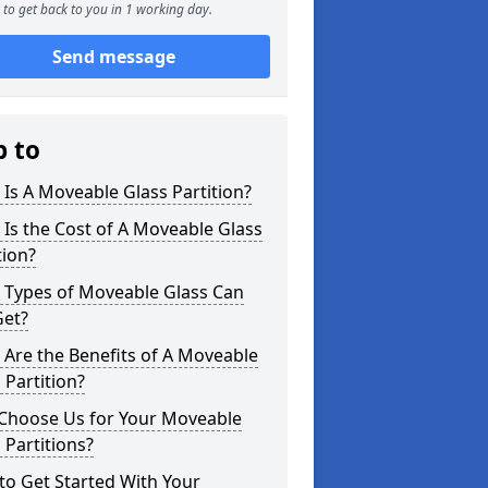
to get back to you in 1 working day.
Send message
p to
Is A Moveable Glass Partition?
Is the Cost of A Moveable Glass
tion?
 Types of Moveable Glass Can
Get?
Are the Benefits of A Moveable
 Partition?
Choose Us for Your Moveable
 Partitions?
o Get Started With Your