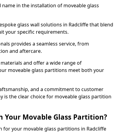
d name in the installation of moveable glass
spoke glass wall solutions in Radcliffe that blend
 suit your specific requirements.
nals provides a seamless service, from
tion and aftercare.
 materials and offer a wide range of
our moveable glass partitions meet both your
craftsmanship, and a commitment to customer
y is the clear choice for moveable glass partition
h Your Movable Glass Partition?
n for your movable glass partitions in Radcliffe