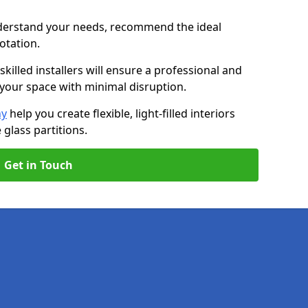
nderstand your needs, recommend the ideal
uotation.
killed installers will ensure a professional and
g your space with minimal disruption.
ny
help you create flexible, light-filled interiors
glass partitions.
Get in Touch