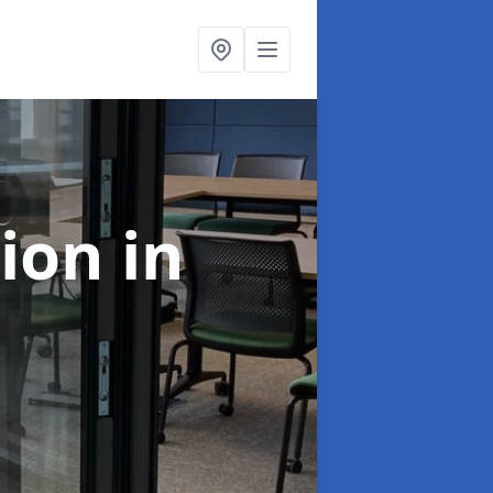
tion
in