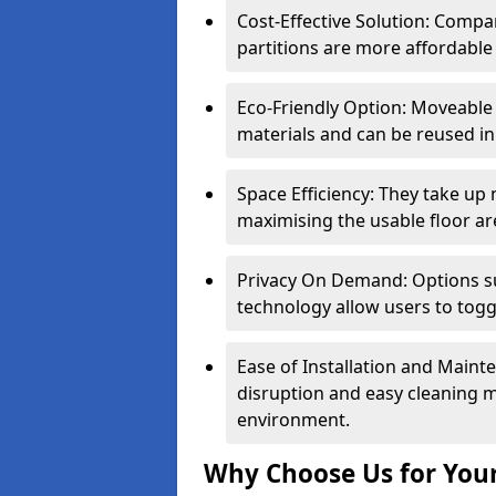
Cost-Effective Solution: Compa
partitions are more affordable 
Eco-Friendly Option: Moveable 
materials and can be reused in
Space Efficiency: They take up
maximising the usable floor ar
Privacy On Demand: Options suc
technology allow users to tog
Ease of Installation and Maint
disruption and easy cleaning 
environment.
Why Choose Us for Your