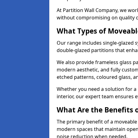
At Partition Wall Company, we work
without compromising on quality 
What Types of Moveabl
Our range includes single-glazed sy
double-glazed partitions that enha
We also provide frameless glass part
modern aesthetic, and fully custo
etched patterns, coloured glass, 
Whether you need a solution for a b
interior, our expert team ensures ev
What Are the Benefits o
The primary benefit of a moveable gla
modern spaces that maintain openn
noise reduction when needed.