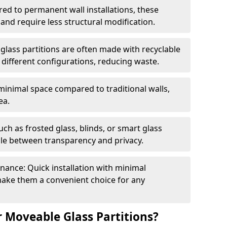
red to permanent wall installations, these
and require less structural modification.
glass partitions are often made with recyclable
 different configurations, reducing waste.
 minimal space compared to traditional walls,
ea.
h as frosted glass, blinds, or smart glass
gle between transparency and privacy.
enance: Quick installation with minimal
make them a convenient choice for any
 Moveable Glass Partitions?