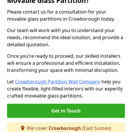
Movable Glass Partition?
Please contact us for a consultation for your
movable glass partitions in Crowborough today.
Our team will work with you to understand your
needs, recommend the ideal solution, and provide a
detailed quotation.
Once you’re ready to proceed, our skilled installers
will ensure a professional and efficient installation,
transforming your space with minimal disruption.
Let
Crowborough Partition Wall Company
help you
create flexible, light-filled interiors with our expertly
crafted moveable glass partitions.
Get in Touch
We cover
Crowborough
(East Sussex)