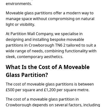
environments.
Moveable glass partitions offer a modern way to
manage space without compromising on natural
light or visibility.
At Partition Wall Company, we specialise in
designing and installing bespoke moveable
partitions in Crowborough TN6 2 tailored to suit a
wide range of needs, combining functionality with
sleek, contemporary aesthetics.
What Is the Cost of A Moveable
Glass Partition?
The cost of moveable glass partitions is between
£500 per square and £1,200 per square metre.
The cost of a moveable glass partition in
Crowborough depends on several factors, including