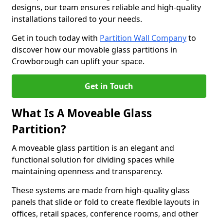
designs, our team ensures reliable and high-quality
installations tailored to your needs.
Get in touch today with
Partition Wall Company
to
discover how our movable glass partitions in
Crowborough can uplift your space.
Get in Touch
What Is A Moveable Glass
Partition?
A moveable glass partition is an elegant and
functional solution for dividing spaces while
maintaining openness and transparency.
These systems are made from high-quality glass
panels that slide or fold to create flexible layouts in
offices, retail spaces, conference rooms, and other