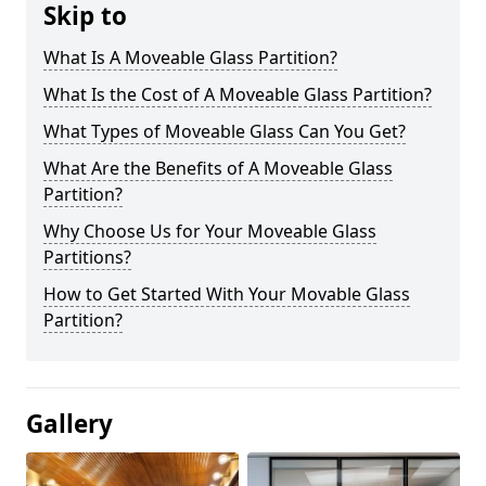
Skip to
What Is A Moveable Glass Partition?
What Is the Cost of A Moveable Glass Partition?
What Types of Moveable Glass Can You Get?
What Are the Benefits of A Moveable Glass
Partition?
Why Choose Us for Your Moveable Glass
Partitions?
How to Get Started With Your Movable Glass
Partition?
Gallery