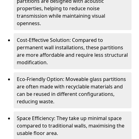
partitions are designed with acoustic
properties, helping to reduce noise
transmission while maintaining visual
openness.
Cost-Effective Solution: Compared to
permanent wall installations, these partitions
are more affordable and require less structural
modification.
Eco-Friendly Option: Moveable glass partitions
are often made with recyclable materials and
can be reused in different configurations,
reducing waste.
Space Efficiency: They take up minimal space
compared to traditional walls, maximising the
usable floor area.