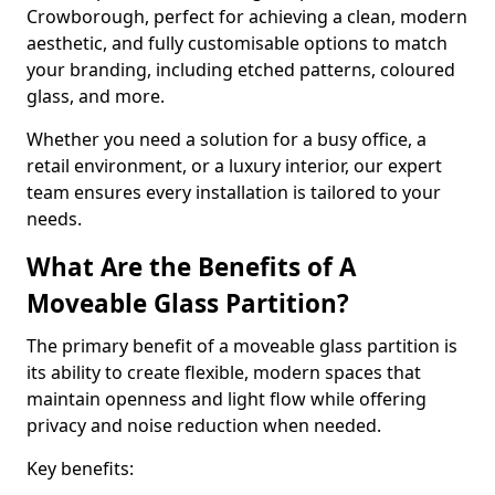
Crowborough, perfect for achieving a clean, modern
aesthetic, and fully customisable options to match
your branding, including etched patterns, coloured
glass, and more.
Whether you need a solution for a busy office, a
retail environment, or a luxury interior, our expert
team ensures every installation is tailored to your
needs.
What Are the Benefits of A
Moveable Glass Partition?
The primary benefit of a moveable glass partition is
its ability to create flexible, modern spaces that
maintain openness and light flow while offering
privacy and noise reduction when needed.
Key benefits: