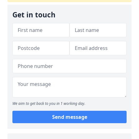
Get in touch
We aim to get back to you in 1 working day.
Send message