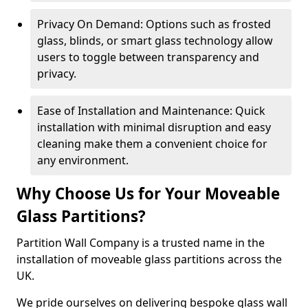
Privacy On Demand: Options such as frosted
glass, blinds, or smart glass technology allow
users to toggle between transparency and
privacy.
Ease of Installation and Maintenance: Quick
installation with minimal disruption and easy
cleaning make them a convenient choice for
any environment.
Why Choose Us for Your Moveable
Glass Partitions?
Partition Wall Company is a trusted name in the
installation of moveable glass partitions across the
UK.
We pride ourselves on delivering bespoke glass wall