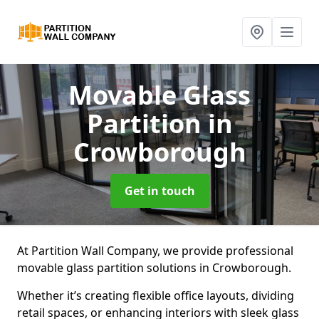
Movable Glass
Partition
in
Crowborough
Get in touch
At Partition Wall Company, we provide professional
movable glass partition solutions in Crowborough.
Whether it’s creating flexible office layouts, dividing
retail spaces, or enhancing interiors with sleek glass