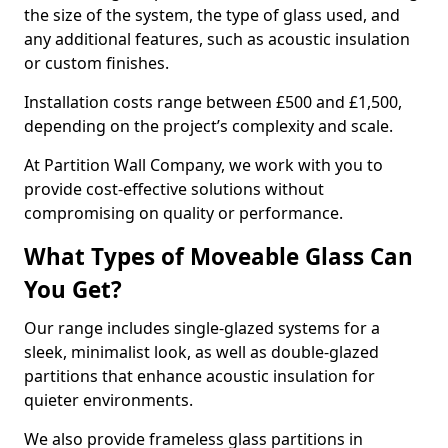
the size of the system, the type of glass used, and
any additional features, such as acoustic insulation
or custom finishes.
Installation costs range between £500 and £1,500,
depending on the project’s complexity and scale.
At Partition Wall Company, we work with you to
provide cost-effective solutions without
compromising on quality or performance.
What Types of Moveable Glass Can
You Get?
Our range includes single-glazed systems for a
sleek, minimalist look, as well as double-glazed
partitions that enhance acoustic insulation for
quieter environments.
We also provide frameless glass partitions in