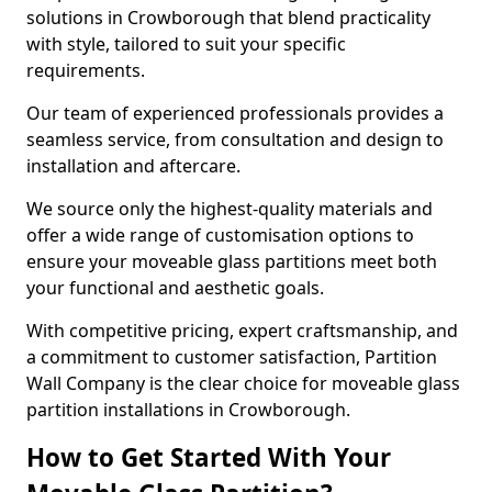
solutions in Crowborough that blend practicality
with style, tailored to suit your specific
requirements.
Our team of experienced professionals provides a
seamless service, from consultation and design to
installation and aftercare.
We source only the highest-quality materials and
offer a wide range of customisation options to
ensure your moveable glass partitions meet both
your functional and aesthetic goals.
With competitive pricing, expert craftsmanship, and
a commitment to customer satisfaction, Partition
Wall Company is the clear choice for moveable glass
partition installations in Crowborough.
How to Get Started With Your