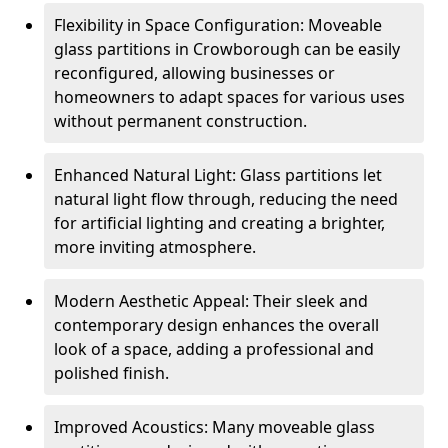
Flexibility in Space Configuration: Moveable
glass partitions in Crowborough can be easily
reconfigured, allowing businesses or
homeowners to adapt spaces for various uses
without permanent construction.
Enhanced Natural Light: Glass partitions let
natural light flow through, reducing the need
for artificial lighting and creating a brighter,
more inviting atmosphere.
Modern Aesthetic Appeal: Their sleek and
contemporary design enhances the overall
look of a space, adding a professional and
polished finish.
Improved Acoustics: Many moveable glass