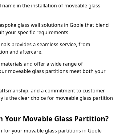
d name in the installation of moveable glass
espoke glass wall solutions in Goole that blend
 suit your specific requirements.
nals provides a seamless service, from
tion and aftercare.
 materials and offer a wide range of
our moveable glass partitions meet both your
craftsmanship, and a commitment to customer
y is the clear choice for moveable glass partition
h Your Movable Glass Partition?
n for your movable glass partitions in Goole