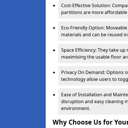
Cost-Effective Solution: Compa
partitions are more affordable 
Eco-Friendly Option: Moveable 
materials and can be reused in
Space Efficiency: They take up
maximising the usable floor ar
Privacy On Demand: Options suc
technology allow users to tog
Ease of Installation and Maint
disruption and easy cleaning 
environment.
Why Choose Us for Your