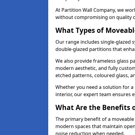
At Partition Wall Company, we work
without compromising on quality 
What Types of Moveabl
Our range includes single-glazed sy
double-glazed partitions that enha
We also provide frameless glass par
modern aesthetic, and fully custo
etched patterns, coloured glass, 
Whether you need a solution for a b
interior, our expert team ensures ev
What Are the Benefits o
The primary benefit of a moveable gla
modern spaces that maintain openn
noise reduction when needed.