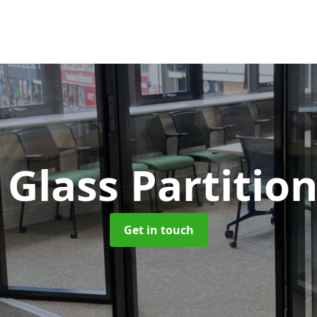
Glass Partitio
Get in touch