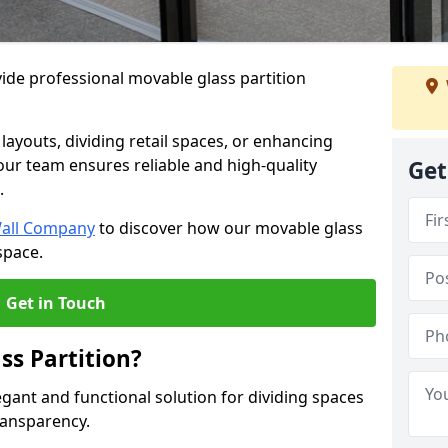
ide professional movable glass partition
e layouts, dividing retail spaces, or enhancing
 our team ensures reliable and high-quality
Get
.
Wall Company
to discover how our movable glass
space.
Get in Touch
ss Partition?
egant and functional solution for dividing spaces
ransparency.