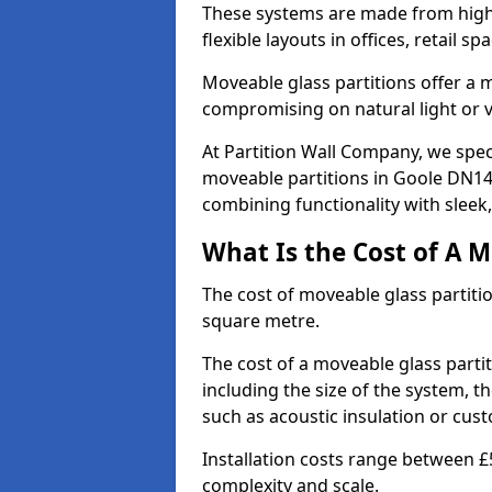
These systems are made from high-q
flexible layouts in offices, retail
Moveable glass partitions offer 
compromising on natural light or vis
At Partition Wall Company, we spec
moveable partitions in Goole DN14 
combining functionality with sleek
What Is the Cost of A M
The cost of moveable glass partiti
square metre.
The cost of a moveable glass parti
including the size of the system, t
such as acoustic insulation or cust
Installation costs range between £
complexity and scale.