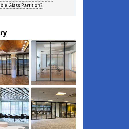
le Glass Partition?
ery