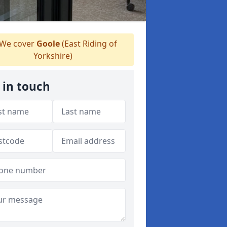
We cover
Goole
(East Riding of
Yorkshire)
 in touch