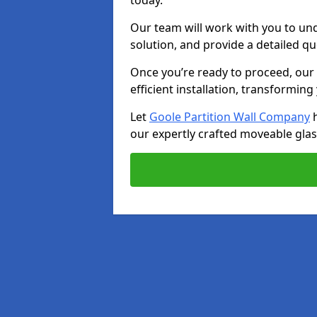
today.
Our team will work with you to u
solution, and provide a detailed q
Once you’re ready to proceed, our s
efficient installation, transformin
Let
Goole Partition Wall Company
h
our expertly crafted moveable glass