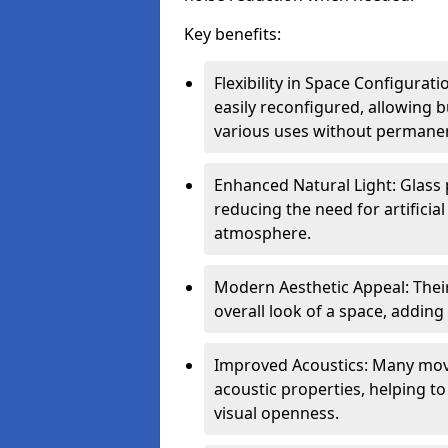
Key benefits:
Flexibility in Space Configurat
easily reconfigured, allowing
various uses without permanen
Enhanced Natural Light: Glass p
reducing the need for artificial
atmosphere.
Modern Aesthetic Appeal: Thei
overall look of a space, adding
Improved Acoustics: Many move
acoustic properties, helping t
visual openness.