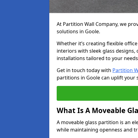
At Partition Wall Company, we prov
solutions in Goole.
Whether it’s creating flexible offic
interiors with sleek glass designs,
installations tailored to your needs
Get in touch today with
Partition 
partitions in Goole can uplift your 
What Is A Moveable Gla
A moveable glass partition is an el
while maintaining openness and t