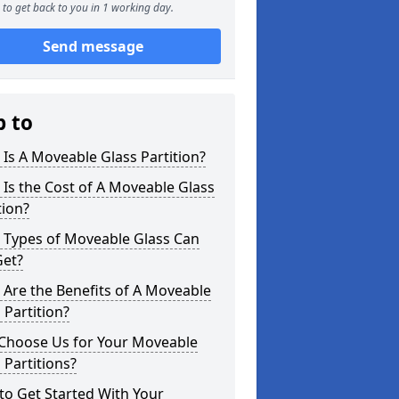
to get back to you in 1 working day.
Send message
p to
Is A Moveable Glass Partition?
Is the Cost of A Moveable Glass
tion?
 Types of Moveable Glass Can
Get?
Are the Benefits of A Moveable
 Partition?
Choose Us for Your Moveable
 Partitions?
o Get Started With Your