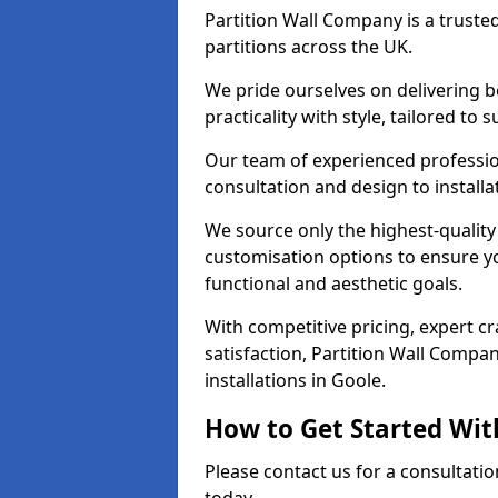
Partition Wall Company is a truste
partitions across the UK.
We pride ourselves on delivering b
practicality with style, tailored to
Our team of experienced professio
consultation and design to installa
We source only the highest-quality
customisation options to ensure y
functional and aesthetic goals.
With competitive pricing, expert 
satisfaction, Partition Wall Compan
installations in Goole.
How to Get Started Wit
Please contact us for a consultatio