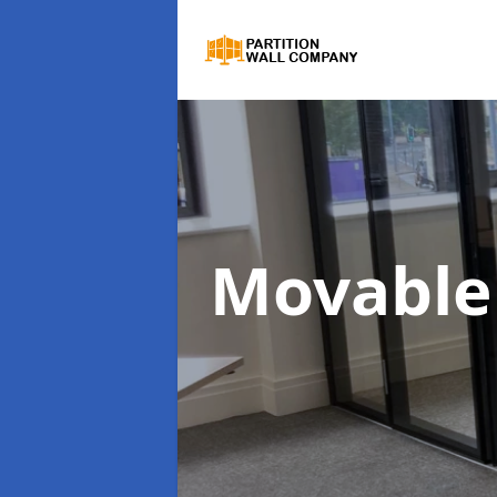
Movable 