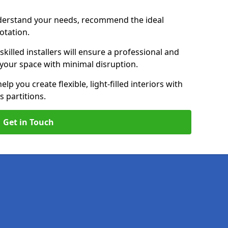
nderstand your needs, recommend the ideal
uotation.
killed installers will ensure a professional and
g your space with minimal disruption.
elp you create flexible, light-filled interiors with
 partitions.
Get in Touch