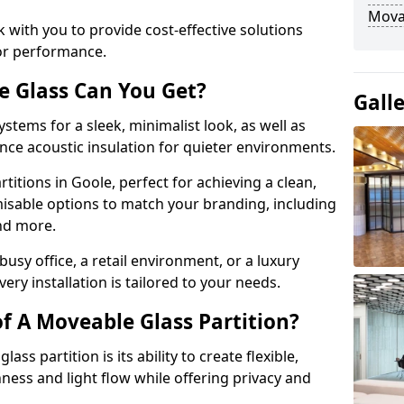
Movab
 with you to provide cost-effective solutions
or performance.
e Glass Can You Get?
Gall
stems for a sleek, minimalist look, as well as
nce acoustic insulation for quieter environments.
titions in Goole, perfect for achieving a clean,
misable options to match your branding, including
and more.
usy office, a retail environment, or a luxury
ery installation is tailored to your needs.
f A Moveable Glass Partition?
ss partition is its ability to create flexible,
ess and light flow while offering privacy and