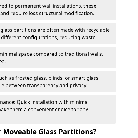
red to permanent wall installations, these
and require less structural modification.
glass partitions are often made with recyclable
 different configurations, reducing waste.
 minimal space compared to traditional walls,
ea.
h as frosted glass, blinds, or smart glass
gle between transparency and privacy.
enance: Quick installation with minimal
make them a convenient choice for any
 Moveable Glass Partitions?