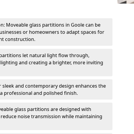
ion: Moveable glass partitions in Goole can be
 businesses or homeowners to adapt spaces for
t construction.
artitions let natural light flow through,
 lighting and creating a brighter, more inviting
r sleek and contemporary design enhances the
 a professional and polished finish.
able glass partitions are designed with
o reduce noise transmission while maintaining