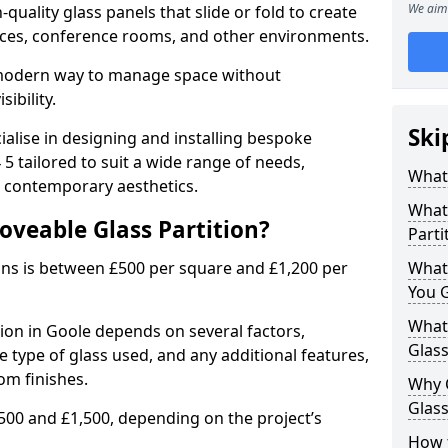
We aim 
uality glass panels that slide or fold to create
 spaces, conference rooms, and other environments.
a modern way to manage space without
ibility.
Ski
ialise in designing and installing bespoke
5 tailored to suit a wide range of needs,
What 
, contemporary aesthetics.
What 
oveable Glass Partition?
Parti
ons is between £500 per square and £1,200 per
What
You 
What 
tion in Goole depends on several factors,
Glass
he type of glass used, and any additional features,
om finishes.
Why 
Glass
500 and £1,500, depending on the project’s
How t