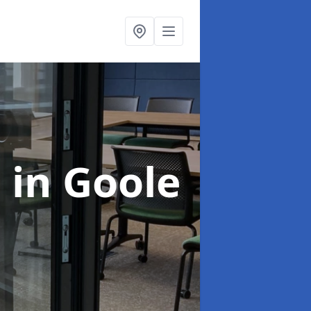
n
in Goole