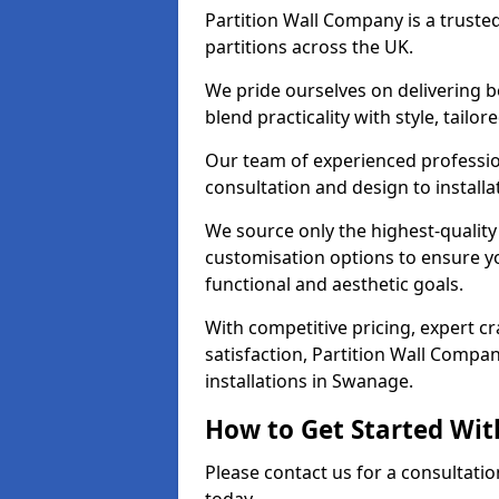
Partition Wall Company is a truste
partitions across the UK.
We pride ourselves on delivering b
blend practicality with style, tailo
Our team of experienced professio
consultation and design to installa
We source only the highest-quality
customisation options to ensure y
functional and aesthetic goals.
With competitive pricing, expert 
satisfaction, Partition Wall Compan
installations in Swanage.
How to Get Started Wit
Please contact us for a consultati