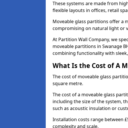
These systems are made from high-q
flexible layouts in offices, retail
Moveable glass partitions offer 
compromising on natural light or vis
At Partition Wall Company, we spec
moveable partitions in Swanage BH1
combining functionality with sleek
What Is the Cost of A M
The cost of moveable glass partiti
square metre.
The cost of a moveable glass parti
including the size of the system, t
such as acoustic insulation or cust
Installation costs range between £
complexity and scale.