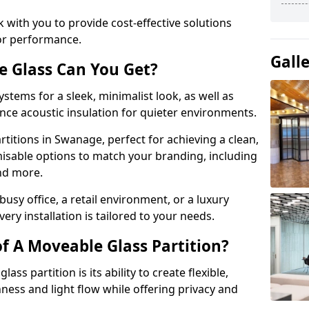
 with you to provide cost-effective solutions
or performance.
Gall
e Glass Can You Get?
stems for a sleek, minimalist look, as well as
nce acoustic insulation for quieter environments.
titions in Swanage, perfect for achieving a clean,
misable options to match your branding, including
and more.
usy office, a retail environment, or a luxury
ery installation is tailored to your needs.
f A Moveable Glass Partition?
ss partition is its ability to create flexible,
ess and light flow while offering privacy and