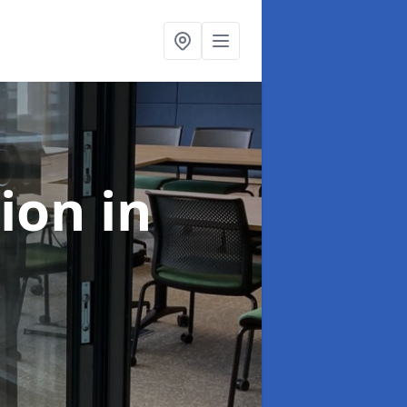
tion
in