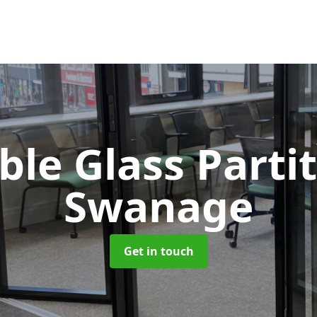
le Glass Parti
Swanage
Get in touch