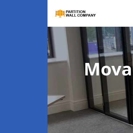
Movab