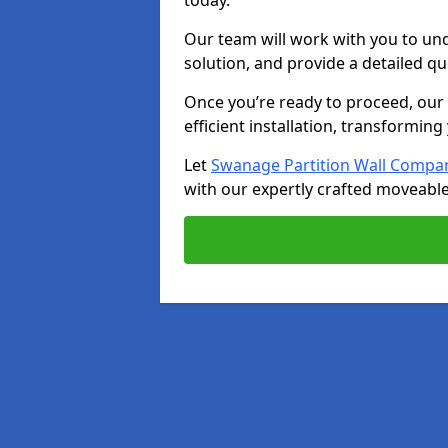
today.
Our team will work with you to u
solution, and provide a detailed q
Once you’re ready to proceed, our s
efficient installation, transformin
Let
Swanage Partition Wall Compa
with our expertly crafted moveable 