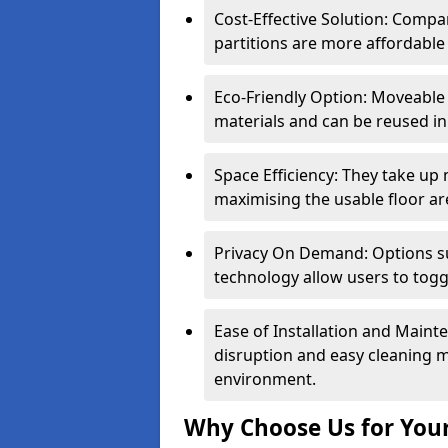
Cost-Effective Solution: Compa
partitions are more affordable 
Eco-Friendly Option: Moveable 
materials and can be reused in
Space Efficiency: They take up
maximising the usable floor ar
Privacy On Demand: Options suc
technology allow users to tog
Ease of Installation and Maint
disruption and easy cleaning 
environment.
Why Choose Us for Your