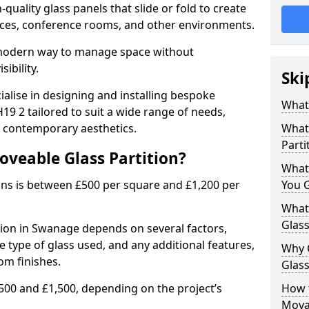
uality glass panels that slide or fold to create
 spaces, conference rooms, and other environments.
a modern way to manage space without
ibility.
Ski
ialise in designing and installing bespoke
What 
9 2 tailored to suit a wide range of needs,
, contemporary aesthetics.
What 
Parti
oveable Glass Partition?
What
ons is between £500 per square and £1,200 per
You 
What 
Glass
tion in Swanage depends on several factors,
he type of glass used, and any additional features,
Why 
om finishes.
Glass
500 and £1,500, depending on the project’s
How t
Movab