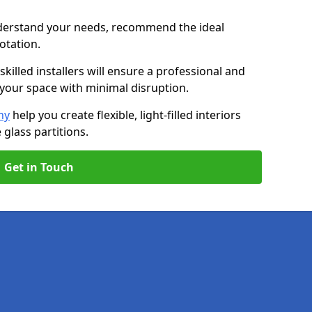
nderstand your needs, recommend the ideal
uotation.
killed installers will ensure a professional and
g your space with minimal disruption.
ny
help you create flexible, light-filled interiors
glass partitions.
Get in Touch