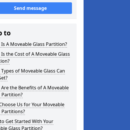
Send message
p to
Is A Moveable Glass Partition?
Is the Cost of A Moveable Glass
tion?
 Types of Moveable Glass Can
Get?
Are the Benefits of A Moveable
 Partition?
Choose Us for Your Moveable
 Partitions?
o Get Started With Your
le Glass Partition?