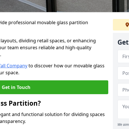
ide professional movable glass partition
e layouts, dividing retail spaces, or enhancing
Get
 our team ensures reliable and high-quality
.
Wall Company
to discover how our movable glass
ur space.
Get in Touch
ss Partition?
egant and functional solution for dividing spaces
ransparency.
We aim 