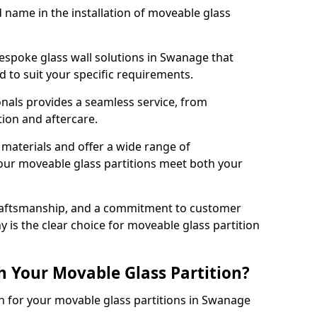
d name in the installation of moveable glass
espoke glass wall solutions in Swanage that
red to suit your specific requirements.
nals provides a seamless service, from
tion and aftercare.
 materials and offer a wide range of
our moveable glass partitions meet both your
craftsmanship, and a commitment to customer
y is the clear choice for moveable glass partition
h Your Movable Glass Partition?
on for your movable glass partitions in Swanage