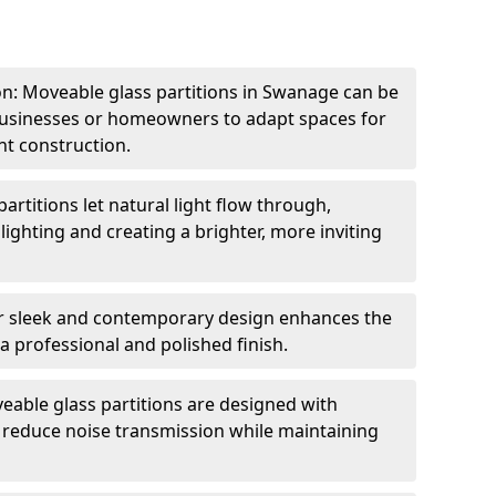
ion: Moveable glass partitions in Swanage can be
 businesses or homeowners to adapt spaces for
t construction.
artitions let natural light flow through,
 lighting and creating a brighter, more inviting
r sleek and contemporary design enhances the
 a professional and polished finish.
able glass partitions are designed with
o reduce noise transmission while maintaining