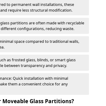
red to permanent wall installations, these
and require less structural modification.
glass partitions are often made with recyclable
 different configurations, reducing waste.
 minimal space compared to traditional walls,
ea.
h as frosted glass, blinds, or smart glass
gle between transparency and privacy.
enance: Quick installation with minimal
make them a convenient choice for any
 Moveable Glass Partitions?