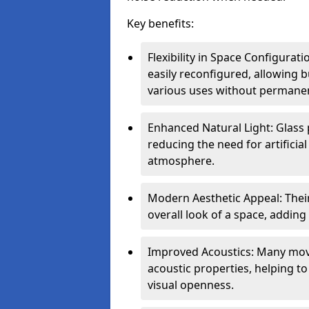
Key benefits:
Flexibility in Space Configurat
easily reconfigured, allowing
various uses without permanen
Enhanced Natural Light: Glass p
reducing the need for artificial
atmosphere.
Modern Aesthetic Appeal: Thei
overall look of a space, adding
Improved Acoustics: Many move
acoustic properties, helping t
visual openness.