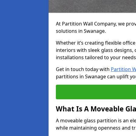
At Partition Wall Company, we prov
solutions in Swanage.
Whether it’s creating flexible offic
interiors with sleek glass designs,
installations tailored to your needs
Get in touch today with
Partition 
partitions in Swanage can uplift yo
What Is A Moveable Gla
A moveable glass partition is an el
while maintaining openness and t