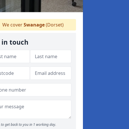
We cover
Swanage
(Dorset)
 in touch
to get back to you in 1 working day.