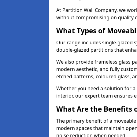
At Partition Wall Company, we work
without compromising on quality 
What Types of Moveabl
Our range includes single-glazed sy
double-glazed partitions that enha
We also provide frameless glass par
modern aesthetic, and fully custo
etched patterns, coloured glass, 
Whether you need a solution for a b
interior, our expert team ensures ev
What Are the Benefits o
The primary benefit of a moveable gla
modern spaces that maintain openn
noise reduction when needed.