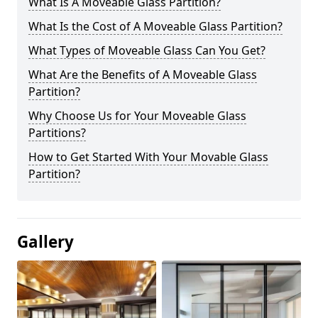
What Is A Moveable Glass Partition?
What Is the Cost of A Moveable Glass Partition?
What Types of Moveable Glass Can You Get?
What Are the Benefits of A Moveable Glass
Partition?
Why Choose Us for Your Moveable Glass
Partitions?
How to Get Started With Your Movable Glass
Partition?
Gallery