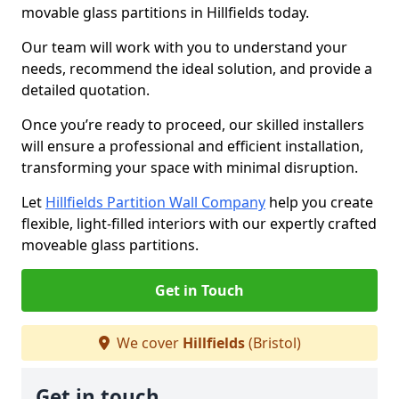
movable glass partitions in Hillfields today.
Our team will work with you to understand your
needs, recommend the ideal solution, and provide a
detailed quotation.
Once you’re ready to proceed, our skilled installers
will ensure a professional and efficient installation,
transforming your space with minimal disruption.
Let
Hillfields Partition Wall Company
help you create
flexible, light-filled interiors with our expertly crafted
moveable glass partitions.
Get in Touch
We cover
Hillfields
(Bristol)
Get in touch