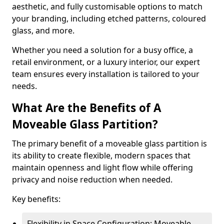
aesthetic, and fully customisable options to match
your branding, including etched patterns, coloured
glass, and more.
Whether you need a solution for a busy office, a
retail environment, or a luxury interior, our expert
team ensures every installation is tailored to your
needs.
What Are the Benefits of A
Moveable Glass Partition?
The primary benefit of a moveable glass partition is
its ability to create flexible, modern spaces that
maintain openness and light flow while offering
privacy and noise reduction when needed.
Key benefits:
Flexibility in Space Configuration: Moveable