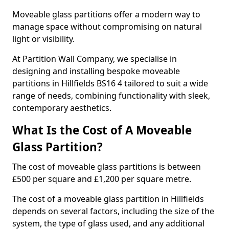
Moveable glass partitions offer a modern way to
manage space without compromising on natural
light or visibility.
At Partition Wall Company, we specialise in
designing and installing bespoke moveable
partitions in Hillfields BS16 4 tailored to suit a wide
range of needs, combining functionality with sleek,
contemporary aesthetics.
What Is the Cost of A Moveable
Glass Partition?
The cost of moveable glass partitions is between
£500 per square and £1,200 per square metre.
The cost of a moveable glass partition in Hillfields
depends on several factors, including the size of the
system, the type of glass used, and any additional