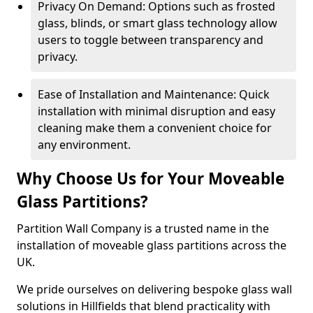
Privacy On Demand: Options such as frosted
glass, blinds, or smart glass technology allow
users to toggle between transparency and
privacy.
Ease of Installation and Maintenance: Quick
installation with minimal disruption and easy
cleaning make them a convenient choice for
any environment.
Why Choose Us for Your Moveable
Glass Partitions?
Partition Wall Company is a trusted name in the
installation of moveable glass partitions across the
UK.
We pride ourselves on delivering bespoke glass wall
solutions in Hillfields that blend practicality with