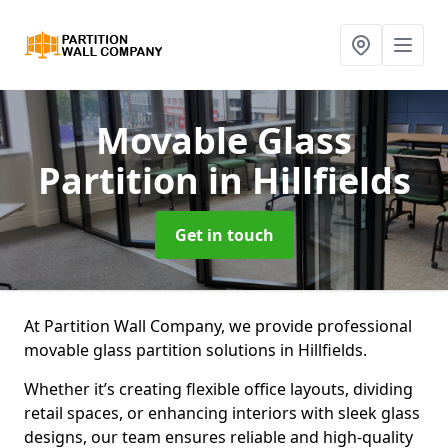
Movable Glass
Partition
in Hillfields
Get in touch
At Partition Wall Company, we provide professional
movable glass partition solutions in Hillfields.
Whether it’s creating flexible office layouts, dividing
retail spaces, or enhancing interiors with sleek glass
designs, our team ensures reliable and high-quality