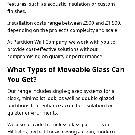
features, such as acoustic insulation or custom
finishes.
Installation costs range between £500 and £1,500,
depending on the project’s complexity and scale.
At Partition Wall Company, we work with you to
provide cost-effective solutions without
compromising on quality or performance.
What Types of Moveable Glass Can
You Get?
Our range includes single-glazed systems for a
sleek, minimalist look, as well as double-glazed
partitions that enhance acoustic insulation for
quieter environments.
We also provide frameless glass partitions in
Hillfields, perfect for achieving a clean, modern