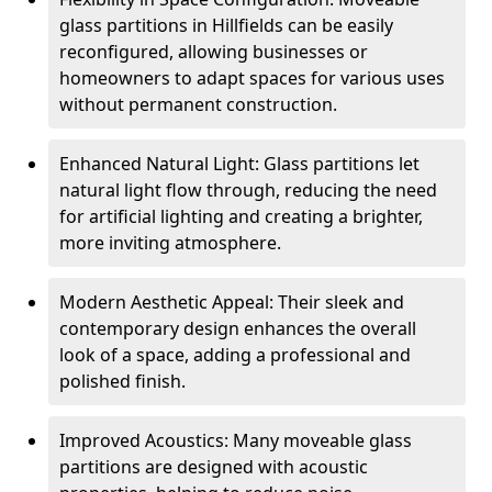
glass partitions in Hillfields can be easily
reconfigured, allowing businesses or
homeowners to adapt spaces for various uses
without permanent construction.
Enhanced Natural Light: Glass partitions let
natural light flow through, reducing the need
for artificial lighting and creating a brighter,
more inviting atmosphere.
Modern Aesthetic Appeal: Their sleek and
contemporary design enhances the overall
look of a space, adding a professional and
polished finish.
Improved Acoustics: Many moveable glass
partitions are designed with acoustic