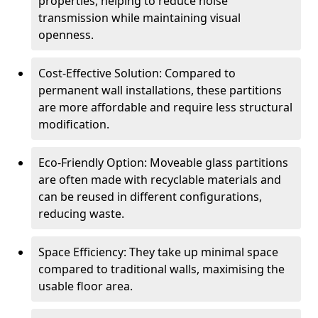
properties, helping to reduce noise
transmission while maintaining visual
openness.
Cost-Effective Solution: Compared to
permanent wall installations, these partitions
are more affordable and require less structural
modification.
Eco-Friendly Option: Moveable glass partitions
are often made with recyclable materials and
can be reused in different configurations,
reducing waste.
Space Efficiency: They take up minimal space
compared to traditional walls, maximising the
usable floor area.