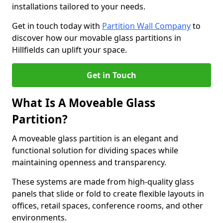
installations tailored to your needs.
Get in touch today with
Partition Wall Company
to
discover how our movable glass partitions in
Hillfields can uplift your space.
Get in Touch
What Is A Moveable Glass
Partition?
A moveable glass partition is an elegant and
functional solution for dividing spaces while
maintaining openness and transparency.
These systems are made from high-quality glass
panels that slide or fold to create flexible layouts in
offices, retail spaces, conference rooms, and other
environments.