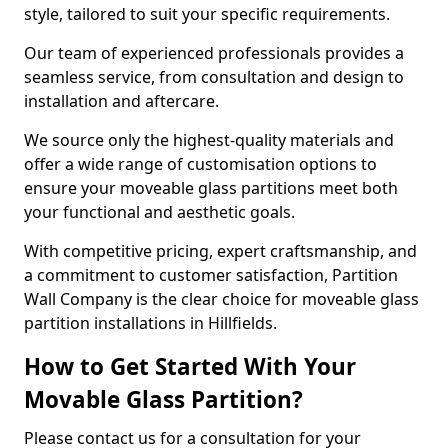
style, tailored to suit your specific requirements.
Our team of experienced professionals provides a
seamless service, from consultation and design to
installation and aftercare.
We source only the highest-quality materials and
offer a wide range of customisation options to
ensure your moveable glass partitions meet both
your functional and aesthetic goals.
With competitive pricing, expert craftsmanship, and
a commitment to customer satisfaction, Partition
Wall Company is the clear choice for moveable glass
partition installations in Hillfields.
How to Get Started With Your
Movable Glass Partition?
Please contact us for a consultation for your