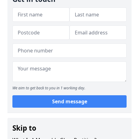
We aim to get back to you in 1 working day.
Send message
Skip to