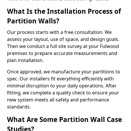
What Is the Installation Process of
Partition Walls?
Our process starts with a free consultation. We
assess your layout, use of space, and design goals.
Then we conduct a full site survey at your Fulwood
premises to prepare accurate measurements and
plan installation.
Once approved, we manufacture your partitions to
spec. Our installers fit everything efficiently with
minimal disruption to your daily operations. After
fitting, we complete a quality check to ensure your
new system meets all safety and performance
standards.
What Are Some Partition Wall Case
Studies?