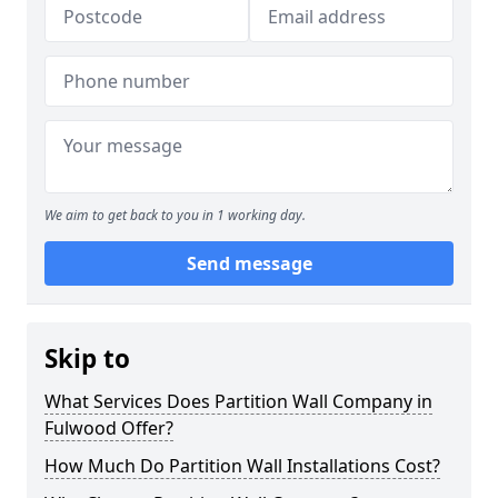
We aim to get back to you in 1 working day.
Send message
Skip to
What Services Does Partition Wall Company in
Fulwood Offer?
How Much Do Partition Wall Installations Cost?