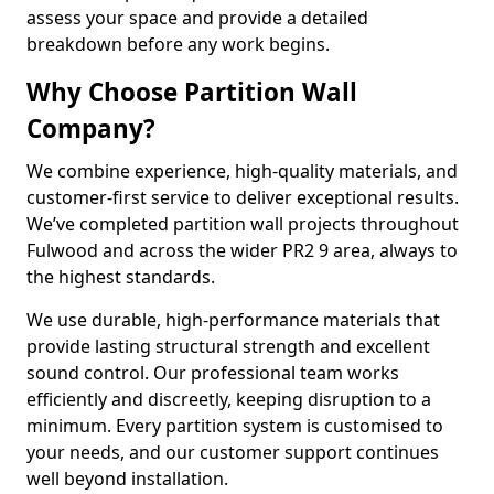
assess your space and provide a detailed
breakdown before any work begins.
Why Choose Partition Wall
Company?
We combine experience, high-quality materials, and
customer-first service to deliver exceptional results.
We’ve completed partition wall projects throughout
Fulwood and across the wider PR2 9 area, always to
the highest standards.
We use durable, high-performance materials that
provide lasting structural strength and excellent
sound control. Our professional team works
efficiently and discreetly, keeping disruption to a
minimum. Every partition system is customised to
your needs, and our customer support continues
well beyond installation.