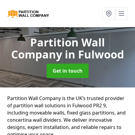
Partition Wall
Company
in Fulwood
Get in touch
Partition Wall Company is the UK’s trusted provider
of partition wall solutions in Fulwood PR2 9,
including moveable walls, fixed glass partitions, and
concertina wall dividers. We deliver innovative
designs, expert installation, and reliable repairs to
optimise your space.