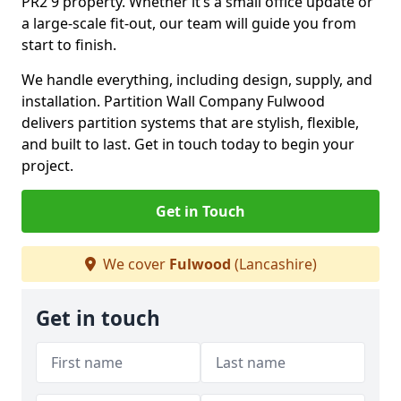
PR2 9 property. Whether it’s a small office update or
a large-scale fit-out, our team will guide you from
start to finish.
We handle everything, including design, supply, and
installation. Partition Wall Company Fulwood
delivers partition systems that are stylish, flexible,
and built to last. Get in touch today to begin your
project.
Get in Touch
We cover
Fulwood
(Lancashire)
Get in touch