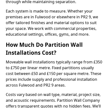
through while maintaining separation.
Each system is made to measure. Whether your
premises are in Fulwood or elsewhere in PR2 9, we
offer tailored finishes and material options to suit
your space. We work with commercial properties,
educational settings, offices, gyms, and more.
How Much Do Partition Wall
Installations Cost?
Moveable wall installations typically range from £350
to £750 per linear metre. Fixed partitions usually
cost between £50 and £150 per square metre. These
prices include supply and professional installation
across Fulwood and PR2 9 areas.
Costs vary based on wall type, material, project size,
and acoustic requirements. Partition Wall Company
offers transparent quotes with no hidden fees. We’ll