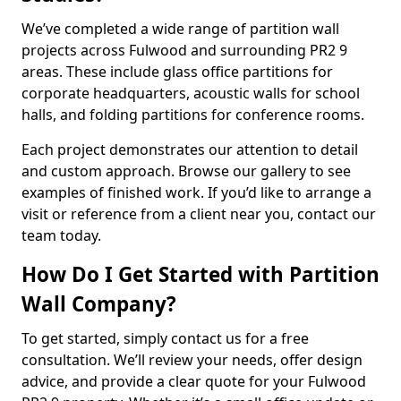
We’ve completed a wide range of partition wall
projects across Fulwood and surrounding PR2 9
areas. These include glass office partitions for
corporate headquarters, acoustic walls for school
halls, and folding partitions for conference rooms.
Each project demonstrates our attention to detail
and custom approach. Browse our gallery to see
examples of finished work. If you’d like to arrange a
visit or reference from a client near you, contact our
team today.
How Do I Get Started with Partition
Wall Company?
To get started, simply contact us for a free
consultation. We’ll review your needs, offer design
advice, and provide a clear quote for your Fulwood