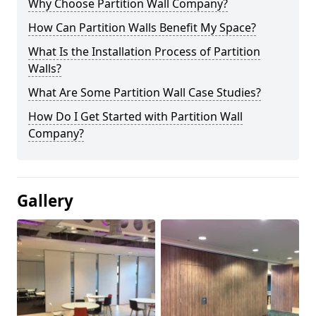
Why Choose Partition Wall Company?
How Can Partition Walls Benefit My Space?
What Is the Installation Process of Partition
Walls?
What Are Some Partition Wall Case Studies?
How Do I Get Started with Partition Wall
Company?
Gallery