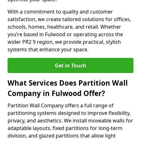
With a commitment to quality and customer
satisfaction, we create tailored solutions for offices,
schools, homes, healthcare, and retail. Whether
you’re based in Fulwood or operating across the
wider PR2 9 region, we provide practical, stylish
systems that enhance your space.
Get in Touch
What Services Does Partition Wall
Company in Fulwood Offer?
Partition Wall Company offers a full range of
partitioning systems designed to improve flexibility,
privacy, and aesthetics. We install moveable walls for
adaptable layouts, fixed partitions for long-term
division, and glazed partitions that allow light