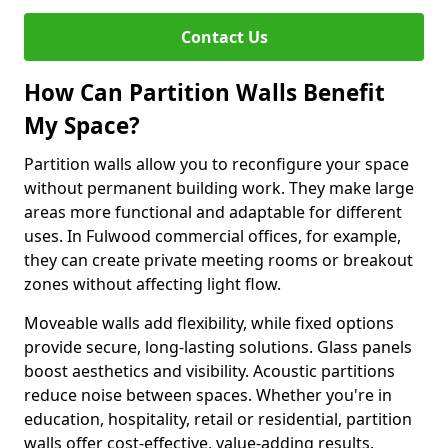
Contact Us
How Can Partition Walls Benefit
My Space?
Partition walls allow you to reconfigure your space
without permanent building work. They make large
areas more functional and adaptable for different
uses. In Fulwood commercial offices, for example,
they can create private meeting rooms or breakout
zones without affecting light flow.
Moveable walls add flexibility, while fixed options
provide secure, long-lasting solutions. Glass panels
boost aesthetics and visibility. Acoustic partitions
reduce noise between spaces. Whether you're in
education, hospitality, retail or residential, partition
walls offer cost-effective, value-adding results.