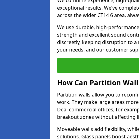
We combine experience, high-qualit
exceptional results. We’ve complet
across the wider CT14 6 area, alwa
We use durable, high-performance m
strength and excellent sound contr
discreetly, keeping disruption to 
your needs, and our customer supp
How Can Partition Wall
Partition walls allow you to recon
work. They make large areas more f
Deal commercial offices, for examp
breakout zones without affecting li
Moveable walls add flexibility, whil
solutions. Glass panels boost aesthe