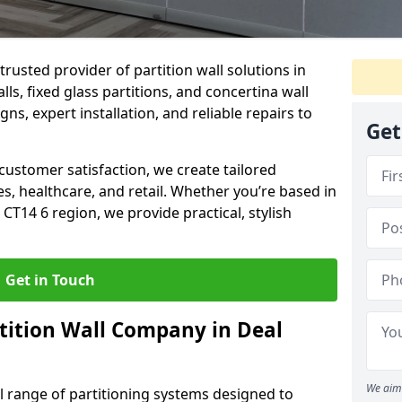
trusted provider of partition wall solutions in
ls, fixed glass partitions, and concertina wall
gns, expert installation, and reliable repairs to
Get
ustomer satisfaction, we create tailored
es, healthcare, and retail. Whether you’re based in
CT14 6 region, we provide practical, stylish
Get in Touch
tition Wall Company in Deal
We aim 
ll range of partitioning systems designed to