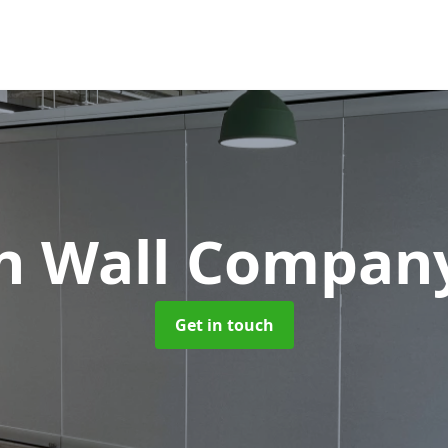
on Wall Compa
Get in touch