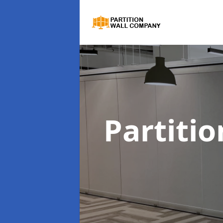
Partiti