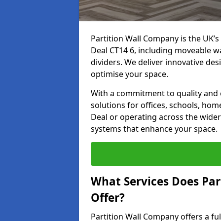
Partition Wall Company is the UK’s 
Deal CT14 6, including moveable wal
dividers. We deliver innovative desi
optimise your space.
With a commitment to quality and c
solutions for offices, schools, hom
Deal or operating across the wider 
systems that enhance your space.
What Services Does Par
Offer?
Partition Wall Company offers a fu