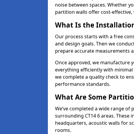
noise between spaces. Whether you'r
partition walls offer cost-effective,
What Is the Installatio
Our process starts with a free cons
and design goals. Then we conduct 
prepare accurate measurements and
Once approved, we manufacture your
everything efficiently with minimal 
we complete a quality check to en
performance standards.
What Are Some Partitio
We’ve completed a wide range of pa
surrounding CT14 6 areas. These in
headquarters, acoustic walls for sc
rooms.