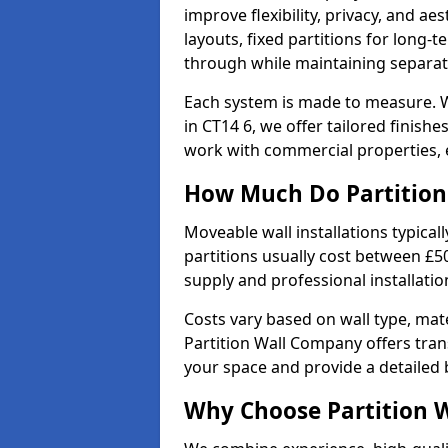
improve flexibility, privacy, and ae
layouts, fixed partitions for long-t
through while maintaining separat
Each system is made to measure. W
in CT14 6, we offer tailored finish
work with commercial properties, e
How Much Do Partition 
Moveable wall installations typical
partitions usually cost between £5
supply and professional installati
Costs vary based on wall type, mate
Partition Wall Company offers tran
your space and provide a detailed
Why Choose Partition 