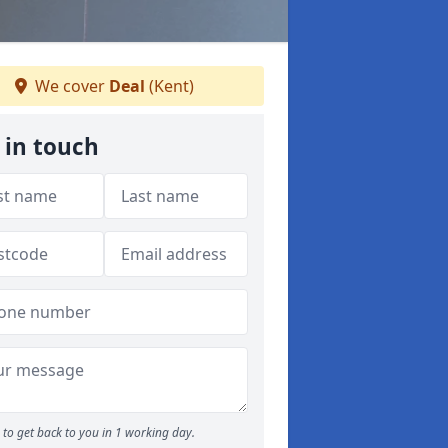
We cover
Deal
(Kent)
 in touch
to get back to you in 1 working day.