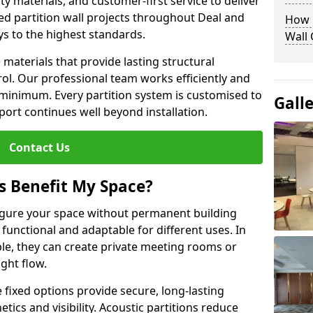
y materials, and customer-first service to deliver
ed partition wall projects throughout Deal and
How D
ys to the highest standards.
Wall
aterials that provide lasting structural
ol. Our professional team works efficiently and
a minimum. Every partition system is customised to
Gall
ort continues well beyond installation.
Contact Us
s Benefit My Space?
figure your space without permanent building
unctional and adaptable for different uses. In
le, they can create private meeting rooms or
ght flow.
e fixed options provide secure, long-lasting
tics and visibility. Acoustic partitions reduce