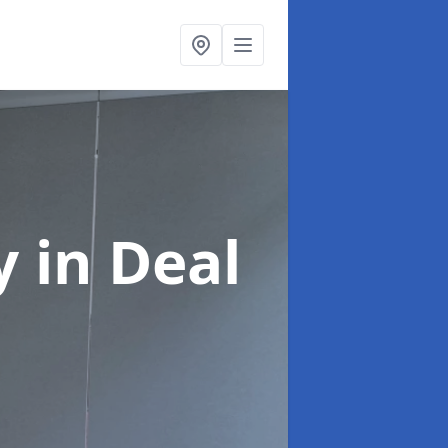
ny
in Deal