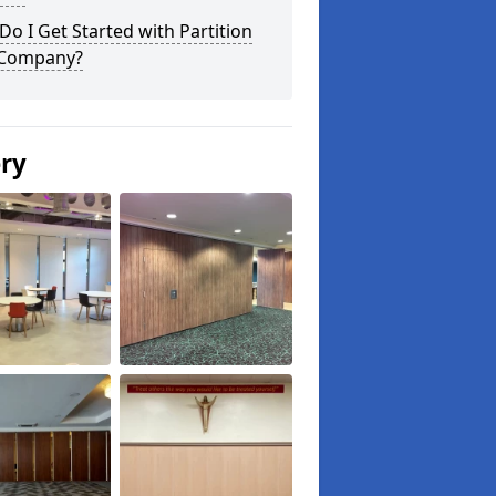
o I Get Started with Partition
 Company?
ery