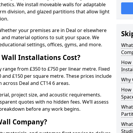
sthetics. We install moveable walls for adaptable
erm division, and glazed partitions that allow light
ion.
hether your premises are in Deal or elsewhere
Ski
es and material options to suit your space. We
ducational settings, offices, gyms, and more.
What 
Comp
Wall Installations Cost?
How 
ly range from £350 to £750 per linear metre. Fixed
Insta
0 and £150 per square metre. These prices include
Why 
on across Deal and CT14 6 areas.
How C
rial, project size, and acoustic requirements.
Spac
sparent quotes with no hidden fees. We’ll assess
What 
 breakdown before any work begins.
Parti
Wall Company?
What 
Studi