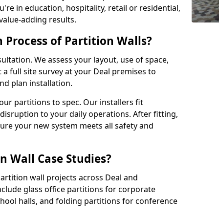
e in education, hospitality, retail or residential,
 value-adding results.
n Process of Partition Walls?
ultation. We assess your layout, use of space,
a full site survey at your Deal premises to
 plan installation.
 partitions to spec. Our installers fit
disruption to your daily operations. After fitting,
sure your new system meets all safety and
n Wall Case Studies?
rtition wall projects across Deal and
clude glass office partitions for corporate
hool halls, and folding partitions for conference