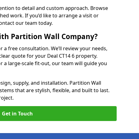
ention to detail and custom approach. Browse
hed work. If you’d like to arrange a visit or
contact our team today.
ith Partition Wall Company?
or a free consultation. We’ll review your needs,
clear quote for your Deal CT14 6 property.
r a large-scale fit-out, our team will guide you
ign, supply, and installation. Partition Wall
ems that are stylish, flexible, and built to last.
oject.
Get in Touch