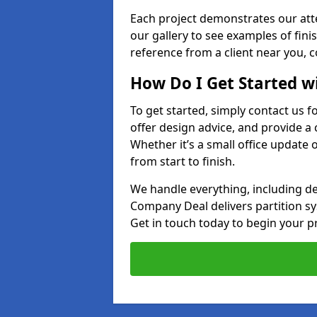
Each project demonstrates our att
our gallery to see examples of finis
reference from a client near you, 
How Do I Get Started w
To get started, simply contact us f
offer design advice, and provide a 
Whether it’s a small office update o
from start to finish.
We handle everything, including des
Company Deal delivers partition syst
Get in touch today to begin your pr