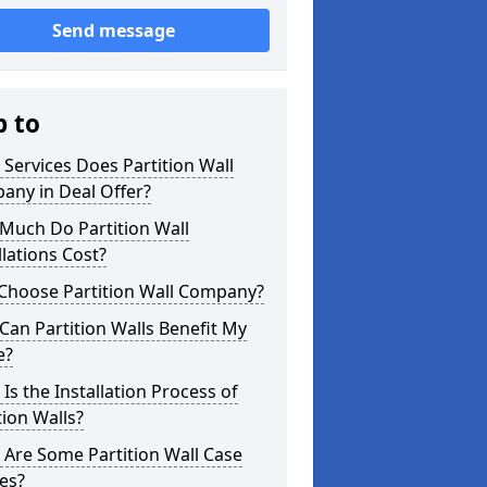
Send message
p to
Services Does Partition Wall
any in Deal Offer?
Much Do Partition Wall
llations Cost?
Choose Partition Wall Company?
an Partition Walls Benefit My
e?
Is the Installation Process of
tion Walls?
Are Some Partition Wall Case
es?