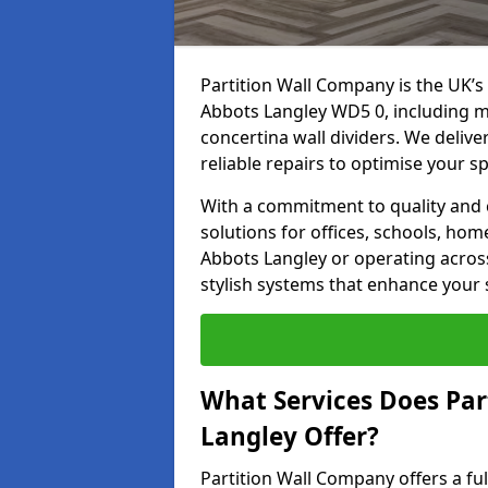
Partition Wall Company is the UK’s 
Abbots Langley WD5 0, including mo
concertina wall dividers. We deliver
reliable repairs to optimise your s
With a commitment to quality and c
solutions for offices, schools, hom
Abbots Langley or operating across
stylish systems that enhance your 
What Services Does Par
Langley Offer?
Partition Wall Company offers a fu