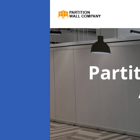
Parti