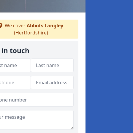
We cover
Abbots Langley
(Hertfordshire)
 in touch