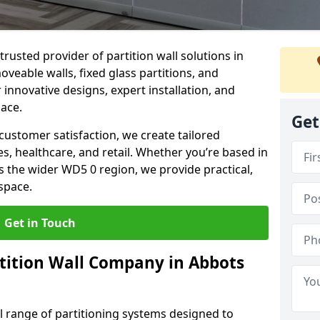
trusted provider of partition wall solutions in
veable walls, fixed glass partitions, and
 innovative designs, expert installation, and
pace.
Get
ustomer satisfaction, we create tailored
es, healthcare, and retail. Whether you’re based in
 the wider WD5 0 region, we provide practical,
space.
Get in Touch
tition Wall Company in Abbots
ll range of partitioning systems designed to