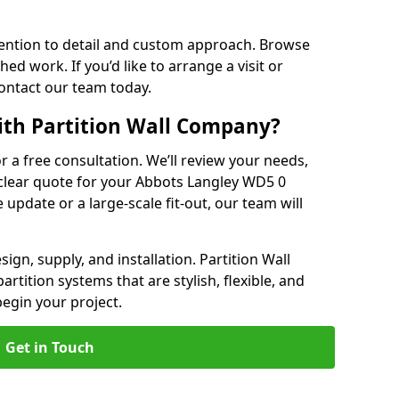
ention to detail and custom approach. Browse
hed work. If you’d like to arrange a visit or
contact our team today.
ith Partition Wall Company?
or a free consultation. We’ll review your needs,
 clear quote for your Abbots Langley WD5 0
e update or a large-scale fit-out, our team will
ign, supply, and installation. Partition Wall
tition systems that are stylish, flexible, and
 begin your project.
Get in Touch