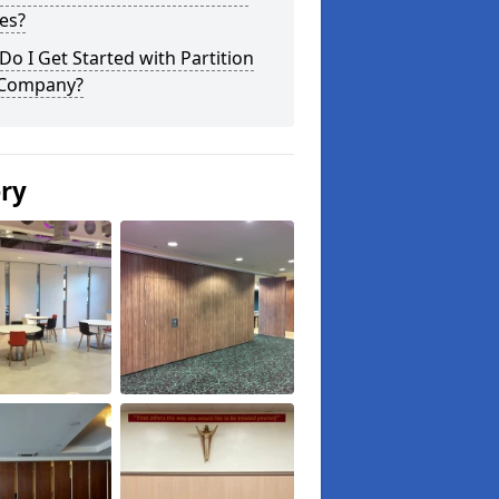
es?
o I Get Started with Partition
 Company?
ery