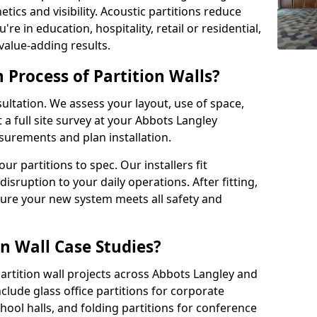
tics and visibility. Acoustic partitions reduce
e in education, hospitality, retail or residential,
 value-adding results.
n Process of Partition Walls?
ultation. We assess your layout, use of space,
a full site survey at your Abbots Langley
urements and plan installation.
 partitions to spec. Our installers fit
disruption to your daily operations. After fitting,
sure your new system meets all safety and
n Wall Case Studies?
rtition wall projects across Abbots Langley and
lude glass office partitions for corporate
hool halls, and folding partitions for conference