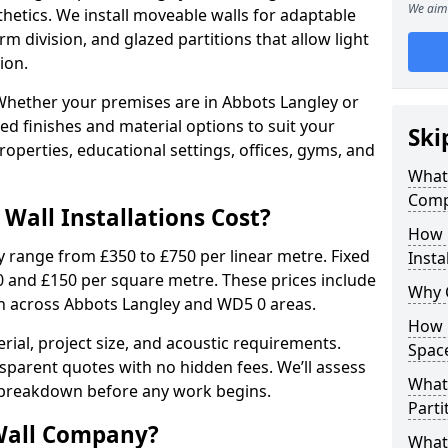
We aim 
sthetics. We install moveable walls for adaptable
erm division, and glazed partitions that allow light
ion.
hether your premises are in Abbots Langley or
ed finishes and material options to suit your
Ski
perties, educational settings, offices, gyms, and
What 
Comp
Wall Installations Cost?
How 
ly range from £350 to £750 per linear metre. Fixed
Insta
0 and £150 per square metre. These prices include
Why 
on across Abbots Langley and WD5 0 areas.
How C
rial, project size, and acoustic requirements.
Spac
sparent quotes with no hidden fees. We’ll assess
What 
 breakdown before any work begins.
Parti
Wall Company?
What 