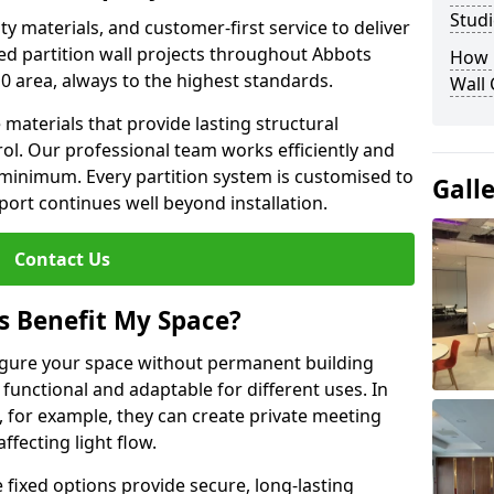
Studi
y materials, and customer-first service to deliver
ed partition wall projects throughout Abbots
How D
 area, always to the highest standards.
Wall
aterials that provide lasting structural
ol. Our professional team works efficiently and
a minimum. Every partition system is customised to
Gall
ort continues well beyond installation.
Contact Us
s Benefit My Space?
figure your space without permanent building
unctional and adaptable for different uses. In
 for example, they can create private meeting
fecting light flow.
e fixed options provide secure, long-lasting