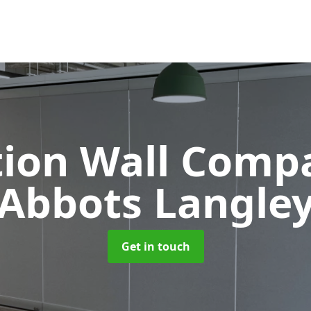
tion Wall Com
Abbots Langle
Get in touch