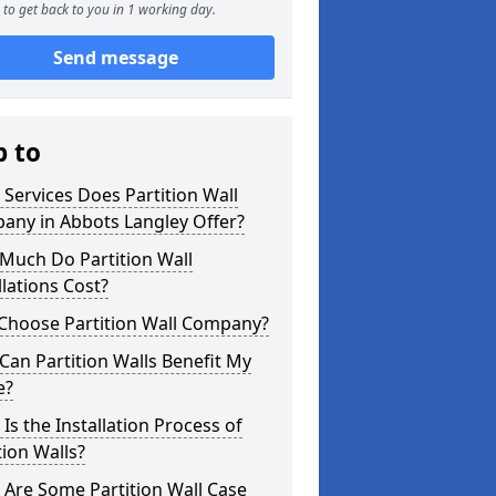
to get back to you in 1 working day.
Send message
p to
Services Does Partition Wall
any in Abbots Langley Offer?
Much Do Partition Wall
llations Cost?
Choose Partition Wall Company?
an Partition Walls Benefit My
e?
Is the Installation Process of
tion Walls?
Are Some Partition Wall Case