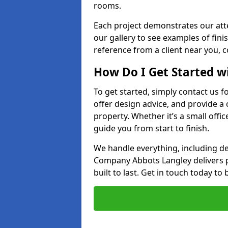
rooms.
Each project demonstrates our att
our gallery to see examples of finis
reference from a client near you, 
How Do I Get Started w
To get started, simply contact us f
offer design advice, and provide a
property. Whether it’s a small offic
guide you from start to finish.
We handle everything, including des
Company Abbots Langley delivers par
built to last. Get in touch today to