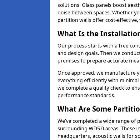
solutions. Glass panels boost aesthe
noise between spaces. Whether you'r
partition walls offer cost-effective,
What Is the Installatio
Our process starts with a free cons
and design goals. Then we conduct 
premises to prepare accurate meas
Once approved, we manufacture your
everything efficiently with minimal 
we complete a quality check to en
performance standards.
What Are Some Partitio
We’ve completed a wide range of pa
surrounding WD5 0 areas. These inc
headquarters, acoustic walls for sc