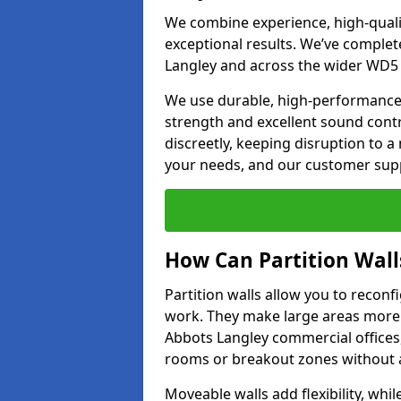
We combine experience, high-qualit
exceptional results. We’ve complet
Langley and across the wider WD5 0
We use durable, high-performance m
strength and excellent sound contr
discreetly, keeping disruption to 
your needs, and our customer supp
How Can Partition Wall
Partition walls allow you to recon
work. They make large areas more f
Abbots Langley commercial offices,
rooms or breakout zones without af
Moveable walls add flexibility, whil