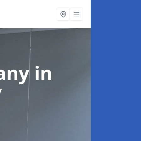
pany
in
y