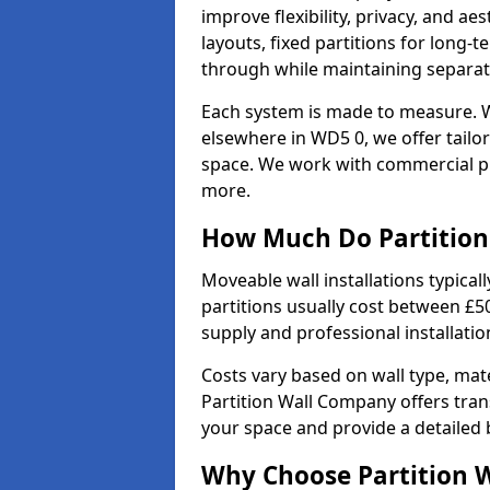
improve flexibility, privacy, and ae
layouts, fixed partitions for long-t
through while maintaining separat
Each system is made to measure. W
elsewhere in WD5 0, we offer tailor
space. We work with commercial pro
more.
How Much Do Partition 
Moveable wall installations typical
partitions usually cost between £5
supply and professional installati
Costs vary based on wall type, mate
Partition Wall Company offers tran
your space and provide a detailed
Why Choose Partition 