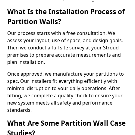
What Is the Installation Process of
Partition Walls?
Our process starts with a free consultation. We
assess your layout, use of space, and design goals.
Then we conduct a full site survey at your Stroud
premises to prepare accurate measurements and
plan installation.
Once approved, we manufacture your partitions to
spec. Our installers fit everything efficiently with
minimal disruption to your daily operations. After
fitting, we complete a quality check to ensure your
new system meets all safety and performance
standards.
What Are Some Partition Wall Case
Studies?