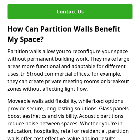
Contact Us
How Can Partition Walls Benefit
My Space?
Partition walls allow you to reconfigure your space
without permanent building work. They make large
areas more functional and adaptable for different
uses. In Stroud commercial offices, for example,
they can create private meeting rooms or breakout
zones without affecting light flow.
Moveable walls add flexibility, while fixed options
provide secure, long-lasting solutions. Glass panels
boost aesthetics and visibility. Acoustic partitions
reduce noise between spaces. Whether you're in
education, hospitality, retail or residential, partition
walls offer cost-effective, value-adding results.