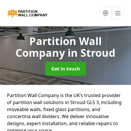
Partition Wall
Company
in Stroud
Get in touch
Partition Wall Company is the UK’s trusted provider
of partition wall solutions in Stroud GL5 3, including
moveable walls, fixed glass partitions, and
concertina wall dividers. We deliver innovative
designs, expert installation, and reliable repairs to
optimise your space.