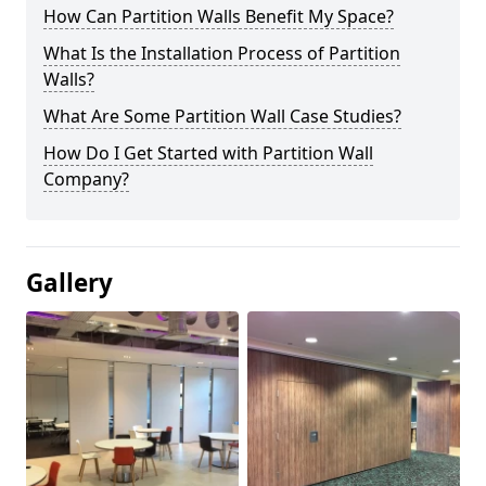
How Can Partition Walls Benefit My Space?
What Is the Installation Process of Partition
Walls?
What Are Some Partition Wall Case Studies?
How Do I Get Started with Partition Wall
Company?
Gallery