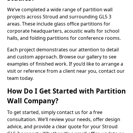
We’ve completed a wide range of partition wall
projects across Stroud and surrounding GL5 3
areas. These include glass office partitions for
corporate headquarters, acoustic walls for school
halls, and folding partitions for conference rooms.
Each project demonstrates our attention to detail
and custom approach. Browse our gallery to see
examples of finished work. If you’d like to arrange a
visit or reference from a client near you, contact our
team today.
How Do I Get Started with Partition
Wall Company?
To get started, simply contact us for a free
consultation. We’ll review your needs, offer design
advice, and provide a clear quote for your Stroud