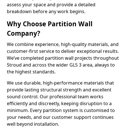
assess your space and provide a detailed
breakdown before any work begins.
Why Choose Partition Wall
Company?
We combine experience, high-quality materials, and
customer-first service to deliver exceptional results.
We’ve completed partition wall projects throughout
Stroud and across the wider GL5 3 area, always to
the highest standards.
We use durable, high-performance materials that
provide lasting structural strength and excellent
sound control. Our professional team works
efficiently and discreetly, keeping disruption to a
minimum. Every partition system is customised to
your needs, and our customer support continues
well beyond installation.