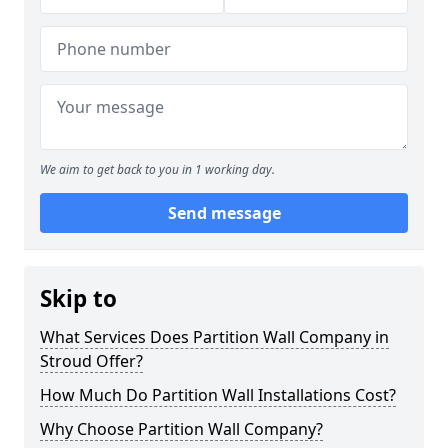
We aim to get back to you in 1 working day.
Send message
Skip to
What Services Does Partition Wall Company in
Stroud Offer?
How Much Do Partition Wall Installations Cost?
Why Choose Partition Wall Company?