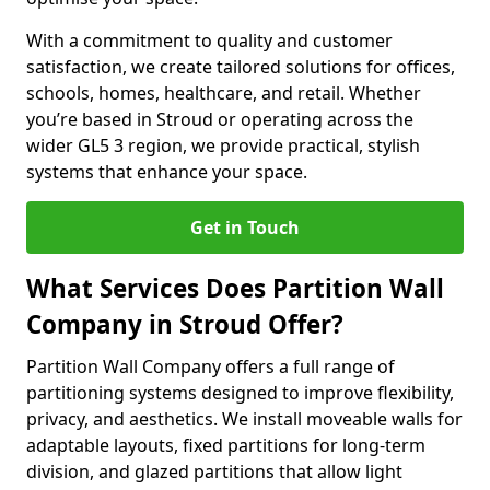
With a commitment to quality and customer
satisfaction, we create tailored solutions for offices,
schools, homes, healthcare, and retail. Whether
you’re based in Stroud or operating across the
wider GL5 3 region, we provide practical, stylish
systems that enhance your space.
Get in Touch
What Services Does Partition Wall
Company in Stroud Offer?
Partition Wall Company offers a full range of
partitioning systems designed to improve flexibility,
privacy, and aesthetics. We install moveable walls for
adaptable layouts, fixed partitions for long-term
division, and glazed partitions that allow light