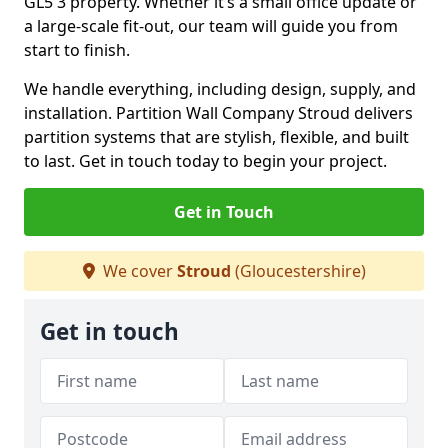
GL5 3 property. Whether it’s a small office update or
a large-scale fit-out, our team will guide you from
start to finish.
We handle everything, including design, supply, and
installation. Partition Wall Company Stroud delivers
partition systems that are stylish, flexible, and built
to last. Get in touch today to begin your project.
Get in Touch
We cover
Stroud
(Gloucestershire)
Get in touch