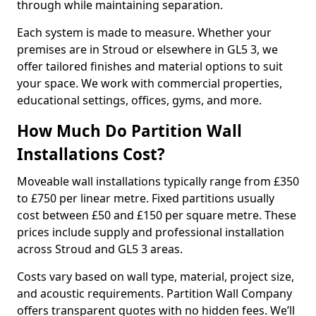
through while maintaining separation.
Each system is made to measure. Whether your
premises are in Stroud or elsewhere in GL5 3, we
offer tailored finishes and material options to suit
your space. We work with commercial properties,
educational settings, offices, gyms, and more.
How Much Do Partition Wall
Installations Cost?
Moveable wall installations typically range from £350
to £750 per linear metre. Fixed partitions usually
cost between £50 and £150 per square metre. These
prices include supply and professional installation
across Stroud and GL5 3 areas.
Costs vary based on wall type, material, project size,
and acoustic requirements. Partition Wall Company
offers transparent quotes with no hidden fees. We’ll