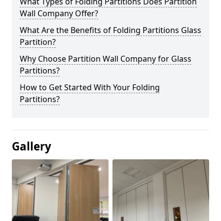
What Types of Folding Partitions Does Partition
Wall Company Offer?
What Are the Benefits of Folding Partitions Glass
Partition?
Why Choose Partition Wall Company for Glass
Partitions?
How to Get Started With Your Folding
Partitions?
Gallery