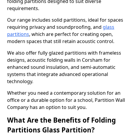
folding partitions designed to suit diverse
requirements.
Our range includes solid partitions, ideal for spaces
requiring privacy and soundproofing, and
glass
partitions
, which are perfect for creating open,
modern spaces that still retain acoustic control.
We also offer fully glazed partitions with frameless
designs, acoustic folding walls in Corsham for
enhanced sound insulation, and semi-automatic
systems that integrate advanced operational
technology.
Whether you need a contemporary solution for an
office or a durable option for a school, Partition Wall
Company has an option to suit you.
What Are the Benefits of Folding
Partitions Glass Partition?