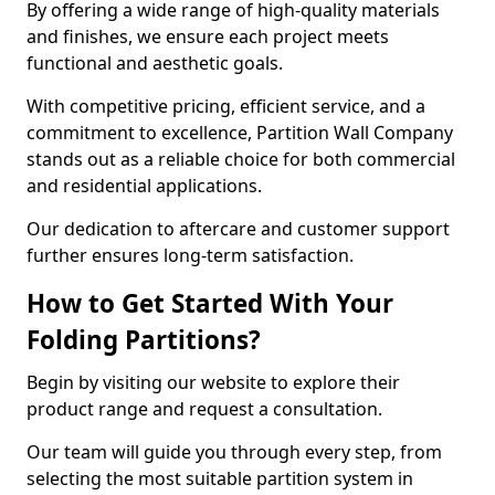
By offering a wide range of high-quality materials
and finishes, we ensure each project meets
functional and aesthetic goals.
With competitive pricing, efficient service, and a
commitment to excellence, Partition Wall Company
stands out as a reliable choice for both commercial
and residential applications.
Our dedication to aftercare and customer support
further ensures long-term satisfaction.
How to Get Started With Your
Folding Partitions?
Begin by visiting our website to explore their
product range and request a consultation.
Our team will guide you through every step, from
selecting the most suitable partition system in