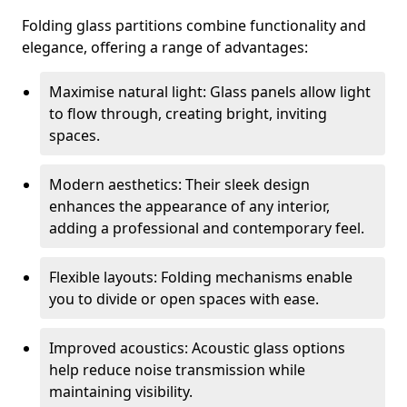
Folding glass partitions combine functionality and
elegance, offering a range of advantages:
Maximise natural light: Glass panels allow light
to flow through, creating bright, inviting
spaces.
Modern aesthetics: Their sleek design
enhances the appearance of any interior,
adding a professional and contemporary feel.
Flexible layouts: Folding mechanisms enable
you to divide or open spaces with ease.
Improved acoustics: Acoustic glass options
help reduce noise transmission while
maintaining visibility.