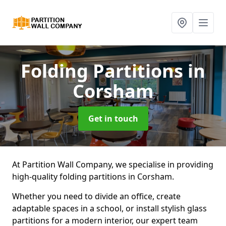
Folding Partitions
in
Corsham
Get in touch
At Partition Wall Company, we specialise in providing
high-quality folding partitions in Corsham.
Whether you need to divide an office, create
adaptable spaces in a school, or install stylish glass
partitions for a modern interior, our expert team