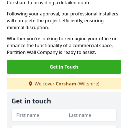
Corsham to providing a detailed quote.
Following your approval, our professional installers
will complete the project efficiently, ensuring
minimal disruption.
Whether you’re looking to reimagine your office or
enhance the functionality of a commercial space,
Partition Wall Company is ready to assist.
Get in Touch
We cover
Corsham
(Wiltshire)
Get in touch