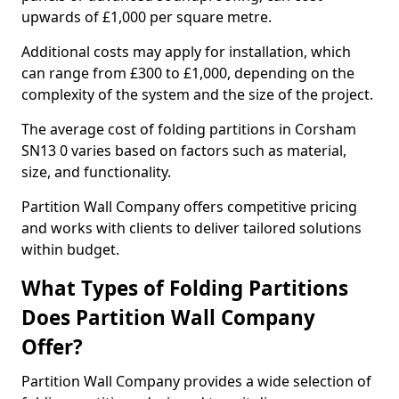
upwards of £1,000 per square metre.
Additional costs may apply for installation, which
can range from £300 to £1,000, depending on the
complexity of the system and the size of the project.
The average cost of folding partitions in Corsham
SN13 0 varies based on factors such as material,
size, and functionality.
Partition Wall Company offers competitive pricing
and works with clients to deliver tailored solutions
within budget.
What Types of Folding Partitions
Does Partition Wall Company
Offer?
Partition Wall Company provides a wide selection of