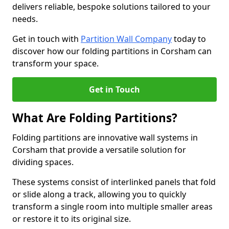
delivers reliable, bespoke solutions tailored to your
needs.
Get in touch with
Partition Wall Company
today to
discover how our folding partitions in Corsham can
transform your space.
Get in Touch
What Are Folding Partitions?
Folding partitions are innovative wall systems in
Corsham that provide a versatile solution for
dividing spaces.
These systems consist of interlinked panels that fold
or slide along a track, allowing you to quickly
transform a single room into multiple smaller areas
or restore it to its original size.