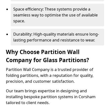
Space efficiency: These systems provide a
seamless way to optimise the use of available
space.
Durability: High-quality materials ensure long-
lasting performance and resistance to wear.
Why Choose Partition Wall
Company for Glass Partitions?
Partition Wall Company is a trusted provider of
folding partitions, with a reputation for quality,
precision, and customer satisfaction.
Our team brings expertise in designing and
installing bespoke partition systems in Corsham
tailored to client needs.