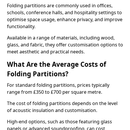
Folding partitions are commonly used in offices,
schools, conference halls, and hospitality settings to
optimise space usage, enhance privacy, and improve
functionality.
Available in a range of materials, including wood,
glass, and fabric, they offer customisation options to
meet aesthetic and practical needs.
What Are the Average Costs of
Folding Partitions?
For standard folding partitions, prices typically
range from £350 to £700 per square metre.
The cost of folding partitions depends on the level
of acoustic insulation and customisation.
High-end options, such as those featuring glass
panels or advanced soundproofing, can cost