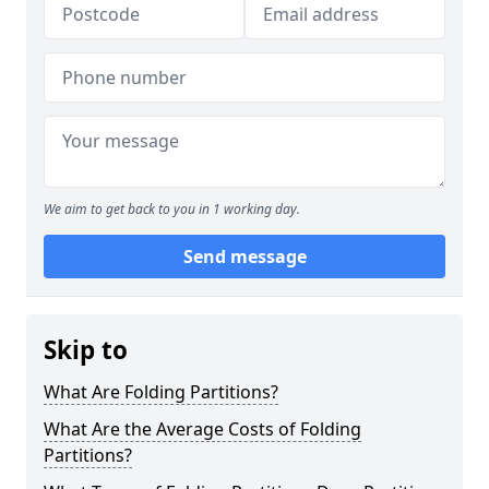
We aim to get back to you in 1 working day.
Send message
Skip to
What Are Folding Partitions?
What Are the Average Costs of Folding
Partitions?