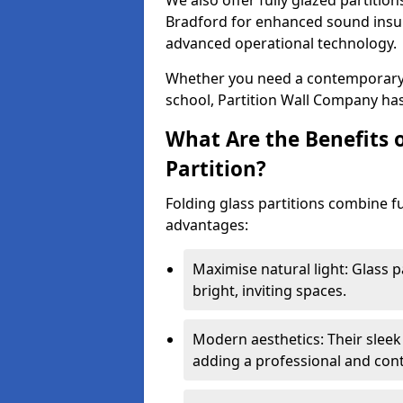
We also offer fully glazed partition
Bradford for enhanced sound insul
advanced operational technology.
Whether you need a contemporary so
school, Partition Wall Company has
What Are the Benefits o
Partition?
Folding glass partitions combine fu
advantages:
Maximise natural light: Glass p
bright, inviting spaces.
Modern aesthetics: Their sleek
adding a professional and con