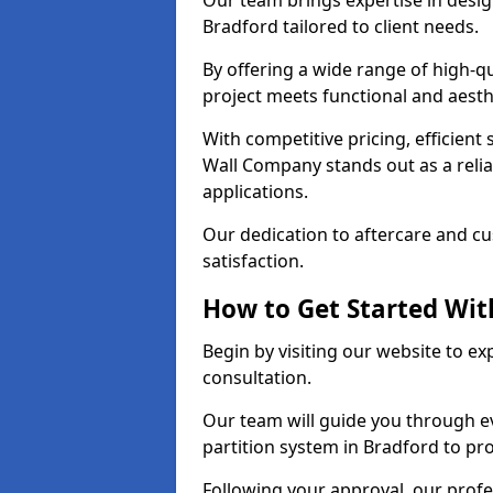
Our team brings expertise in desig
Bradford tailored to client needs.
By offering a wide range of high-q
project meets functional and aesth
With competitive pricing, efficient
Wall Company stands out as a relia
applications.
Our dedication to aftercare and c
satisfaction.
How to Get Started With
Begin by visiting our website to e
consultation.
Our team will guide you through ev
partition system in Bradford to pr
Following your approval, our profes