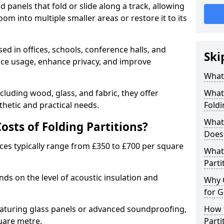
d panels that fold or slide along a track, allowing
om into multiple smaller areas or restore it to its
ed in offices, schools, conference halls, and
Ski
pace usage, enhance privacy, and improve
What 
ncluding wood, glass, and fabric, they offer
What 
hetic and practical needs.
Foldi
What 
sts of Folding Partitions?
Does 
ices typically range from £350 to £700 per square
What 
Parti
nds on the level of acoustic insulation and
Why 
for G
eaturing glass panels or advanced soundproofing,
How t
uare metre.
Parti