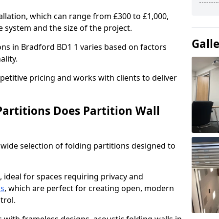
allation, which can range from £300 to £1,000,
 system and the size of the project.
Gall
ions in Bradford BD1 1 varies based on factors
ality.
titive pricing and works with clients to deliver
artitions Does Partition Wall
wide selection of folding partitions designed to
, ideal for spaces requiring privacy and
ns
, which are perfect for creating open, modern
ntrol.