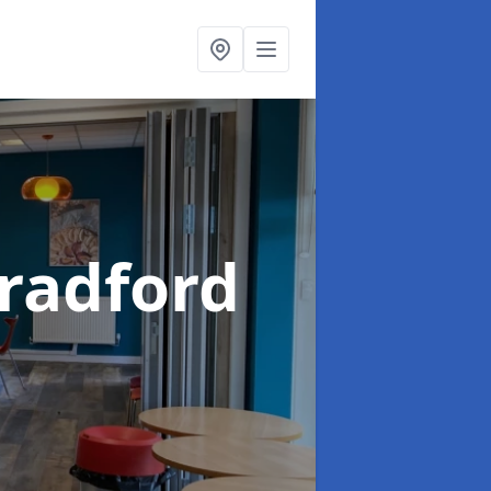
Bradford