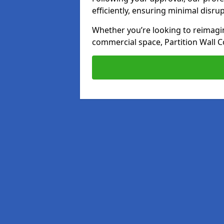
efficiently, ensuring minimal disru
Whether you’re looking to reimagin
commercial space, Partition Wall C