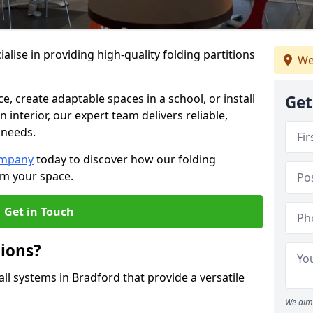
alise in providing high-quality folding partitions
We
e, create adaptable spaces in a school, or install
Get
n interior, our expert team delivers reliable,
 needs.
ompany
today to discover how our folding
rm your space.
Get in Touch
tions?
all systems in Bradford that provide a versatile
We aim 