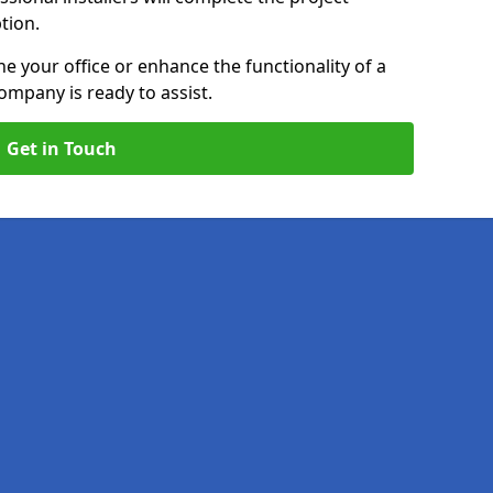
ption.
e your office or enhance the functionality of a
ompany is ready to assist.
Get in Touch