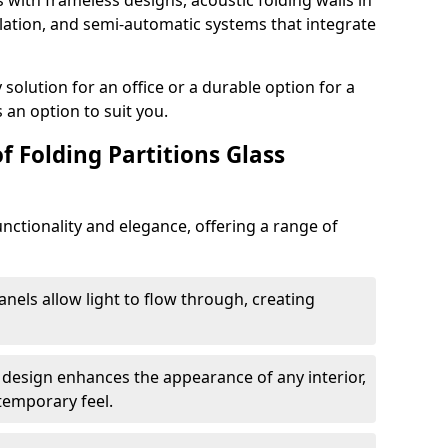
s with frameless designs, acoustic folding walls in
ation, and semi-automatic systems that integrate
lution for an office or a durable option for a
 an option to suit you.
f Folding Partitions Glass
nctionality and elegance, offering a range of
anels allow light to flow through, creating
 design enhances the appearance of any interior,
temporary feel.