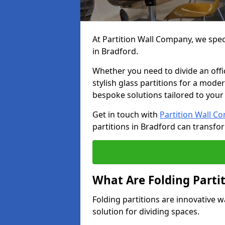
At Partition Wall Company, we speci
in Bradford.
Whether you need to divide an offic
stylish glass partitions for a moder
bespoke solutions tailored to your
Get in touch with
Partition Wall C
partitions in Bradford can transfo
What Are Folding Parti
Folding partitions are innovative w
solution for dividing spaces.