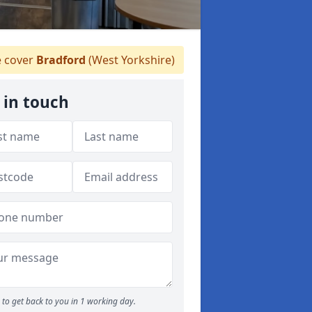
 cover
Bradford
(West Yorkshire)
 in touch
to get back to you in 1 working day.