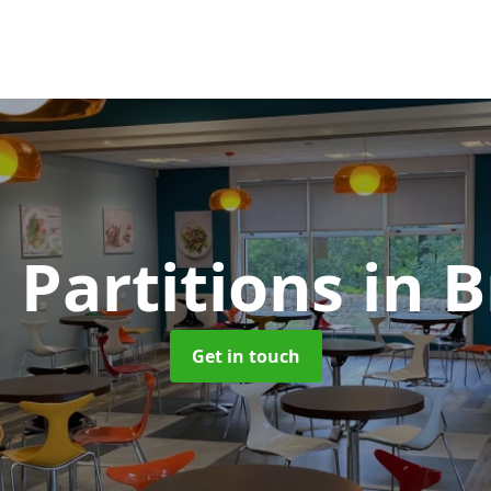
 Partitions
in 
Get in touch