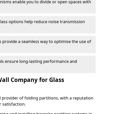
anisms enable you to divide or open spaces with
lass options help reduce noise transmission
s provide a seamless way to optimise the use of
ials ensure long-lasting performance and
all Company for Glass
 provider of folding partitions, with a reputation
r satisfaction.