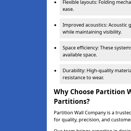
Flexible layouts: Folding mech
ease.
Improved acoustics: Acoustic g
while maintaining visibility.
Space efficiency: These system
available space.
Durability: High-quality mater
resistance to wear.
Why Choose Partition W
Partitions?
Partition Wall Company is a trusted
for quality, precision, and custome