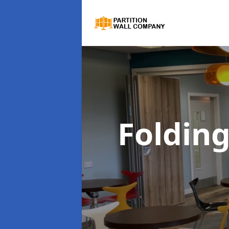
Folding