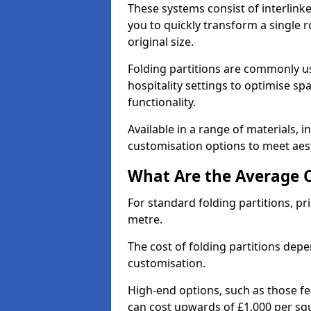
These systems consist of interlinke
you to quickly transform a single ro
original size.
Folding partitions are commonly us
hospitality settings to optimise s
functionality.
Available in a range of materials, i
customisation options to meet aest
What Are the Average Co
For standard folding partitions, pr
metre.
The cost of folding partitions depe
customisation.
High-end options, such as those f
can cost upwards of £1,000 per sq