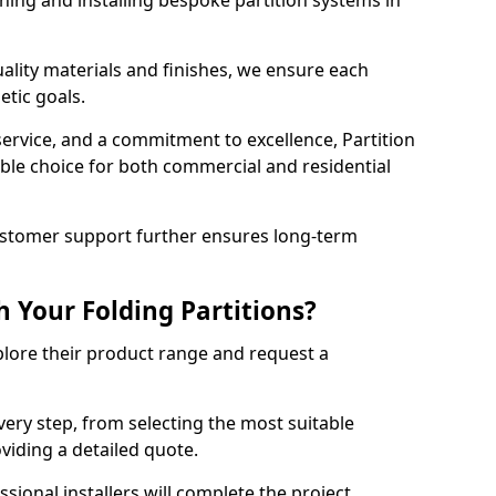
ning and installing bespoke partition systems in
uality materials and finishes, we ensure each
etic goals.
 service, and a commitment to excellence, Partition
ble choice for both commercial and residential
ustomer support further ensures long-term
 Your Folding Partitions?
xplore their product range and request a
ery step, from selecting the most suitable
oviding a detailed quote.
sional installers will complete the project