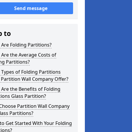
Send message
p to
Are Folding Partitions?
Are the Average Costs of
ng Partitions?
Types of Folding Partitions
Partition Wall Company Offer?
Are the Benefits of Folding
tions Glass Partition?
Choose Partition Wall Company
lass Partitions?
o Get Started With Your Folding
tions?