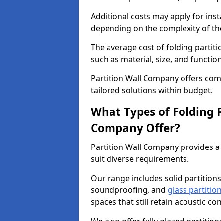
Additional costs may apply for inst
depending on the complexity of the
The average cost of folding partit
such as material, size, and function
Partition Wall Company offers compe
tailored solutions within budget.
What Types of Folding P
Company Offer?
Partition Wall Company provides a 
suit diverse requirements.
Our range includes solid partitions
soundproofing, and
glass partitio
spaces that still retain acoustic co