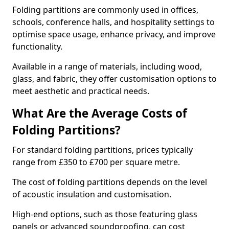
Folding partitions are commonly used in offices,
schools, conference halls, and hospitality settings to
optimise space usage, enhance privacy, and improve
functionality.
Available in a range of materials, including wood,
glass, and fabric, they offer customisation options to
meet aesthetic and practical needs.
What Are the Average Costs of
Folding Partitions?
For standard folding partitions, prices typically
range from £350 to £700 per square metre.
The cost of folding partitions depends on the level
of acoustic insulation and customisation.
High-end options, such as those featuring glass
panels or advanced soundproofing, can cost