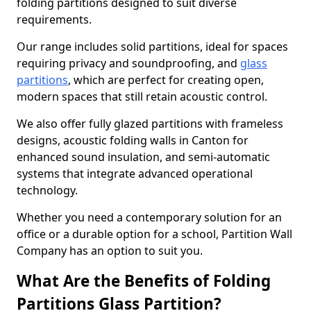
folding partitions designed to suit diverse
requirements.
Our range includes solid partitions, ideal for spaces
requiring privacy and soundproofing, and
glass
partitions
, which are perfect for creating open,
modern spaces that still retain acoustic control.
We also offer fully glazed partitions with frameless
designs, acoustic folding walls in Canton for
enhanced sound insulation, and semi-automatic
systems that integrate advanced operational
technology.
Whether you need a contemporary solution for an
office or a durable option for a school, Partition Wall
Company has an option to suit you.
What Are the Benefits of Folding
Partitions Glass Partition?