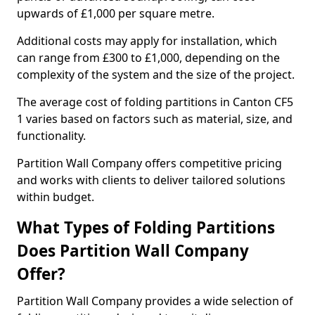
upwards of £1,000 per square metre.
Additional costs may apply for installation, which
can range from £300 to £1,000, depending on the
complexity of the system and the size of the project.
The average cost of folding partitions in Canton CF5
1 varies based on factors such as material, size, and
functionality.
Partition Wall Company offers competitive pricing
and works with clients to deliver tailored solutions
within budget.
What Types of Folding Partitions
Does Partition Wall Company
Offer?
Partition Wall Company provides a wide selection of