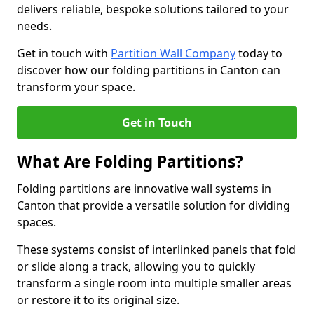
delivers reliable, bespoke solutions tailored to your
needs.
Get in touch with
Partition Wall Company
today to
discover how our folding partitions in Canton can
transform your space.
Get in Touch
What Are Folding Partitions?
Folding partitions are innovative wall systems in
Canton that provide a versatile solution for dividing
spaces.
These systems consist of interlinked panels that fold
or slide along a track, allowing you to quickly
transform a single room into multiple smaller areas
or restore it to its original size.