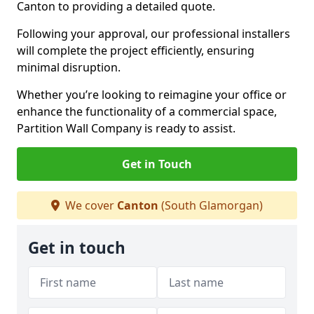
Canton to providing a detailed quote.
Following your approval, our professional installers
will complete the project efficiently, ensuring
minimal disruption.
Whether you’re looking to reimagine your office or
enhance the functionality of a commercial space,
Partition Wall Company is ready to assist.
Get in Touch
We cover
Canton
(South Glamorgan)
Get in touch