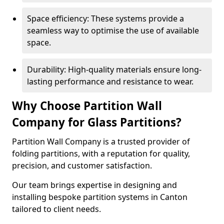
Space efficiency: These systems provide a
seamless way to optimise the use of available
space.
Durability: High-quality materials ensure long-
lasting performance and resistance to wear.
Why Choose Partition Wall
Company for Glass Partitions?
Partition Wall Company is a trusted provider of
folding partitions, with a reputation for quality,
precision, and customer satisfaction.
Our team brings expertise in designing and
installing bespoke partition systems in Canton
tailored to client needs.