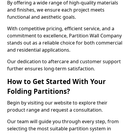
By offering a wide range of high-quality materials
and finishes, we ensure each project meets
functional and aesthetic goals.
With competitive pricing, efficient service, and a
commitment to excellence, Partition Wall Company
stands out as a reliable choice for both commercial
and residential applications.
Our dedication to aftercare and customer support
further ensures long-term satisfaction.
How to Get Started With Your
Folding Partitions?
Begin by visiting our website to explore their
product range and request a consultation.
Our team will guide you through every step, from
selecting the most suitable partition system in