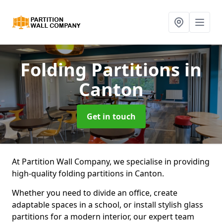
Folding Partitions
in
Canton
Get in touch
At Partition Wall Company, we specialise in providing
high-quality folding partitions in Canton.
Whether you need to divide an office, create
adaptable spaces in a school, or install stylish glass
partitions for a modern interior, our expert team