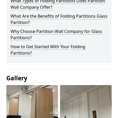
What Types of Folding Partitions Does Partition
Wall Company Offer?
What Are the Benefits of Folding Partitions Glass
Partition?
Why Choose Partition Wall Company for Glass
Partitions?
How to Get Started With Your Folding
Partitions?
Gallery