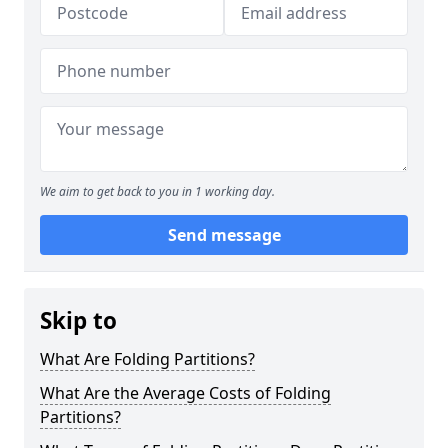
We aim to get back to you in 1 working day.
Send message
Skip to
What Are Folding Partitions?
What Are the Average Costs of Folding
Partitions?