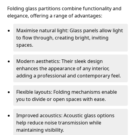
Folding glass partitions combine functionality and
elegance, offering a range of advantages:
Maximise natural light: Glass panels allow light
to flow through, creating bright, inviting
spaces.
Modern aesthetics: Their sleek design
enhances the appearance of any interior,
adding a professional and contemporary feel.
Flexible layouts: Folding mechanisms enable
you to divide or open spaces with ease.
Improved acoustics: Acoustic glass options
help reduce noise transmission while
maintaining visibility.