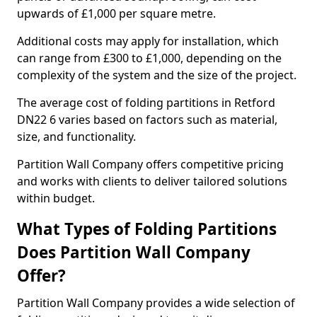
upwards of £1,000 per square metre.
Additional costs may apply for installation, which
can range from £300 to £1,000, depending on the
complexity of the system and the size of the project.
The average cost of folding partitions in Retford
DN22 6 varies based on factors such as material,
size, and functionality.
Partition Wall Company offers competitive pricing
and works with clients to deliver tailored solutions
within budget.
What Types of Folding Partitions
Does Partition Wall Company
Offer?
Partition Wall Company provides a wide selection of