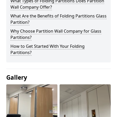
What Types of Folding Partitions Does Partition
Wall Company Offer?
What Are the Benefits of Folding Partitions Glass
Partition?
Why Choose Partition Wall Company for Glass
Partitions?
How to Get Started With Your Folding
Partitions?
Gallery