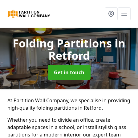
Folding Partitions
in
Retford
Get in touch
At Partition Wall Company, we specialise in providing
high-quality folding partitions in Retford.
Whether you need to divide an office, create
adaptable spaces in a school, or install stylish glass
partitions for a modern interior, our expert team