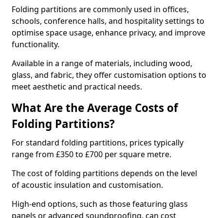
Folding partitions are commonly used in offices,
schools, conference halls, and hospitality settings to
optimise space usage, enhance privacy, and improve
functionality.
Available in a range of materials, including wood,
glass, and fabric, they offer customisation options to
meet aesthetic and practical needs.
What Are the Average Costs of
Folding Partitions?
For standard folding partitions, prices typically
range from £350 to £700 per square metre.
The cost of folding partitions depends on the level
of acoustic insulation and customisation.
High-end options, such as those featuring glass
panels or advanced soundproofing, can cost