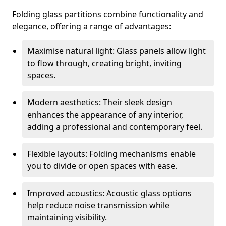
Folding glass partitions combine functionality and
elegance, offering a range of advantages:
Maximise natural light: Glass panels allow light
to flow through, creating bright, inviting
spaces.
Modern aesthetics: Their sleek design
enhances the appearance of any interior,
adding a professional and contemporary feel.
Flexible layouts: Folding mechanisms enable
you to divide or open spaces with ease.
Improved acoustics: Acoustic glass options
help reduce noise transmission while
maintaining visibility.