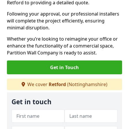
Retford to providing a detailed quote.
Following your approval, our professional installers
will complete the project efficiently, ensuring
minimal disruption.
Whether you’re looking to reimagine your office or
enhance the functionality of a commercial space,
Partition Wall Company is ready to assist.
Get in Touch
We cover
Retford
(Nottinghamshire)
Get in touch