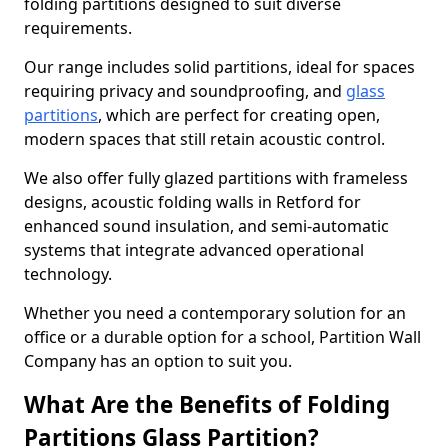
folding partitions designed to suit diverse
requirements.
Our range includes solid partitions, ideal for spaces
requiring privacy and soundproofing, and
glass
partitions
, which are perfect for creating open,
modern spaces that still retain acoustic control.
We also offer fully glazed partitions with frameless
designs, acoustic folding walls in Retford for
enhanced sound insulation, and semi-automatic
systems that integrate advanced operational
technology.
Whether you need a contemporary solution for an
office or a durable option for a school, Partition Wall
Company has an option to suit you.
What Are the Benefits of Folding
Partitions Glass Partition?