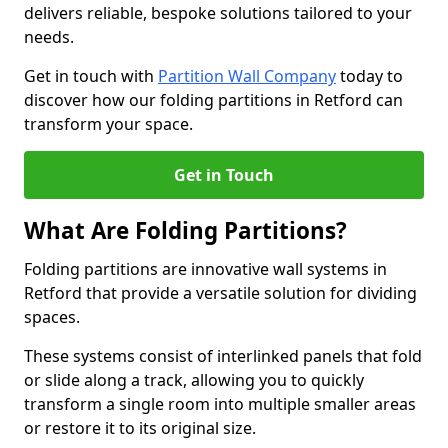
delivers reliable, bespoke solutions tailored to your
needs.
Get in touch with
Partition Wall Company
today to
discover how our folding partitions in Retford can
transform your space.
Get in Touch
What Are Folding Partitions?
Folding partitions are innovative wall systems in
Retford that provide a versatile solution for dividing
spaces.
These systems consist of interlinked panels that fold
or slide along a track, allowing you to quickly
transform a single room into multiple smaller areas
or restore it to its original size.