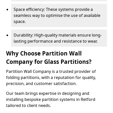
Space efficiency: These systems provide a
seamless way to optimise the use of available
space.
Durability: High-quality materials ensure long-
lasting performance and resistance to wear.
Why Choose Partition Wall
Company for Glass Partitions?
Partition Wall Company is a trusted provider of
folding partitions, with a reputation for quality,
precision, and customer satisfaction.
Our team brings expertise in designing and
installing bespoke partition systems in Retford
tailored to client needs.