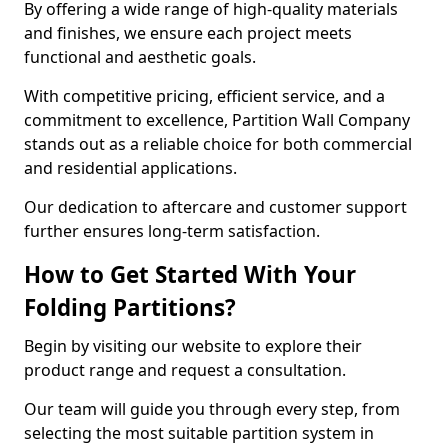
By offering a wide range of high-quality materials
and finishes, we ensure each project meets
functional and aesthetic goals.
With competitive pricing, efficient service, and a
commitment to excellence, Partition Wall Company
stands out as a reliable choice for both commercial
and residential applications.
Our dedication to aftercare and customer support
further ensures long-term satisfaction.
How to Get Started With Your
Folding Partitions?
Begin by visiting our website to explore their
product range and request a consultation.
Our team will guide you through every step, from
selecting the most suitable partition system in