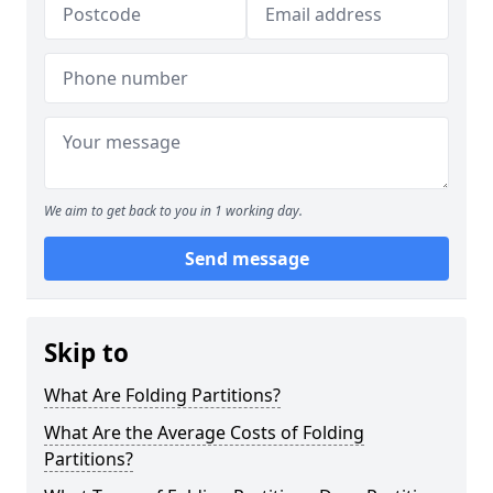
We aim to get back to you in 1 working day.
Send message
Skip to
What Are Folding Partitions?
What Are the Average Costs of Folding
Partitions?