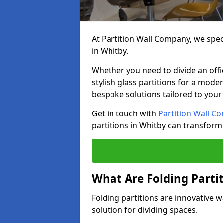
At Partition Wall Company, we speci
in Whitby.
Whether you need to divide an offic
stylish glass partitions for a moder
bespoke solutions tailored to your
Get in touch with
Partition Wall C
partitions in Whitby can transform
What Are Folding Parti
Folding partitions are innovative w
solution for dividing spaces.