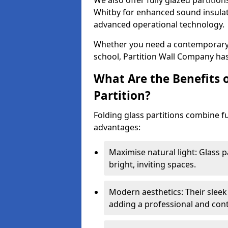
We also offer fully glazed partition
Whitby for enhanced sound insulat
advanced operational technology.
Whether you need a contemporary so
school, Partition Wall Company has
What Are the Benefits o
Partition?
Folding glass partitions combine fu
advantages:
Maximise natural light: Glass p
bright, inviting spaces.
Modern aesthetics: Their sleek
adding a professional and con