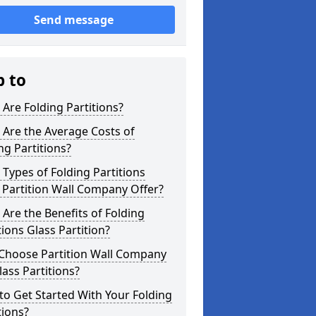
Send message
p to
Are Folding Partitions?
Are the Average Costs of
ng Partitions?
Types of Folding Partitions
Partition Wall Company Offer?
Are the Benefits of Folding
tions Glass Partition?
Choose Partition Wall Company
lass Partitions?
o Get Started With Your Folding
tions?