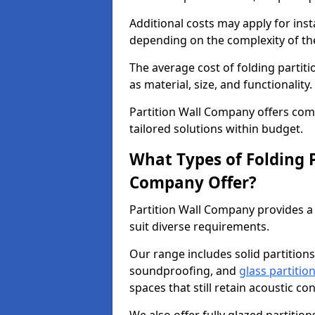
Additional costs may apply for inst
depending on the complexity of the
The average cost of folding partit
as material, size, and functionality.
Partition Wall Company offers compe
tailored solutions within budget.
What Types of Folding P
Company Offer?
Partition Wall Company provides a 
suit diverse requirements.
Our range includes solid partitions
soundproofing, and
glass partitio
spaces that still retain acoustic co