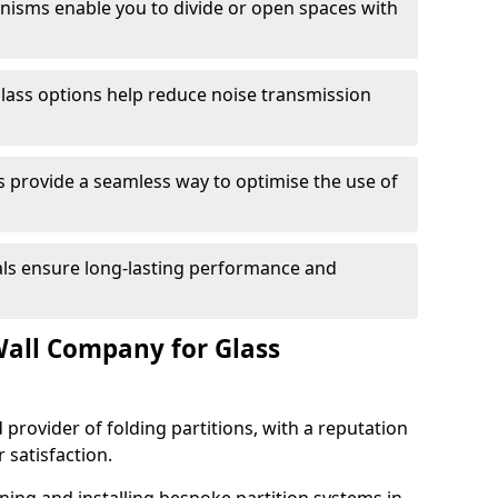
anisms enable you to divide or open spaces with
lass options help reduce noise transmission
s provide a seamless way to optimise the use of
ials ensure long-lasting performance and
all Company for Glass
 provider of folding partitions, with a reputation
r satisfaction.