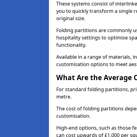
These systems consist of interlinke
you to quickly transform a single ro
original size.
Folding partitions are commonly us
hospitality settings to optimise s
functionality.
Available in a range of materials, i
customisation options to meet aest
What Are the Average Co
For standard folding partitions, pr
metre.
The cost of folding partitions depe
customisation.
High-end options, such as those f
can cost upwards of £1,000 per sq