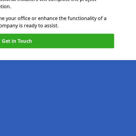
ption.
e your office or enhance the functionality of a
ompany is ready to assist.
Get in Touch