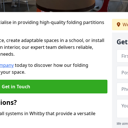
alise in providing high-quality folding partitions
We
e, create adaptable spaces in a school, or install
Get
n interior, our expert team delivers reliable,
 needs.
ompany
today to discover how our folding
 your space.
Get in Touch
tions?
all systems in Whitby that provide a versatile
We aim 