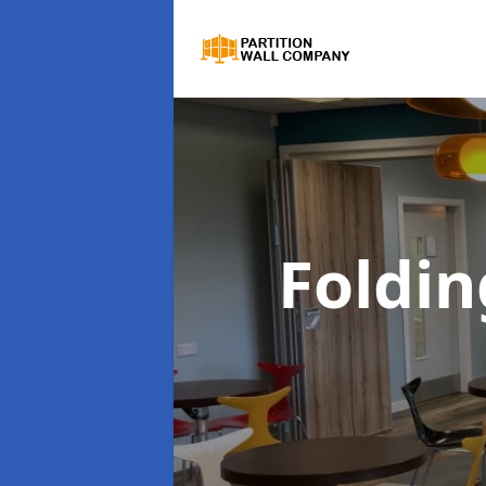
Foldin