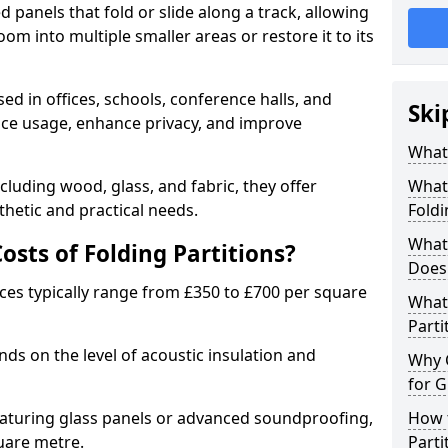
d panels that fold or slide along a track, allowing
om into multiple smaller areas or restore it to its
ed in offices, schools, conference halls, and
Ski
pace usage, enhance privacy, and improve
What 
ncluding wood, glass, and fabric, they offer
What 
hetic and practical needs.
Foldi
What 
sts of Folding Partitions?
Does 
ices typically range from £350 to £700 per square
What 
Parti
nds on the level of acoustic insulation and
Why 
for G
eaturing glass panels or advanced soundproofing,
How t
uare metre.
Parti