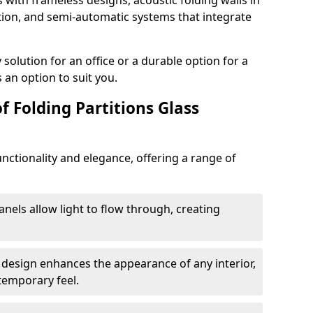
s with frameless designs, acoustic folding walls in
ion, and semi-automatic systems that integrate
lution for an office or a durable option for a
 an option to suit you.
f Folding Partitions Glass
nctionality and elegance, offering a range of
anels allow light to flow through, creating
 design enhances the appearance of any interior,
temporary feel.