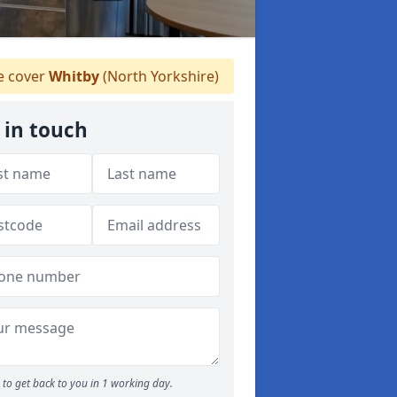
 cover
Whitby
(North Yorkshire)
 in touch
to get back to you in 1 working day.