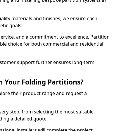
ning and installing bespoke partition systems in
uality materials and finishes, we ensure each
etic goals.
 service, and a commitment to excellence, Partition
ble choice for both commercial and residential
ustomer support further ensures long-term
 Your Folding Partitions?
xplore their product range and request a
ery step, from selecting the most suitable
iding a detailed quote.
sional installers will complete the project