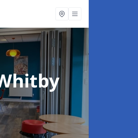
 Whitby