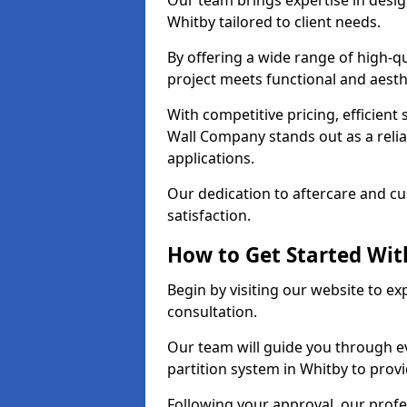
Our team brings expertise in desig
Whitby tailored to client needs.
By offering a wide range of high-q
project meets functional and aesth
With competitive pricing, efficient
Wall Company stands out as a relia
applications.
Our dedication to aftercare and c
satisfaction.
How to Get Started With
Begin by visiting our website to e
consultation.
Our team will guide you through ev
partition system in Whitby to prov
Following your approval, our profes