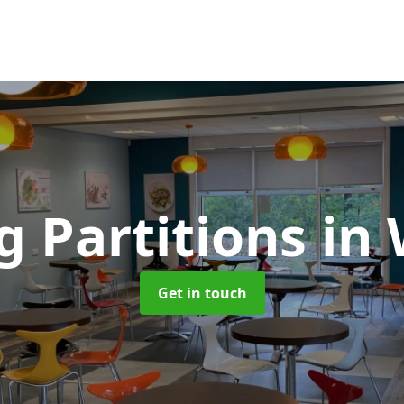
g Partitions
in
Get in touch