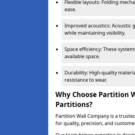
Flexible layouts: Folding mech
ease.
Improved acoustics: Acoustic g
while maintaining visibility.
Space efficiency: These system
available space.
Durability: High-quality mater
resistance to wear.
Why Choose Partition W
Partitions?
Partition Wall Company is a trusted
for quality, precision, and custome