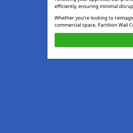
efficiently, ensuring minimal disru
Whether you’re looking to reimagin
commercial space, Partition Wall C