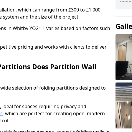
allation, which can range from £300 to £1,000,
 system and the size of the project.
Gall
ions in Whitby YO21 1 varies based on factors such
titive pricing and works with clients to deliver
artitions Does Partition Wall
wide selection of folding partitions designed to
, ideal for spaces requiring privacy and
ns
, which are perfect for creating open, modern
ntrol.