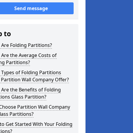
Send message
p to
Are Folding Partitions?
Are the Average Costs of
ng Partitions?
Types of Folding Partitions
Partition Wall Company Offer?
Are the Benefits of Folding
tions Glass Partition?
Choose Partition Wall Company
lass Partitions?
o Get Started With Your Folding
tions?