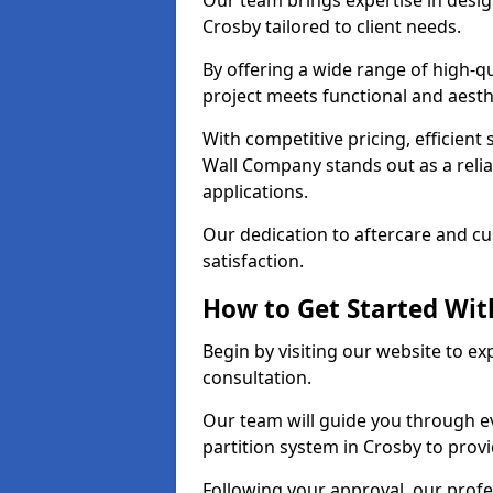
Our team brings expertise in desig
Crosby tailored to client needs.
By offering a wide range of high-q
project meets functional and aesth
With competitive pricing, efficient
Wall Company stands out as a relia
applications.
Our dedication to aftercare and c
satisfaction.
How to Get Started With
Begin by visiting our website to e
consultation.
Our team will guide you through ev
partition system in Crosby to prov
Following your approval, our profes