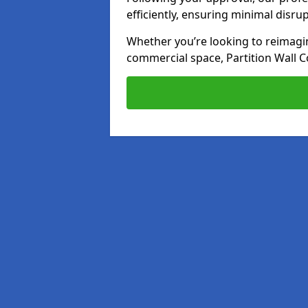
efficiently, ensuring minimal disru
Whether you’re looking to reimagin
commercial space, Partition Wall C