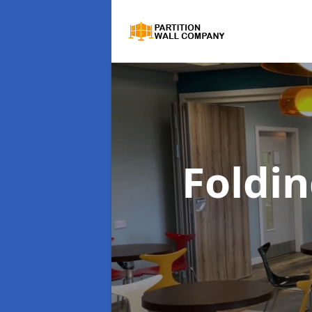
Foldin