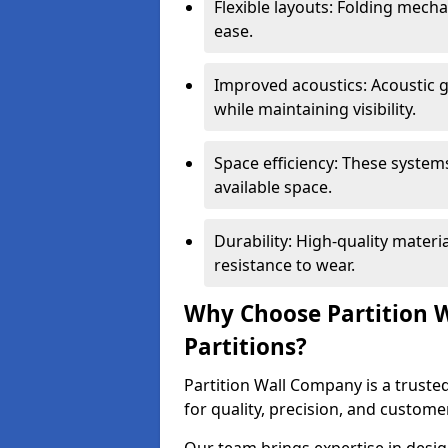
Flexible layouts: Folding mech
ease.
Improved acoustics: Acoustic g
while maintaining visibility.
Space efficiency: These system
available space.
Durability: High-quality mater
resistance to wear.
Why Choose Partition W
Partitions?
Partition Wall Company is a trusted
for quality, precision, and custome