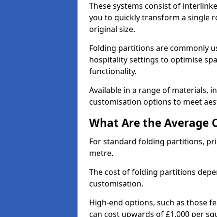
These systems consist of interlinke
you to quickly transform a single ro
original size.
Folding partitions are commonly us
hospitality settings to optimise s
functionality.
Available in a range of materials, i
customisation options to meet aest
What Are the Average Co
For standard folding partitions, pr
metre.
The cost of folding partitions depe
customisation.
High-end options, such as those f
can cost upwards of £1,000 per sq