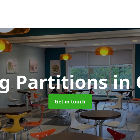
g Partitions
in
Get in touch