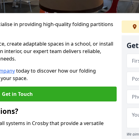
alise in providing high-quality folding partitions
e, create adaptable spaces in a school, or install
Get
n interior, our expert team delivers reliable,
 needs.
ompany
today to discover how our folding
 your space.
Get in Touch
tions?
all systems in Crosby that provide a versatile
We aim 