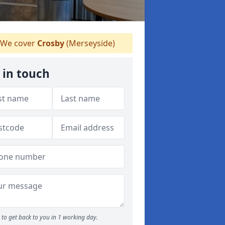
We cover
Crosby
(Merseyside)
 in touch
to get back to you in 1 working day.