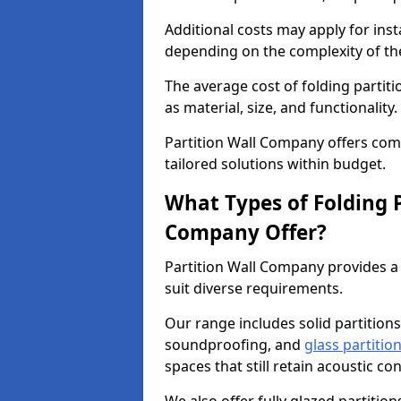
Additional costs may apply for inst
depending on the complexity of the
The average cost of folding partiti
as material, size, and functionality.
Partition Wall Company offers compe
tailored solutions within budget.
What Types of Folding P
Company Offer?
Partition Wall Company provides a 
suit diverse requirements.
Our range includes solid partitions
soundproofing, and
glass partitio
spaces that still retain acoustic co