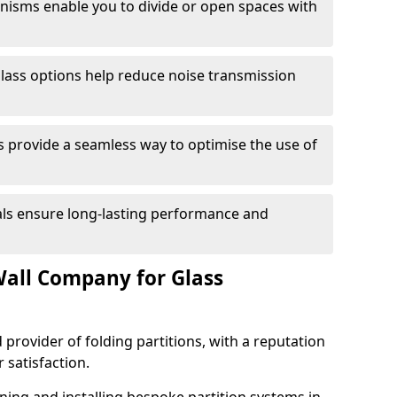
anisms enable you to divide or open spaces with
lass options help reduce noise transmission
s provide a seamless way to optimise the use of
ials ensure long-lasting performance and
all Company for Glass
 provider of folding partitions, with a reputation
r satisfaction.