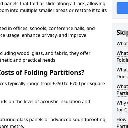
d panels that fold or slide along a track, allowing
om into multiple smaller areas or restore it to its
ed in offices, schools, conference halls, and
Ski
pace usage, enhance privacy, and improve
What 
ncluding wood, glass, and fabric, they offer
What 
hetic and practical needs.
Foldi
What 
sts of Folding Partitions?
Does 
ices typically range from £350 to £700 per square
What 
Parti
nds on the level of acoustic insulation and
Why 
for G
eaturing glass panels or advanced soundproofing,
How t
uare metre.
Parti