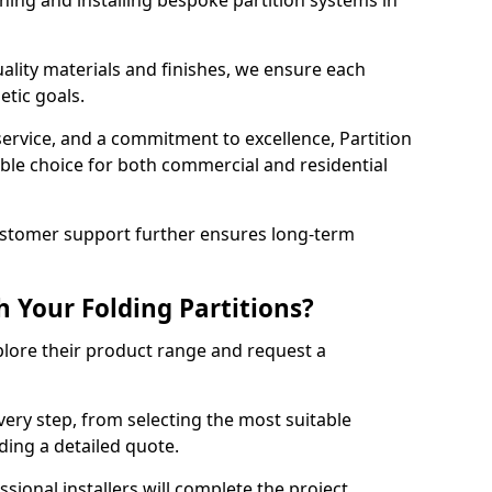
ning and installing bespoke partition systems in
uality materials and finishes, we ensure each
etic goals.
 service, and a commitment to excellence, Partition
ble choice for both commercial and residential
ustomer support further ensures long-term
 Your Folding Partitions?
xplore their product range and request a
ery step, from selecting the most suitable
iding a detailed quote.
sional installers will complete the project