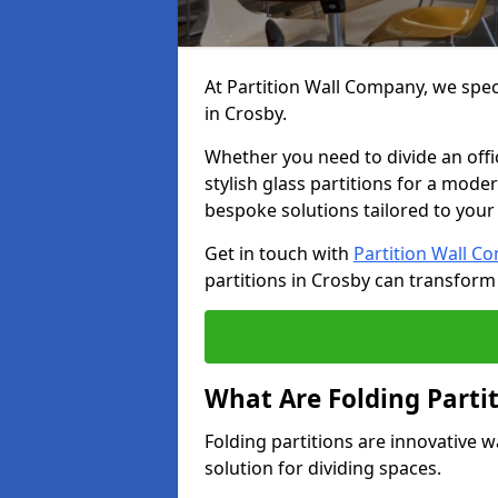
At Partition Wall Company, we speci
in Crosby.
Whether you need to divide an offic
stylish glass partitions for a moder
bespoke solutions tailored to your
Get in touch with
Partition Wall C
partitions in Crosby can transform
What Are Folding Parti
Folding partitions are innovative w
solution for dividing spaces.