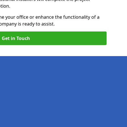
ption.
e your office or enhance the functionality of a
ompany is ready to assist.
Get in Touch