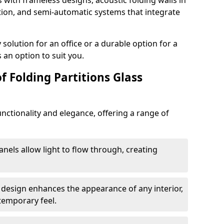
s with frameless designs, acoustic folding walls in
ion, and semi-automatic systems that integrate
lution for an office or a durable option for a
 an option to suit you.
f Folding Partitions Glass
nctionality and elegance, offering a range of
anels allow light to flow through, creating
 design enhances the appearance of any interior,
temporary feel.