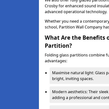
We also offer fully glazed partition
Crosby for enhanced sound insulat
advanced operational technology.
Whether you need a contemporary so
school, Partition Wall Company has
What Are the Benefits o
Partition?
Folding glass partitions combine fu
advantages:
Maximise natural light: Glass p
bright, inviting spaces.
Modern aesthetics: Their sleek
adding a professional and con