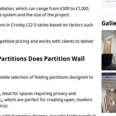
allation, which can range from £300 to £1,000,
 system and the size of the project.
Gall
ons in Crosby L22 0 varies based on factors such
titive pricing and works with clients to deliver
artitions Does Partition Wall
wide selection of folding partitions designed to
, ideal for spaces requiring privacy and
ns
, which are perfect for creating open, modern
ntrol.