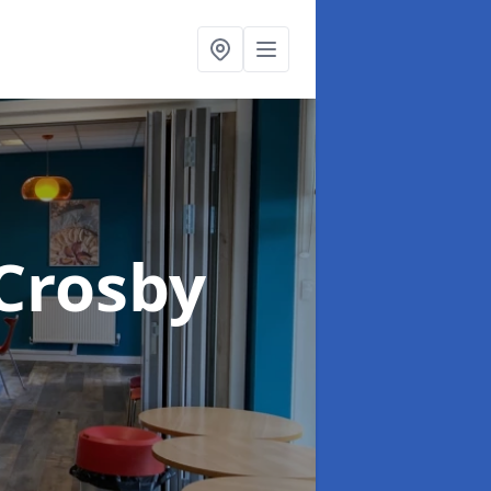
 Crosby