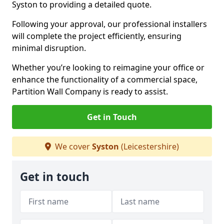
Syston to providing a detailed quote.
Following your approval, our professional installers
will complete the project efficiently, ensuring
minimal disruption.
Whether you’re looking to reimagine your office or
enhance the functionality of a commercial space,
Partition Wall Company is ready to assist.
Get in Touch
We cover
Syston
(Leicestershire)
Get in touch