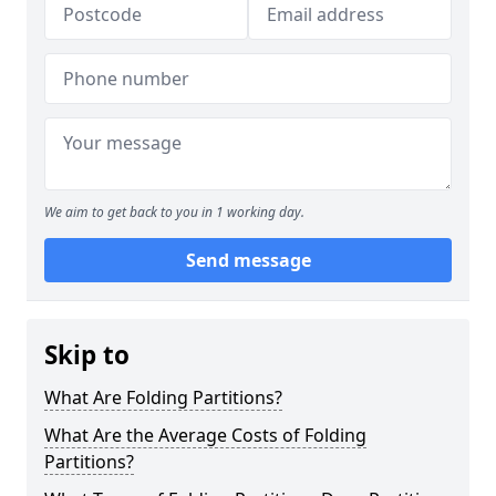
We aim to get back to you in 1 working day.
Send message
Skip to
What Are Folding Partitions?
What Are the Average Costs of Folding
Partitions?