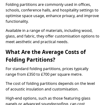
Folding partitions are commonly used in offices,
schools, conference halls, and hospitality settings to
optimise space usage, enhance privacy, and improve
functionality.
Available in a range of materials, including wood,
glass, and fabric, they offer customisation options to
meet aesthetic and practical needs.
What Are the Average Costs of
Folding Partitions?
For standard folding partitions, prices typically
range from £350 to £700 per square metre.
The cost of folding partitions depends on the level
of acoustic insulation and customisation.
High-end options, such as those featuring glass
panels or advanced soundproofing, can cost