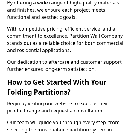
By offering a wide range of high-quality materials
and finishes, we ensure each project meets
functional and aesthetic goals.
With competitive pricing, efficient service, and a
commitment to excellence, Partition Wall Company
stands out as a reliable choice for both commercial
and residential applications.
Our dedication to aftercare and customer support
further ensures long-term satisfaction.
How to Get Started With Your
Folding Partitions?
Begin by visiting our website to explore their
product range and request a consultation.
Our team will guide you through every step, from
selecting the most suitable partition system in