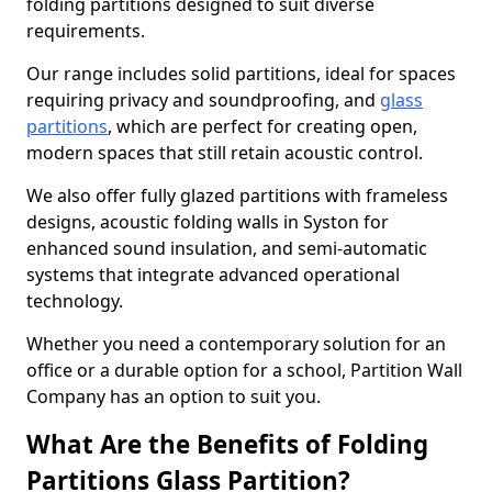
folding partitions designed to suit diverse
requirements.
Our range includes solid partitions, ideal for spaces
requiring privacy and soundproofing, and
glass
partitions
, which are perfect for creating open,
modern spaces that still retain acoustic control.
We also offer fully glazed partitions with frameless
designs, acoustic folding walls in Syston for
enhanced sound insulation, and semi-automatic
systems that integrate advanced operational
technology.
Whether you need a contemporary solution for an
office or a durable option for a school, Partition Wall
Company has an option to suit you.
What Are the Benefits of Folding
Partitions Glass Partition?