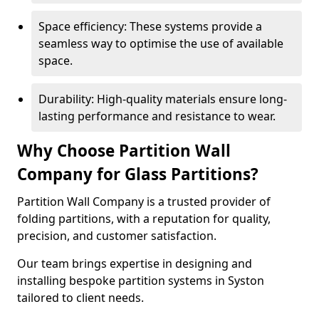
Space efficiency: These systems provide a
seamless way to optimise the use of available
space.
Durability: High-quality materials ensure long-
lasting performance and resistance to wear.
Why Choose Partition Wall
Company for Glass Partitions?
Partition Wall Company is a trusted provider of
folding partitions, with a reputation for quality,
precision, and customer satisfaction.
Our team brings expertise in designing and
installing bespoke partition systems in Syston
tailored to client needs.