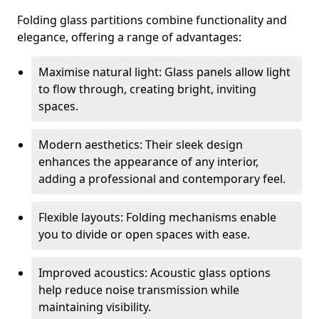
Folding glass partitions combine functionality and
elegance, offering a range of advantages:
Maximise natural light: Glass panels allow light
to flow through, creating bright, inviting
spaces.
Modern aesthetics: Their sleek design
enhances the appearance of any interior,
adding a professional and contemporary feel.
Flexible layouts: Folding mechanisms enable
you to divide or open spaces with ease.
Improved acoustics: Acoustic glass options
help reduce noise transmission while
maintaining visibility.