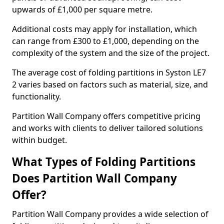
upwards of £1,000 per square metre.
Additional costs may apply for installation, which
can range from £300 to £1,000, depending on the
complexity of the system and the size of the project.
The average cost of folding partitions in Syston LE7
2 varies based on factors such as material, size, and
functionality.
Partition Wall Company offers competitive pricing
and works with clients to deliver tailored solutions
within budget.
What Types of Folding Partitions
Does Partition Wall Company
Offer?
Partition Wall Company provides a wide selection of