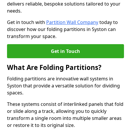
delivers reliable, bespoke solutions tailored to your
needs.
Get in touch with
Partition Wall Company
today to
discover how our folding partitions in Syston can
transform your space.
Get in Touch
What Are Folding Partitions?
Folding partitions are innovative wall systems in
Syston that provide a versatile solution for dividing
spaces.
These systems consist of interlinked panels that fold
or slide along a track, allowing you to quickly
transform a single room into multiple smaller areas
or restore it to its original size.