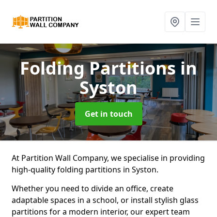
Folding Partitions
in
Syston
Get in touch
At Partition Wall Company, we specialise in providing
high-quality folding partitions in Syston.
Whether you need to divide an office, create
adaptable spaces in a school, or install stylish glass
partitions for a modern interior, our expert team