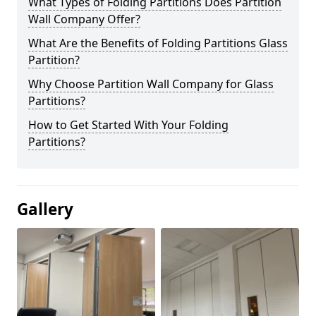
What Types of Folding Partitions Does Partition
Wall Company Offer?
What Are the Benefits of Folding Partitions Glass
Partition?
Why Choose Partition Wall Company for Glass
Partitions?
How to Get Started With Your Folding
Partitions?
Gallery