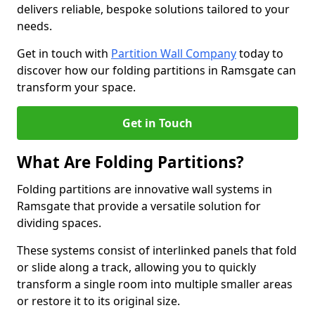
delivers reliable, bespoke solutions tailored to your
needs.
Get in touch with
Partition Wall Company
today to
discover how our folding partitions in Ramsgate can
transform your space.
Get in Touch
What Are Folding Partitions?
Folding partitions are innovative wall systems in
Ramsgate that provide a versatile solution for
dividing spaces.
These systems consist of interlinked panels that fold
or slide along a track, allowing you to quickly
transform a single room into multiple smaller areas
or restore it to its original size.