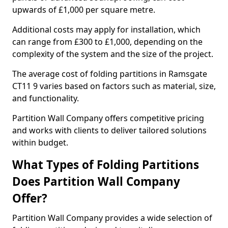
upwards of £1,000 per square metre.
Additional costs may apply for installation, which
can range from £300 to £1,000, depending on the
complexity of the system and the size of the project.
The average cost of folding partitions in Ramsgate
CT11 9 varies based on factors such as material, size,
and functionality.
Partition Wall Company offers competitive pricing
and works with clients to deliver tailored solutions
within budget.
What Types of Folding Partitions
Does Partition Wall Company
Offer?
Partition Wall Company provides a wide selection of