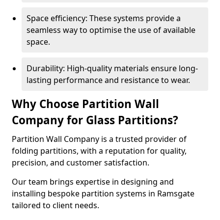
Space efficiency: These systems provide a
seamless way to optimise the use of available
space.
Durability: High-quality materials ensure long-
lasting performance and resistance to wear.
Why Choose Partition Wall
Company for Glass Partitions?
Partition Wall Company is a trusted provider of
folding partitions, with a reputation for quality,
precision, and customer satisfaction.
Our team brings expertise in designing and
installing bespoke partition systems in Ramsgate
tailored to client needs.