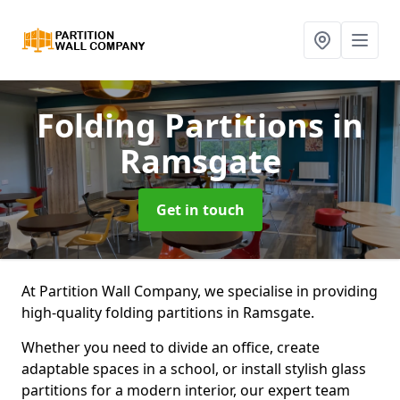
Folding Partitions
in
Ramsgate
Get in touch
At Partition Wall Company, we specialise in providing
high-quality folding partitions in Ramsgate.
Whether you need to divide an office, create
adaptable spaces in a school, or install stylish glass
partitions for a modern interior, our expert team