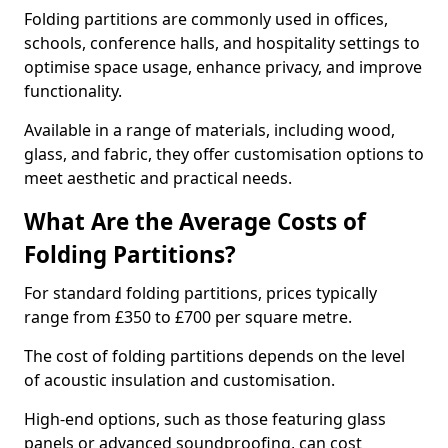
Folding partitions are commonly used in offices,
schools, conference halls, and hospitality settings to
optimise space usage, enhance privacy, and improve
functionality.
Available in a range of materials, including wood,
glass, and fabric, they offer customisation options to
meet aesthetic and practical needs.
What Are the Average Costs of
Folding Partitions?
For standard folding partitions, prices typically
range from £350 to £700 per square metre.
The cost of folding partitions depends on the level
of acoustic insulation and customisation.
High-end options, such as those featuring glass
panels or advanced soundproofing, can cost