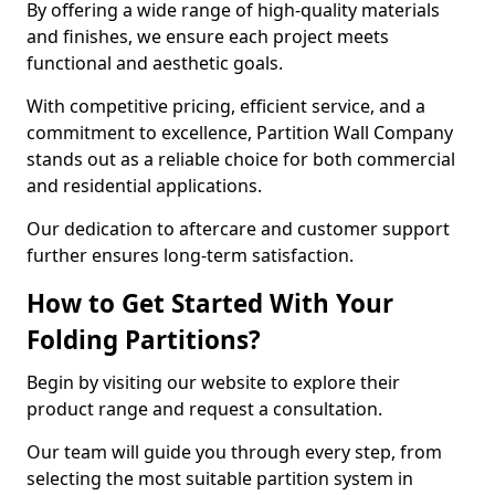
By offering a wide range of high-quality materials
and finishes, we ensure each project meets
functional and aesthetic goals.
With competitive pricing, efficient service, and a
commitment to excellence, Partition Wall Company
stands out as a reliable choice for both commercial
and residential applications.
Our dedication to aftercare and customer support
further ensures long-term satisfaction.
How to Get Started With Your
Folding Partitions?
Begin by visiting our website to explore their
product range and request a consultation.
Our team will guide you through every step, from
selecting the most suitable partition system in