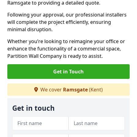
Ramsgate to providing a detailed quote.
Following your approval, our professional installers
will complete the project efficiently, ensuring
minimal disruption.
Whether you’re looking to reimagine your office or
enhance the functionality of a commercial space,
Partition Wall Company is ready to assist.
Get in Touch
We cover
Ramsgate
(Kent)
Get in touch