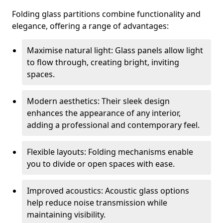
Folding glass partitions combine functionality and
elegance, offering a range of advantages:
Maximise natural light: Glass panels allow light
to flow through, creating bright, inviting
spaces.
Modern aesthetics: Their sleek design
enhances the appearance of any interior,
adding a professional and contemporary feel.
Flexible layouts: Folding mechanisms enable
you to divide or open spaces with ease.
Improved acoustics: Acoustic glass options
help reduce noise transmission while
maintaining visibility.