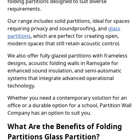
folding partitions designed to suit diverse
requirements.
Our range includes solid partitions, ideal for spaces
requiring privacy and soundproofing, and
glass
partitions
, which are perfect for creating open,
modern spaces that still retain acoustic control.
We also offer fully glazed partitions with frameless
designs, acoustic folding walls in Ramsgate for
enhanced sound insulation, and semi-automatic
systems that integrate advanced operational
technology.
Whether you need a contemporary solution for an
office or a durable option for a school, Partition Wall
Company has an option to suit you.
What Are the Benefits of Folding
Partitions Glass Partition?