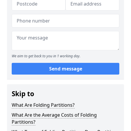
We aim to get back to you in 1 working day.
Send message
Skip to
What Are Folding Partitions?
What Are the Average Costs of Folding
Partitions?