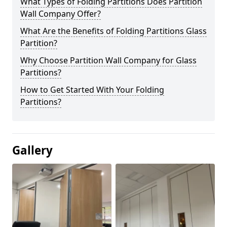
What Types of Folding Partitions Does Partition
Wall Company Offer?
What Are the Benefits of Folding Partitions Glass
Partition?
Why Choose Partition Wall Company for Glass
Partitions?
How to Get Started With Your Folding
Partitions?
Gallery