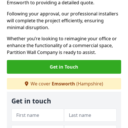
Emsworth to providing a detailed quote.
Following your approval, our professional installers
will complete the project efficiently, ensuring
minimal disruption.
Whether you’re looking to reimagine your office or
enhance the functionality of a commercial space,
Partition Wall Company is ready to assist.
Get in Touch
We cover
Emsworth
(Hampshire)
Get in touch