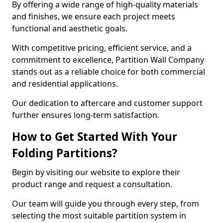
By offering a wide range of high-quality materials
and finishes, we ensure each project meets
functional and aesthetic goals.
With competitive pricing, efficient service, and a
commitment to excellence, Partition Wall Company
stands out as a reliable choice for both commercial
and residential applications.
Our dedication to aftercare and customer support
further ensures long-term satisfaction.
How to Get Started With Your
Folding Partitions?
Begin by visiting our website to explore their
product range and request a consultation.
Our team will guide you through every step, from
selecting the most suitable partition system in