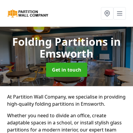
Folding Partitions
in
Emsworth
Get in touch
At Partition Wall Company, we specialise in providing
high-quality folding partitions in Emsworth.
Whether you need to divide an office, create
adaptable spaces in a school, or install stylish glass
partitions for a modern interior, our expert team