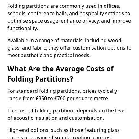
Folding partitions are commonly used in offices,
schools, conference halls, and hospitality settings to
optimise space usage, enhance privacy, and improve
functionality.
Available in a range of materials, including wood,
glass, and fabric, they offer customisation options to
meet aesthetic and practical needs.
What Are the Average Costs of
Folding Partitions?
For standard folding partitions, prices typically
range from £350 to £700 per square metre.
The cost of folding partitions depends on the level
of acoustic insulation and customisation.
High-end options, such as those featuring glass
panels or advanced soundproofing, can cost