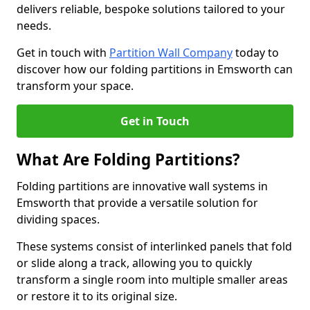
delivers reliable, bespoke solutions tailored to your
needs.
Get in touch with
Partition Wall Company
today to
discover how our folding partitions in Emsworth can
transform your space.
Get in Touch
What Are Folding Partitions?
Folding partitions are innovative wall systems in
Emsworth that provide a versatile solution for
dividing spaces.
These systems consist of interlinked panels that fold
or slide along a track, allowing you to quickly
transform a single room into multiple smaller areas
or restore it to its original size.