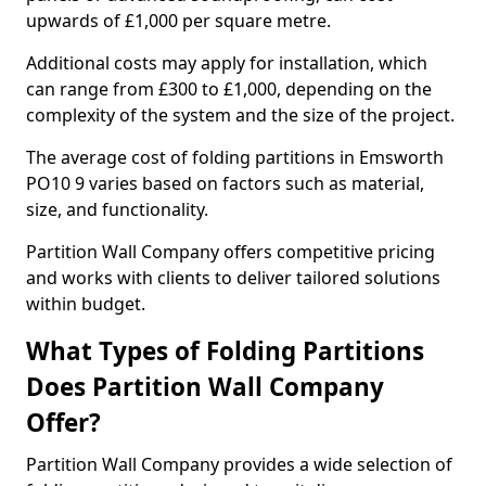
upwards of £1,000 per square metre.
Additional costs may apply for installation, which
can range from £300 to £1,000, depending on the
complexity of the system and the size of the project.
The average cost of folding partitions in Emsworth
PO10 9 varies based on factors such as material,
size, and functionality.
Partition Wall Company offers competitive pricing
and works with clients to deliver tailored solutions
within budget.
What Types of Folding Partitions
Does Partition Wall Company
Offer?
Partition Wall Company provides a wide selection of