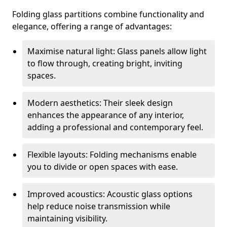
Folding glass partitions combine functionality and
elegance, offering a range of advantages:
Maximise natural light: Glass panels allow light
to flow through, creating bright, inviting
spaces.
Modern aesthetics: Their sleek design
enhances the appearance of any interior,
adding a professional and contemporary feel.
Flexible layouts: Folding mechanisms enable
you to divide or open spaces with ease.
Improved acoustics: Acoustic glass options
help reduce noise transmission while
maintaining visibility.