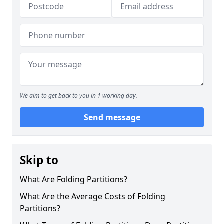
We aim to get back to you in 1 working day.
Send message
Skip to
What Are Folding Partitions?
What Are the Average Costs of Folding
Partitions?