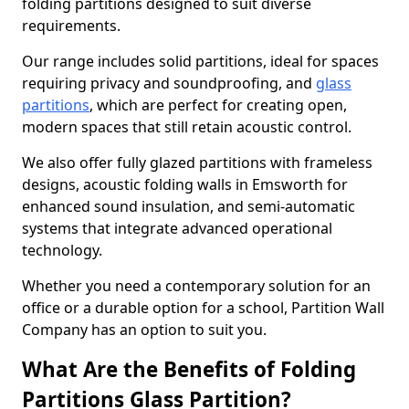
folding partitions designed to suit diverse
requirements.
Our range includes solid partitions, ideal for spaces
requiring privacy and soundproofing, and
glass
partitions
, which are perfect for creating open,
modern spaces that still retain acoustic control.
We also offer fully glazed partitions with frameless
designs, acoustic folding walls in Emsworth for
enhanced sound insulation, and semi-automatic
systems that integrate advanced operational
technology.
Whether you need a contemporary solution for an
office or a durable option for a school, Partition Wall
Company has an option to suit you.
What Are the Benefits of Folding
Partitions Glass Partition?