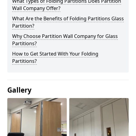
What Types of Folding Partitions Does Partition
Wall Company Offer?
What Are the Benefits of Folding Partitions Glass
Partition?
Why Choose Partition Wall Company for Glass
Partitions?
How to Get Started With Your Folding
Partitions?
Gallery