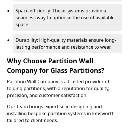
Space efficiency: These systems provide a
seamless way to optimise the use of available
space.
Durability: High-quality materials ensure long-
lasting performance and resistance to wear.
Why Choose Partition Wall
Company for Glass Partitions?
Partition Wall Company is a trusted provider of
folding partitions, with a reputation for quality,
precision, and customer satisfaction.
Our team brings expertise in designing and
installing bespoke partition systems in Emsworth
tailored to client needs.