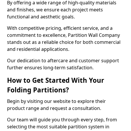
By offering a wide range of high-quality materials
and finishes, we ensure each project meets
functional and aesthetic goals.
With competitive pricing, efficient service, and a
commitment to excellence, Partition Wall Company
stands out as a reliable choice for both commercial
and residential applications.
Our dedication to aftercare and customer support
further ensures long-term satisfaction.
How to Get Started With Your
Folding Partitions?
Begin by visiting our website to explore their
product range and request a consultation.
Our team will guide you through every step, from
selecting the most suitable partition system in