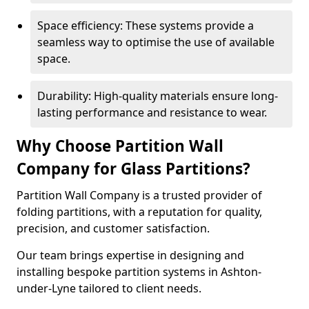
Space efficiency: These systems provide a
seamless way to optimise the use of available
space.
Durability: High-quality materials ensure long-
lasting performance and resistance to wear.
Why Choose Partition Wall
Company for Glass Partitions?
Partition Wall Company is a trusted provider of
folding partitions, with a reputation for quality,
precision, and customer satisfaction.
Our team brings expertise in designing and
installing bespoke partition systems in Ashton-
under-Lyne tailored to client needs.