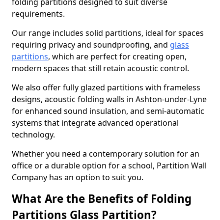
folding partitions designed to suit diverse
requirements.
Our range includes solid partitions, ideal for spaces
requiring privacy and soundproofing, and
glass
partitions
, which are perfect for creating open,
modern spaces that still retain acoustic control.
We also offer fully glazed partitions with frameless
designs, acoustic folding walls in Ashton-under-Lyne
for enhanced sound insulation, and semi-automatic
systems that integrate advanced operational
technology.
Whether you need a contemporary solution for an
office or a durable option for a school, Partition Wall
Company has an option to suit you.
What Are the Benefits of Folding
Partitions Glass Partition?