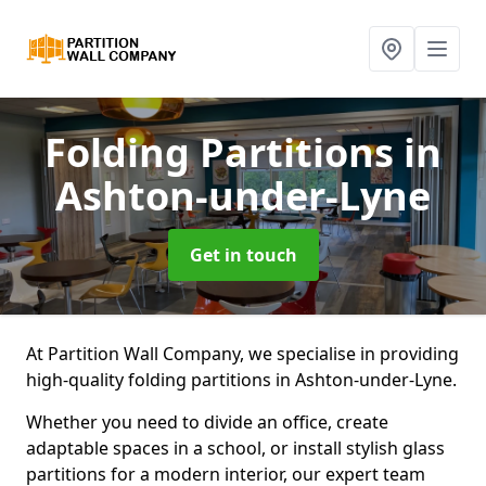
Folding Partitions
in
Ashton-under-Lyne
Get in touch
At Partition Wall Company, we specialise in providing
high-quality folding partitions in Ashton-under-Lyne.
Whether you need to divide an office, create
adaptable spaces in a school, or install stylish glass
partitions for a modern interior, our expert team