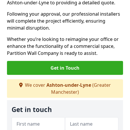
Ashton-under-Lyne to providing a detailed quote.
Following your approval, our professional installers
will complete the project efficiently, ensuring
minimal disruption.
Whether you’re looking to reimagine your office or
enhance the functionality of a commercial space,
Partition Wall Company is ready to assist.
Get in Touch
We cover
Ashton-under-Lyne
(Greater
Manchester)
Get in touch