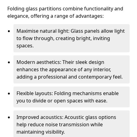
Folding glass partitions combine functionality and
elegance, offering a range of advantages:
Maximise natural light: Glass panels allow light
to flow through, creating bright, inviting
spaces.
Modern aesthetics: Their sleek design
enhances the appearance of any interior,
adding a professional and contemporary feel.
Flexible layouts: Folding mechanisms enable
you to divide or open spaces with ease.
Improved acoustics: Acoustic glass options
help reduce noise transmission while
maintaining visibility.