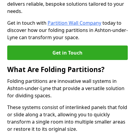
delivers reliable, bespoke solutions tailored to your
needs.
Get in touch with
Partition Wall Company
today to
discover how our folding partitions in Ashton-under-
Lyne can transform your space.
Get in Touch
What Are Folding Partitions?
Folding partitions are innovative wall systems in
Ashton-under-Lyne that provide a versatile solution
for dividing spaces.
These systems consist of interlinked panels that fold
or slide along a track, allowing you to quickly
transform a single room into multiple smaller areas
or restore it to its original size.