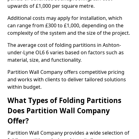
upwards of £1,000 per square metre.
Additional costs may apply for installation, which
can range from £300 to £1,000, depending on the
complexity of the system and the size of the project.
The average cost of folding partitions in Ashton-
under-Lyne OL6 6 varies based on factors such as
material, size, and functionality.
Partition Wall Company offers competitive pricing
and works with clients to deliver tailored solutions
within budget.
What Types of Folding Partitions
Does Partition Wall Company
Offer?
Partition Wall Company provides a wide selection of