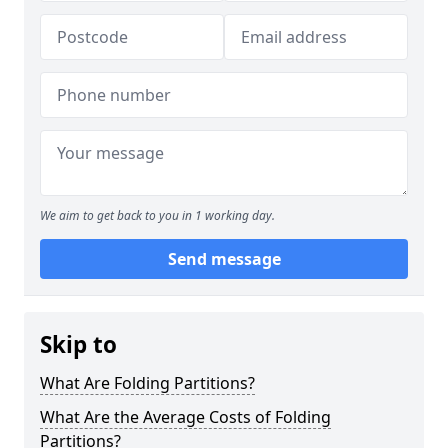
We aim to get back to you in 1 working day.
Send message
Skip to
What Are Folding Partitions?
What Are the Average Costs of Folding
Partitions?