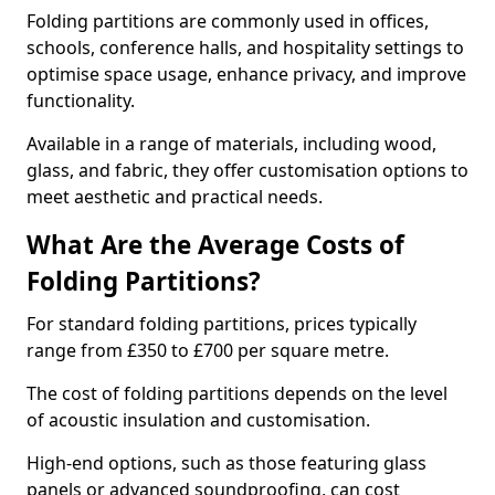
Folding partitions are commonly used in offices,
schools, conference halls, and hospitality settings to
optimise space usage, enhance privacy, and improve
functionality.
Available in a range of materials, including wood,
glass, and fabric, they offer customisation options to
meet aesthetic and practical needs.
What Are the Average Costs of
Folding Partitions?
For standard folding partitions, prices typically
range from £350 to £700 per square metre.
The cost of folding partitions depends on the level
of acoustic insulation and customisation.
High-end options, such as those featuring glass
panels or advanced soundproofing, can cost