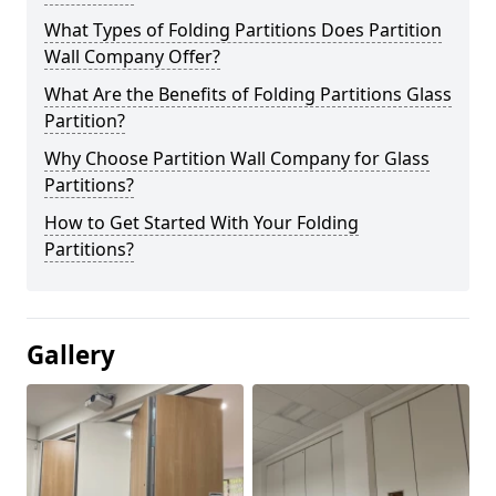
What Types of Folding Partitions Does Partition
Wall Company Offer?
What Are the Benefits of Folding Partitions Glass
Partition?
Why Choose Partition Wall Company for Glass
Partitions?
How to Get Started With Your Folding
Partitions?
Gallery