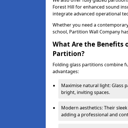
We also offer fully glazed partition
Forest Hill for enhanced sound ins
integrate advanced operational te
Whether you need a contemporary so
school, Partition Wall Company has
What Are the Benefits o
Partition?
Folding glass partitions combine fu
advantages:
Maximise natural light: Glass p
bright, inviting spaces.
Modern aesthetics: Their sleek
adding a professional and con