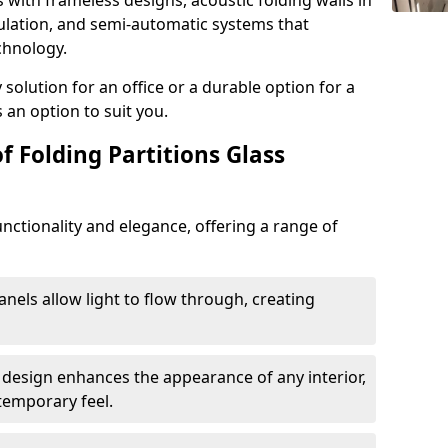
s with frameless designs, acoustic folding walls in
ulation, and semi-automatic systems that
chnology.
lution for an office or a durable option for a
 an option to suit you.
f Folding Partitions Glass
nctionality and elegance, offering a range of
anels allow light to flow through, creating
 design enhances the appearance of any interior,
temporary feel.