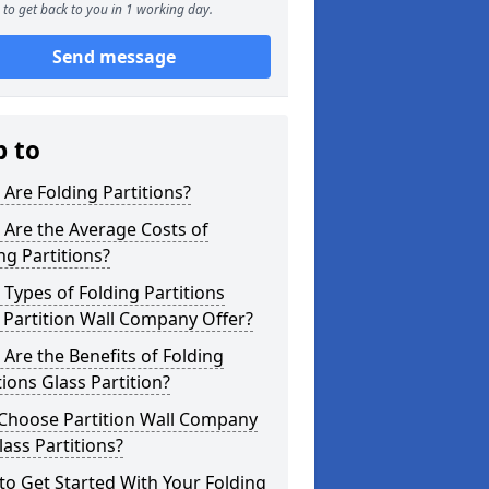
to get back to you in 1 working day.
Send message
p to
Are Folding Partitions?
Are the Average Costs of
ng Partitions?
Types of Folding Partitions
Partition Wall Company Offer?
Are the Benefits of Folding
tions Glass Partition?
Choose Partition Wall Company
lass Partitions?
o Get Started With Your Folding