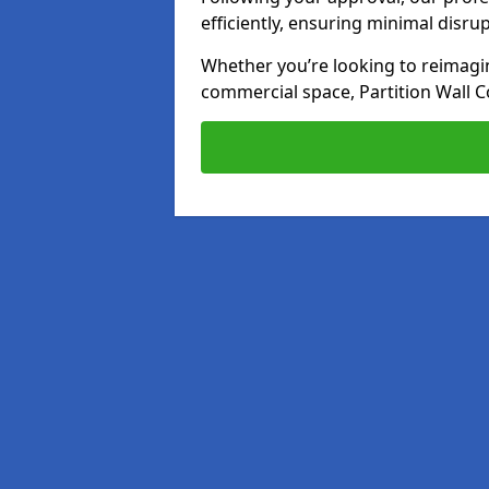
efficiently, ensuring minimal disru
Whether you’re looking to reimagin
commercial space, Partition Wall C