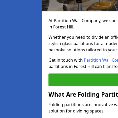
At Partition Wall Company, we speci
in Forest Hill.
Whether you need to divide an offic
stylish glass partitions for a moder
bespoke solutions tailored to your
Get in touch with
Partition Wall C
partitions in Forest Hill can trans
What Are Folding Parti
Folding partitions are innovative wa
solution for dividing spaces.