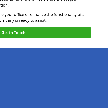
ption.
e your office or enhance the functionality of a
ompany is ready to assist.
Get in Touch