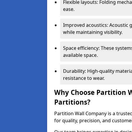
Flexible layouts: Folding mech
ease.
Improved acoustics: Acoustic g
while maintaining visibility.
Space efficiency: These system
available space.
Durability: High-quality mater
resistance to wear.
Why Choose Partition W
Partitions?
Partition Wall Company is a trusted
for quality, precision, and custome