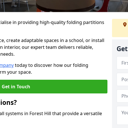
alise in providing high-quality folding partitions
e, create adaptable spaces in a school, or install
n interior, our expert team delivers reliable,
Get
 needs.
ompany
today to discover how our folding
form your space.
Get in Touch
tions?
ll systems in Forest Hill that provide a versatile