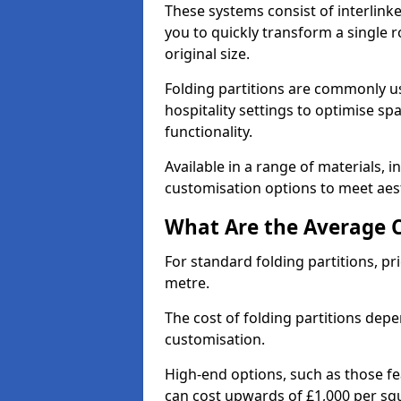
These systems consist of interlinke
you to quickly transform a single ro
original size.
Folding partitions are commonly us
hospitality settings to optimise s
functionality.
Available in a range of materials, i
customisation options to meet aest
What Are the Average Co
For standard folding partitions, pr
metre.
The cost of folding partitions depe
customisation.
High-end options, such as those f
can cost upwards of £1,000 per sq