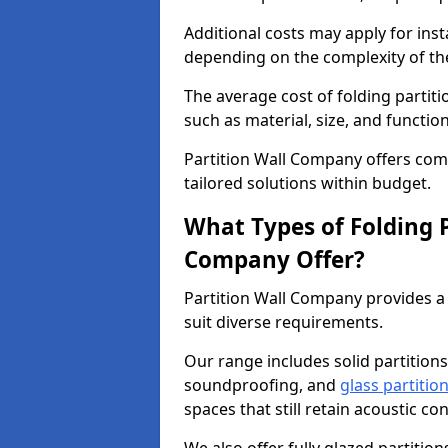
Additional costs may apply for inst
depending on the complexity of the
The average cost of folding partiti
such as material, size, and function
Partition Wall Company offers compe
tailored solutions within budget.
What Types of Folding P
Company Offer?
Partition Wall Company provides a 
suit diverse requirements.
Our range includes solid partitions
soundproofing, and
glass partitio
spaces that still retain acoustic co