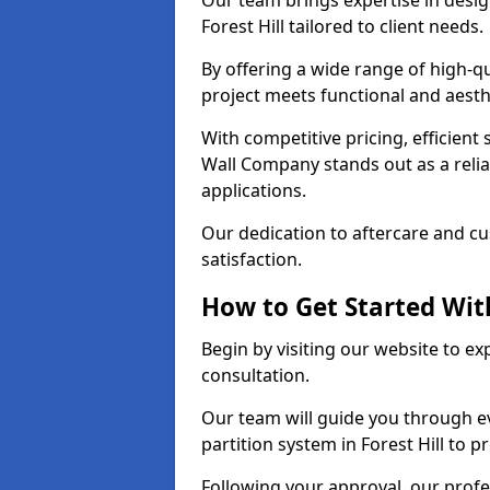
Our team brings expertise in desig
Forest Hill tailored to client needs.
By offering a wide range of high-q
project meets functional and aesth
With competitive pricing, efficient
Wall Company stands out as a relia
applications.
Our dedication to aftercare and c
satisfaction.
How to Get Started With
Begin by visiting our website to e
consultation.
Our team will guide you through ev
partition system in Forest Hill to p
Following your approval, our profes