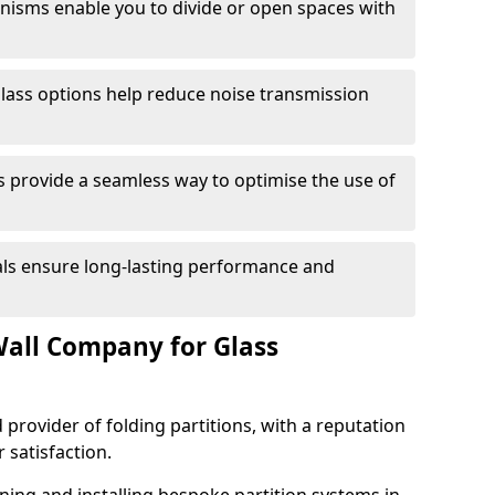
anisms enable you to divide or open spaces with
lass options help reduce noise transmission
s provide a seamless way to optimise the use of
ials ensure long-lasting performance and
all Company for Glass
 provider of folding partitions, with a reputation
r satisfaction.