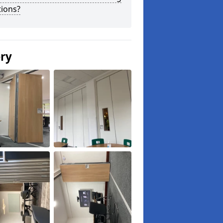
tions?
ery