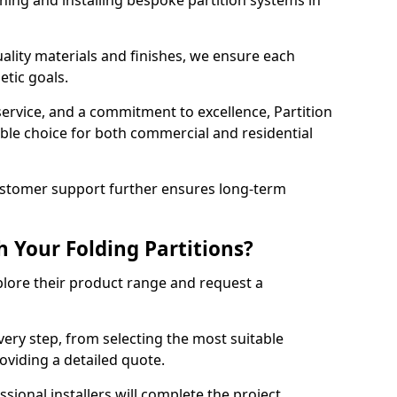
ning and installing bespoke partition systems in
uality materials and finishes, we ensure each
etic goals.
 service, and a commitment to excellence, Partition
ble choice for both commercial and residential
ustomer support further ensures long-term
 Your Folding Partitions?
xplore their product range and request a
ery step, from selecting the most suitable
roviding a detailed quote.
sional installers will complete the project