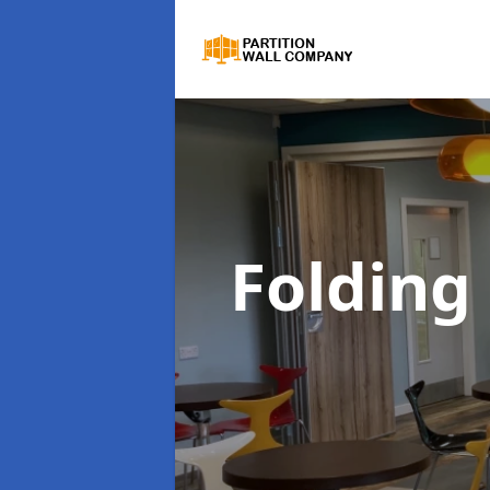
Folding