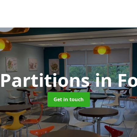
 Partitions
in Fo
Get in touch