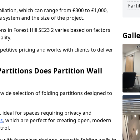
Parti
allation, which can range from £300 to £1,000,
 system and the size of the project.
ons in Forest Hill SE23 2 varies based on factors
Gall
ality.
titive pricing and works with clients to deliver
artitions Does Partition Wall
wide selection of folding partitions designed to
, ideal for spaces requiring privacy and
ns
, which are perfect for creating open, modern
ntrol.