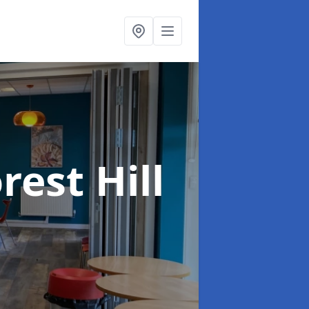
rest Hill