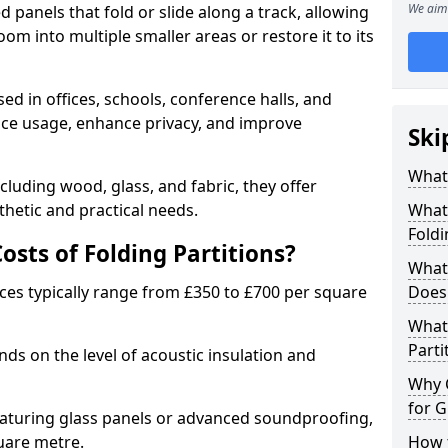
We aim 
d panels that fold or slide along a track, allowing
om into multiple smaller areas or restore it to its
ed in offices, schools, conference halls, and
pace usage, enhance privacy, and improve
Ski
What 
ncluding wood, glass, and fabric, they offer
hetic and practical needs.
What 
Foldi
sts of Folding Partitions?
What 
ices typically range from £350 to £700 per square
Does 
What 
Parti
nds on the level of acoustic insulation and
Why 
for G
eaturing glass panels or advanced soundproofing,
uare metre.
How t