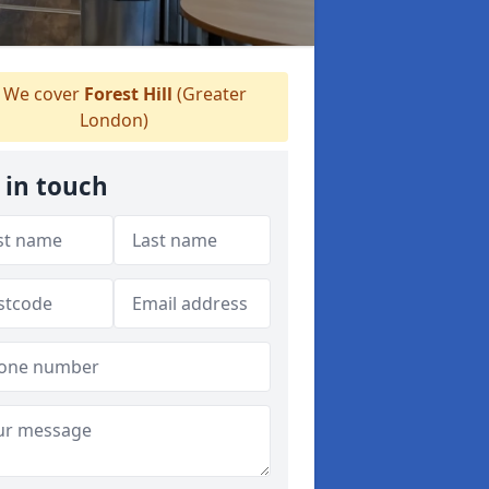
We cover
Forest Hill
(Greater
London)
 in touch