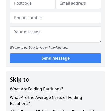
We aim to get back to you in 1 working day.
Send message
Skip to
What Are Folding Partitions?
What Are the Average Costs of Folding
Partitions?