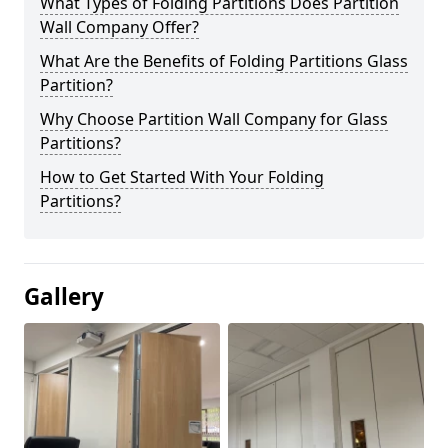
What Types of Folding Partitions Does Partition
Wall Company Offer?
What Are the Benefits of Folding Partitions Glass
Partition?
Why Choose Partition Wall Company for Glass
Partitions?
How to Get Started With Your Folding
Partitions?
Gallery