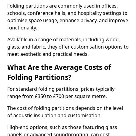
Folding partitions are commonly used in offices,
schools, conference halls, and hospitality settings to
optimise space usage, enhance privacy, and improve
functionality.
Available in a range of materials, including wood,
glass, and fabric, they offer customisation options to
meet aesthetic and practical needs.
What Are the Average Costs of
Folding Partitions?
For standard folding partitions, prices typically
range from £350 to £700 per square metre.
The cost of folding partitions depends on the level
of acoustic insulation and customisation.
High-end options, such as those featuring glass
panels or advanced soundproofing, can cost