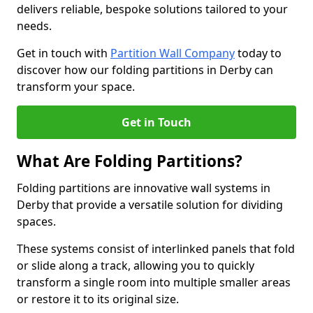
delivers reliable, bespoke solutions tailored to your
needs.
Get in touch with
Partition Wall Company
today to
discover how our folding partitions in Derby can
transform your space.
Get in Touch
What Are Folding Partitions?
Folding partitions are innovative wall systems in
Derby that provide a versatile solution for dividing
spaces.
These systems consist of interlinked panels that fold
or slide along a track, allowing you to quickly
transform a single room into multiple smaller areas
or restore it to its original size.