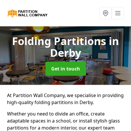
Folding Partitions
in
Derby
Get in touch
At Partition Wall Company, we specialise in providing
high-quality folding partitions in Derby.
Whether you need to divide an office, create
adaptable spaces in a school, or install stylish glass
partitions for a modern interior, our expert team