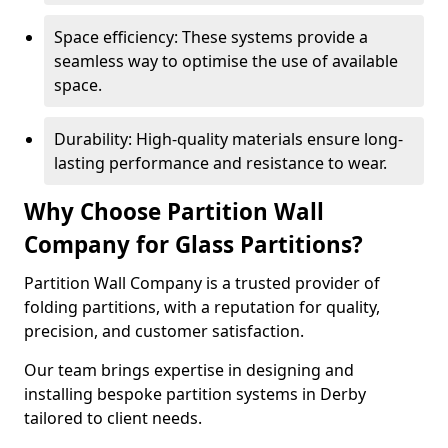
Space efficiency: These systems provide a
seamless way to optimise the use of available
space.
Durability: High-quality materials ensure long-
lasting performance and resistance to wear.
Why Choose Partition Wall
Company for Glass Partitions?
Partition Wall Company is a trusted provider of
folding partitions, with a reputation for quality,
precision, and customer satisfaction.
Our team brings expertise in designing and
installing bespoke partition systems in Derby
tailored to client needs.