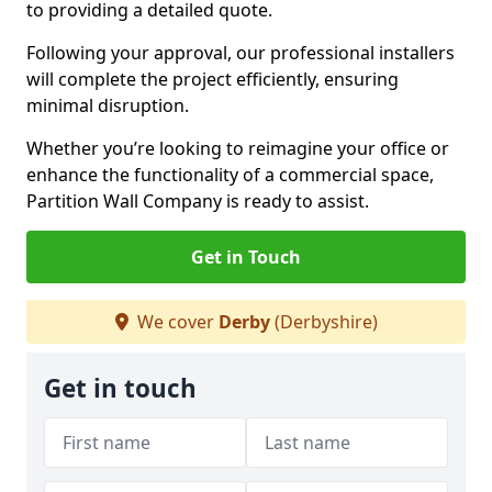
to providing a detailed quote.
Following your approval, our professional installers
will complete the project efficiently, ensuring
minimal disruption.
Whether you’re looking to reimagine your office or
enhance the functionality of a commercial space,
Partition Wall Company is ready to assist.
Get in Touch
We cover
Derby
(Derbyshire)
Get in touch