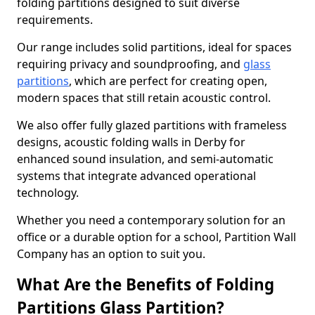
folding partitions designed to suit diverse
requirements.
Our range includes solid partitions, ideal for spaces
requiring privacy and soundproofing, and
glass
partitions
, which are perfect for creating open,
modern spaces that still retain acoustic control.
We also offer fully glazed partitions with frameless
designs, acoustic folding walls in Derby for
enhanced sound insulation, and semi-automatic
systems that integrate advanced operational
technology.
Whether you need a contemporary solution for an
office or a durable option for a school, Partition Wall
Company has an option to suit you.
What Are the Benefits of Folding
Partitions Glass Partition?