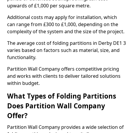
upwards of £1,000 per square metre.
Additional costs may apply for installation, which
can range from £300 to £1,000, depending on the
complexity of the system and the size of the project.
The average cost of folding partitions in Derby DE1 3
varies based on factors such as material, size, and
functionality.
Partition Wall Company offers competitive pricing
and works with clients to deliver tailored solutions
within budget.
What Types of Folding Partitions
Does Partition Wall Company
Offer?
Partition Wall Company provides a wide selection of