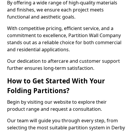
By offering a wide range of high-quality materials
and finishes, we ensure each project meets
functional and aesthetic goals.
With competitive pricing, efficient service, and a
commitment to excellence, Partition Wall Company
stands out as a reliable choice for both commercial
and residential applications.
Our dedication to aftercare and customer support
further ensures long-term satisfaction.
How to Get Started With Your
Folding Partitions?
Begin by visiting our website to explore their
product range and request a consultation.
Our team will guide you through every step, from
selecting the most suitable partition system in Derby