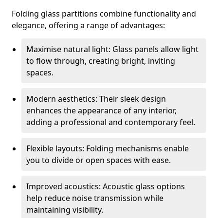
Folding glass partitions combine functionality and
elegance, offering a range of advantages:
Maximise natural light: Glass panels allow light
to flow through, creating bright, inviting
spaces.
Modern aesthetics: Their sleek design
enhances the appearance of any interior,
adding a professional and contemporary feel.
Flexible layouts: Folding mechanisms enable
you to divide or open spaces with ease.
Improved acoustics: Acoustic glass options
help reduce noise transmission while
maintaining visibility.