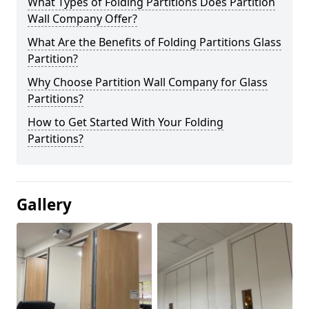
What Types of Folding Partitions Does Partition
Wall Company Offer?
What Are the Benefits of Folding Partitions Glass
Partition?
Why Choose Partition Wall Company for Glass
Partitions?
How to Get Started With Your Folding
Partitions?
Gallery