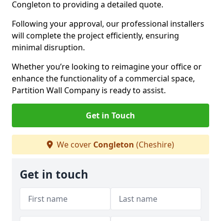
Congleton to providing a detailed quote.
Following your approval, our professional installers
will complete the project efficiently, ensuring
minimal disruption.
Whether you’re looking to reimagine your office or
enhance the functionality of a commercial space,
Partition Wall Company is ready to assist.
Get in Touch
We cover
Congleton
(Cheshire)
Get in touch