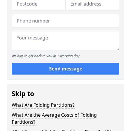
We aim to get back to you in 1 working day.
Send message
Skip to
What Are Folding Partitions?
What Are the Average Costs of Folding
Partitions?