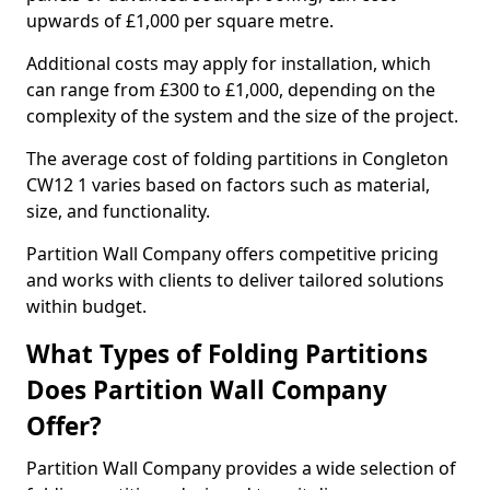
upwards of £1,000 per square metre.
Additional costs may apply for installation, which
can range from £300 to £1,000, depending on the
complexity of the system and the size of the project.
The average cost of folding partitions in Congleton
CW12 1 varies based on factors such as material,
size, and functionality.
Partition Wall Company offers competitive pricing
and works with clients to deliver tailored solutions
within budget.
What Types of Folding Partitions
Does Partition Wall Company
Offer?
Partition Wall Company provides a wide selection of