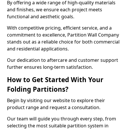
By offering a wide range of high-quality materials
and finishes, we ensure each project meets
functional and aesthetic goals.
With competitive pricing, efficient service, and a
commitment to excellence, Partition Wall Company
stands out as a reliable choice for both commercial
and residential applications.
Our dedication to aftercare and customer support
further ensures long-term satisfaction.
How to Get Started With Your
Folding Partitions?
Begin by visiting our website to explore their
product range and request a consultation.
Our team will guide you through every step, from
selecting the most suitable partition system in