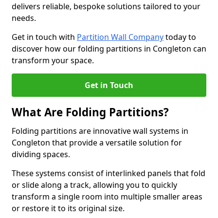
delivers reliable, bespoke solutions tailored to your
needs.
Get in touch with
Partition Wall Company
today to
discover how our folding partitions in Congleton can
transform your space.
Get in Touch
What Are Folding Partitions?
Folding partitions are innovative wall systems in
Congleton that provide a versatile solution for
dividing spaces.
These systems consist of interlinked panels that fold
or slide along a track, allowing you to quickly
transform a single room into multiple smaller areas
or restore it to its original size.