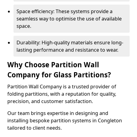
Space efficiency: These systems provide a
seamless way to optimise the use of available
space.
Durability: High-quality materials ensure long-
lasting performance and resistance to wear.
Why Choose Partition Wall
Company for Glass Partitions?
Partition Wall Company is a trusted provider of
folding partitions, with a reputation for quality,
precision, and customer satisfaction.
Our team brings expertise in designing and
installing bespoke partition systems in Congleton
tailored to client needs.