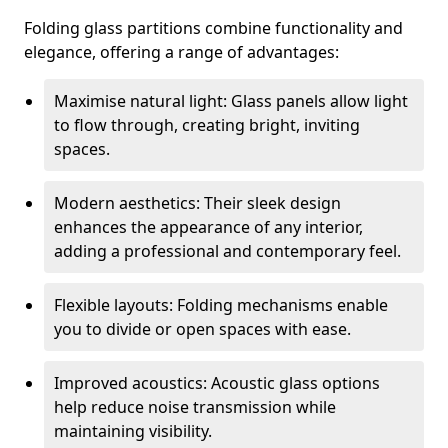
Folding glass partitions combine functionality and
elegance, offering a range of advantages:
Maximise natural light: Glass panels allow light
to flow through, creating bright, inviting
spaces.
Modern aesthetics: Their sleek design
enhances the appearance of any interior,
adding a professional and contemporary feel.
Flexible layouts: Folding mechanisms enable
you to divide or open spaces with ease.
Improved acoustics: Acoustic glass options
help reduce noise transmission while
maintaining visibility.