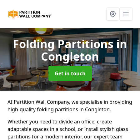
Folding Partitions
in
Congleton
Get in touch
At Partition Wall Company, we specialise in providing
high-quality folding partitions in Congleton.
Whether you need to divide an office, create
adaptable spaces in a school, or install stylish glass
partitions for a modern interior, our expert team