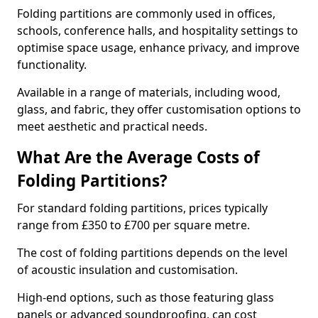
Folding partitions are commonly used in offices,
schools, conference halls, and hospitality settings to
optimise space usage, enhance privacy, and improve
functionality.
Available in a range of materials, including wood,
glass, and fabric, they offer customisation options to
meet aesthetic and practical needs.
What Are the Average Costs of
Folding Partitions?
For standard folding partitions, prices typically
range from £350 to £700 per square metre.
The cost of folding partitions depends on the level
of acoustic insulation and customisation.
High-end options, such as those featuring glass
panels or advanced soundproofing, can cost