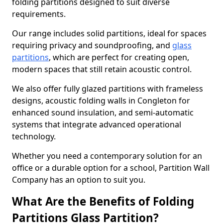
folding partitions designed to suit diverse
requirements.
Our range includes solid partitions, ideal for spaces
requiring privacy and soundproofing, and
glass
partitions
, which are perfect for creating open,
modern spaces that still retain acoustic control.
We also offer fully glazed partitions with frameless
designs, acoustic folding walls in Congleton for
enhanced sound insulation, and semi-automatic
systems that integrate advanced operational
technology.
Whether you need a contemporary solution for an
office or a durable option for a school, Partition Wall
Company has an option to suit you.
What Are the Benefits of Folding
Partitions Glass Partition?