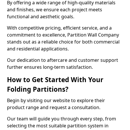
By offering a wide range of high-quality materials
and finishes, we ensure each project meets
functional and aesthetic goals.
With competitive pricing, efficient service, and a
commitment to excellence, Partition Wall Company
stands out as a reliable choice for both commercial
and residential applications.
Our dedication to aftercare and customer support
further ensures long-term satisfaction.
How to Get Started With Your
Folding Partitions?
Begin by visiting our website to explore their
product range and request a consultation.
Our team will guide you through every step, from
selecting the most suitable partition system in