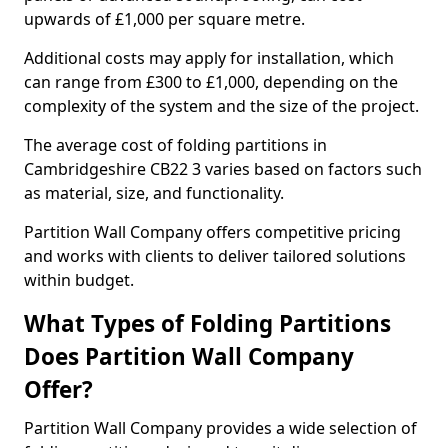
upwards of £1,000 per square metre.
Additional costs may apply for installation, which
can range from £300 to £1,000, depending on the
complexity of the system and the size of the project.
The average cost of folding partitions in
Cambridgeshire CB22 3 varies based on factors such
as material, size, and functionality.
Partition Wall Company offers competitive pricing
and works with clients to deliver tailored solutions
within budget.
What Types of Folding Partitions
Does Partition Wall Company
Offer?
Partition Wall Company provides a wide selection of