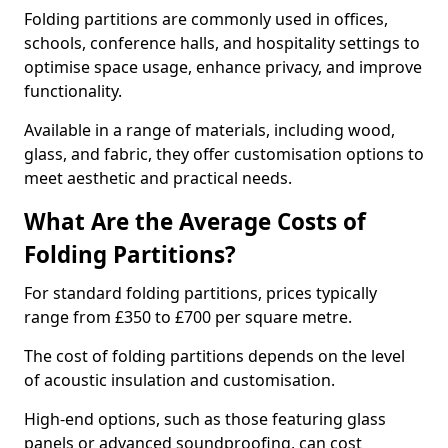
Folding partitions are commonly used in offices,
schools, conference halls, and hospitality settings to
optimise space usage, enhance privacy, and improve
functionality.
Available in a range of materials, including wood,
glass, and fabric, they offer customisation options to
meet aesthetic and practical needs.
What Are the Average Costs of
Folding Partitions?
For standard folding partitions, prices typically
range from £350 to £700 per square metre.
The cost of folding partitions depends on the level
of acoustic insulation and customisation.
High-end options, such as those featuring glass
panels or advanced soundproofing, can cost