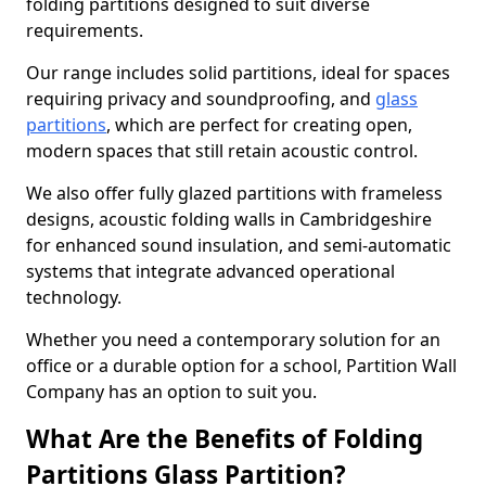
folding partitions designed to suit diverse
requirements.
Our range includes solid partitions, ideal for spaces
requiring privacy and soundproofing, and
glass
partitions
, which are perfect for creating open,
modern spaces that still retain acoustic control.
We also offer fully glazed partitions with frameless
designs, acoustic folding walls in Cambridgeshire
for enhanced sound insulation, and semi-automatic
systems that integrate advanced operational
technology.
Whether you need a contemporary solution for an
office or a durable option for a school, Partition Wall
Company has an option to suit you.
What Are the Benefits of Folding
Partitions Glass Partition?