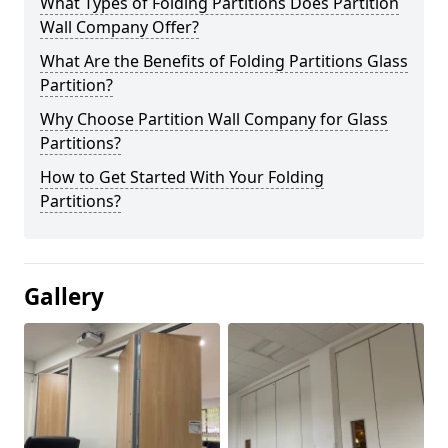
What Types of Folding Partitions Does Partition
Wall Company Offer?
What Are the Benefits of Folding Partitions Glass
Partition?
Why Choose Partition Wall Company for Glass
Partitions?
How to Get Started With Your Folding
Partitions?
Gallery