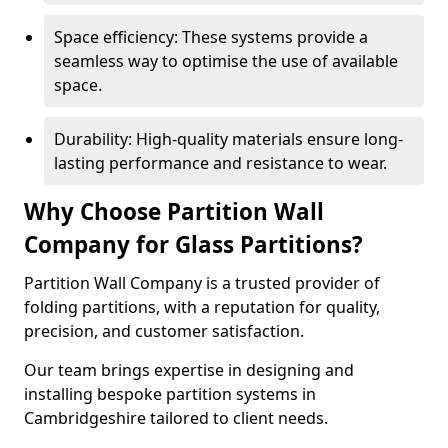
Space efficiency: These systems provide a
seamless way to optimise the use of available
space.
Durability: High-quality materials ensure long-
lasting performance and resistance to wear.
Why Choose Partition Wall
Company for Glass Partitions?
Partition Wall Company is a trusted provider of
folding partitions, with a reputation for quality,
precision, and customer satisfaction.
Our team brings expertise in designing and
installing bespoke partition systems in
Cambridgeshire tailored to client needs.