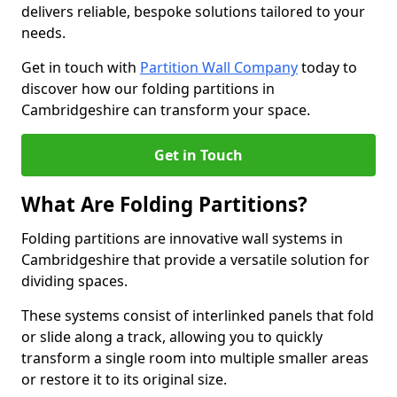
delivers reliable, bespoke solutions tailored to your
needs.
Get in touch with
Partition Wall Company
today to
discover how our folding partitions in
Cambridgeshire can transform your space.
Get in Touch
What Are Folding Partitions?
Folding partitions are innovative wall systems in
Cambridgeshire that provide a versatile solution for
dividing spaces.
These systems consist of interlinked panels that fold
or slide along a track, allowing you to quickly
transform a single room into multiple smaller areas
or restore it to its original size.