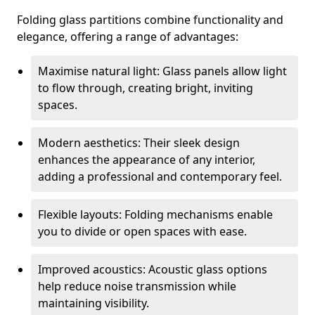
Folding glass partitions combine functionality and
elegance, offering a range of advantages:
Maximise natural light: Glass panels allow light
to flow through, creating bright, inviting
spaces.
Modern aesthetics: Their sleek design
enhances the appearance of any interior,
adding a professional and contemporary feel.
Flexible layouts: Folding mechanisms enable
you to divide or open spaces with ease.
Improved acoustics: Acoustic glass options
help reduce noise transmission while
maintaining visibility.