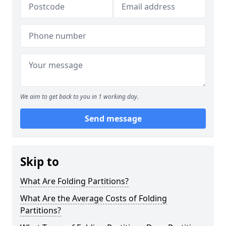
We aim to get back to you in 1 working day.
Send message
Skip to
What Are Folding Partitions?
What Are the Average Costs of Folding
Partitions?