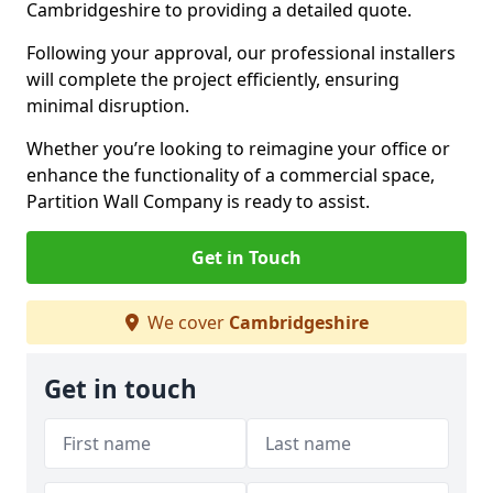
Cambridgeshire to providing a detailed quote.
Following your approval, our professional installers
will complete the project efficiently, ensuring
minimal disruption.
Whether you’re looking to reimagine your office or
enhance the functionality of a commercial space,
Partition Wall Company is ready to assist.
Get in Touch
We cover
Cambridgeshire
Get in touch