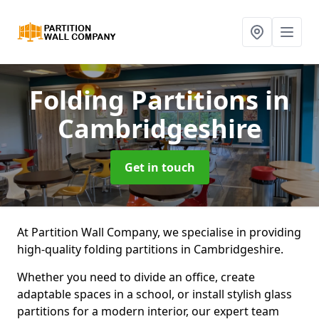
Folding Partitions
in
Cambridgeshire
Get in touch
At Partition Wall Company, we specialise in providing
high-quality folding partitions in Cambridgeshire.
Whether you need to divide an office, create
adaptable spaces in a school, or install stylish glass
partitions for a modern interior, our expert team