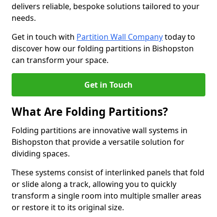
delivers reliable, bespoke solutions tailored to your
needs.
Get in touch with
Partition Wall Company
today to
discover how our folding partitions in Bishopston
can transform your space.
Get in Touch
What Are Folding Partitions?
Folding partitions are innovative wall systems in
Bishopston that provide a versatile solution for
dividing spaces.
These systems consist of interlinked panels that fold
or slide along a track, allowing you to quickly
transform a single room into multiple smaller areas
or restore it to its original size.