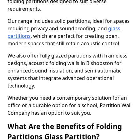
folding partitions designed to suit diverse
requirements.
Our range includes solid partitions, ideal for spaces
requiring privacy and soundproofing, and
glass
partitions
, which are perfect for creating open,
modern spaces that still retain acoustic control.
We also offer fully glazed partitions with frameless
designs, acoustic folding walls in Bishopston for
enhanced sound insulation, and semi-automatic
systems that integrate advanced operational
technology.
Whether you need a contemporary solution for an
office or a durable option for a school, Partition Wall
Company has an option to suit you.
What Are the Benefits of Folding
Partitions Glass Partition?