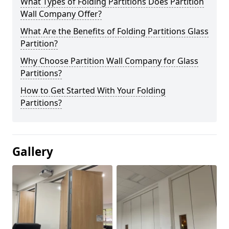
What Types of Folding Partitions Does Partition
Wall Company Offer?
What Are the Benefits of Folding Partitions Glass
Partition?
Why Choose Partition Wall Company for Glass
Partitions?
How to Get Started With Your Folding
Partitions?
Gallery