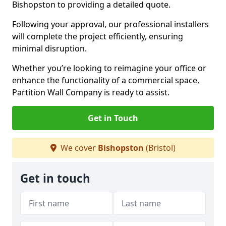
Bishopston to providing a detailed quote.
Following your approval, our professional installers
will complete the project efficiently, ensuring
minimal disruption.
Whether you’re looking to reimagine your office or
enhance the functionality of a commercial space,
Partition Wall Company is ready to assist.
Get in Touch
We cover
Bishopston
(Bristol)
Get in touch