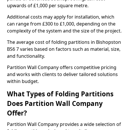
upwards of £1,000 per square metre.
Additional costs may apply for installation, which
can range from £300 to £1,000, depending on the
complexity of the system and the size of the project.
The average cost of folding partitions in Bishopston
BS6 7 varies based on factors such as material, size,
and functionality.
Partition Wall Company offers competitive pricing
and works with clients to deliver tailored solutions
within budget.
What Types of Folding Partitions
Does Partition Wall Company
Offer?
Partition Wall Company provides a wide selection of