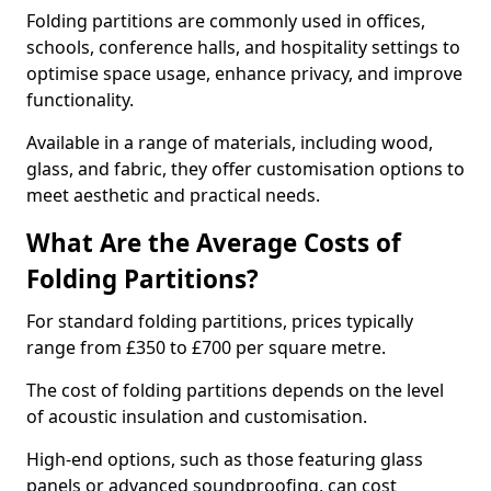
Folding partitions are commonly used in offices,
schools, conference halls, and hospitality settings to
optimise space usage, enhance privacy, and improve
functionality.
Available in a range of materials, including wood,
glass, and fabric, they offer customisation options to
meet aesthetic and practical needs.
What Are the Average Costs of
Folding Partitions?
For standard folding partitions, prices typically
range from £350 to £700 per square metre.
The cost of folding partitions depends on the level
of acoustic insulation and customisation.
High-end options, such as those featuring glass
panels or advanced soundproofing, can cost