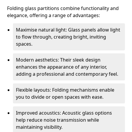
Folding glass partitions combine functionality and
elegance, offering a range of advantages:
Maximise natural light: Glass panels allow light
to flow through, creating bright, inviting
spaces.
Modern aesthetics: Their sleek design
enhances the appearance of any interior,
adding a professional and contemporary feel.
Flexible layouts: Folding mechanisms enable
you to divide or open spaces with ease.
Improved acoustics: Acoustic glass options
help reduce noise transmission while
maintaining visibility.