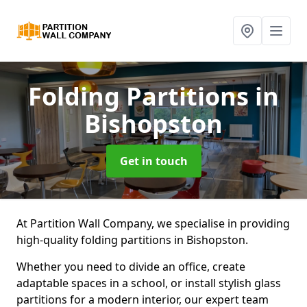
Folding Partitions
in
Bishopston
Get in touch
At Partition Wall Company, we specialise in providing
high-quality folding partitions in Bishopston.
Whether you need to divide an office, create
adaptable spaces in a school, or install stylish glass
partitions for a modern interior, our expert team