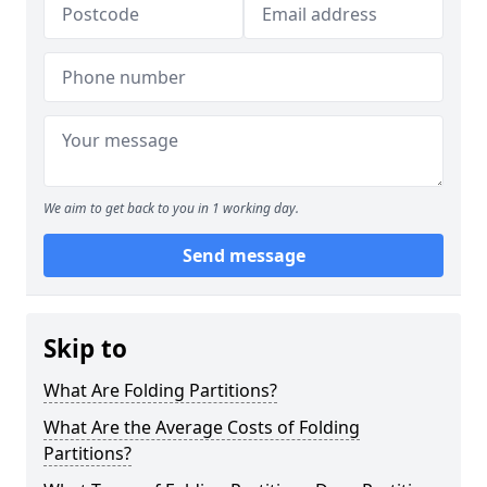
We aim to get back to you in 1 working day.
Send message
Skip to
What Are Folding Partitions?
What Are the Average Costs of Folding
Partitions?