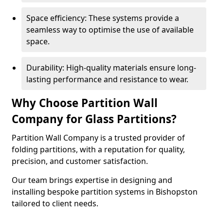
Space efficiency: These systems provide a
seamless way to optimise the use of available
space.
Durability: High-quality materials ensure long-
lasting performance and resistance to wear.
Why Choose Partition Wall
Company for Glass Partitions?
Partition Wall Company is a trusted provider of
folding partitions, with a reputation for quality,
precision, and customer satisfaction.
Our team brings expertise in designing and
installing bespoke partition systems in Bishopston
tailored to client needs.