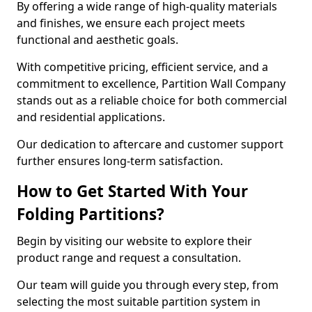
By offering a wide range of high-quality materials
and finishes, we ensure each project meets
functional and aesthetic goals.
With competitive pricing, efficient service, and a
commitment to excellence, Partition Wall Company
stands out as a reliable choice for both commercial
and residential applications.
Our dedication to aftercare and customer support
further ensures long-term satisfaction.
How to Get Started With Your
Folding Partitions?
Begin by visiting our website to explore their
product range and request a consultation.
Our team will guide you through every step, from
selecting the most suitable partition system in