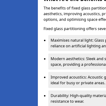
The benefits of fixed glass partiti
aesthetics, improving acoustics, pr
options, and optimising space effec
Fixed glass partitioning offers sev
Maximises natural light: Glass 
reliance on artificial lighting a
Modern aesthetics: Sleek and 
space, providing a professiona
Improved acoustics: Acoustic g
ideal for busy or private areas.
Durability: High-quality mater
resistance to wear.