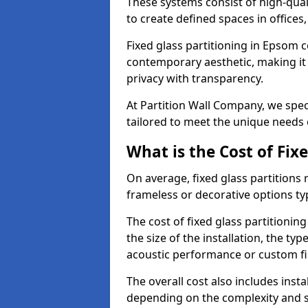
These systems consist of high-qual
to create defined spaces in offices
Fixed glass partitioning in Epsom c
contemporary aesthetic, making it 
privacy with transparency.
At Partition Wall Company, we speci
tailored to meet the unique needs 
What is the Cost of Fix
On average, fixed glass partitions
frameless or decorative options ty
The cost of fixed glass partitionin
the size of the installation, the ty
acoustic performance or custom fi
The overall cost also includes inst
depending on the complexity and s