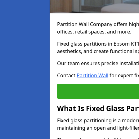
Partition Wall Company offers high-
offices, retail spaces, and more.
Fixed glass partitions in Epsom KT
aesthetics, and create functional 
Our team ensures precise installati
Contact
Partition Wall
for expert fi
What Is Fixed Glass Par
Fixed glass partitioning is a mode
maintaining an open and light-fill