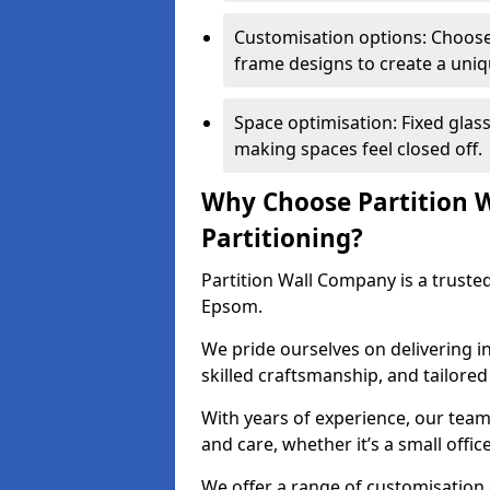
Customisation options: Choose 
frame designs to create a uniq
Space optimisation: Fixed glass
making spaces feel closed off.
Why Choose Partition W
Partitioning?
Partition Wall Company is a trusted
Epsom.
We pride ourselves on delivering in
skilled craftsmanship, and tailore
With years of experience, our team
and care, whether it’s a small offic
We offer a range of customisation 