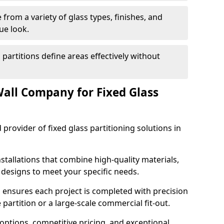
from a variety of glass types, finishes, and
ue look.
 partitions define areas effectively without
all Company for Fixed Glass
 provider of fixed glass partitioning solutions in
stallations that combine high-quality materials,
d designs to meet your specific needs.
 ensures each project is completed with precision
e partition or a large-scale commercial fit-out.
options, competitive pricing, and exceptional