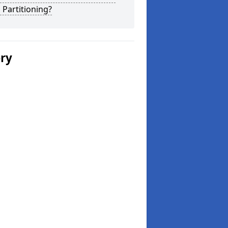
 Partitioning?
ery