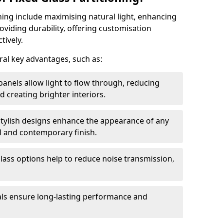
oning include maximising natural light, enhancing
oviding durability, offering customisation
tively.
eral key advantages, such as:
panels allow light to flow through, reducing
nd creating brighter interiors.
stylish designs enhance the appearance of any
l and contemporary finish.
lass options help to reduce noise transmission,
ials ensure long-lasting performance and