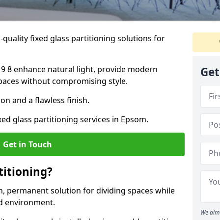
quality fixed glass partitioning solutions for
19 8 enhance natural light, provide modern
Get
spaces without compromising style.
on and a flawless finish.
xed glass partitioning services in Epsom.
Get in Touch
titioning?
rn, permanent solution for dividing spaces while
ed environment.
We aim 