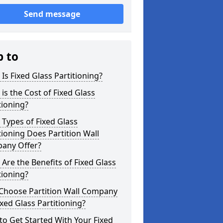
Send message
p to
Is Fixed Glass Partitioning?
is the Cost of Fixed Glass
tioning?
Types of Fixed Glass
tioning Does Partition Wall
any Offer?
Are the Benefits of Fixed Glass
tioning?
Choose Partition Wall Company
ixed Glass Partitioning?
o Get Started With Your Fixed