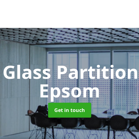
 Glass Partitio
Epsom
Get in touch