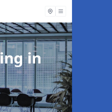
ning
in