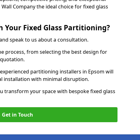
 Wall Company the ideal choice for fixed glass
 Your Fixed Glass Partitioning?
 and speak to us about a consultation.
e process, from selecting the best design for
 quotation.
experienced partitioning installers in Epsom will
 installation with minimal disruption.
u transform your space with bespoke fixed glass
Get in Touch