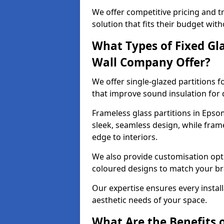
We offer competitive pricing and t
solution that fits their budget wi
What Types of Fixed Gla
Wall Company Offer?
We offer single-glazed partitions 
that improve sound insulation for
Frameless glass partitions in Epso
sleek, seamless design, while fra
edge to interiors.
We also provide customisation opti
coloured designs to match your br
Our expertise ensures every install
aesthetic needs of your space.
What Are the Benefits o