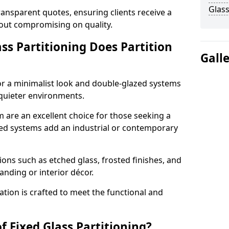
Glass
ransparent quotes, ensuring clients receive a
thout compromising on quality.
ss Partitioning Does Partition
Gall
for a minimalist look and double-glazed systems
 quieter environments.
m are an excellent choice for those seeking a
med systems add an industrial or contemporary
ons such as etched glass, frosted finishes, and
anding or interior décor.
ation is crafted to meet the functional and
f Fixed Glass Partitioning?