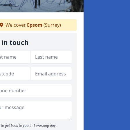
We cover
Epsom
(Surrey)
 in touch
to get back to you in 1 working day.