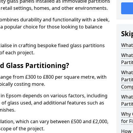
ity glass panels installed as immovable partitions
, retail settings, homes, and other environments.
ombines durability and functionality with a sleek,
a popular choice for those looking to balance
Ski
What 
alise in crafting bespoke fixed glass partitions
of each project.
What 
Parti
ed Glass Partitioning?
What 
 range from £300 to £800 per square metre, with
Parti
pically costing more.
Comp
g in Epsom depends on various factors, including
What 
pe of glass used, and additional features such as
Parti
nishes.
Why 
for F
allation, which can vary between £500 and £2,000,
cope of the project.
How t