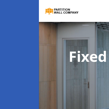
Fixed