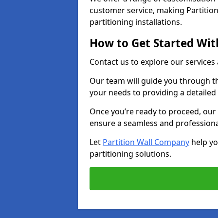
customer service, making Partition
partitioning installations.
How to Get Started With
Contact us to explore our services
Our team will guide you through th
your needs to providing a detailed
Once you’re ready to proceed, our 
ensure a seamless and professional
Let
Partition Wall Company
help yo
partitioning solutions.