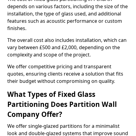
depends on various factors, including the size of the
installation, the type of glass used, and additional
features such as acoustic performance or custom
finishes.
The overall cost also includes installation, which can
vary between £500 and £2,000, depending on the
complexity and scope of the project.
We offer competitive pricing and transparent
quotes, ensuring clients receive a solution that fits
their budget without compromising on quality.
What Types of Fixed Glass
Partitioning Does Partition Wall
Company Offer?
We offer single-glazed partitions for a minimalist
look and double-glazed systems that improve sound