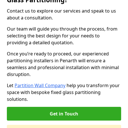
Contact us to explore our services and speak to us
about a consultation.
Our team will guide you through the process, from
selecting the best design for your needs to
providing a detailed quotation.
Once you’re ready to proceed, our experienced
partitioning installers in Penarth will ensure a
seamless and professional installation with minimal
disruption.
Let
Partition Wall Company
help you transform your
space with bespoke fixed glass partitioning
solutions.
Get in Touch