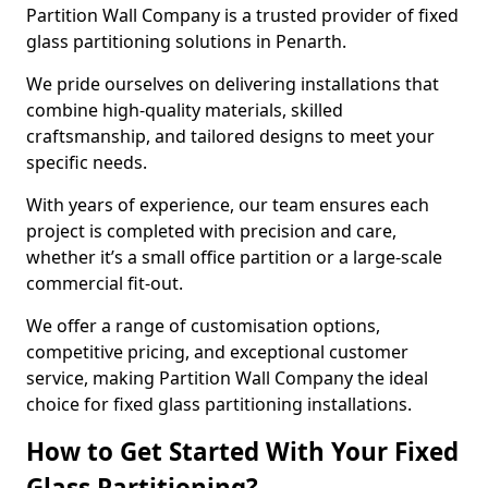
Partition Wall Company is a trusted provider of fixed
glass partitioning solutions in Penarth.
We pride ourselves on delivering installations that
combine high-quality materials, skilled
craftsmanship, and tailored designs to meet your
specific needs.
With years of experience, our team ensures each
project is completed with precision and care,
whether it’s a small office partition or a large-scale
commercial fit-out.
We offer a range of customisation options,
competitive pricing, and exceptional customer
service, making Partition Wall Company the ideal
choice for fixed glass partitioning installations.
How to Get Started With Your Fixed
Glass Partitioning?