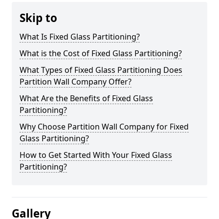
Skip to
What Is Fixed Glass Partitioning?
What is the Cost of Fixed Glass Partitioning?
What Types of Fixed Glass Partitioning Does
Partition Wall Company Offer?
What Are the Benefits of Fixed Glass
Partitioning?
Why Choose Partition Wall Company for Fixed
Glass Partitioning?
How to Get Started With Your Fixed Glass
Partitioning?
Gallery