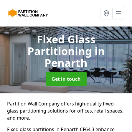
Fixed Glass
Partitioning
in
Penarth
Get in touch
Partition Wall Company offers high-quality fixed
glass partitioning solutions for offices, retail spaces,
and more.
Fixed glass partitions in Penarth CF64 3 enhance