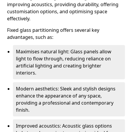
improving acoustics, providing durability, offering
customisation options, and optimising space
effectively.
Fixed glass partitioning offers several key
advantages, such as:
Maximises natural light: Glass panels allow
light to flow through, reducing reliance on
artificial lighting and creating brighter
interiors.
Modern aesthetics: Sleek and stylish designs
enhance the appearance of any space,
providing a professional and contemporary
finish.
Improved acoustics: Acoustic glass options