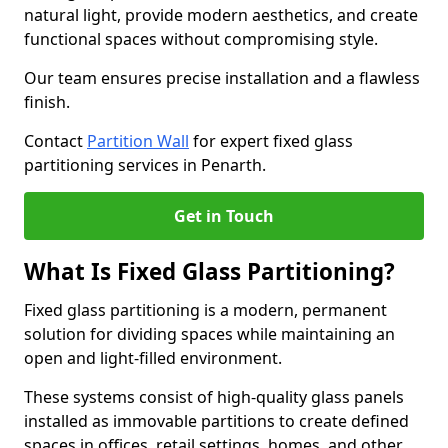
natural light, provide modern aesthetics, and create
functional spaces without compromising style.
Our team ensures precise installation and a flawless
finish.
Contact
Partition Wall
for expert fixed glass
partitioning services in Penarth.
Get in Touch
What Is Fixed Glass Partitioning?
Fixed glass partitioning is a modern, permanent
solution for dividing spaces while maintaining an
open and light-filled environment.
These systems consist of high-quality glass panels
installed as immovable partitions to create defined
spaces in offices, retail settings, homes, and other