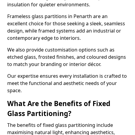
insulation for quieter environments.
Frameless glass partitions in Penarth are an
excellent choice for those seeking a sleek, seamless
design, while framed systems add an industrial or
contemporary edge to interiors.
We also provide customisation options such as
etched glass, frosted finishes, and coloured designs
to match your branding or interior décor.
Our expertise ensures every installation is crafted to
meet the functional and aesthetic needs of your
space.
What Are the Benefits of Fixed
Glass Partitioning?
The benefits of fixed glass partitioning include
maximising natural light, enhancing aesthetics,