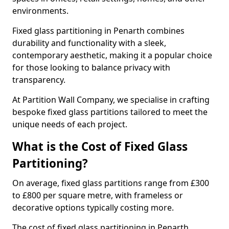
environments.
Fixed glass partitioning in Penarth combines
durability and functionality with a sleek,
contemporary aesthetic, making it a popular choice
for those looking to balance privacy with
transparency.
At Partition Wall Company, we specialise in crafting
bespoke fixed glass partitions tailored to meet the
unique needs of each project.
What is the Cost of Fixed Glass
Partitioning?
On average, fixed glass partitions range from £300
to £800 per square metre, with frameless or
decorative options typically costing more.
The cost of fixed glass partitioning in Penarth