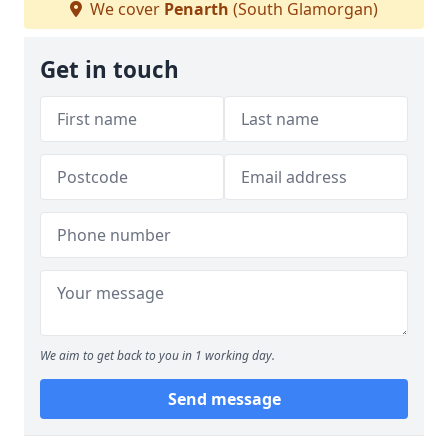
We cover
Penarth
(South Glamorgan)
Get in touch
We aim to get back to you in 1 working day.
Send message