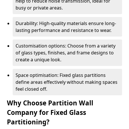
help to reduce noise transmission, ideal for
busy or private areas.
Durability: High-quality materials ensure long-
lasting performance and resistance to wear.
Customisation options: Choose from a variety
of glass types, finishes, and frame designs to
create a unique look.
Space optimisation: Fixed glass partitions
define areas effectively without making spaces
feel closed off.
Why Choose Partition Wall
Company for Fixed Glass
Partitioning?