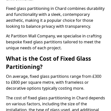
Fixed glass partitioning in Chard combines durability
and functionality with a sleek, contemporary
aesthetic, making it a popular choice for those
looking to balance privacy with transparency.
At Partition Wall Company, we specialise in crafting
bespoke fixed glass partitions tailored to meet the
unique needs of each project.
What is the Cost of Fixed Glass
Partitioning?
On average, fixed glass partitions range from £300
to £800 per square metre, with frameless or
decorative options typically costing more.
The cost of fixed glass partitioning in Chard depends
on various factors, including the size of the
installation, the type of glass used, and additional