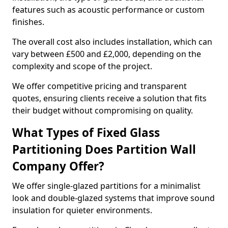
features such as acoustic performance or custom
finishes.
The overall cost also includes installation, which can
vary between £500 and £2,000, depending on the
complexity and scope of the project.
We offer competitive pricing and transparent
quotes, ensuring clients receive a solution that fits
their budget without compromising on quality.
What Types of Fixed Glass
Partitioning Does Partition Wall
Company Offer?
We offer single-glazed partitions for a minimalist
look and double-glazed systems that improve sound
insulation for quieter environments.