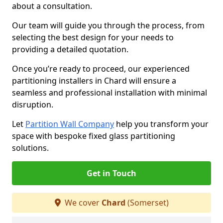
about a consultation.
Our team will guide you through the process, from
selecting the best design for your needs to
providing a detailed quotation.
Once you’re ready to proceed, our experienced
partitioning installers in Chard will ensure a
seamless and professional installation with minimal
disruption.
Let
Partition Wall Company
help you transform your
space with bespoke fixed glass partitioning
solutions.
Get in Touch
We cover
Chard
(Somerset)