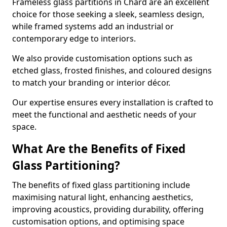
Frameless glass partitions in Chard are an excellent
choice for those seeking a sleek, seamless design,
while framed systems add an industrial or
contemporary edge to interiors.
We also provide customisation options such as
etched glass, frosted finishes, and coloured designs
to match your branding or interior décor.
Our expertise ensures every installation is crafted to
meet the functional and aesthetic needs of your
space.
What Are the Benefits of Fixed
Glass Partitioning?
The benefits of fixed glass partitioning include
maximising natural light, enhancing aesthetics,
improving acoustics, providing durability, offering
customisation options, and optimising space