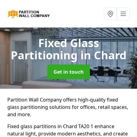
Fixed Glass
Partitioning
in Chard
Get in touch
Partition Wall Company offers high-quality fixed
glass partitioning solutions for offices, retail spaces,
and more.
Fixed glass partitions in Chard TA20 1 enhance
natural light, provide modern aesthetics, and create