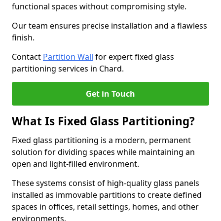
functional spaces without compromising style.
Our team ensures precise installation and a flawless
finish.
Contact
Partition Wall
for expert fixed glass
partitioning services in Chard.
Get in Touch
What Is Fixed Glass Partitioning?
Fixed glass partitioning is a modern, permanent
solution for dividing spaces while maintaining an
open and light-filled environment.
These systems consist of high-quality glass panels
installed as immovable partitions to create defined
spaces in offices, retail settings, homes, and other
environments.