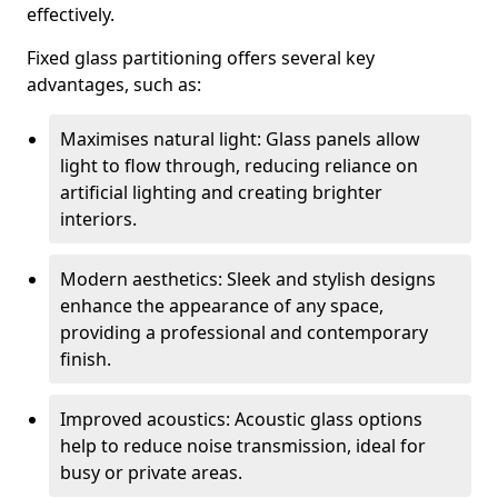
effectively.
Fixed glass partitioning offers several key
advantages, such as:
Maximises natural light: Glass panels allow
light to flow through, reducing reliance on
artificial lighting and creating brighter
interiors.
Modern aesthetics: Sleek and stylish designs
enhance the appearance of any space,
providing a professional and contemporary
finish.
Improved acoustics: Acoustic glass options
help to reduce noise transmission, ideal for
busy or private areas.