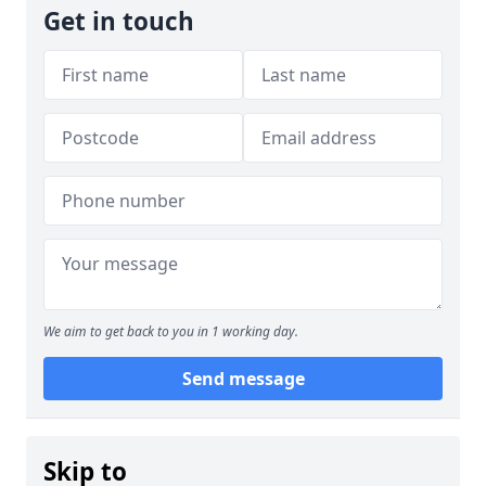
Get in touch
We aim to get back to you in 1 working day.
Send message
Skip to