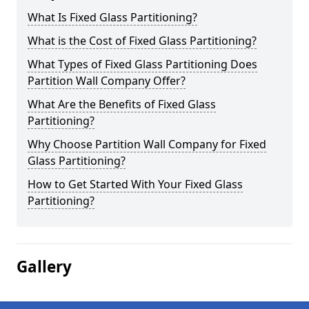
What Is Fixed Glass Partitioning?
What is the Cost of Fixed Glass Partitioning?
What Types of Fixed Glass Partitioning Does
Partition Wall Company Offer?
What Are the Benefits of Fixed Glass
Partitioning?
Why Choose Partition Wall Company for Fixed
Glass Partitioning?
How to Get Started With Your Fixed Glass
Partitioning?
Gallery