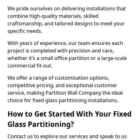
We pride ourselves on delivering installations that
combine high-quality materials, skilled
craftsmanship, and tailored designs to meet your
specific needs.
With years of experience, our team ensures each
project is completed with precision and care,
whether it’s a small office partition or a large-scale
commercial fit-out.
We offer a range of customisation options,
competitive pricing, and exceptional customer
service, making Partition Wall Company the ideal
choice for fixed glass partitioning installations.
How to Get Started With Your Fixed
Glass Partitioning?
Contact us to explore our services and speak to us