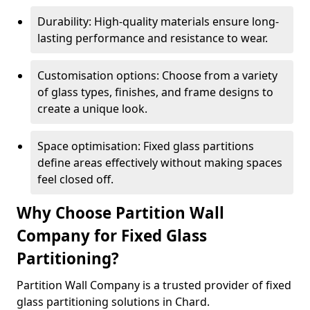
Durability: High-quality materials ensure long-
lasting performance and resistance to wear.
Customisation options: Choose from a variety
of glass types, finishes, and frame designs to
create a unique look.
Space optimisation: Fixed glass partitions
define areas effectively without making spaces
feel closed off.
Why Choose Partition Wall
Company for Fixed Glass
Partitioning?
Partition Wall Company is a trusted provider of fixed
glass partitioning solutions in Chard.